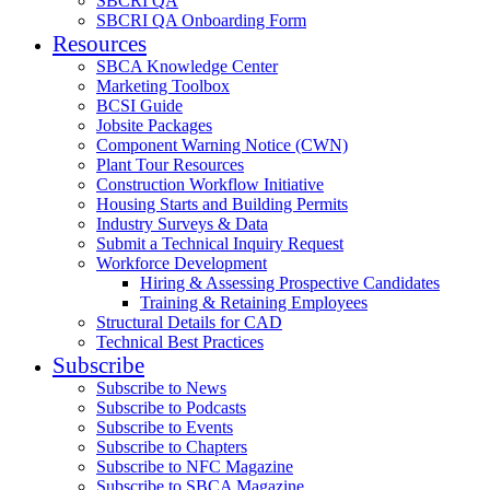
SBCRI QA
SBCRI QA Onboarding Form
Resources
SBCA Knowledge Center
Marketing Toolbox
BCSI Guide
Jobsite Packages
Component Warning Notice (CWN)
Plant Tour Resources
Construction Workflow Initiative
Housing Starts and Building Permits
Industry Surveys & Data
Submit a Technical Inquiry Request
Workforce Development
Hiring & Assessing Prospective Candidates
Training & Retaining Employees
Structural Details for CAD
Technical Best Practices
Subscribe
Subscribe to News
Subscribe to Podcasts
Subscribe to Events
Subscribe to Chapters
Subscribe to NFC Magazine
Subscribe to SBCA Magazine