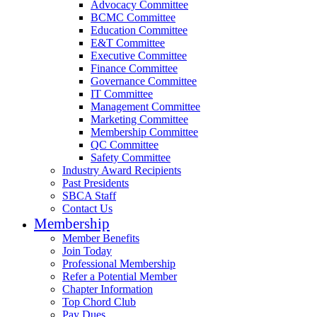
Advocacy Committee
BCMC Committee
Education Committee
E&T Committee
Executive Committee
Finance Committee
Governance Committee
IT Committee
Management Committee
Marketing Committee
Membership Committee
QC Committee
Safety Committee
Industry Award Recipients
Past Presidents
SBCA Staff
Contact Us
Membership
Member Benefits
Join Today
Professional Membership
Refer a Potential Member
Chapter Information
Top Chord Club
Pay Dues