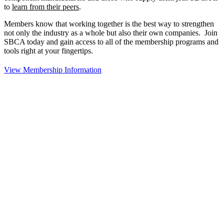
to
learn from their peers
.
Members know that working together is the best way to strengthen
not only the industry as a whole but also their own companies. Join
SBCA today and gain access to all of the membership programs and
tools right at your fingertips.
View Membership Information