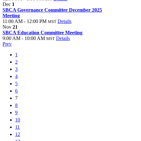
Dec
1
SBCA Governance Committee December 2025
Meeting
11:00 AM - 12:00 PM
Details
MST
Nov
21
SBCA Education Committee Meeting
9:00 AM - 10:00 AM
Details
MST
Prev
1
2
3
4
5
6
7
8
9
10
11
12