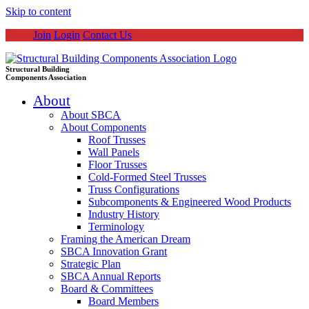
Skip to content
Join
Login
Contact Us
Structural Building
Components Association
About
About SBCA
About Components
Roof Trusses
Wall Panels
Floor Trusses
Cold-Formed Steel Trusses
Truss Configurations
Subcomponents & Engineered Wood Products
Industry History
Terminology
Framing the American Dream
SBCA Innovation Grant
Strategic Plan
SBCA Annual Reports
Board & Committees
Board Members