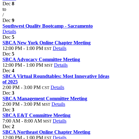
Dec
8
to
/
Dec
9
Southwest Quality Bootcamp - Sacramento
Details
Dec
5
SBCA New York Online Chapter Meeting
12:00 PM - 1:00 PM
Details
EST
Dec
5
SBCA Advocacy Committee Meeting
12:00 PM - 1:00 PM
Details
MST
Dec
4
SBCA Virtual Roundtables: Most Innovative Ideas
of 2025
2:00 PM - 3:00 PM
Details
CST
Dec
3
SBCA Management Committee Meeting
2:00 PM - 3:00 PM
Details
MST
Dec
3
SBCA E&T Committee Meeting
7:00 AM - 8:00 AM
Details
MST
Dec
2
SBCA Northeast Online Chapter Meeting
12:00 PM - 1:00 PM
Details
EST