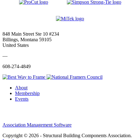
848 Main Street Ste 10 #234
Billings, Montana 59105
United States
—
608-274-4849
About
Membership
Events
Association Management Software
Copyright © 2026 - Structural Building Components Association.