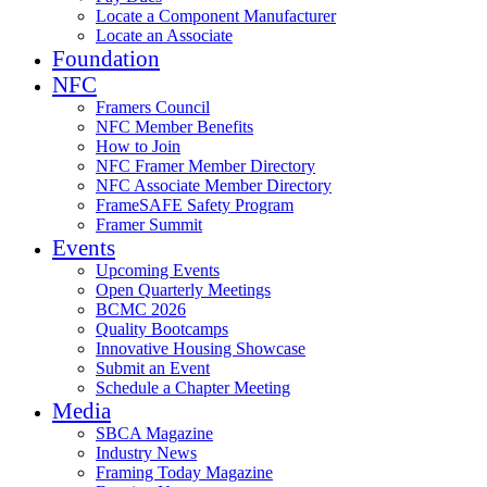
Locate a Component Manufacturer
Locate an Associate
Foundation
NFC
Framers Council
NFC Member Benefits
How to Join
NFC Framer Member Directory
NFC Associate Member Directory
FrameSAFE Safety Program
Framer Summit
Events
Upcoming Events
Open Quarterly Meetings
BCMC 2026
Quality Bootcamps
Innovative Housing Showcase
Submit an Event
Schedule a Chapter Meeting
Media
SBCA Magazine
Industry News
Framing Today Magazine