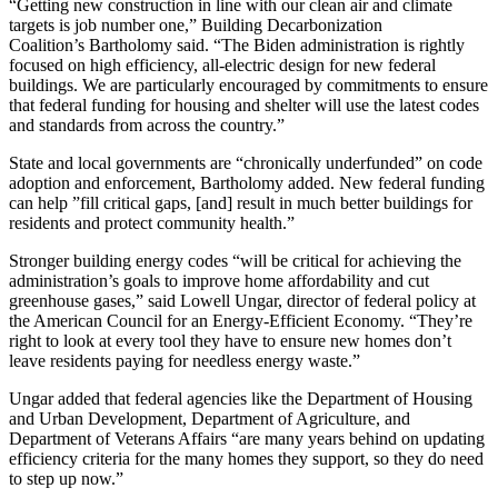
“Getting new construction in line with our clean air and climate
targets is job number one,” Building Decarbonization
Coalition’s
Bartholomy
said. “The Biden administration is rightly
focused on high efficiency, all-electric design for new federal
buildings. We are particularly encouraged by commitments to ensure
that federal funding for housing and shelter will use the latest codes
and standards from across the country.”
State and local governments are “chronically underfunded” on code
adoption and enforcement,
Bartholomy added. New federal funding
can help ”
fill critical gaps, [and] result in much better buildings for
residents and protect community health.”
Stronger building energy codes “will be critical for achieving the
administration’s goals to improve home affordability and cut
greenhouse gases,” said Lowell Ungar, director of federal policy at
the American Council for an Energy-Efficient Economy. “They’re
right to look at every tool they have to ensure new homes don’t
leave residents paying for needless energy waste.”
Ungar added that federal agencies like t
he Department of Housing
and Urban Development, Department of Agriculture, and
Department of Veterans Affairs “are many years behind on updating
efficiency criteria for the many homes they support, so they do need
to step up now.”