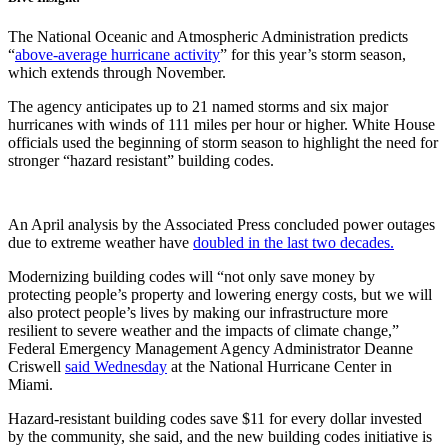
The National Oceanic and Atmospheric Administration predicts
“
above-average hurricane activity
” for this year’s storm season,
which extends through November.
The agency anticipates up to 21 named storms and six major
hurricanes with winds of 111 miles per hour or higher. White House
officials used the beginning of storm season to highlight the need for
stronger “hazard resistant” building codes.
An April analysis by the Associated Press concluded power outages
due to extreme weather have
doubled in the last two decades.
Modernizing building codes will “not only save money by
protecting people’s property and lowering energy costs, but we will
also protect people’s lives by making our infrastructure more
resilient to severe weather and the impacts of climate change,”
Federal Emergency Management Agency Administrator Deanne
Criswell
said Wednesday
at the National Hurricane Center in
Miami.
Hazard-resistant building codes save $11 for every dollar invested
by the community,
she said, and the new building codes initiative is