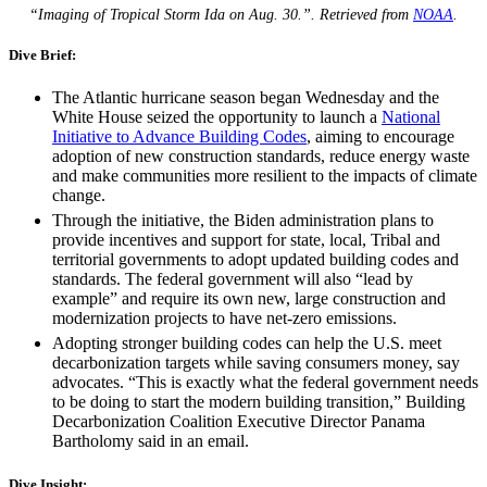
“Imaging of Tropical Storm Ida on Aug. 30.”. Retrieved from
NOAA
.
Dive Brief:
The Atlantic hurricane season began Wednesday and the
White House seized the opportunity to launch a
National
Initiative to Advance Building Codes
, aiming to encourage
adoption of new construction standards, reduce energy waste
and make communities more resilient to the impacts of climate
change.
Through the initiative, the Biden administration plans to
provide incentives and support for state, local, Tribal and
territorial governments to adopt updated building codes and
standards. The federal government will also “lead by
example” and require its own new, large construction and
modernization projects to have net-zero emissions.
Adopting stronger building codes can help the U.S. meet
decarbonization targets while saving consumers money, say
advocates. “This is exactly what the federal government needs
to be doing to start the modern building transition,” Building
Decarbonization Coalition Executive Director Panama
Bartholomy said in an email.
Dive Insight: