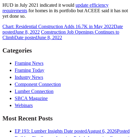
HUD in July 2021 indicated it would
update efficiency
requirements
for homes in its portfolio but ACEEE said it has not
yet done so.
Chart: Residential Construction Adds 16.7K in May 2022
Date
posted
June 8, 2022
Construction Job Openings Continues to
Climb
Date posted
June 8, 2022
Categories
Framing News
Framing Today
Industry News
Component Connection
Lumber Connection
SBCA Magazine
Webinars
Most Recent Posts
EP 193: Lumber Insights
Date posted
August 6, 2026
Posted