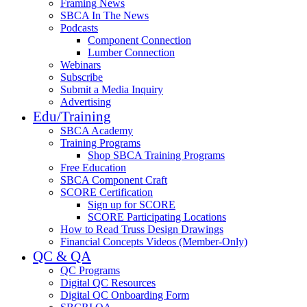
Framing News
SBCA In The News
Podcasts
Component Connection
Lumber Connection
Webinars
Subscribe
Submit a Media Inquiry
Advertising
Edu/Training
SBCA Academy
Training Programs
Shop SBCA Training Programs
Free Education
SBCA Component Craft
SCORE Certification
Sign up for SCORE
SCORE Participating Locations
How to Read Truss Design Drawings
Financial Concepts Videos (Member-Only)
QC & QA
QC Programs
Digital QC Resources
Digital QC Onboarding Form