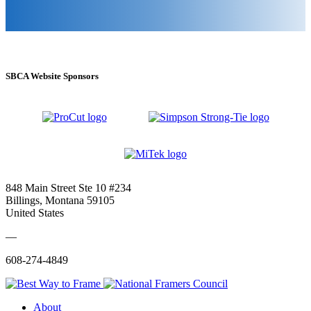
SBCA Website Sponsors
848 Main Street Ste 10 #234
Billings, Montana 59105
United States
—
608-274-4849
About