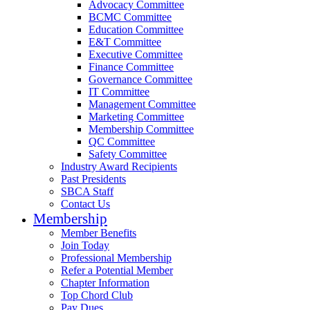
Advocacy Committee
BCMC Committee
Education Committee
E&T Committee
Executive Committee
Finance Committee
Governance Committee
IT Committee
Management Committee
Marketing Committee
Membership Committee
QC Committee
Safety Committee
Industry Award Recipients
Past Presidents
SBCA Staff
Contact Us
Membership
Member Benefits
Join Today
Professional Membership
Refer a Potential Member
Chapter Information
Top Chord Club
Pay Dues