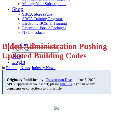
Manage Your Subscriptions
Shop
SBCA Store (Pubs)
SBCA Training Programs
Electronic BCSI & Training
Electronic Jobsite Packages
NFC Products
Contact Us
Biden Administration Pushing
Updated Building Codes
Join
Login
in
Framing News
,
Industry News
,
Originally Published by:
Construction Dive
— June 7, 2022
SBCA appreciates your input; please
email us
if you have any
comments or corrections to this article.