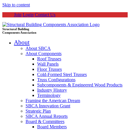
Skip to content
Join
Login
Contact Us
Structural Building
Components Association
About
About SBCA
About Components
Roof Trusses
Wall Panels
Floor Trusses
Cold-Formed Steel Trusses
Truss Configurations
Subcomponents & Engineered Wood Products
Industry History
Terminology
Framing the American Dream
SBCA Innovation Grant
Strategic Plan
SBCA Annual Reports
Board & Committees
Board Members