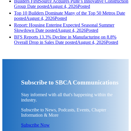
Builders FirstSource Acquires Pulte’s Innovative Construction
Group
Date posted
August 4, 2026
Posted
Top 10 Builders Dominate Many of the Top 50 Metros
Date
posted
August 4, 2026
Posted
Report: Housing Entering Expected Seasonal Summer
Slowdown
Date posted
August 4, 2026
Posted
BFS Reports 13.3% Decline in Manufacturing on 8.8%
Overall Drop in Sales
Date posted
August 4, 2026
Posted
Subscribe to SBCA Communications
Stay informed with all that's happening within the
industry.
Subscribe to News, Podcasts, Events, Chapter
Information & More
Subscribe Now