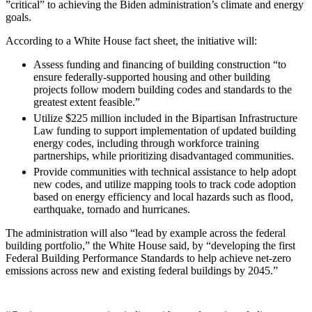
”
critical” to achieving the Biden administration’s climate and energy
goals.
According to a White House fact sheet, the initiative will:
Assess funding and financing of building construction “to
ensure federally-supported housing and other building
projects follow modern building codes and standards to the
greatest extent feasible.”
Utilize $225 million included in the Bipartisan Infrastructure
Law funding to support implementation of updated building
energy codes, including through workforce training
partnerships, while prioritizing disadvantaged communities.
Provide communities with technical assistance to help adopt
new codes, and utilize mapping tools to track code adoption
based on energy efficiency and local hazards such as flood,
earthquake, tornado and hurricanes.
The administration will also “lead by example across the federal
building portfolio,” the White House said, by “developing the first
Federal Building Performance Standards to help achieve net-zero
emissions across new and existing federal buildings by 2045.”