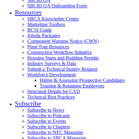
SBCRI QA
SBCRI QA Onboarding Form
Resources
SBCA Knowledge Center
Marketing Toolbox
BCSI Guide
Jobsite Packages
Component Warning Notice (CWN)
Plant Tour Resources
Construction Workflow Initiative
Housing Starts and Building Permits
Industry Surveys & Data
Submit a Technical Inquiry Request
Workforce Development
Hiring & Assessing Prospective Candidates
Training & Retaining Employees
Structural Details for CAD
Technical Best Practices
Subscribe
Subscribe to News
Subscribe to Podcasts
Subscribe to Events
Subscribe to Chapters
Subscribe to NFC Magazine
Subscribe to SBCA Magazine