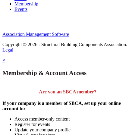
Membership
Events
Association Management Software
Copyright © 2026 - Structural Building Components Association.
Legal
×
Membership & Account Access
Are you an SBCA member?
If your company is a member of SBCA, set up your online
account to:
Access member-only content
Register for events
Update your company profile