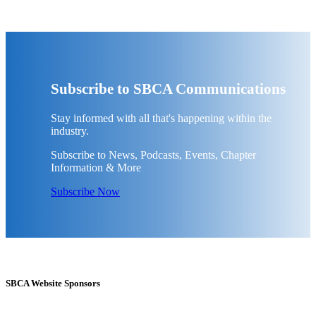
Subscribe to SBCA Communications
Stay informed with all that's happening within the
industry.
Subscribe to News, Podcasts, Events, Chapter
Information & More
Subscribe Now
SBCA Website Sponsors