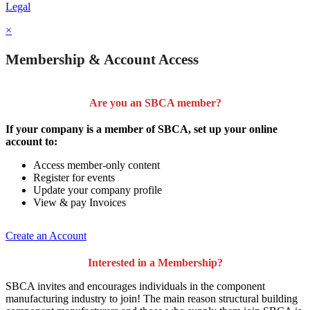
Legal
×
Membership & Account Access
Are you an SBCA member?
If your company is a member of SBCA, set up your online
account to:
Access member-only content
Register for events
Update your company profile
View & pay Invoices
Create an Account
Interested in a Membership?
SBCA invites and encourages individuals in the component
manufacturing industry to join!
The main reason structural building