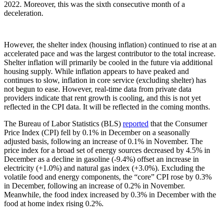
2022. Moreover, this was the sixth consecutive month of a
deceleration.
However, the shelter index (housing inflation) continued to rise at an
accelerated pace and was the largest contributor to the total increase.
Shelter inflation will primarily be cooled in the future via additional
housing supply. While inflation appears to have peaked and
continues to slow, inflation in core service (excluding shelter) has
not begun to ease. However, real-time data from private data
providers indicate that rent growth is cooling, and this is not yet
reflected in the CPI data. It will be reflected in the coming months.
The Bureau of Labor Statistics (BLS)
reported
that the Consumer
Price Index (CPI) fell by 0.1% in December on a seasonally
adjusted basis, following an increase of 0.1% in November. The
price index for a broad set of energy sources decreased by 4.5% in
December as a decline in gasoline (-9.4%) offset an increase in
electricity (+1.0%) and natural gas index (+3.0%). Excluding the
volatile food and energy components, the “core” CPI rose by 0.3%
in December, following an increase of 0.2% in November.
Meanwhile, the food index increased by 0.3% in December with the
food at home index rising 0.2%.