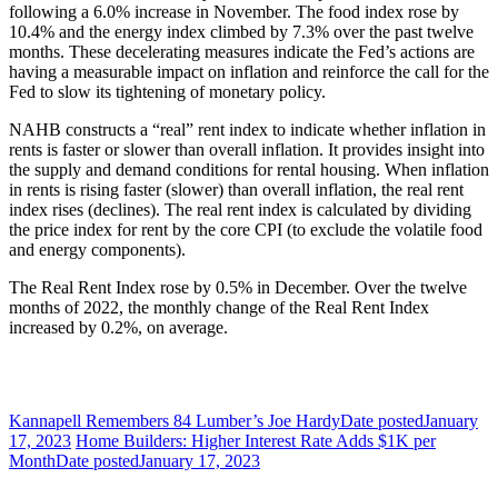
following a 6.0% increase in November. The food index rose by
10.4% and the energy index climbed by 7.3% over the past twelve
months. These decelerating measures indicate the Fed’s actions are
having a measurable impact on inflation and reinforce the call for the
Fed to slow its tightening of monetary policy.
NAHB constructs a “real” rent index to indicate whether inflation in
rents is faster or slower than overall inflation. It provides insight into
the supply and demand conditions for rental housing. When inflation
in rents is rising faster (slower) than overall inflation, the real rent
index rises (declines). The real rent index is calculated by dividing
the price index for rent by the core CPI (to exclude the volatile food
and energy components).
The Real Rent Index rose by 0.5% in December. Over the twelve
months of 2022, the monthly change of the Real Rent Index
increased by 0.2%, on average.
Kannapell Remembers 84 Lumber’s Joe Hardy
Date posted
January
17, 2023
Home Builders: Higher Interest Rate Adds $1K per
Month
Date posted
January 17, 2023