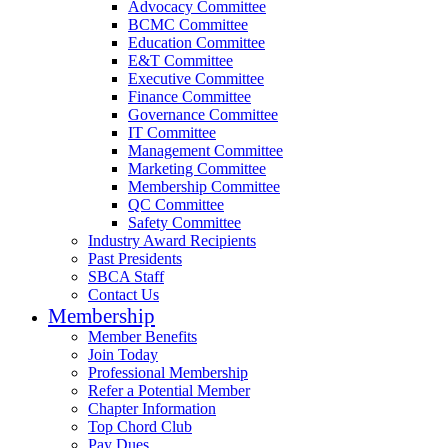
Advocacy Committee
BCMC Committee
Education Committee
E&T Committee
Executive Committee
Finance Committee
Governance Committee
IT Committee
Management Committee
Marketing Committee
Membership Committee
QC Committee
Safety Committee
Industry Award Recipients
Past Presidents
SBCA Staff
Contact Us
Membership
Member Benefits
Join Today
Professional Membership
Refer a Potential Member
Chapter Information
Top Chord Club
Pay Dues