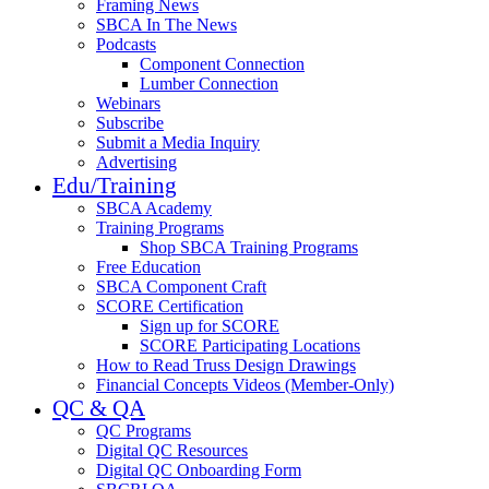
Framing News
SBCA In The News
Podcasts
Component Connection
Lumber Connection
Webinars
Subscribe
Submit a Media Inquiry
Advertising
Edu/Training
SBCA Academy
Training Programs
Shop SBCA Training Programs
Free Education
SBCA Component Craft
SCORE Certification
Sign up for SCORE
SCORE Participating Locations
How to Read Truss Design Drawings
Financial Concepts Videos (Member-Only)
QC & QA
QC Programs
Digital QC Resources
Digital QC Onboarding Form