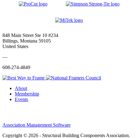
848 Main Street Ste 10 #234
Billings, Montana 59105
United States
—
608-274-4849
About
Membership
Events
Association Management Software
Copyright © 2026 - Structural Building Components Association.