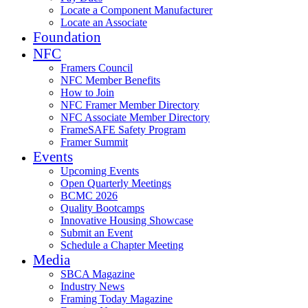
Locate a Component Manufacturer
Locate an Associate
Foundation
NFC
Framers Council
NFC Member Benefits
How to Join
NFC Framer Member Directory
NFC Associate Member Directory
FrameSAFE Safety Program
Framer Summit
Events
Upcoming Events
Open Quarterly Meetings
BCMC 2026
Quality Bootcamps
Innovative Housing Showcase
Submit an Event
Schedule a Chapter Meeting
Media
SBCA Magazine
Industry News
Framing Today Magazine