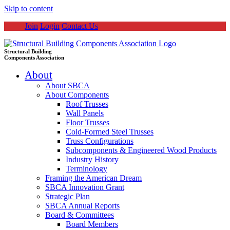
Skip to content
Join
Login
Contact Us
Structural Building
Components Association
About
About SBCA
About Components
Roof Trusses
Wall Panels
Floor Trusses
Cold-Formed Steel Trusses
Truss Configurations
Subcomponents & Engineered Wood Products
Industry History
Terminology
Framing the American Dream
SBCA Innovation Grant
Strategic Plan
SBCA Annual Reports
Board & Committees
Board Members