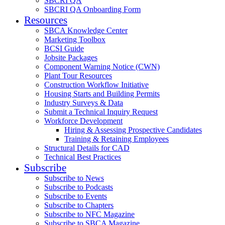
SBCRI QA
SBCRI QA Onboarding Form
Resources
SBCA Knowledge Center
Marketing Toolbox
BCSI Guide
Jobsite Packages
Component Warning Notice (CWN)
Plant Tour Resources
Construction Workflow Initiative
Housing Starts and Building Permits
Industry Surveys & Data
Submit a Technical Inquiry Request
Workforce Development
Hiring & Assessing Prospective Candidates
Training & Retaining Employees
Structural Details for CAD
Technical Best Practices
Subscribe
Subscribe to News
Subscribe to Podcasts
Subscribe to Events
Subscribe to Chapters
Subscribe to NFC Magazine
Subscribe to SBCA Magazine