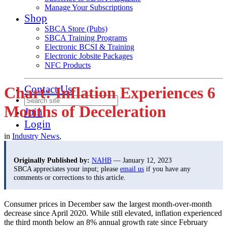
Manage Your Subscriptions
Shop
SBCA Store (Pubs)
SBCA Training Programs
Electronic BCSI & Training
Electronic Jobsite Packages
NFC Products
Contact Us
Chart: Inflation Experiences 6
Months of Deceleration
Join
Login
in
Industry News
,
Originally Published by:
NAHB
— January 12, 2023
SBCA appreciates your input; please
email us
if you have any
comments or corrections to this article.
Consumer prices in December saw the largest month-over-month
decrease since April 2020. While still elevated, inflation experienced
the third month below an 8% annual growth rate since February