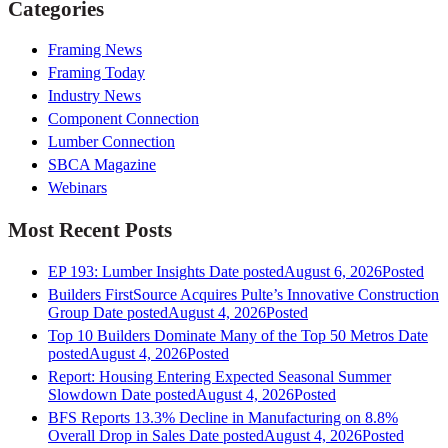
Categories
Framing News
Framing Today
Industry News
Component Connection
Lumber Connection
SBCA Magazine
Webinars
Most Recent Posts
EP 193: Lumber Insights
Date posted
August 6, 2026
Posted
Builders FirstSource Acquires Pulte’s Innovative Construction
Group
Date posted
August 4, 2026
Posted
Top 10 Builders Dominate Many of the Top 50 Metros
Date
posted
August 4, 2026
Posted
Report: Housing Entering Expected Seasonal Summer
Slowdown
Date posted
August 4, 2026
Posted
BFS Reports 13.3% Decline in Manufacturing on 8.8%
Overall Drop in Sales
Date posted
August 4, 2026
Posted