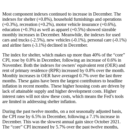
Most component indexes continued to increase in December. The
indexes for shelter (+0.8%), household furnishings and operations
(+0.3%), recreation (+0.2%), motor vehicle insurance (+0.6%),
education (+0.3%) as well as apparel (+0.5%) showed sizeable
monthly increases in December. Meanwhile, the indexes for used
cars and trucks (-2.5%), new vehicles (-0.1%), personal care (-0.1%)
and airline fares (-3.1%) declined in December.
The index for shelter, which makes up more than 40% of the “core”
CPI, rose by 0.8% in December, following an increase of 0.6% in
November. Both the indexes for owners’ equivalent rent (OER) and
rent of primary residence (RPR) increased by 0.8% over the month.
Monthly increases in OER have averaged 0.7% over the last three
months. These gains have been the largest contributors to headline
inflation in recent months. These higher housing costs are driven by
lack of attainable supply and higher development costs. Higher
interest rates will not slow these costs, which means the Fed’s tools
are limited in addressing shelter inflation.
During the past twelve months, on a not seasonally adjusted basis,
the CPI rose by 6.5% in December, following a 7.1% increase in
December. This was the slowest annual gain since October 2021.
The “core” CPI increased by 5.7% over the past twelve months,