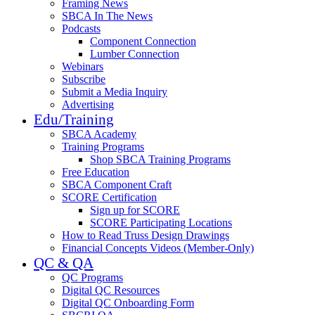
Framing News
SBCA In The News
Podcasts
Component Connection
Lumber Connection
Webinars
Subscribe
Submit a Media Inquiry
Advertising
Edu/Training
SBCA Academy
Training Programs
Shop SBCA Training Programs
Free Education
SBCA Component Craft
SCORE Certification
Sign up for SCORE
SCORE Participating Locations
How to Read Truss Design Drawings
Financial Concepts Videos (Member-Only)
QC & QA
QC Programs
Digital QC Resources
Digital QC Onboarding Form