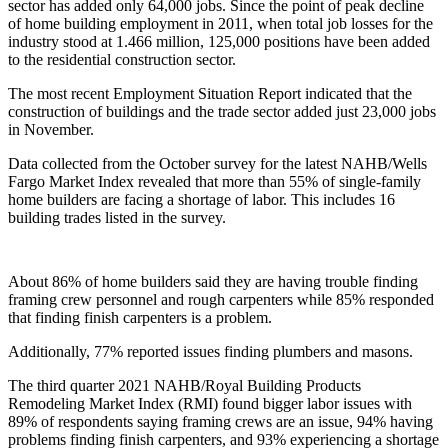
sector has added only 64,000 jobs. Since the point of peak decline
of home building employment in 2011, when total job losses for the
industry stood at 1.466 million, 125,000 positions have been added
to the residential construction sector.
The most recent Employment Situation Report indicated that the
construction of buildings and the trade sector added just 23,000 jobs
in November.
Data collected from the October survey for the latest NAHB/Wells
Fargo Market Index revealed that more than 55% of single-family
home builders are facing a shortage of labor. This includes 16
building trades listed in the survey.
About 86% of home builders said they are having trouble finding
framing crew personnel and rough carpenters while 85% responded
that finding finish carpenters is a problem.
Additionally, 77% reported issues finding plumbers and masons.
The third quarter 2021 NAHB/Royal Building Products
Remodeling Market Index (RMI) found bigger labor issues with
89% of respondents saying framing crews are an issue, 94% having
problems finding finish carpenters, and 93% experiencing a shortage