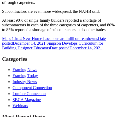
of rough carpenters.
Subcontractors are even more widespread, the NAHB said.
At least 90% of single-family builders reported a shortage of
subcontractors in each of the three categories of carpenters, and 80%
to 85% reported a shortage of subcontractors in six other trades.
Map: 1-in-4 New Home Locations are Infill or Teardowns
Date
posted
December 14, 2021
Simpson Develops Curriculum for
Building Designer Educators
Date posted
December 14, 2021
Categories
Framing News
Framing Today
Industry News
Component Connection
Lumber Connection
SBCA Magazine
Webinars
Most Recent Posts