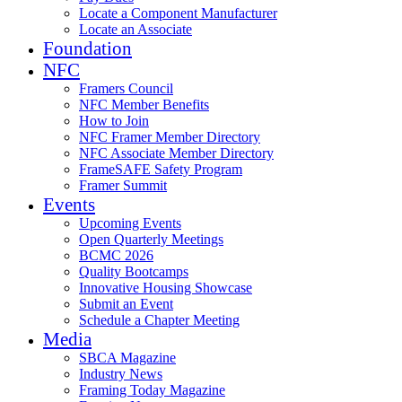
Locate a Component Manufacturer
Locate an Associate
Foundation
NFC
Framers Council
NFC Member Benefits
How to Join
NFC Framer Member Directory
NFC Associate Member Directory
FrameSAFE Safety Program
Framer Summit
Events
Upcoming Events
Open Quarterly Meetings
BCMC 2026
Quality Bootcamps
Innovative Housing Showcase
Submit an Event
Schedule a Chapter Meeting
Media
SBCA Magazine
Industry News
Framing Today Magazine