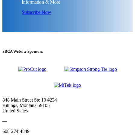
Information & More
Subscribe Now
SBCA Website Sponsors
848 Main Street Ste 10 #234
Billings, Montana 59105
United States
—
608-274-4849