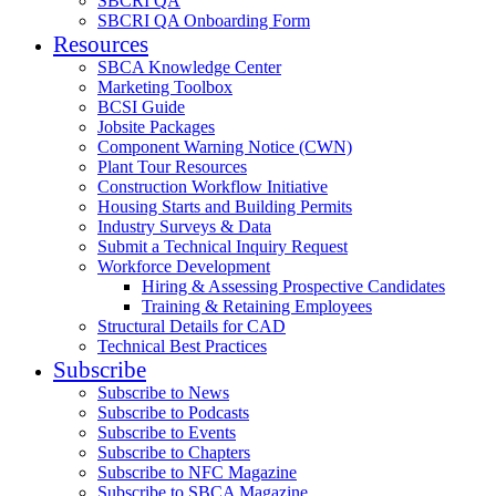
SBCRI QA
SBCRI QA Onboarding Form
Resources
SBCA Knowledge Center
Marketing Toolbox
BCSI Guide
Jobsite Packages
Component Warning Notice (CWN)
Plant Tour Resources
Construction Workflow Initiative
Housing Starts and Building Permits
Industry Surveys & Data
Submit a Technical Inquiry Request
Workforce Development
Hiring & Assessing Prospective Candidates
Training & Retaining Employees
Structural Details for CAD
Technical Best Practices
Subscribe
Subscribe to News
Subscribe to Podcasts
Subscribe to Events
Subscribe to Chapters
Subscribe to NFC Magazine
Subscribe to SBCA Magazine