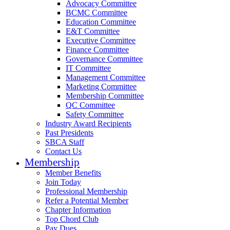
Advocacy Committee
BCMC Committee
Education Committee
E&T Committee
Executive Committee
Finance Committee
Governance Committee
IT Committee
Management Committee
Marketing Committee
Membership Committee
QC Committee
Safety Committee
Industry Award Recipients
Past Presidents
SBCA Staff
Contact Us
Membership
Member Benefits
Join Today
Professional Membership
Refer a Potential Member
Chapter Information
Top Chord Club
Pay Dues