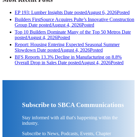
EP 193: Lumber Insights
Date posted
August 6, 2026
Posted
Builders FirstSource Acquires Pulte’s Innovative Construction
Group
Date posted
August 4, 2026
Posted
Top 10 Builders Dominate Many of the Top 50 Metros
Date
posted
August 4, 2026
Posted
Report: Housing Entering Expected Seasonal Summer
Slowdown
Date posted
August 4, 2026
Posted
BFS Reports 13.3% Decline in Manufacturing on 8.8%
Overall Drop in Sales
Date posted
August 4, 2026
Posted
Subscribe to SBCA Communications
Stay informed with all that's happening within the
industry.
Subscribe to News, Podcasts, Events, Chapter