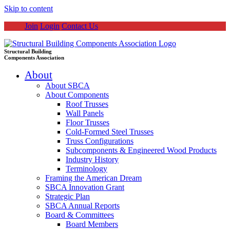
Skip to content
Join
Login
Contact Us
Structural Building
Components Association
About
About SBCA
About Components
Roof Trusses
Wall Panels
Floor Trusses
Cold-Formed Steel Trusses
Truss Configurations
Subcomponents & Engineered Wood Products
Industry History
Terminology
Framing the American Dream
SBCA Innovation Grant
Strategic Plan
SBCA Annual Reports
Board & Committees
Board Members