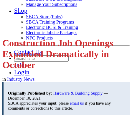
Manage Your Subscriptions
Shop
SBCA Store (Pubs)
SBCA Training Programs
Electronic BCSI & Training
Electronic Jobsite Packages
NFC Products
Construction Job Openings
Contact Us
Expanded Dramatically in
October
Join
Login
in
Industry News
,
Originally Published by:
Hardware & Building Supply
—
December 10, 2021
SBCA appreciates your input; please
email us
if you have any
comments or corrections to this article.