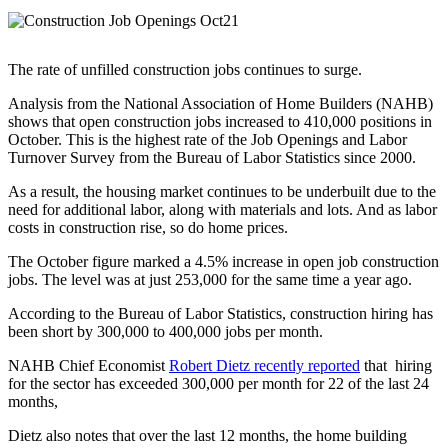
The rate of unfilled construction jobs continues to surge.
Analysis from the National Association of Home Builders (NAHB)
shows that open construction jobs increased to 410,000 positions in
October. This is the highest rate of the Job Openings and Labor
Turnover Survey from the Bureau of Labor Statistics since 2000.
As a result, the housing market continues to be underbuilt due to the
need for additional labor, along with materials and lots. And as labor
costs in construction rise, so do home prices.
The October figure marked a 4.5% increase in open job construction
jobs. The level was at just 253,000 for the same time a year ago.
According to the Bureau of Labor Statistics, construction hiring has
been short by 300,000 to 400,000 jobs per month.
NAHB Chief Economist
Robert Dietz recently reported
that hiring
for the sector has exceeded 300,000 per month for 22 of the last 24
months,
Dietz also notes that over the last 12 months, the home building