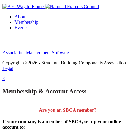
About
Membership
Events
Association Management Software
Copyright © 2026 - Structural Building Components Association.
Legal
×
Membership & Account Access
Are you an SBCA member?
If your company is a member of SBCA, set up your online
account to: