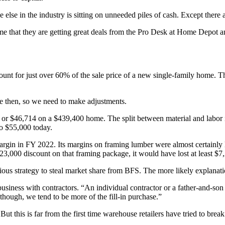
e else in the industry is sitting on unneeded piles of cash. Except the
me that they are getting great deals from the Pro Desk at Home Depot a
unt for just over 60% of the sale price of a new single-family home. T
e then, so we need to make adjustments.
, or $46,714 on a $439,400 home. The split between material and labor
to $55,000 today.
rgin in FY 2022. Its margins on framing lumber were almost certainly l
,000 discount on that framing package, it would have lost at least $7,
 devious strategy to steal market share from BFS. The more likely explanat
iness with contractors. “An individual contractor or a father-and-son t
 though, we tend to be more of the fill-in purchase.”
s. But this is far from the first time warehouse retailers have tried to b