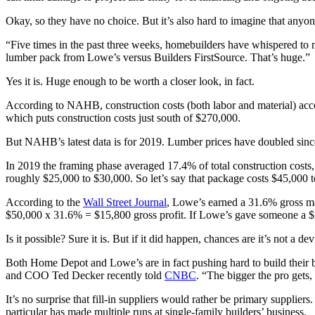
Okay, so they have no choice. But it’s also hard to imagine that anyon
“Five times in the past three weeks, homebuilders have whispered to 
lumber pack from Lowe’s versus Builders FirstSource. That’s huge.”
Yes it is. Huge enough to be worth a closer look, in fact.
According to NAHB, construction costs (both labor and material) acco
which puts construction costs just south of $270,000.
But NAHB’s latest data is for 2019. Lumber prices have doubled sinc
In 2019 the framing phase averaged 17.4% of total construction costs
roughly $25,000 to $30,000. So let’s say that package costs $45,000 
According to the
Wall Street Journal
, Lowe’s earned a 31.6% gross ma
$50,000 x 31.6% = $15,800 gross profit. If Lowe’s gave someone a $23
Is it possible? Sure it is. But if it did happen, chances are it’s not a
Both Home Depot and Lowe’s are in fact pushing hard to build their bus
and COO Ted Decker recently told
CNBC
. “The bigger the pro gets,
It’s no surprise that fill-in suppliers would rather be primary supplier
particular has made multiple runs at single-family builders’ business.