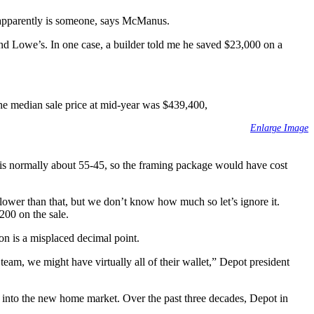
re apparently is someone, says McManus.
nd Lowe’s. In one case, a builder told me he saved $23,000 on a
he median sale price at mid-year was $439,400,
Enlarge Image
 is normally about 55-45, so the framing package would have cost
ower than that, but we don’t know how much so let’s ignore it.
200 on the sale.
ion is a misplaced decimal point.
eam, we might have virtually all of their wallet,” Depot president
reak into the new home market. Over the past three decades, Depot in