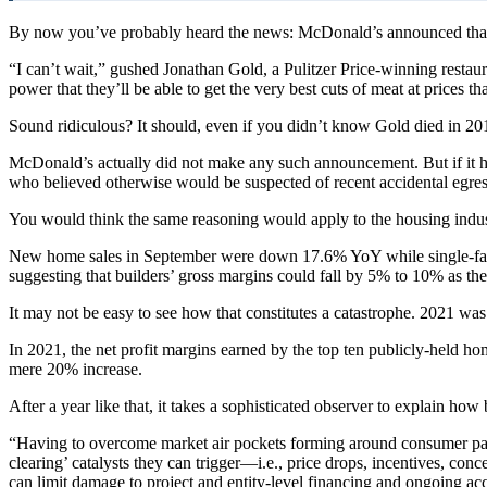
By now you’ve probably heard the news: McDonald’s announced that i
“I can’t wait,” gushed Jonathan Gold, a Pulitzer Price-winning resta
power that they’ll be able to get the very best cuts of meat at prices th
Sound ridiculous? It should, even if you didn’t know Gold died in 20
McDonald’s actually did not make any such announcement. But if it ha
who believed otherwise would be suspected of recent accidental egress
You would think the same reasoning would apply to the housing indu
New home sales in September were down 17.6% YoY while single-fami
suggesting that builders’ gross margins could fall by 5% to 10% as the
It may not be easy to see how that constitutes a catastrophe. 2021 was
In 2021, the net profit margins earned by the top ten publicly-held h
mere 20% increase.
After a year like that, it takes a sophisticated observer to explain h
“Having to overcome market air pockets forming around consumer payme
clearing’ catalysts they can trigger—i.e., price drops, incentives, co
can limit damage to project and entity-level financing and ongoing acc