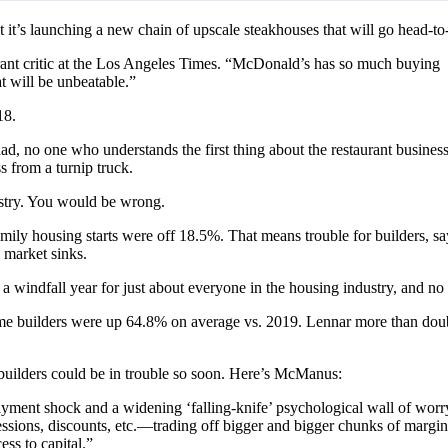
t’s launching a new chain of upscale steakhouses that will go head-to
urant critic at the Los Angeles Times. “McDonald’s has so much buying
at will be unbeatable.”
18.
d, no one who understands the first thing about the restaurant business
 from a turnip truck.
stry. You would be wrong.
ly housing starts were off 18.5%. That means trouble for builders,
 market sinks.
 a windfall year for just about everyone in the housing industry, and n
ome builders were up 64.8% on average vs. 2019. Lennar more than doubl
ow builders could be in trouble so soon. Here’s McManus:
nt shock and a widening ‘falling-knife’ psychological wall of worry, 
ncessions, discounts, etc.—trading off bigger and bigger chunks of margi
ess to capital.”