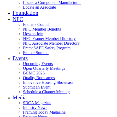
Locate a Component Manufacturer
Locate an Associate
Foundation
NFC
Framers Council
NFC Member Benefits
How to Join
NFC Framer Member Directory
NFC Associate Member Directory
FrameSAFE Safety Program
Framer Summit
Events
Upcoming Events
Open Quarterly Meetings
BCMC 2026
Quality Bootcamps
Innovative Housing Showcase
Submit an Event
Schedule a Chapter Meeting
Media
SBCA Magazine
Industry News
Framing Today Magazine
Framing News