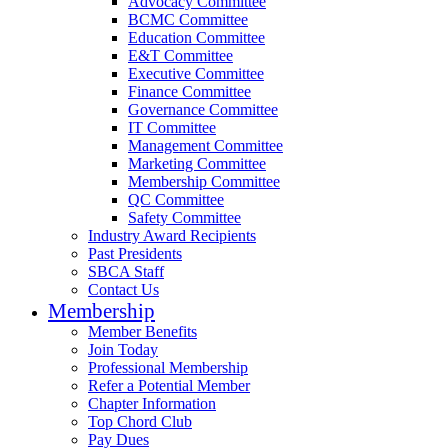
Advocacy Committee
BCMC Committee
Education Committee
E&T Committee
Executive Committee
Finance Committee
Governance Committee
IT Committee
Management Committee
Marketing Committee
Membership Committee
QC Committee
Safety Committee
Industry Award Recipients
Past Presidents
SBCA Staff
Contact Us
Membership
Member Benefits
Join Today
Professional Membership
Refer a Potential Member
Chapter Information
Top Chord Club
Pay Dues