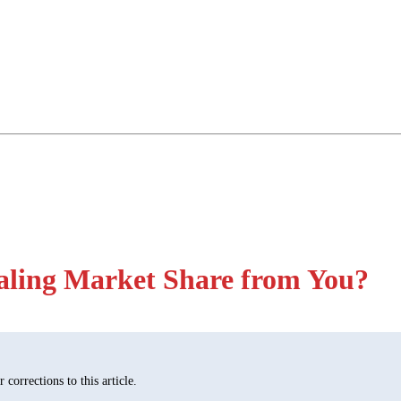
ealing Market Share from You?
corrections to this article.