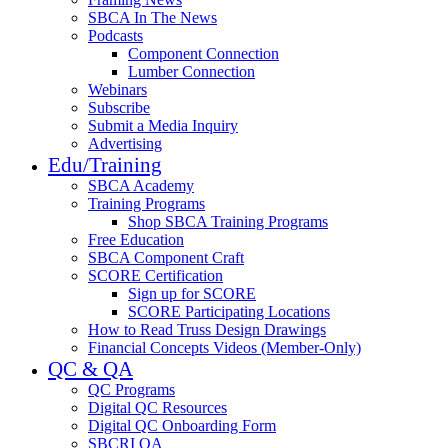
SBCA In The News
Podcasts
Component Connection
Lumber Connection
Webinars
Subscribe
Submit a Media Inquiry
Advertising
Edu/Training
SBCA Academy
Training Programs
Shop SBCA Training Programs
Free Education
SBCA Component Craft
SCORE Certification
Sign up for SCORE
SCORE Participating Locations
How to Read Truss Design Drawings
Financial Concepts Videos (Member-Only)
QC & QA
QC Programs
Digital QC Resources
Digital QC Onboarding Form
SBCRI QA