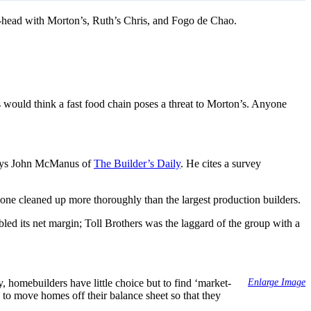
-head with Morton’s, Ruth’s Chris, and Fogo de Chao.
 would think a fast food chain poses a threat to Morton’s. Anyone
 says John McManus of
The Builder’s Daily
. He cites a survey
o one cleaned up more thoroughly than the largest production builders.
ed its net margin; Toll Brothers was the laggard of the group with a
homebuilders have little choice but to find ‘market-
Enlarge Image
n to move homes off their balance sheet so that they