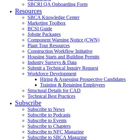
SBCRI QA Onboarding Form
Resources
SBCA Knowledge Center
Marketing Toolbox
BCSI Guide
Jobsite Packages
Component Warning Notice (CWN)
Plant Tour Resources
Construction Workflow Initiative
Housing Starts and Building Permits
Industry Surveys & Data
Submit a Technical Inquiry Request
Workforce Development
Hiring & Assessing Prospective Candidates
Training & Retaining Employees
Structural Details for CAD
Technical Best Practices
Subscribe
Subscribe to News
Subscribe to Podcasts
Subscribe to Events
Subscribe to Chapters
Subscribe to NFC Magazine
Subscribe to SBCA Magazine