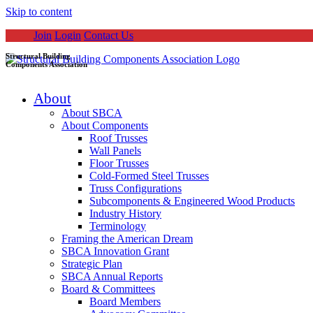
Skip to content
Join
Login
Contact Us
Structural Building
Components Association
About
About SBCA
About Components
Roof Trusses
Wall Panels
Floor Trusses
Cold-Formed Steel Trusses
Truss Configurations
Subcomponents & Engineered Wood Products
Industry History
Terminology
Framing the American Dream
SBCA Innovation Grant
Strategic Plan
SBCA Annual Reports
Board & Committees
Board Members