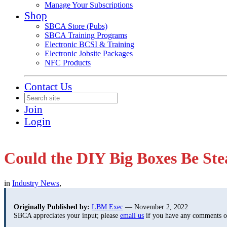
Manage Your Subscriptions
Shop
SBCA Store (Pubs)
SBCA Training Programs
Electronic BCSI & Training
Electronic Jobsite Packages
NFC Products
Contact Us
Join
Login
Could the DIY Big Boxes Be St
in
Industry News
,
Originally Published by:
LBM Exec
— November 2, 2022
SBCA appreciates your input; please
email us
if you have any comments or 