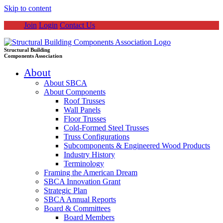
Skip to content
Join
Login
Contact Us
Structural Building
Components Association
About
About SBCA
About Components
Roof Trusses
Wall Panels
Floor Trusses
Cold-Formed Steel Trusses
Truss Configurations
Subcomponents & Engineered Wood Products
Industry History
Terminology
Framing the American Dream
SBCA Innovation Grant
Strategic Plan
SBCA Annual Reports
Board & Committees
Board Members