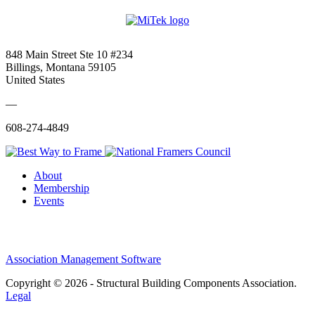
848 Main Street Ste 10 #234
Billings, Montana 59105
United States
—
608-274-4849
About
Membership
Events
Association Management Software
Copyright © 2026 - Structural Building Components Association.
Legal