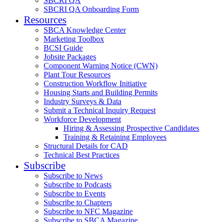
SBCRI QA
SBCRI QA Onboarding Form
Resources
SBCA Knowledge Center
Marketing Toolbox
BCSI Guide
Jobsite Packages
Component Warning Notice (CWN)
Plant Tour Resources
Construction Workflow Initiative
Housing Starts and Building Permits
Industry Surveys & Data
Submit a Technical Inquiry Request
Workforce Development
Hiring & Assessing Prospective Candidates
Training & Retaining Employees
Structural Details for CAD
Technical Best Practices
Subscribe
Subscribe to News
Subscribe to Podcasts
Subscribe to Events
Subscribe to Chapters
Subscribe to NFC Magazine
Subscribe to SBCA Magazine