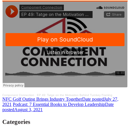
Component Connection
·
EP 49: Tatge on the Motivation Behind Turnkey Framing
NFC Golf Outing Brings Industry Together
Date posted
July 27,
2021
Podcast: 7 Essential Books to Develop Leadership
Date
posted
August 3, 2021
Categories