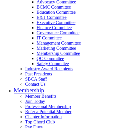
Advocacy Committee
BCMC Committee
Education Committee
E&T Committee
Executive Committee
Finance Committee
Governance Committee
IT Committee
Management Committee
Marketing Committee
Membership Committee
QC Committee
Safety Committee
Industry Award Recipients
Past Presidents
SBCA Staff
Contact Us
Membership
Member Benefits
Join Today
Professional Membership
Refer a Potential Member
Chapter Information
Top Chord Club
Pay Dues