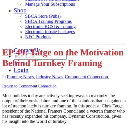
Manage Your Subscriptions
Shop
SBCA Store (Pubs)
SBCA Training Programs
Electronic BCSI & Training
Electronic Jobsite Packages
NFC Products
Contact Us
EP 49: Tatge on the Motivation
Behind Turnkey Framing
Join
Login
in
Framing News
,
Industry News
,
Component Connection
,
Return to Component Connection
Most builders today are actively seeking ways to maximize the
output of their onsite labor, and one of the solutions that has gained a
lot of traction lately is turnkey framing. In this podcast, Chris Tatge,
president of the National Framers Council and a veteran framer who
has recently expanded his company, Dynamic Construction, gives
his insight into the world of turnkey.