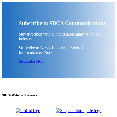
Subscribe to SBCA Communications
Stay informed with all that's happening within the
industry.
Subscribe to News, Podcasts, Events, Chapter
Information & More
Subscribe Now
SBCA Website Sponsors