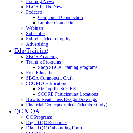
Framing News
SBCA In The News
Podcasts
Component Connection
Lumber Connection
Webinars
Subscribe
Submit a Media Inquiry
Advertising
Edu/Training
SBCA Academy
Training Programs
Shop SBCA Training Programs
Free Education
SBCA Component Craft
SCORE Certification
Sign up for SCORE
SCORE Participating Locations
How to Read Truss Design Drawings
Financial Concepts Videos (Member-Only)
QC & QA
QC Programs
Digital QC Resources
Digital QC Onboarding Form