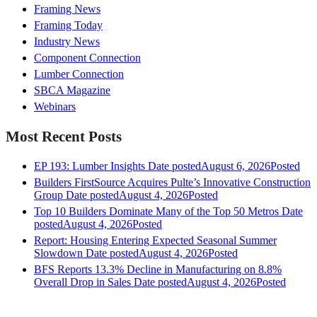
Framing News
Framing Today
Industry News
Component Connection
Lumber Connection
SBCA Magazine
Webinars
Most Recent Posts
EP 193: Lumber Insights
Date posted
August 6, 2026
Posted
Builders FirstSource Acquires Pulte’s Innovative Construction
Group
Date posted
August 4, 2026
Posted
Top 10 Builders Dominate Many of the Top 50 Metros
Date
posted
August 4, 2026
Posted
Report: Housing Entering Expected Seasonal Summer
Slowdown
Date posted
August 4, 2026
Posted
BFS Reports 13.3% Decline in Manufacturing on 8.8%
Overall Drop in Sales
Date posted
August 4, 2026
Posted