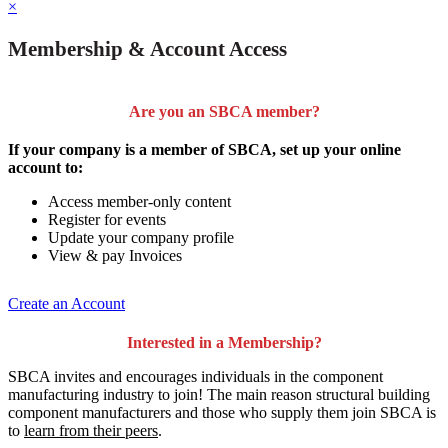
×
Membership & Account Access
Are you an SBCA member?
If your company is a member of SBCA, set up your online
account to:
Access member-only content
Register for events
Update your company profile
View & pay Invoices
Create an Account
Interested in a Membership?
SBCA invites and encourages individuals in the component
manufacturing industry to join!
The main reason structural building
component manufacturers and those who supply them join SBCA is
to
learn from their peers
.