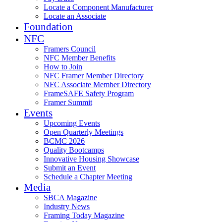
Locate a Component Manufacturer
Locate an Associate
Foundation
NFC
Framers Council
NFC Member Benefits
How to Join
NFC Framer Member Directory
NFC Associate Member Directory
FrameSAFE Safety Program
Framer Summit
Events
Upcoming Events
Open Quarterly Meetings
BCMC 2026
Quality Bootcamps
Innovative Housing Showcase
Submit an Event
Schedule a Chapter Meeting
Media
SBCA Magazine
Industry News
Framing Today Magazine