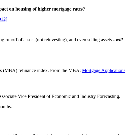
pact on housing of higher mortgage rates?
012]
g runoff of assets (not reinvesting), and even selling assets -
will
ion’s (MBA) refinance index. From the MBA:
Mortgage Applications
 Associate Vice President of Economic and Industry Forecasting.
months.