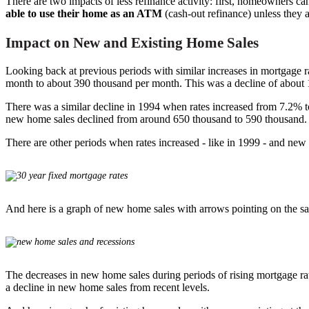
There are two impacts of less refinance activity: first, homeowners ca
able to use their home as an ATM
(cash-out refinance) unless they
Impact on New and Existing Home Sales
Looking back at previous periods with similar increases in mortgage 
month to about 390 thousand per month. This was a decline of about
There was a similar decline in 1994 when rates increased from 7.2% 
new home sales declined from around 650 thousand to 590 thousand.
There are other periods when rates increased - like in 1999 - and new
And here is a graph of new home sales with arrows pointing on the s
The decreases in new home sales during periods of rising mortgage rates
a decline in new home sales from recent levels.