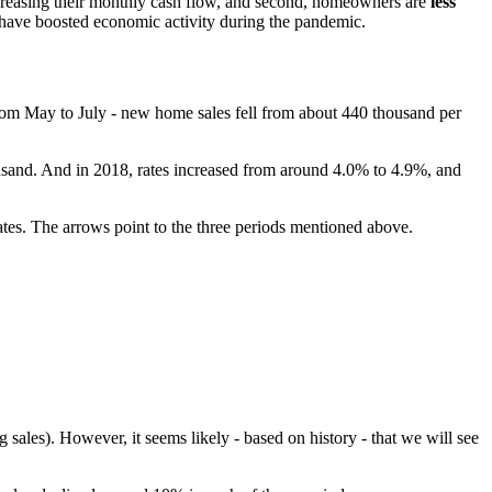
creasing their monthly cash flow, and second, homeowners are
less
s have boosted economic activity during the pandemic.
from May to July - new home sales fell from about 440 thousand per
usand. And in 2018, rates increased from around 4.0% to 4.9%, and
ates. The arrows point to the three periods mentioned above.
 sales). However, it seems likely - based on history - that we will see