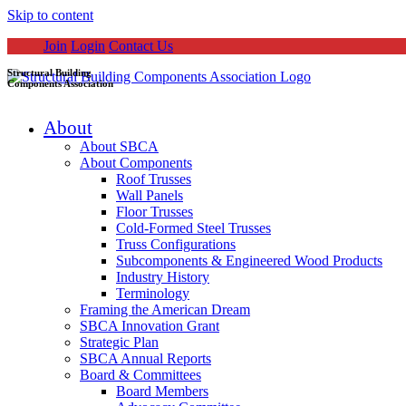
Skip to content
Join
Login
Contact Us
Structural Building
Components Association
About
About SBCA
About Components
Roof Trusses
Wall Panels
Floor Trusses
Cold-Formed Steel Trusses
Truss Configurations
Subcomponents & Engineered Wood Products
Industry History
Terminology
Framing the American Dream
SBCA Innovation Grant
Strategic Plan
SBCA Annual Reports
Board & Committees
Board Members