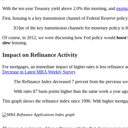
With the ten-year Treasury yield above 2.0% this morning, and
mortga
First, housing is a key transmission channel of Federal Reserve policy.
[O]ne of the key transmission channels for monetary policy is 
Of course, in 2012, we were discussing how Fed policy would
boost
slow
housing.
Impact on Refinance Activity
For mortgages, an immediate impact of higher rates is less refinance
Decrease in Latest MBA Weekly Survey
The Refinance Index decreased 7 percent from the previous w
With rates 87 basis points higher than the same week a year ag
This graph shows the refinance index since 1990. With higher mortgage