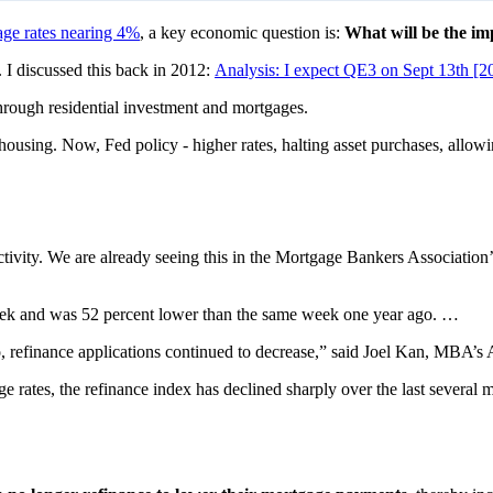
ge rates nearing 4%
, a key economic question is:
What will be the im
 I discussed this back in 2012:
Analysis: I expect QE3 on Sept 13th [2
through residential investment and mortgages.
housing. Now, Fed policy - higher rates, halting asset purchases, allowin
 activity. We are already seeing this in the Mortgage Bankers Associat
eek and was 52 percent lower than the same week one year ago. …
o, refinance applications continued to decrease,” said Joel Kan, MBA’s
 rates, the refinance index has declined sharply over the last several 