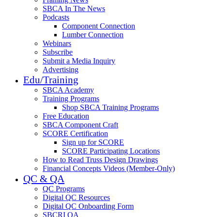
SBCA In The News
Podcasts
Component Connection
Lumber Connection
Webinars
Subscribe
Submit a Media Inquiry
Advertising
Edu/Training
SBCA Academy
Training Programs
Shop SBCA Training Programs
Free Education
SBCA Component Craft
SCORE Certification
Sign up for SCORE
SCORE Participating Locations
How to Read Truss Design Drawings
Financial Concepts Videos (Member-Only)
QC & QA
QC Programs
Digital QC Resources
Digital QC Onboarding Form
SBCRI QA