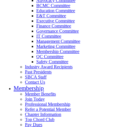
Advocacy Committee
BCMC Committee
Education Committee
E&T Committee
Executive Committee
Finance Committee
Governance Committee
IT Committee
Management Committee
Marketing Committee
Membership Committee
QC Committee
Safety Committee
Industry Award Recipients
Past Presidents
SBCA Staff
Contact Us
Membership
Member Benefits
Join Today
Professional Membership
Refer a Potential Member
Chapter Information
Top Chord Club
Pay Dues