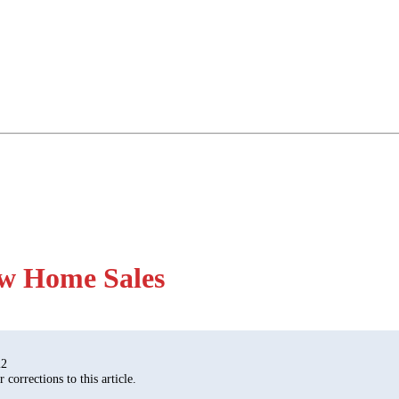
ow Home Sales
22
corrections to this article.