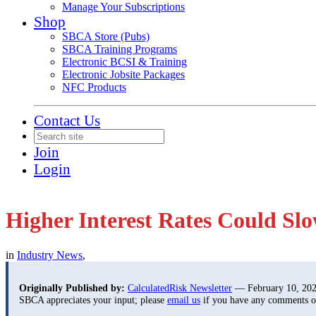
Manage Your Subscriptions
Shop
SBCA Store (Pubs)
SBCA Training Programs
Electronic BCSI & Training
Electronic Jobsite Packages
NFC Products
Contact Us
Join
Login
Higher Interest Rates Could Sl
in
Industry News
,
Originally Published by:
CalculatedRisk Newsletter
— February 10, 20
SBCA appreciates your input; please
email us
if you have any comments or 