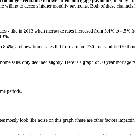
n
no longer refinance to lower their mortgage payments
, thereby in
 are willing to accepts higher monthly payments. Both of these channel
rates - like in 2013 when mortgage rates increased from 3.4% to 4.5% 
 10%.
to 8.4%, and new home sales fell from around 730 thousand to 650 tho
 home sales only declined slightly. Here is a graph of 30-year mortage r
ame periods.
 mostly look like noise on this graph (there are other factors impacting