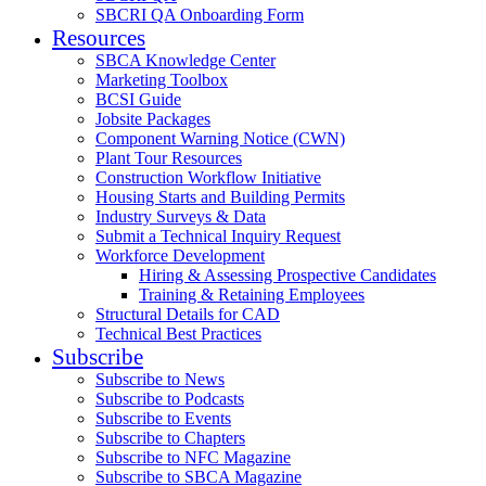
SBCRI QA Onboarding Form
Resources
SBCA Knowledge Center
Marketing Toolbox
BCSI Guide
Jobsite Packages
Component Warning Notice (CWN)
Plant Tour Resources
Construction Workflow Initiative
Housing Starts and Building Permits
Industry Surveys & Data
Submit a Technical Inquiry Request
Workforce Development
Hiring & Assessing Prospective Candidates
Training & Retaining Employees
Structural Details for CAD
Technical Best Practices
Subscribe
Subscribe to News
Subscribe to Podcasts
Subscribe to Events
Subscribe to Chapters
Subscribe to NFC Magazine
Subscribe to SBCA Magazine