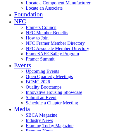
Locate a Component Manufacturer
Locate an Associate
Foundation
NFC
Framers Council
NFC Member Benefits
How to Join
NFC Framer Member Directory
NFC Associate Member Directory
FrameSAFE Safety Program
Framer Summit
Events
Upcoming Events
Open Quarterly Meetings
BCMC 2026
Quality Bootcamps
Innovative Housing Showcase
Submit an Event
Schedule a Chapter Meeting
Media
SBCA Magazine
Industry News
Framing Today Magazine
Framing News