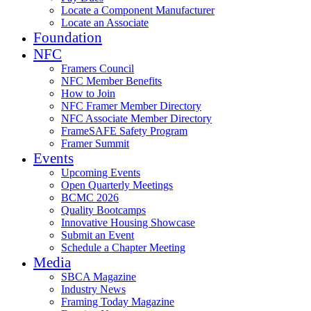
Locate a Component Manufacturer
Locate an Associate
Foundation
NFC
Framers Council
NFC Member Benefits
How to Join
NFC Framer Member Directory
NFC Associate Member Directory
FrameSAFE Safety Program
Framer Summit
Events
Upcoming Events
Open Quarterly Meetings
BCMC 2026
Quality Bootcamps
Innovative Housing Showcase
Submit an Event
Schedule a Chapter Meeting
Media
SBCA Magazine
Industry News
Framing Today Magazine