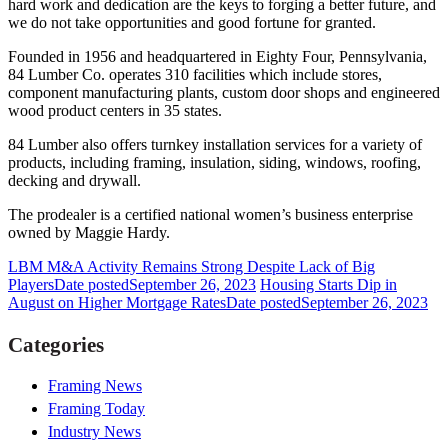
hard work and dedication are the keys to forging a better future, and
we do not take opportunities and good fortune for granted.
Founded in 1956 and headquartered in Eighty Four, Pennsylvania,
84 Lumber Co. operates 310 facilities which include stores,
component manufacturing plants, custom door shops and engineered
wood product centers in 35 states.
84 Lumber also offers turnkey installation services for a variety of
products, including framing, insulation, siding, windows, roofing,
decking and drywall.
The prodealer is a certified national women’s business enterprise
owned by Maggie Hardy.
LBM M&A Activity Remains Strong Despite Lack of Big
Players
Date posted
September 26, 2023
Housing Starts Dip in
August on Higher Mortgage Rates
Date posted
September 26, 2023
Categories
Framing News
Framing Today
Industry News