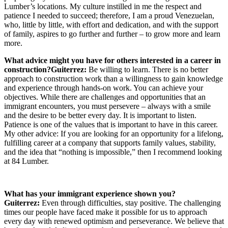
Lumber’s locations. My culture instilled in me the respect and
patience I needed to succeed; therefore, I am a proud Venezuelan,
who, little by little, with effort and dedication, and with the support
of family, aspires to go further and further – to grow more and learn
more.
What advice might you have for others interested in a career in
construction?
Guiterrez:
Be willing to learn. There is no better
approach to construction work than a willingness to gain knowledge
and experience through hands-on work. You can achieve your
objectives. While there are challenges and opportunities that an
immigrant encounters, you must persevere – always with a smile
and the desire to be better every day. It is important to listen.
Patience is one of the values that is important to have in this career.
My other advice: If you are looking for an opportunity for a lifelong,
fulfilling career at a company that supports family values, stability,
and the idea that “nothing is impossible,” then I recommend looking
at 84 Lumber.
What has your immigrant experience shown you?
Guiterrez:
Even through difficulties, stay positive. The challenging
times our people have faced make it possible for us to approach
every day with renewed optimism and perseverance. We believe that