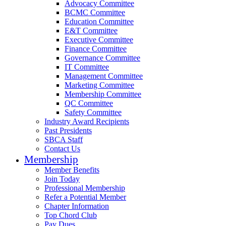
Advocacy Committee
BCMC Committee
Education Committee
E&T Committee
Executive Committee
Finance Committee
Governance Committee
IT Committee
Management Committee
Marketing Committee
Membership Committee
QC Committee
Safety Committee
Industry Award Recipients
Past Presidents
SBCA Staff
Contact Us
Membership
Member Benefits
Join Today
Professional Membership
Refer a Potential Member
Chapter Information
Top Chord Club
Pay Dues