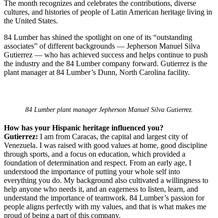
The month recognizes and celebrates the contributions, diverse
cultures, and histories of people of Latin American heritage living in
the United States.
84 Lumber has shined the spotlight on one of its “outstanding
associates” of different backgrounds — Jepherson Manuel Silva
Gutierrez — who has achieved success and helps continue to push
the industry and the 84 Lumber company forward. Gutierrez is the
plant manager at 84 Lumber’s Dunn, North Carolina facility.
84 Lumber plant manager Jepherson Manuel Silva Gutierrez.
How has your Hispanic heritage influenced you?
Gutierrez:
I am from Caracas, the capital and largest city of
Venezuela. I was raised with good values at home, good discipline
through sports, and a focus on education, which provided a
foundation of determination and respect. From an early age, I
understood the importance of putting your whole self into
everything you do. My background also cultivated a willingness to
help anyone who needs it, and an eagerness to listen, learn, and
understand the importance of teamwork. 84 Lumber’s passion for
people aligns perfectly with my values, and that is what makes me
proud of being a part of this company.