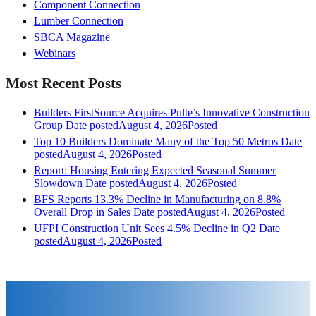
Component Connection
Lumber Connection
SBCA Magazine
Webinars
Most Recent Posts
Builders FirstSource Acquires Pulte’s Innovative Construction
Group
Date posted
August 4, 2026
Posted
Top 10 Builders Dominate Many of the Top 50 Metros
Date
posted
August 4, 2026
Posted
Report: Housing Entering Expected Seasonal Summer
Slowdown
Date posted
August 4, 2026
Posted
BFS Reports 13.3% Decline in Manufacturing on 8.8%
Overall Drop in Sales
Date posted
August 4, 2026
Posted
UFPI Construction Unit Sees 4.5% Decline in Q2
Date
posted
August 4, 2026
Posted