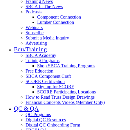
Framing News
SBCA In The News
Podcasts
Component Connection
Lumber Connection
Webinars
Subscribe
Submit a Media Inquiry
Advertising
Edu/Training
SBCA Academy
Training Programs
Shop SBCA Training Programs
Free Education
SBCA Component Craft
SCORE Certification
Sign up for SCORE
SCORE Participating Locations
How to Read Truss Design Drawings
Financial Concepts Videos (Member-Only)
QC & QA
QC Programs
Digital QC Resources
Digital QC Onboarding Form