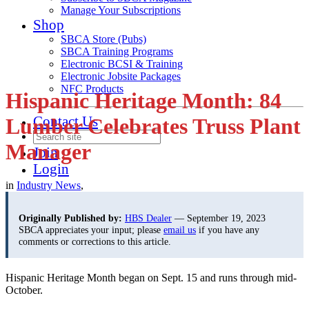
Manage Your Subscriptions
Shop
SBCA Store (Pubs)
SBCA Training Programs
Electronic BCSI & Training
Electronic Jobsite Packages
NFC Products
Hispanic Heritage Month: 84
Contact Us
Lumber Celebrates Truss Plant
Manager
Join
Login
in
Industry News
,
Originally Published by:
HBS Dealer
— September 19, 2023
SBCA appreciates your input; please
email us
if you have any
comments or corrections to this article.
Hispanic Heritage Month began on Sept. 15 and runs through mid-
October.