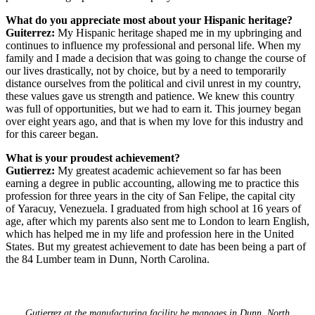
What do you appreciate most about your Hispanic heritage?
Guiterrez:
My Hispanic heritage shaped me in my upbringing and
continues to influence my professional and personal life. When my
family and I made a decision that was going to change the course of
our lives drastically, not by choice, but by a need to temporarily
distance ourselves from the political and civil unrest in my country,
these values gave us strength and patience. We knew this country
was full of opportunities, but we had to earn it. This journey began
over eight years ago, and that is when my love for this industry and
for this career began.
What is your proudest achievement?
Gutierrez:
My greatest academic achievement so far has been
earning a degree in public accounting, allowing me to practice this
profession for three years in the city of San Felipe, the capital city
of Yaracuy, Venezuela. I graduated from high school at 16 years of
age, after which my parents also sent me to London to learn English,
which has helped me in my life and profession here in the United
States. But my greatest achievement to date has been being a part of
the 84 Lumber team in Dunn, North Carolina.
Gutierrez at the manufacturing facility he manages in Dunn, North