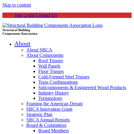
Skip to content
Join
Login
Contact Us
Structural Building
Components Association
About
About SBCA
About Components
Roof Trusses
Wall Panels
Floor Trusses
Cold-Formed Steel Trusses
Truss Configurations
Subcomponents & Engineered Wood Products
Industry History
Terminology
Framing the American Dream
SBCA Innovation Grant
Strategic Plan
SBCA Annual Reports
Board & Committees
Board Members