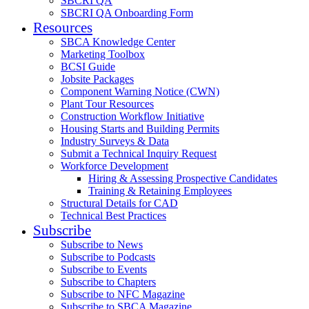
SBCRI QA
SBCRI QA Onboarding Form
Resources
SBCA Knowledge Center
Marketing Toolbox
BCSI Guide
Jobsite Packages
Component Warning Notice (CWN)
Plant Tour Resources
Construction Workflow Initiative
Housing Starts and Building Permits
Industry Surveys & Data
Submit a Technical Inquiry Request
Workforce Development
Hiring & Assessing Prospective Candidates
Training & Retaining Employees
Structural Details for CAD
Technical Best Practices
Subscribe
Subscribe to News
Subscribe to Podcasts
Subscribe to Events
Subscribe to Chapters
Subscribe to NFC Magazine
Subscribe to SBCA Magazine