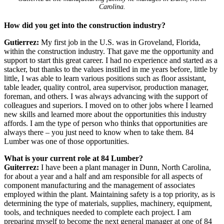
Carolina.
How did you get into the construction industry?
Gutierrez:
My first job in the U.S. was in Groveland, Florida,
within the construction industry. That gave me the opportunity and
support to start this great career. I had no experience and started as a
stacker, but thanks to the values instilled in me years before, little by
little, I was able to learn various positions such as floor assistant,
table leader, quality control, area supervisor, production manager,
foreman, and others. I was always advancing with the support of
colleagues and superiors. I moved on to other jobs where I learned
new skills and learned more about the opportunities this industry
affords. I am the type of person who thinks that opportunities are
always there – you just need to know when to take them. 84
Lumber was one of those opportunities.
What is your current role at 84 Lumber?
Guiterrez:
I have been a plant manager in Dunn, North Carolina,
for about a year and a half and am responsible for all aspects of
component manufacturing and the management of associates
employed within the plant. Maintaining safety is a top priority, as is
determining the type of materials, supplies, machinery, equipment,
tools, and techniques needed to complete each project. I am
preparing myself to become the next general manager at one of 84