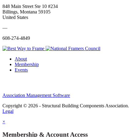
848 Main Street Ste 10 #234
Billings, Montana 59105
United States
—
608-274-4849
About
Membership
Events
Association Management Software
Copyright © 2026 - Structural Building Components Association.
Legal
×
Membership & Account Access