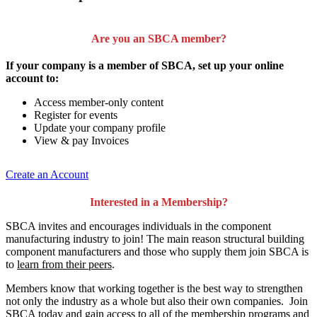
Are you an SBCA member?
If your company is a member of SBCA, set up your online
account to:
Access member-only content
Register for events
Update your company profile
View & pay Invoices
Create an Account
Interested in a Membership?
SBCA invites and encourages individuals in the component
manufacturing industry to join!
The main reason structural building
component manufacturers and those who supply them join SBCA is
to
learn from their peers
.
Members know that working together is the best way to strengthen
not only the industry as a whole but also their own companies. Join
SBCA today and gain access to all of the membership programs and