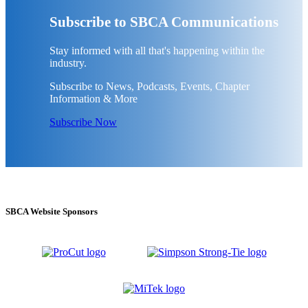
Subscribe to SBCA Communications
Stay informed with all that's happening within the
industry.
Subscribe to News, Podcasts, Events, Chapter
Information & More
Subscribe Now
SBCA Website Sponsors