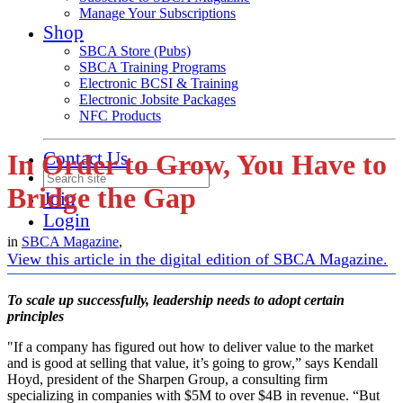
Manage Your Subscriptions
Shop
SBCA Store (Pubs)
SBCA Training Programs
Electronic BCSI & Training
Electronic Jobsite Packages
NFC Products
Contact Us
In Order to Grow, You Have to
Bridge the Gap
Join
Login
in
SBCA Magazine
,
View this article in the digital edition of SBCA Magazine.
To scale up successfully, leadership needs to adopt certain
principles
"If a company has figured out how to deliver value to the market
and is good at selling that value, it’s going to grow,” says Kendall
Hoyd, president of the Sharpen Group, a consulting firm
specializing in companies with $5M to over $4B in revenue. “But