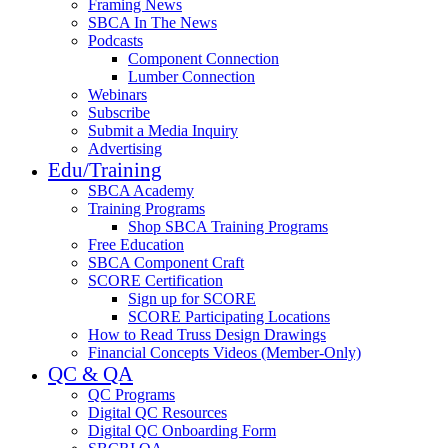
Framing News
SBCA In The News
Podcasts
Component Connection
Lumber Connection
Webinars
Subscribe
Submit a Media Inquiry
Advertising
Edu/Training
SBCA Academy
Training Programs
Shop SBCA Training Programs
Free Education
SBCA Component Craft
SCORE Certification
Sign up for SCORE
SCORE Participating Locations
How to Read Truss Design Drawings
Financial Concepts Videos (Member-Only)
QC & QA
QC Programs
Digital QC Resources
Digital QC Onboarding Form