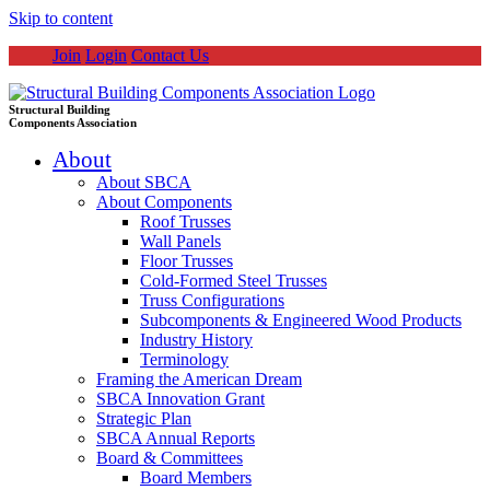
Skip to content
Join
Login
Contact Us
Structural Building
Components Association
About
About SBCA
About Components
Roof Trusses
Wall Panels
Floor Trusses
Cold-Formed Steel Trusses
Truss Configurations
Subcomponents & Engineered Wood Products
Industry History
Terminology
Framing the American Dream
SBCA Innovation Grant
Strategic Plan
SBCA Annual Reports
Board & Committees
Board Members