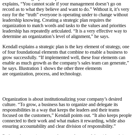
explains, “You cannot scale if your management doesn’t go on
record as to what they believe and want to do.” Without it, it’s very
easy for the “truth” everyone is operating under to change without
leadership knowing. Creating a strategic plan requires the
organization to match words and tasks to the values and priorities
leadership has repeatedly articulated. “It is a very effective way to
determine an organization’s level of alignment,” he says.
Kendall explains a strategic plan is the key element of strategy, one
of four foundational elements that combine to enable a business to
grow successfully. “If implemented well, these four elements can
enable as much growth as the company’s sales team can generate,”
he says. Illustration 1 shows the other three elements
are organization, process, and technology.
Organization is about institutionalizing your company’s desired
culture. “To grow, a business has to organize and delegate its
responsibilities in a way that keeps the leaders and their teams
focused on the customers,” Kendall points out. “It also keeps people
connected to their work and what makes it rewarding, while also
ensuring accountability and clear division of responsibility.”