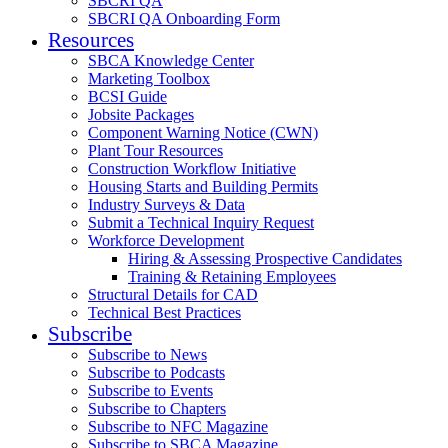
SBCRI QA
SBCRI QA Onboarding Form
Resources
SBCA Knowledge Center
Marketing Toolbox
BCSI Guide
Jobsite Packages
Component Warning Notice (CWN)
Plant Tour Resources
Construction Workflow Initiative
Housing Starts and Building Permits
Industry Surveys & Data
Submit a Technical Inquiry Request
Workforce Development
Hiring & Assessing Prospective Candidates
Training & Retaining Employees
Structural Details for CAD
Technical Best Practices
Subscribe
Subscribe to News
Subscribe to Podcasts
Subscribe to Events
Subscribe to Chapters
Subscribe to NFC Magazine
Subscribe to SBCA Magazine