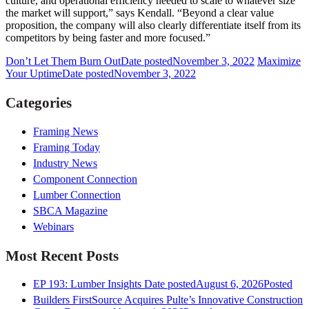
culture, and operational efficiency needed to scale to whatever size
the market will support,” says Kendall. “Beyond a clear value
proposition, the company will also clearly differentiate itself from its
competitors by being faster and more focused.”
Don’t Let Them Burn Out
Date posted
November 3, 2022
Maximize
Your Uptime
Date posted
November 3, 2022
Categories
Framing News
Framing Today
Industry News
Component Connection
Lumber Connection
SBCA Magazine
Webinars
Most Recent Posts
EP 193: Lumber Insights
Date posted
August 6, 2026
Posted
Builders FirstSource Acquires Pulte’s Innovative Construction