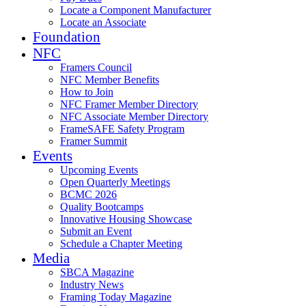
Locate a Component Manufacturer
Locate an Associate
Foundation
NFC
Framers Council
NFC Member Benefits
How to Join
NFC Framer Member Directory
NFC Associate Member Directory
FrameSAFE Safety Program
Framer Summit
Events
Upcoming Events
Open Quarterly Meetings
BCMC 2026
Quality Bootcamps
Innovative Housing Showcase
Submit an Event
Schedule a Chapter Meeting
Media
SBCA Magazine
Industry News
Framing Today Magazine