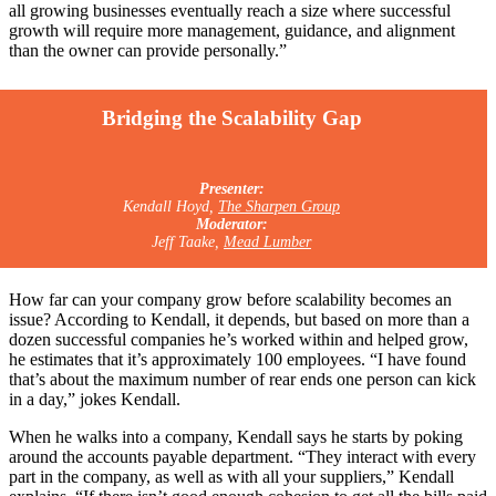
all growing businesses eventually reach a size where successful
growth will require more management, guidance, and alignment
than the owner can provide personally.”
Bridging the Scalability Gap
Presenter:
Kendall Hoyd,
The Sharpen Group
Moderator:
Jeff Taake,
Mead Lumber
How far can your company grow before scalability becomes an
issue? According to Kendall, it depends, but based on more than a
dozen successful companies he’s worked within and helped grow,
he estimates that it’s approximately 100 employees. “I have found
that’s about the maximum number of rear ends one person can kick
in a day,” jokes Kendall.
When he walks into a company, Kendall says he starts by poking
around the accounts payable department. “They interact with every
part in the company, as well as with all your suppliers,” Kendall