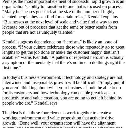
Perhaps the most important element of successful rapid growth is an
organization’s ability to transition to one that is focused on process.
“Many businesses get stuck at the size of the number of highly
talented people they can find for certain roles,” Kendall explains.
“Businesses at the next level of scale and value find a way to get
leverage out of processes that get the same or better results from
people that are not as uniquely talented.”
Kendall suggests dependence on “heroism,” is likely an issue of
process. “If your culture celebrates those who repeatedly go to great
lengths to get the job done or make the customer happy, that isn’t
scalable,” warns Kendall. “A pattern of repeated heroism is actually
a symptom of the mentality that there’s no time to do things right the
first time.”
In today’s business environment, if technology and strategy are not
intertwined and inseparable, growth will be difficult. “Simply put, if
you aren’t thinking about what your business should be able to do
for its customers and how technology can enable great leaps in
productivity and value creation, you are going to get left behind by
people who are,” Kendall says.
The idea is that these four elements work together to create a
working environment and value proposition that actively drive
growth. “Done well, your organization will have the alignment,