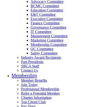
Advocacy Committee
BCMC Committee
Education Committee
E&T Committee
Executive Committee
Finance Committee
Governance Committee
IT Committee
Management Committee
Marketing Committee
Membership Committee
QC Committee
Safety Committee
Industry Award Recipients
Past Presidents
SBCA Staff
Contact Us
Membership
Member Benefits
Join Today
Professional Membership
Refer a Potential Member
Chapter Information
Top Chord Club
Pay Dues