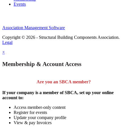
Events
Association Management Software
Copyright © 2026 - Structural Building Components Association.
Legal
×
Membership & Account Access
Are you an SBCA member?
If your company is a member of SBCA, set up your online
account to:
Access member-only content
Register for events
Update your company profile
View & pay Invoices