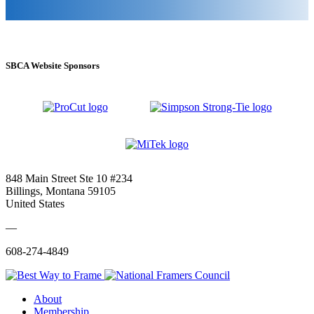
SBCA Website Sponsors
848 Main Street Ste 10 #234
Billings, Montana 59105
United States
—
608-274-4849
About
Membership