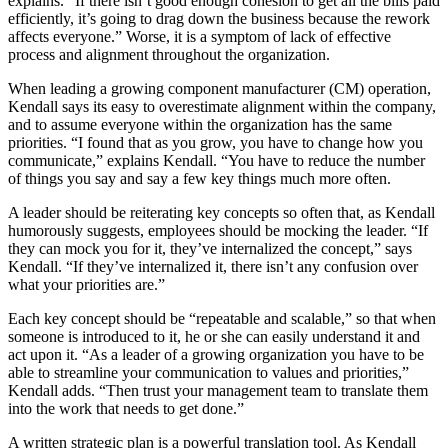
explains. “If there isn’t good enough cohesion to get all the bills paid
efficiently, it’s going to drag down the business because the rework
affects everyone.” Worse, it is a symptom of lack of effective
process and alignment throughout the organization.
When leading a growing component manufacturer (CM) operation,
Kendall says its easy to overestimate alignment within the company,
and to assume everyone within the organization has the same
priorities. “I found that as you grow, you have to change how you
communicate,” explains Kendall. “You have to reduce the number
of things you say and say a few key things much more often.
A leader should be reiterating key concepts so often that, as Kendall
humorously suggests, employees should be mocking the leader. “If
they can mock you for it, they’ve internalized the concept,” says
Kendall. “If they’ve internalized it, there isn’t any confusion over
what your priorities are.”
Each key concept should be “repeatable and scalable,” so that when
someone is introduced to it, he or she can easily understand it and
act upon it. “As a leader of a growing organization you have to be
able to streamline your communication to values and priorities,”
Kendall adds. “Then trust your management team to translate them
into the work that needs to get done.”
A written strategic plan is a powerful translation tool. As Kendall