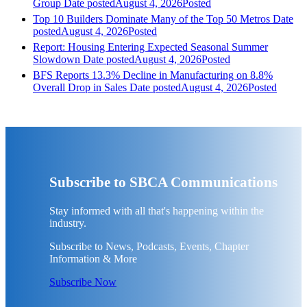
Group
Date posted
August 4, 2026
Posted
Top 10 Builders Dominate Many of the Top 50 Metros
Date
posted
August 4, 2026
Posted
Report: Housing Entering Expected Seasonal Summer
Slowdown
Date posted
August 4, 2026
Posted
BFS Reports 13.3% Decline in Manufacturing on 8.8%
Overall Drop in Sales
Date posted
August 4, 2026
Posted
Subscribe to SBCA Communications
Stay informed with all that's happening within the
industry.
Subscribe to News, Podcasts, Events, Chapter
Information & More
Subscribe Now