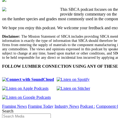
This SBCA podcast focuses on the l
provide timely commentary on the 
on the lumber species and grades most commonly used in the compone
We hope you enjoy this podcast. We welcome your feedback and enc
Disclaimer:
The Mission Statement of SBCA includes providing SBCA members
information is exactly the type of information that SBCA should therefore be
firms from entering the supply of materials to the component manufacturing in
any commodities. The views and opinions expressed in this podcast by speaker
subject to change at any time, based upon market or other conditions, and SB
to be held responsible for any direct or incidental loss incurred by applying a
FOLLOW LUMBER CONNECTION USING ANY OF THESE
Framing News
Framing Today
Industry News
Podcast :
Component 
Search