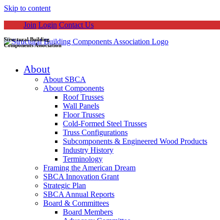
Skip to content
Join
Login
Contact Us
Structural Building
Components Association
About
About SBCA
About Components
Roof Trusses
Wall Panels
Floor Trusses
Cold-Formed Steel Trusses
Truss Configurations
Subcomponents & Engineered Wood Products
Industry History
Terminology
Framing the American Dream
SBCA Innovation Grant
Strategic Plan
SBCA Annual Reports
Board & Committees
Board Members