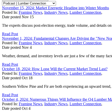
November 15, 2024: Market Energetic Heading into Winter Months
Posted In:
Framing News
,
Industry News
,
Lumber Connection
,
Date posted
Nov
15
The experts discuss post-election energy, trade volume, and details o
Read Post
November 1, 2024: Fundamental Changes Are Driving the "New No
Posted In:
Framing News
,
Industry News
,
Lumber Connection
,
Date posted
Nov
4
Weather, demand, and inventory levels are just a few of the many fact
Read Post
October 18, 2024: How Long Will the Current Market Trend Last?
Posted In:
Framing News
,
Industry News
,
Lumber Connection
,
Date posted
Oct
18
Southern Yellow Pine and Fir are both experiencing an upward trend, ac
Read Post
October 4, 2024: Numerous Things Will Influence the Q4 Lumber M
Posted In:
Framing News
,
Industry News
,
Lumber Connection
,
Date posted
Oct
4