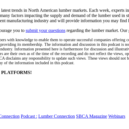
atest trends in North American lumber markets. Each week, experts in th
many factors impacting the supply and demand of the lumber used in s
nt manufacturing industry and will provide information you may find 
ourage you to
submit your questions
regarding the lumber market
. Our 
 with knowledge to enable them to operate successful companies offering co
 providing its membership. The information and discussion in this podcast is n
dustry. Information presented here is furthermore for discussion and illustrat
s are their own as of the time of the recording and do not reflect the views, 
CA disclaims any responsibility to update such views. These views should not 
ny of the information included in this podcast.
 PLATFORMS!
Connection
Podcast :
Lumber Connection
SBCA Magazine
Webinars