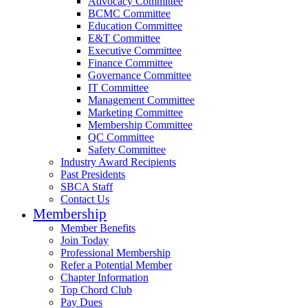
Advocacy Committee
BCMC Committee
Education Committee
E&T Committee
Executive Committee
Finance Committee
Governance Committee
IT Committee
Management Committee
Marketing Committee
Membership Committee
QC Committee
Safety Committee
Industry Award Recipients
Past Presidents
SBCA Staff
Contact Us
Membership
Member Benefits
Join Today
Professional Membership
Refer a Potential Member
Chapter Information
Top Chord Club
Pay Dues