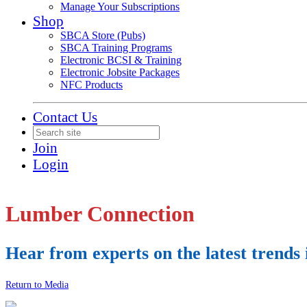
Manage Your Subscriptions
Shop
SBCA Store (Pubs)
SBCA Training Programs
Electronic BCSI & Training
Electronic Jobsite Packages
NFC Products
Contact Us
Join
Login
Lumber Connection
Hear from experts on the latest trend
Return to Media