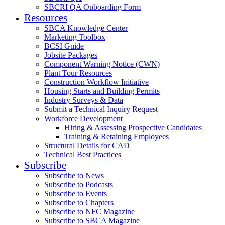
SBCRI QA Onboarding Form
Resources
SBCA Knowledge Center
Marketing Toolbox
BCSI Guide
Jobsite Packages
Component Warning Notice (CWN)
Plant Tour Resources
Construction Workflow Initiative
Housing Starts and Building Permits
Industry Surveys & Data
Submit a Technical Inquiry Request
Workforce Development
Hiring & Assessing Prospective Candidates
Training & Retaining Employees
Structural Details for CAD
Technical Best Practices
Subscribe
Subscribe to News
Subscribe to Podcasts
Subscribe to Events
Subscribe to Chapters
Subscribe to NFC Magazine
Subscribe to SBCA Magazine