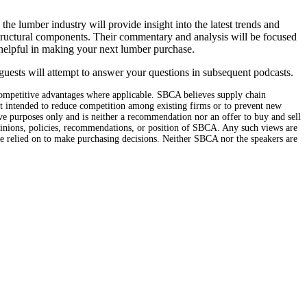
e lumber industry will provide insight into the latest trends and
tructural components. Their commentary and analysis will be focused
helpful in making your next lumber purchase.
guests will attempt to answer your questions in subsequent podcasts.
mpetitive advantages where applicable. SBCA believes supply chain
ot intended to reduce competition among existing firms or to prevent new
ive purposes only and is neither a recommendation nor an offer to buy and sell
opinions, policies, recommendations, or position of SBCA. Any such views are
be relied on to make purchasing decisions. Neither SBCA nor the speakers are