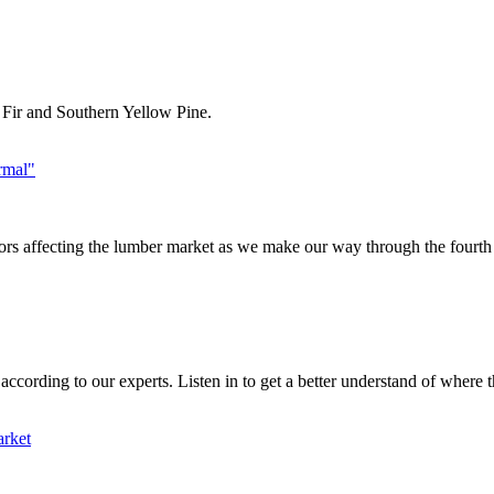
n Fir and Southern Yellow Pine.
rmal"
ors affecting the lumber market as we make our way through the fourth q
cording to our experts. Listen in to get a better understand of where th
arket