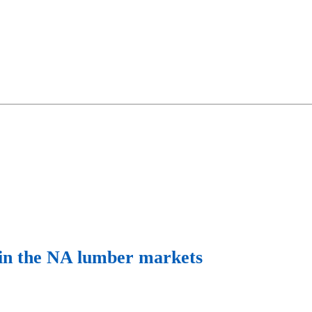
s in the NA lumber markets