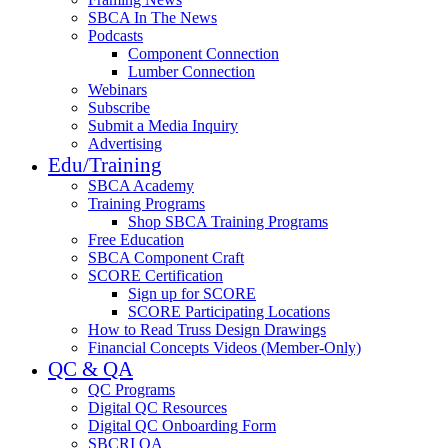
SBCA In The News
Podcasts
Component Connection
Lumber Connection
Webinars
Subscribe
Submit a Media Inquiry
Advertising
Edu/Training
SBCA Academy
Training Programs
Shop SBCA Training Programs
Free Education
SBCA Component Craft
SCORE Certification
Sign up for SCORE
SCORE Participating Locations
How to Read Truss Design Drawings
Financial Concepts Videos (Member-Only)
QC & QA
QC Programs
Digital QC Resources
Digital QC Onboarding Form
SBCRI QA