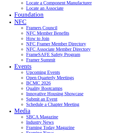
Locate a Component Manufacturer
Locate an Associate
Foundation
NFC
Framers Council
NFC Member Benefits
How to Join
NFC Framer Member Directory
NFC Associate Member Directory
FrameSAFE Safety Program
Framer Summit
Events
Upcoming Events
Open Quarterly Meetings
BCMC 2026
Quality Bootcamps
Innovative Housing Showcase
Submit an Event
Schedule a Chapter Meeting
Media
SBCA Magazine
Industry News
Framing Today Magazine
Framing News