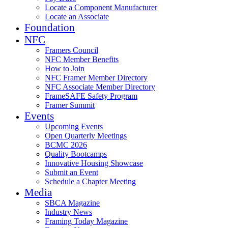
Locate a Component Manufacturer
Locate an Associate
Foundation
NFC
Framers Council
NFC Member Benefits
How to Join
NFC Framer Member Directory
NFC Associate Member Directory
FrameSAFE Safety Program
Framer Summit
Events
Upcoming Events
Open Quarterly Meetings
BCMC 2026
Quality Bootcamps
Innovative Housing Showcase
Submit an Event
Schedule a Chapter Meeting
Media
SBCA Magazine
Industry News
Framing Today Magazine