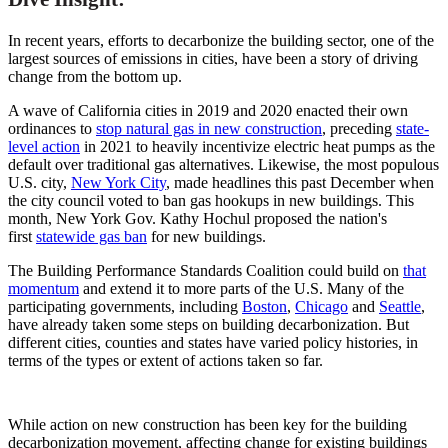
In recent years, efforts to decarbonize the building sector, one of the
largest sources of emissions in cities, have been a story of driving
change from the bottom up.
A wave of California cities in 2019 and 2020 enacted their own
ordinances to
stop natural gas in new construction
, preceding
state-
level action
in 2021 to heavily incentivize electric heat pumps as the
default over traditional gas alternatives. Likewise, the most populous
U.S. city,
New York City
, made headlines this past December when
the city council voted to ban gas hookups in new buildings. This
month, New York Gov. Kathy Hochul proposed the nation's
first
statewide gas ban
for new buildings.
The Building Performance Standards Coalition could build on
that
momentum
and extend it to more parts of the U.S. Many of the
participating governments, including
Boston
,
Chicago
and
Seattle
,
have already taken some steps on building
decarbonization
. But
different cities, counties and states have varied policy histories, in
terms of the types or extent of actions taken so far.
While action on new construction has been key for the building
decarbonization movement, affecting change for existing buildings