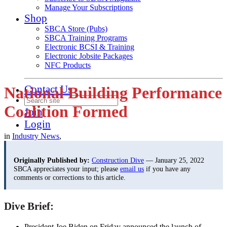
Manage Your Subscriptions
Shop
SBCA Store (Pubs)
SBCA Training Programs
Electronic BCSI & Training
Electronic Jobsite Packages
NFC Products
Contact Us
National Building Performance
Coalition Formed
Join
Login
in
Industry News
,
Originally Published by:
Construction Dive
— January 25, 2022
SBCA appreciates your input; please
email us
if you have any
comments or corrections to this article.
Dive Brief:
President Joe Biden on Friday announced the launch of