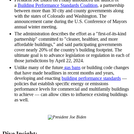
a
Building Performance Standards Coalition
, a partnership
between more than 30 city and county governments along
with the states of Colorado and Washington. The
announcement came during the U.S. Conference of Mayors
annual winter meeting.
The administration describes the effort as a "first-of-its-kind
partnership" committed to "cleaner, healthier, and more
affordable buildings,"
and said participating governments
cover nearly 20% of the country’s building footprint. The
ultimate goal is to advance legislation or regulation in each of
those jurisdictions by April 22, 2024.
Unlike many of the future
gas bans
or building code changes
that have made headlines in recent months and years,
developing and enacting
building performance standards
—
policies that establish specific energy or emissions
performance levels for commercial and multifamily buildings
to achieve — can allow cities to influence existing buildings
as well.
Dive Insight: