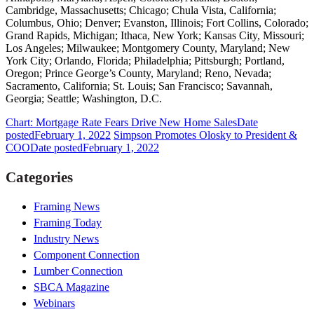
Cambridge, Massachusetts; Chicago; Chula Vista, California;
Columbus, Ohio; Denver; Evanston, Illinois; Fort Collins, Colorado;
Grand Rapids, Michigan; Ithaca, New York; Kansas City, Missouri;
Los Angeles; Milwaukee; Montgomery County, Maryland; New
York City; Orlando, Florida; Philadelphia; Pittsburgh; Portland,
Oregon; Prince George’s County, Maryland; Reno, Nevada;
Sacramento, California; St. Louis; San Francisco; Savannah,
Georgia; Seattle; Washington, D.C.
Chart: Mortgage Rate Fears Drive New Home Sales
Date
posted
February 1, 2022
Simpson Promotes Olosky to President &
COO
Date posted
February 1, 2022
Categories
Framing News
Framing Today
Industry News
Component Connection
Lumber Connection
SBCA Magazine
Webinars