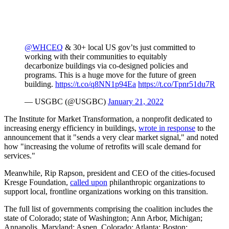
@WHCEQ
& 30+ local US gov’ts just committed to
working with their communities to equitably
decarbonize buildings via co-designed policies and
programs. This is a huge move for the future of green
building.
https://t.co/q8NN1p94Ea
https://t.co/Tpnr51du7R
— USGBC (@USGBC)
January 21, 2022
The Institute for Market Transformation, a nonprofit dedicated to
increasing energy efficiency in buildings,
wrote in response
to the
announcement that it "sends a very clear market signal," and noted
how "i
ncreasing the volume of retrofits will scale demand for
services."
Meanwhile, Rip Rapson, president and CEO of the cities-focused
Kresge Foundation,
called upon
philanthropic organizations to
support local, frontline organizations working on this transition.
The full list of governments comprising the coalition includes the
s
tate of Colorado; state of Washington; Ann Arbor, Michigan;
Annapolis, Maryland; Aspen, Colorado; Atlanta; Boston;