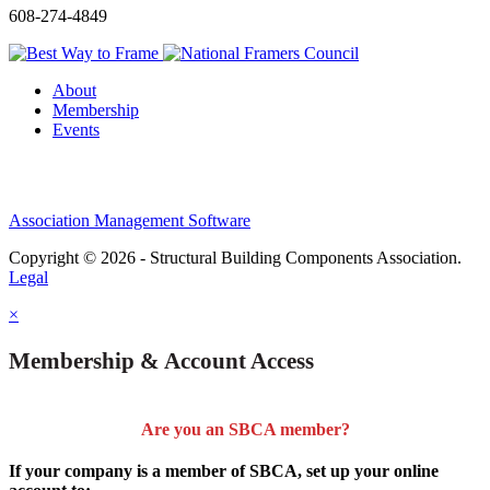
608-274-4849
About
Membership
Events
Association Management Software
Copyright © 2026 - Structural Building Components Association.
Legal
×
Membership & Account Access
Are you an SBCA member?
If your company is a member of SBCA, set up your online