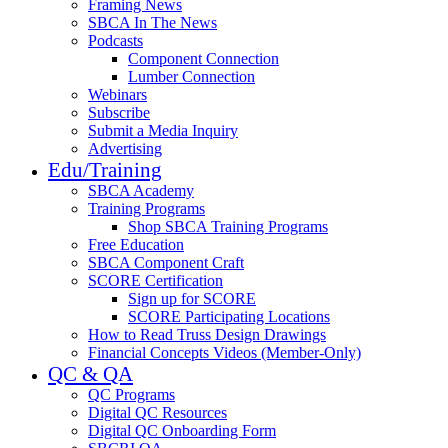
Framing News
SBCA In The News
Podcasts
Component Connection
Lumber Connection
Webinars
Subscribe
Submit a Media Inquiry
Advertising
Edu/Training
SBCA Academy
Training Programs
Shop SBCA Training Programs
Free Education
SBCA Component Craft
SCORE Certification
Sign up for SCORE
SCORE Participating Locations
How to Read Truss Design Drawings
Financial Concepts Videos (Member-Only)
QC & QA
QC Programs
Digital QC Resources
Digital QC Onboarding Form