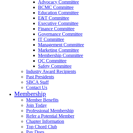
Advocacy Committee
BCMC Committee
Education Committee
E&T Committee
Executive Committee
Finance Committee
Governance Committee
IT Committee
Management Committee
Marketing Committee
Membership Committee
QC Committee
Safety Committee
Industry Award Recipients
Past Presidents
SBCA Staff
Contact Us
Membership
Member Benefits
Join Today
Professional Membership
Refer a Potential Member
Chapter Information
Top Chord Club
Pay Dues