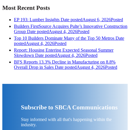
Most Recent Posts
EP 193: Lumber Insights
Date posted
August 6, 2026
Posted
Builders FirstSource Acquires Pulte’s Innovative Construction
Group
Date posted
August 4, 2026
Posted
Top 10 Builders Dominate Many of the Top 50 Metros
Date
posted
August 4, 2026
Posted
Report: Housing Entering Expected Seasonal Summer
Slowdown
Date posted
August 4, 2026
Posted
BFS Reports 13.3% Decline in Manufacturing on 8.8%
Overall Drop in Sales
Date posted
August 4, 2026
Posted
Subscribe to SBCA Communications
Stay informed with all that's happening within the
industry.