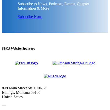
Subscribe to News, Podcasts, Events, Chapter
Information & More
Subscribe Now
SBCA Website Sponsors
848 Main Street Ste 10 #234
Billings, Montana 59105
United States
—