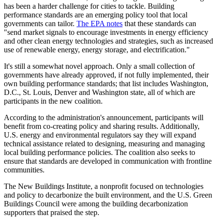
has been a harder challenge for cities to tackle. Building
performance standards are an emerging policy tool that local
governments can tailor.
The EPA notes
that these standards can
"send market signals to encourage investments in energy efficiency
and other clean energy technologies and strategies, such as increased
use of renewable energy, energy storage, and electrification."
It's still a somewhat novel approach. Only a small collection of
governments have already approved, if not fully implemented, their
own building performance standards; that list includes Washington,
D.C., St. Louis, Denver and Washington state, all of which are
participants in the new coalition.
According to the administration's announcement, participants will
benefit from co-creating policy and sharing results. Additionally,
U.S. energy and environmental regulators say they will expand
technical assistance related to designing, measuring and managing
local building performance policies. The coalition also seeks to
ensure that standards are developed in communication with frontline
communities.
The New Buildings Institute,
a nonprofit focused on technologies
and policy to decarbonize the built environment, and the U.S. Green
Buildings Council were a
mong the building decarbonization
supporters that praised the step.