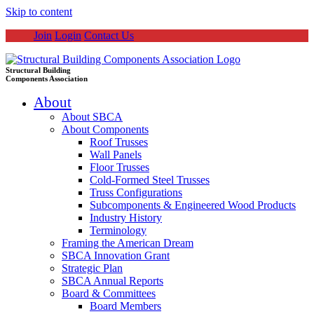
Skip to content
Join
Login
Contact Us
Structural Building
Components Association
About
About SBCA
About Components
Roof Trusses
Wall Panels
Floor Trusses
Cold-Formed Steel Trusses
Truss Configurations
Subcomponents & Engineered Wood Products
Industry History
Terminology
Framing the American Dream
SBCA Innovation Grant
Strategic Plan
SBCA Annual Reports
Board & Committees
Board Members