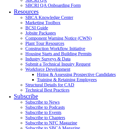
SBCRI QA
SBCRI QA Onboarding Form
Resources
SBCA Knowledge Center
Marketing Toolbox
BCSI Guide
Jobsite Packages
Component Warning Notice (CWN)
Plant Tour Resources
Construction Workflow Initiative
Housing Starts and Building Permits
Industry Surveys & Data
Submit a Technical Inquiry Request
Workforce Development
Hiring & Assessing Prospective Candidates
Training & Retaining Employees
Structural Details for CAD
Technical Best Practices
Subscribe
Subscribe to News
Subscribe to Podcasts
Subscribe to Events
Subscribe to Chapters
Subscribe to NFC Magazine
Subscribe to SBCA Magazine