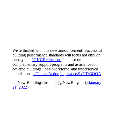
We're thrilled with this new announcement! Successful
building performance standards will focus not only on
energy and
#GHGReductions
, but also on
complementary support programs and assistance for
covered buildings, local workforce, and underserved
populations.
#ClimateAction
https://t.co/9x7IDt3OOA
— New Buildings Institute (@NewBldgsInst)
January
21, 2022