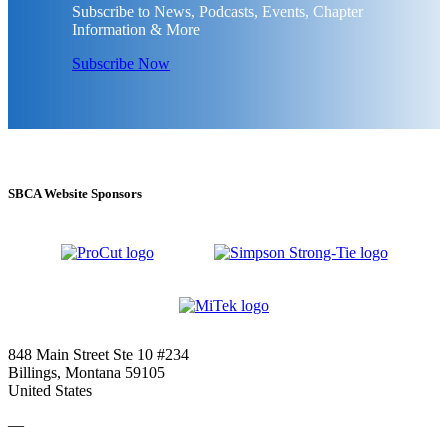
Subscribe to News, Podcasts, Events, Chapter
Information & More
Subscribe Now
SBCA Website Sponsors
848 Main Street Ste 10 #234
Billings, Montana 59105
United States
—