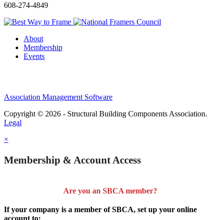
608-274-4849
About
Membership
Events
Association Management Software
Copyright © 2026 - Structural Building Components Association.
Legal
×
Membership & Account Access
Are you an SBCA member?
If your company is a member of SBCA, set up your online
account to: