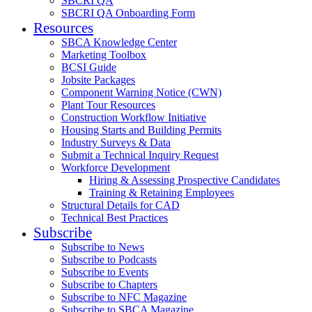
SBCRI QA
SBCRI QA Onboarding Form
Resources
SBCA Knowledge Center
Marketing Toolbox
BCSI Guide
Jobsite Packages
Component Warning Notice (CWN)
Plant Tour Resources
Construction Workflow Initiative
Housing Starts and Building Permits
Industry Surveys & Data
Submit a Technical Inquiry Request
Workforce Development
Hiring & Assessing Prospective Candidates
Training & Retaining Employees
Structural Details for CAD
Technical Best Practices
Subscribe
Subscribe to News
Subscribe to Podcasts
Subscribe to Events
Subscribe to Chapters
Subscribe to NFC Magazine
Subscribe to SBCA Magazine