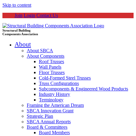
Skip to content
Join
Login
Contact Us
Structural Building
Components Association
About
About SBCA
About Components
Roof Trusses
Wall Panels
Floor Trusses
Cold-Formed Steel Trusses
Truss Configurations
Subcomponents & Engineered Wood Products
Industry History
Terminology
Framing the American Dream
SBCA Innovation Grant
Strategic Plan
SBCA Annual Reports
Board & Committees
Board Members