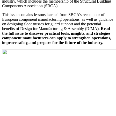
industry, which includes the membership of the Structural Building
Components Association (
SBCA
).
This issue contains lessons learned from SBCA’s recent tour of
European component manufacturing operations, as well as guidance
on designing floor trusses for guard support and the potential
benefits of Design for Manufacturing & Assembly (DfMA).
Read
the full issue to discover practical tools, insights, and strategies
component manufacturers can apply to strengthen operations,
improve safety, and prepare for the future of the industry.