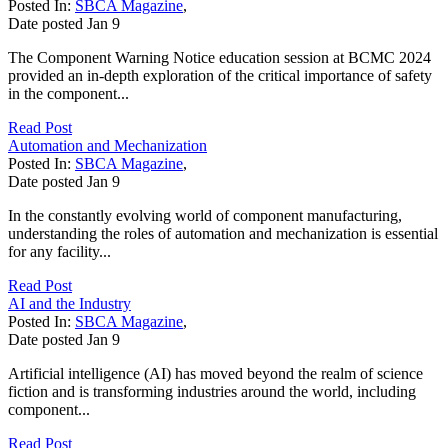
Posted In:
SBCA Magazine
,
Date posted
Jan
9
The Component Warning Notice education session at BCMC 2024
provided an in-depth exploration of the critical importance of safety
in the component...
Read Post
Automation and Mechanization
Posted In:
SBCA Magazine
,
Date posted
Jan
9
In the constantly evolving world of component manufacturing,
understanding the roles of automation and mechanization is essential
for any facility...
Read Post
AI and the Industry
Posted In:
SBCA Magazine
,
Date posted
Jan
9
Artificial intelligence (AI) has moved beyond the realm of science
fiction and is transforming industries around the world, including
component...
Read Post