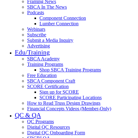
Framing News
SBCA In The News
Podcasts
Component Connection
Lumber Connection
Webinars
Subscribe
Submit a Media Inquiry
Advertising
Edu/Training
SBCA Academy
Training Programs
Shop SBCA Training Programs
Free Education
SBCA Component Craft
SCORE Certification
Sign up for SCORE
SCORE Participating Locations
How to Read Truss Design Drawings
Financial Concepts Videos (Member-Only)
QC & QA
QC Programs
Digital QC Resources
Digital QC Onboarding Form