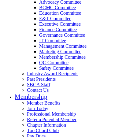
Advocacy Committee
BCMC Committee
Education Committee
E&T Committee
Executive Committee
Finance Committee
Governance Committee
IT Committee
Management Committee
Marketing Committee
Membership Committee
QC Committee
Safety Committee
Industry Award Recipients
Past Presidents
SBCA Staff
Contact Us
Membership
Member Benefits
Join Today
Professional Membership
Refer a Potential Member
Chapter Information
Top Chord Club
Pay Dues