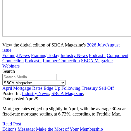
View the digital edition of SBCA Magazine's
2026 July/August
issue
.
Framing News
Framing Today
Industry News
Podcast :
Component
Connection
Podcast :
Lumber Connection
SBCA Magazine
Webinars
Search
April Mortgage Rates Edge Up Following Treasury Sell-Off
Posted In:
Industry News
,
SBCA Magazine
,
Date posted
Apr
29
Mortgage rates edged up slightly in April, with the average 30-year
fixed-rate mortgage settling at 6.73%, according to Freddie Mac.
Read Post
Editor's Message: Make the Most of Your Membership