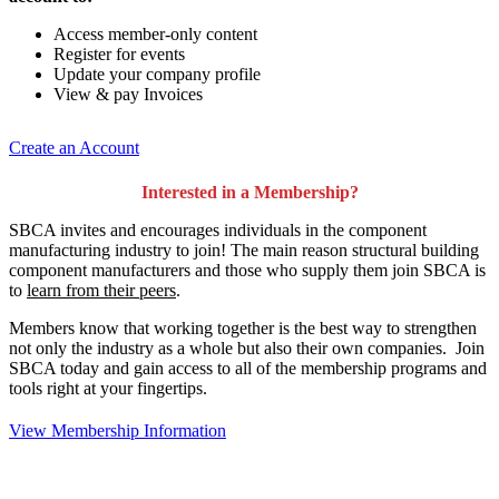
Access member-only content
Register for events
Update your company profile
View & pay Invoices
Create an Account
Interested in a Membership?
SBCA invites and encourages individuals in the component
manufacturing industry to join!
The main reason structural building
component manufacturers and those who supply them join SBCA is
to
learn from their peers
.
Members know that working together is the best way to strengthen
not only the industry as a whole but also their own companies. Join
SBCA today and gain access to all of the membership programs and
tools right at your fingertips.
View Membership Information