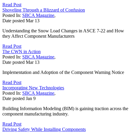
Read Post
Shoveling Through a Blizzard of Confusion
Posted In:
SBCA Magazine
,
Date posted
Mar
13
Understanding the Snow Load Changes in ASCE 7-22 and How
they Affect Component Manufacturers
Read Post
The CWN in Action
Posted In:
SBCA Magazine
,
Date posted
Mar
13
Implementation and Adoption of the Component Warning Notice
Read Post
Incorporating New Technologies
Posted In:
SBCA Magazine
,
Date posted
Jan
9
Building Information Modeling (BIM) is gaining traction across the
component manufacturing industry.
Read Post
Driving Safety While Installing Components