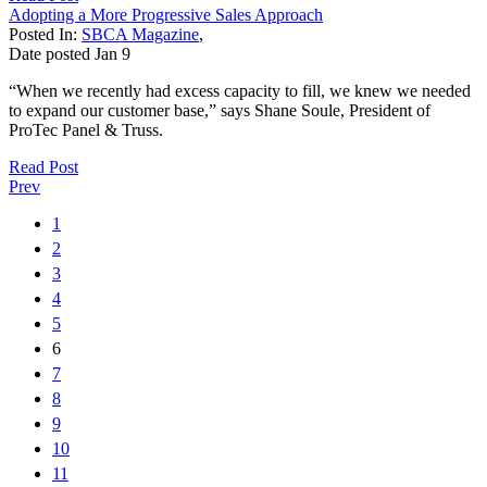
Adopting a More Progressive Sales Approach
Posted In:
SBCA Magazine
,
Date posted
Jan
9
“When we recently had excess capacity to fill, we knew we needed
to expand our customer base,” says Shane Soule, President of
ProTec Panel & Truss.
Read Post
Prev
1
2
3
4
5
6
7
8
9
10
11