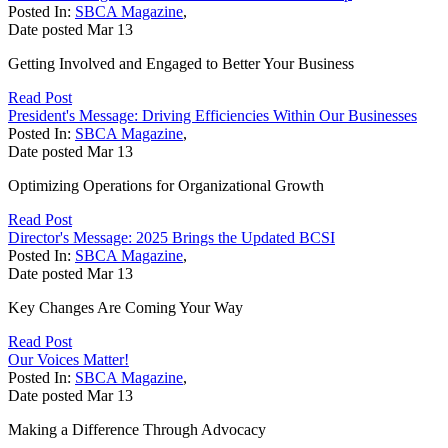
Posted In:
SBCA Magazine
,
Date posted
Mar
13
Getting Involved and Engaged to Better Your Business
Read Post
President's Message: Driving Efficiencies Within Our Businesses
Posted In:
SBCA Magazine
,
Date posted
Mar
13
Optimizing Operations for Organizational Growth
Read Post
Director's Message: 2025 Brings the Updated BCSI
Posted In:
SBCA Magazine
,
Date posted
Mar
13
Key Changes Are Coming Your Way
Read Post
Our Voices Matter!
Posted In:
SBCA Magazine
,
Date posted
Mar
13
Making a Difference Through Advocacy