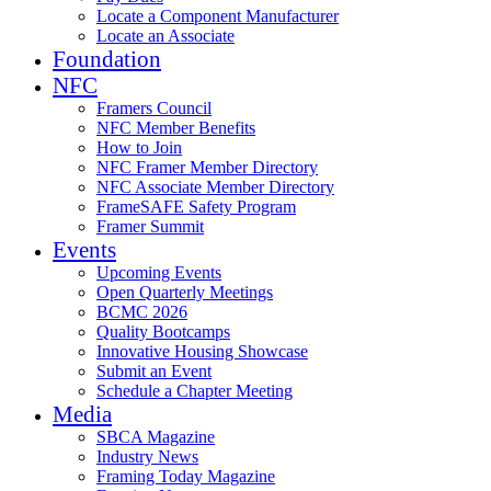
Locate a Component Manufacturer
Locate an Associate
Foundation
NFC
Framers Council
NFC Member Benefits
How to Join
NFC Framer Member Directory
NFC Associate Member Directory
FrameSAFE Safety Program
Framer Summit
Events
Upcoming Events
Open Quarterly Meetings
BCMC 2026
Quality Bootcamps
Innovative Housing Showcase
Submit an Event
Schedule a Chapter Meeting
Media
SBCA Magazine
Industry News
Framing Today Magazine