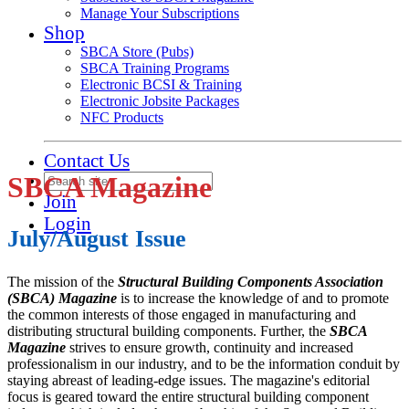
Manage Your Subscriptions
Shop
SBCA Store (Pubs)
SBCA Training Programs
Electronic BCSI & Training
Electronic Jobsite Packages
NFC Products
Contact Us
SBCA Magazine
Join
Login
July/August Issue
The mission of the
Structural Building Components Association
(SBCA) Magazine
is to increase the knowledge of and to promote
the common interests of those engaged in manufacturing and
distributing structural building components. Further, the
SBCA
Magazine
strives to ensure growth, continuity and increased
professionalism in our industry, and to be the information conduit by
staying abreast of leading-edge issues. The magazine's editorial
focus is geared toward the entire structural building component