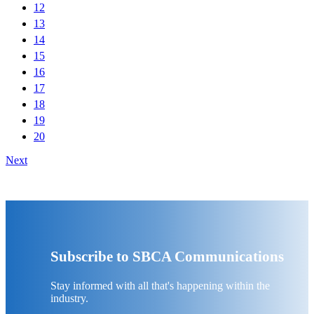
12
13
14
15
16
17
18
19
20
Next
Subscribe to SBCA Communications
Stay informed with all that's happening within the
industry.