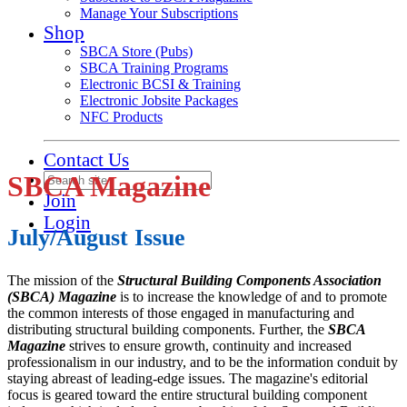
Manage Your Subscriptions
Shop
SBCA Store (Pubs)
SBCA Training Programs
Electronic BCSI & Training
Electronic Jobsite Packages
NFC Products
Contact Us
SBCA Magazine
Join
Login
July/August Issue
The mission of the
Structural Building Components Association
(SBCA) Magazine
is to increase the knowledge of and to promote
the common interests of those engaged in manufacturing and
distributing structural building components. Further, the
SBCA
Magazine
strives to ensure growth, continuity and increased
professionalism in our industry, and to be the information conduit by
staying abreast of leading-edge issues. The magazine's editorial
focus is geared toward the entire structural building component