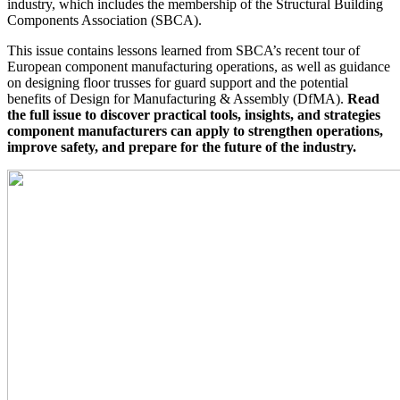
industry, which includes the membership of the Structural Building
Components Association (
SBCA
).
This issue contains lessons learned from SBCA’s recent tour of
European component manufacturing operations, as well as guidance
on designing floor trusses for guard support and the potential
benefits of Design for Manufacturing & Assembly (DfMA).
Read
the full issue to discover practical tools, insights, and strategies
component manufacturers can apply to strengthen operations,
improve safety, and prepare for the future of the industry.