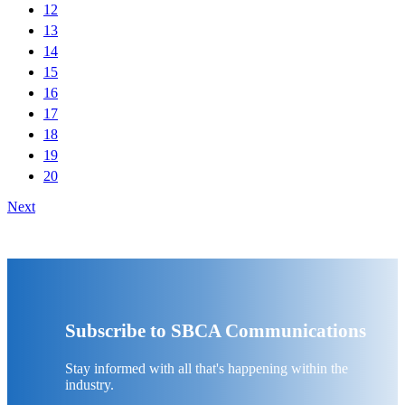
12
13
14
15
16
17
18
19
20
Next
Subscribe to SBCA Communications
Stay informed with all that's happening within the
industry.