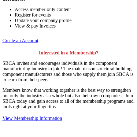
Access member-only content
Register for events
Update your company profile
View & pay Invoices
Create an Account
Interested in a Membership?
SBCA invites and encourages individuals in the component
manufacturing industry to join!
The main reason structural building
component manufacturers and those who supply them join SBCA is
to
learn from their peers
.
Members know that working together is the best way to strengthen
not only the industry as a whole but also their own companies. Join
SBCA today and gain access to all of the membership programs and
tools right at your fingertips.
View Membership Information