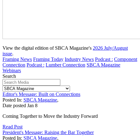
View the digital edition of SBCA Magazine's
2026 July/August
issue
.
Framing News
Framing Today
Industry News
Podcast :
Component
Connection
Podcast :
Lumber Connection
SBCA Magazine
Webinars
Search
Editor's Message: Built on Connections
Posted In:
SBCA Magazine
,
Date posted
Jan
8
Coming Together to Move the Industry Forward
Read Post
President's Message: Raising the Bar Together
Posted In:
SBCA Magazine
,