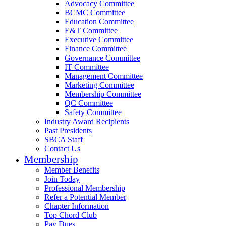
Advocacy Committee
BCMC Committee
Education Committee
E&T Committee
Executive Committee
Finance Committee
Governance Committee
IT Committee
Management Committee
Marketing Committee
Membership Committee
QC Committee
Safety Committee
Industry Award Recipients
Past Presidents
SBCA Staff
Contact Us
Membership
Member Benefits
Join Today
Professional Membership
Refer a Potential Member
Chapter Information
Top Chord Club
Pay Dues