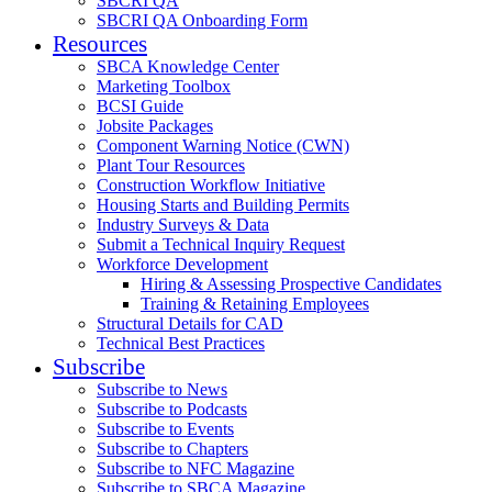
SBCRI QA
SBCRI QA Onboarding Form
Resources
SBCA Knowledge Center
Marketing Toolbox
BCSI Guide
Jobsite Packages
Component Warning Notice (CWN)
Plant Tour Resources
Construction Workflow Initiative
Housing Starts and Building Permits
Industry Surveys & Data
Submit a Technical Inquiry Request
Workforce Development
Hiring & Assessing Prospective Candidates
Training & Retaining Employees
Structural Details for CAD
Technical Best Practices
Subscribe
Subscribe to News
Subscribe to Podcasts
Subscribe to Events
Subscribe to Chapters
Subscribe to NFC Magazine
Subscribe to SBCA Magazine