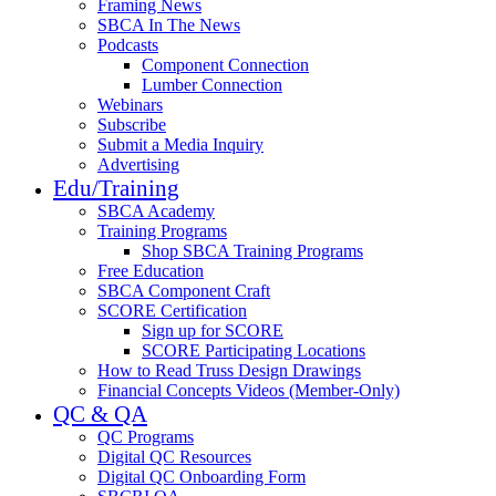
Framing News
SBCA In The News
Podcasts
Component Connection
Lumber Connection
Webinars
Subscribe
Submit a Media Inquiry
Advertising
Edu/Training
SBCA Academy
Training Programs
Shop SBCA Training Programs
Free Education
SBCA Component Craft
SCORE Certification
Sign up for SCORE
SCORE Participating Locations
How to Read Truss Design Drawings
Financial Concepts Videos (Member-Only)
QC & QA
QC Programs
Digital QC Resources
Digital QC Onboarding Form