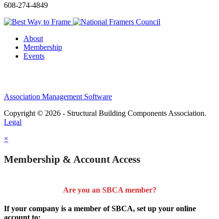
608-274-4849
About
Membership
Events
Association Management Software
Copyright © 2026 - Structural Building Components Association.
Legal
×
Membership & Account Access
Are you an SBCA member?
If your company is a member of SBCA, set up your online
account to: