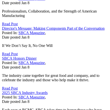
Date posted
Jan
8
Professionalism, Collaboration, and the Strength of American
Manufacturing
Read Post
Director's Message: Making Components Part of the Conversation
Posted In:
SBCA Magazine
,
Date posted
Jan
8
If We Don’t Say It, No One Will
Read Post
SBCA Honors Dinner
Posted In:
SBCA Magazine
,
Date posted
Jan
8
The industry came together for great food and company, and to
celebrate the industry and those who help make it thrive.
Read Post
2025 SBCA Industry Awards
Posted In:
SBCA Magazine
,
Date posted
Jan
8
Each year at BCMC, SBCA takes time to honor those who have