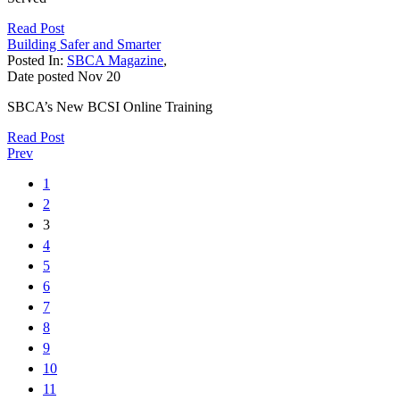
Read Post
Building Safer and Smarter
Posted In:
SBCA Magazine
,
Date posted
Nov
20
SBCA’s New BCSI Online Training
Read Post
Prev
1
2
3
4
5
6
7
8
9
10
11