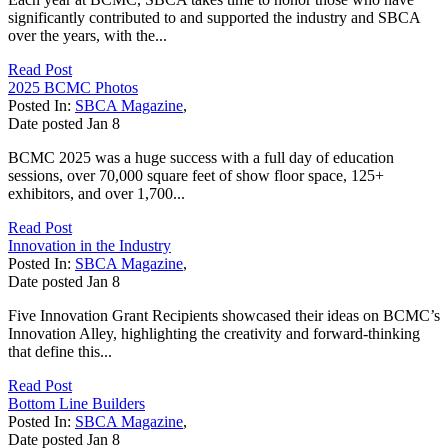
significantly contributed to and supported the industry and SBCA
over the years, with the...
Read Post
2025 BCMC Photos
Posted In:
SBCA Magazine
,
Date posted
Jan
8
BCMC 2025 was a huge success with a full day of education
sessions, over 70,000 square feet of show floor space, 125+
exhibitors, and over 1,700...
Read Post
Innovation in the Industry
Posted In:
SBCA Magazine
,
Date posted
Jan
8
Five Innovation Grant Recipients showcased their ideas on BCMC’s
Innovation Alley, highlighting the creativity and forward-thinking
that define this...
Read Post
Bottom Line Builders
Posted In:
SBCA Magazine
,
Date posted
Jan
8