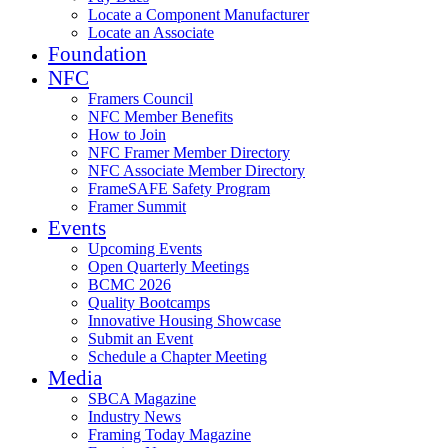
Locate a Component Manufacturer
Locate an Associate
Foundation
NFC
Framers Council
NFC Member Benefits
How to Join
NFC Framer Member Directory
NFC Associate Member Directory
FrameSAFE Safety Program
Framer Summit
Events
Upcoming Events
Open Quarterly Meetings
BCMC 2026
Quality Bootcamps
Innovative Housing Showcase
Submit an Event
Schedule a Chapter Meeting
Media
SBCA Magazine
Industry News
Framing Today Magazine