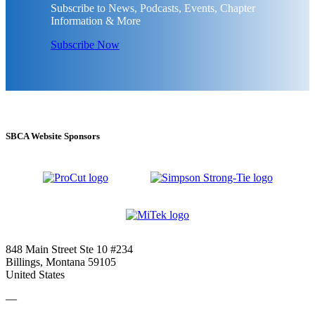
Subscribe to News, Podcasts, Events, Chapter
Information & More
Subscribe Now
SBCA Website Sponsors
848 Main Street Ste 10 #234
Billings, Montana 59105
United States
—