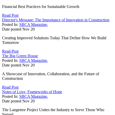
Financial Best Practices for Sustainable Growth
Read Post
Director's Message: The Importance of Innovation in Construction
Posted In:
SBCA Magazine
,
Date posted
Nov
20
Creating Improved Solutions Today That Define How We Build
Tomorrow
Read Post
The Big Green House
Posted In:
SBCA Magazine
,
Date posted
Nov
20
A Showcase of Innovation, Collaboration, and the Future of
Construction
Read Post
Notes of Love, Frameworks of Hope
Posted In:
SBCA Magazine
,
Date posted
Nov
20
The Langetree Project Unites the Industry to Serve Those Who
Served