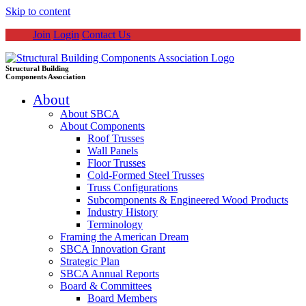
Skip to content
Join
Login
Contact Us
Structural Building
Components Association
About
About SBCA
About Components
Roof Trusses
Wall Panels
Floor Trusses
Cold-Formed Steel Trusses
Truss Configurations
Subcomponents & Engineered Wood Products
Industry History
Terminology
Framing the American Dream
SBCA Innovation Grant
Strategic Plan
SBCA Annual Reports
Board & Committees
Board Members