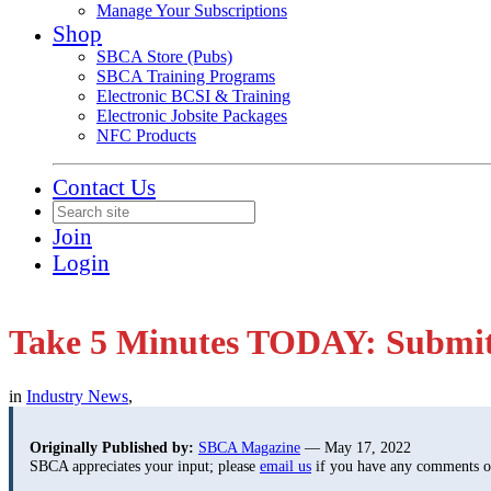
Manage Your Subscriptions
Shop
SBCA Store (Pubs)
SBCA Training Programs
Electronic BCSI & Training
Electronic Jobsite Packages
NFC Products
Contact Us
Join
Login
Take 5 Minutes TODAY: Submit
in
Industry News
,
Originally Published by:
SBCA Magazine
— May 17, 2022
SBCA appreciates your input; please
email us
if you have any comments or 