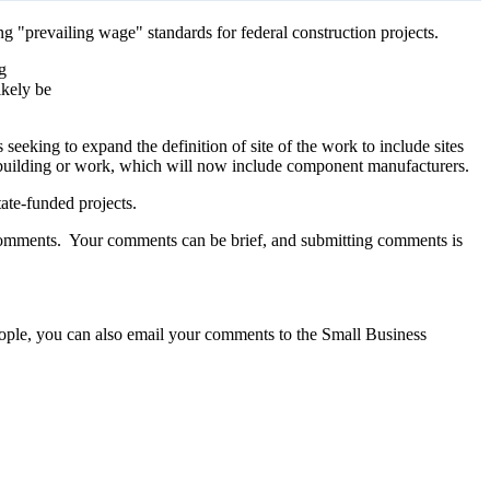
g "prevailing wage" standards for federal construction projects.
g
ikely be
seeking to expand the definition of site of the work to include sites
 a building or work, which will now include component manufacturers.
tate-funded projects.
 comments. Your comments can be brief, and submitting comments is
people, you can also email your comments to the Small Business