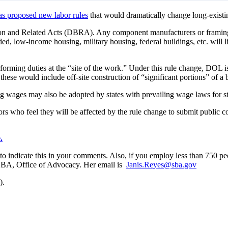
as proposed new labor rules
that would dramatically change long-existin
con and Related Acts (DBRA). Any component manufacturers or framin
d, low-income housing, military housing, federal buildings, etc. will l
orming duties at the “site of the work.” Under this rule change, DOL is 
these would include off-site construction of “significant portions” of
ning wages may also be adopted by states with prevailing wage laws for s
s who feel they will be affected by the rule change to submit public
.
 to indicate this in your comments. Also, if you employ less than 750 
l SBA, Office of Advocacy. Her email is
Janis.Reyes@sba.gov
).