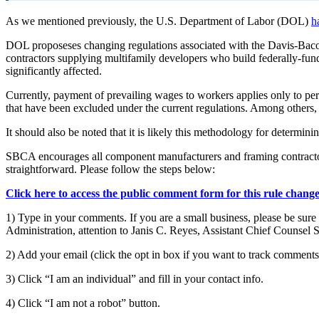
As we mentioned previously, the U.S. Department of Labor (DOL)
h
DOL proposeses changing regulations associated with the Davis-Ba
contractors supplying multifamily developers who build federally-funde
significantly affected.
Currently, payment of prevailing wages to workers applies only to perf
that have been excluded under the current regulations. Among others, 
It should also be noted that it is likely this methodology for determi
SBCA encourages all component manufacturers and framing contractor
straightforward. Please follow the steps below:
Click here to access the public comment form for this rule change
1) Type in your comments. If you are a small business, please be sure
Administration, attention to Janis C. Reyes, Assistant Chief Counse
2) Add your email (click the opt in box if you want to track comments
3) Click “I am an individual” and fill in your contact info.
4) Click “I am not a robot” button.