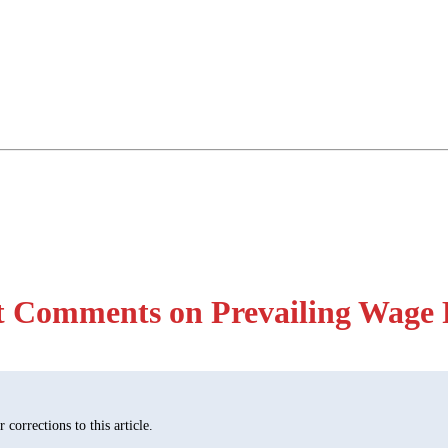
 Comments on Prevailing Wage 
corrections to this article.