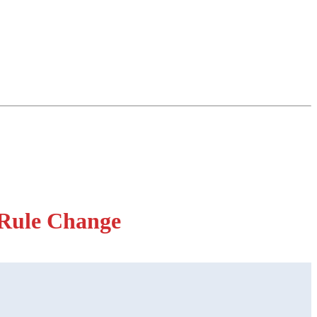
Rule Change