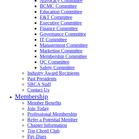
Advocacy Committee
BCMC Committee
Education Committee
E&T Committee
Executive Committee
Finance Committee
Governance Committee
IT Committee
Management Committee
Marketing Committee
Membership Committee
QC Committee
Safety Committee
Industry Award Recipients
Past Presidents
SBCA Staff
Contact Us
Membership
Member Benefits
Join Today
Professional Membership
Refer a Potential Member
Chapter Information
Top Chord Club
Pay Dues