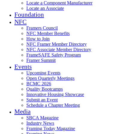
Locate a Component Manufacturer
Locate an Associate
Foundation
NFC
Framers Council
NFC Member Benefits
How to Join
NFC Framer Member Directory
NFC Associate Member Directory
FrameSAFE Safety Program
Framer Summit
Events
Upcoming Events
Open Quarterly Meetings
BCMC 2026
Quality Bootcamps
Innovative Housing Showcase
Submit an Event
Schedule a Chapter Meeting
Media
SBCA Magazine
Industry News
Framing Today Magazine
Framing News