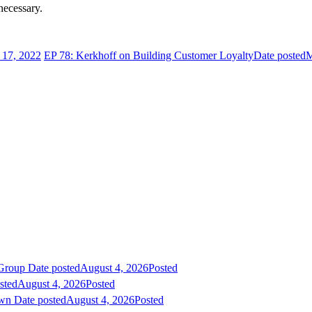
necessary.
17, 2022
EP 78: Kerkhoff on Building Customer Loyalty
Date posted
M
 Group
Date posted
August 4, 2026
Posted
sted
August 4, 2026
Posted
own
Date posted
August 4, 2026
Posted