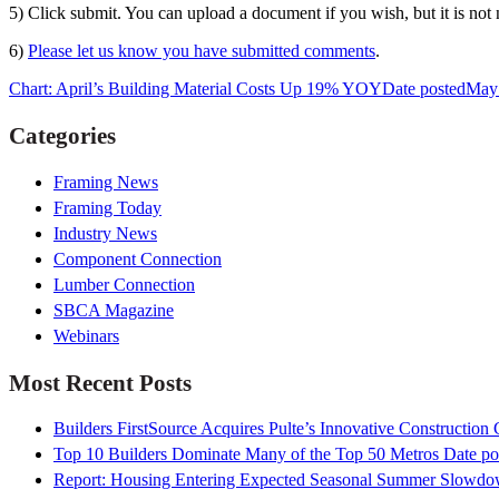
5) Click submit. You can upload a document if you wish, but it is not 
6)
Please let us know you have submitted comments
.
Chart: April’s Building Material Costs Up 19% YOY
Date posted
May 
Categories
Framing News
Framing Today
Industry News
Component Connection
Lumber Connection
SBCA Magazine
Webinars
Most Recent Posts
Builders FirstSource Acquires Pulte’s Innovative Construction
Top 10 Builders Dominate Many of the Top 50 Metros
Date po
Report: Housing Entering Expected Seasonal Summer Slowd