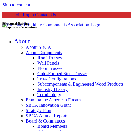
Skip to content
Join
Login
Contact Us
Structural Building
Components Association
About
About SBCA
About Components
Roof Trusses
Wall Panels
Floor Trusses
Cold-Formed Steel Trusses
Truss Configurations
Subcomponents & Engineered Wood Products
Industry History
Terminology
Framing the American Dream
SBCA Innovation Grant
Strategic Plan
SBCA Annual Reports
Board & Committees
Board Members