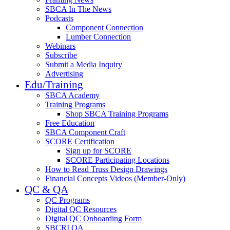
SBCA In The News
Podcasts
Component Connection
Lumber Connection
Webinars
Subscribe
Submit a Media Inquiry
Advertising
Edu/Training
SBCA Academy
Training Programs
Shop SBCA Training Programs
Free Education
SBCA Component Craft
SCORE Certification
Sign up for SCORE
SCORE Participating Locations
How to Read Truss Design Drawings
Financial Concepts Videos (Member-Only)
QC & QA
QC Programs
Digital QC Resources
Digital QC Onboarding Form
SBCRI QA