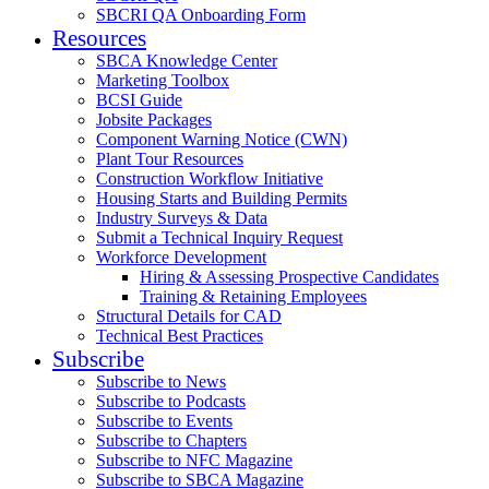
SBCRI QA Onboarding Form
Resources
SBCA Knowledge Center
Marketing Toolbox
BCSI Guide
Jobsite Packages
Component Warning Notice (CWN)
Plant Tour Resources
Construction Workflow Initiative
Housing Starts and Building Permits
Industry Surveys & Data
Submit a Technical Inquiry Request
Workforce Development
Hiring & Assessing Prospective Candidates
Training & Retaining Employees
Structural Details for CAD
Technical Best Practices
Subscribe
Subscribe to News
Subscribe to Podcasts
Subscribe to Events
Subscribe to Chapters
Subscribe to NFC Magazine
Subscribe to SBCA Magazine