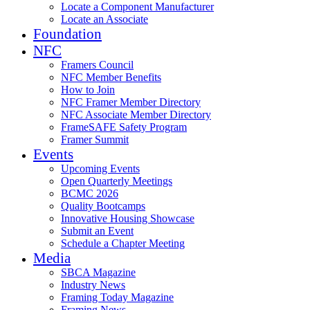
Locate a Component Manufacturer
Locate an Associate
Foundation
NFC
Framers Council
NFC Member Benefits
How to Join
NFC Framer Member Directory
NFC Associate Member Directory
FrameSAFE Safety Program
Framer Summit
Events
Upcoming Events
Open Quarterly Meetings
BCMC 2026
Quality Bootcamps
Innovative Housing Showcase
Submit an Event
Schedule a Chapter Meeting
Media
SBCA Magazine
Industry News
Framing Today Magazine
Framing News