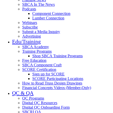
SBCA In The News
Podcasts
Component Connection
Lumber Connection
Webinars
Subscribe
Submit a Media Inquiry
Advertising
Edu/Training
SBCA Academy
Training Programs
Shop SBCA Training Programs
Free Education
SBCA Component Craft
SCORE Certification
Sign up for SCORE
SCORE Participating Locations
How to Read Truss Design Drawings
Financial Concepts Videos (Member-Only)
QC & QA
QC Programs
Digital QC Resources
Digital QC Onboarding Form
SBCRI QA