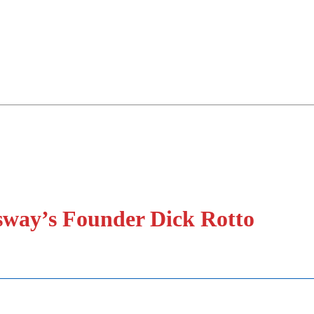
sway’s Founder Dick Rotto