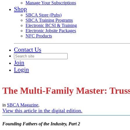
Manage Your Subscriptions
Shop
SBCA Store (Pubs)
SBCA Training Programs
Electronic BCSI & Training
Electronic Jobsite Packages
NFC Products
Contact Us
Join
Login
The Multi-Family Master: Trus
in
SBCA Magazine
,
View this article in the digital edition.
Founding Fathers of the Industry, Part 2