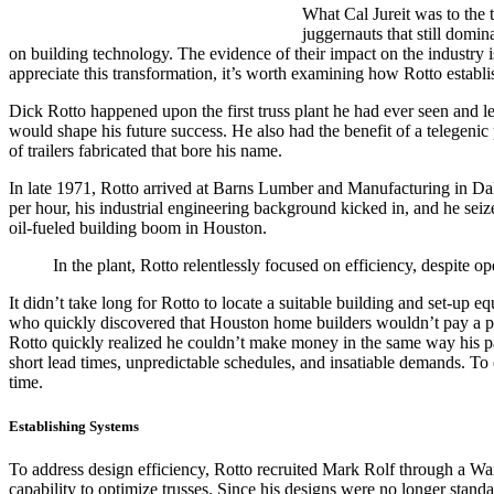
What Cal Jureit was to the 
juggernauts that still domin
on building technology. The evidence of their impact on the industry 
appreciate this transformation, it’s worth examining how Rotto establ
Dick Rotto happened upon the first truss plant he had ever seen and le
would shape his future success. He also had the benefit of a telegenic
of trailers fabricated that bore his name.
In late 1971, Rotto arrived at Barns Lumber and Manufacturing in Da
per hour, his industrial engineering background kicked in, and he seize
oil-fueled building boom in Houston.
In the plant, Rotto relentlessly focused on efficiency, despite 
It didn’t take long for Rotto to locate a suitable building and set-u
who quickly discovered that Houston home builders wouldn’t pay a penny
Rotto quickly realized he couldn’t make money in the same way his pa
short lead times, unpredictable schedules, and insatiable demands. To 
time.
Establishing Systems
To address design efficiency, Rotto recruited Mark Rolf through a Wa
capability to optimize trusses. Since his designs were no longer stand