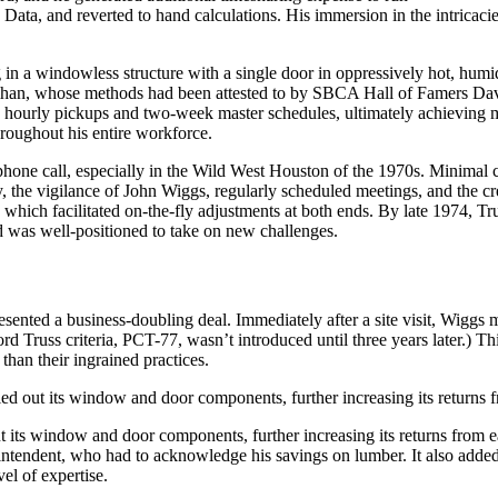
ata, and reverted to hand calculations. His immersion in the intricacies
ing in a windowless structure with a single door in oppressively hot, hu
lihan, whose methods had been attested to by SBCA Hall of Famers Da
d hourly pickups and two-week master schedules, ultimately achieving m
hroughout his entire workforce.
phone call, especially in the Wild West Houston of the 1970s. Minimal c
ly, the vigilance of John Wiggs, regularly scheduled meetings, and the c
which facilitated on-the-fly adjustments at both ends. By late 1974, Tru
 was well-positioned to take on new challenges.
resented a business-doubling deal. Immediately after a site visit, Wigg
Truss criteria, PCT-77, wasn’t introduced until three years later.) This 
than their ingrained practices.
 out its window and door components, further increasing its returns f
s window and door components, further increasing its returns from each 
rintendent, who had to acknowledge his savings on lumber. It also adde
el of expertise.