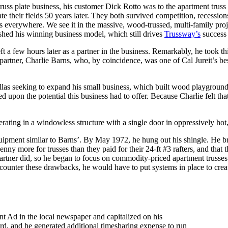
truss plate business, his customer Dick Rotto was to the apartment truss
ate their fields 50 years later. They both survived competition, recession
is everywhere. We see it in the massive, wood-trussed, multi-family pro
ished his winning business model, which still drives
Trussway’s
success 
ft a few hours later as a partner in the business. Remarkably, he took th
 partner, Charlie Barns, who, by coincidence, was one of Cal Jureit’s b
llas seeking to expand his small business, which built wood playgroun
d upon the potential this business had to offer. Because Charlie felt tha
operating in a windowless structure with a single door in oppressively h
p equipment similar to Barns’. By May 1972, he hung out his shingle. H
 more for trusses than they paid for their 24-ft #3 rafters, and that th
rtner did, so he began to focus on commodity-priced apartment trusses.
counter these drawbacks, he would have to put systems in place to create
nt Ad in the local newspaper and capitalized on his
ard, and he generated additional timesharing expense to run