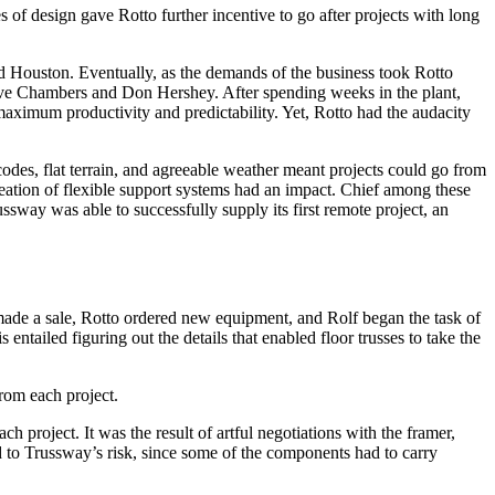
 of design gave Rotto further incentive to go after projects with long
mid Houston. Eventually, as the demands of the business took Rotto
ve Chambers and Don Hershey. After spending weeks in the plant,
aximum productivity and predictability. Yet, Rotto had the audacity
odes, flat terrain, and agreeable weather meant projects could go from
reation of flexible support systems had an impact. Chief among these
ssway was able to successfully supply its first remote project, an
s made a sale, Rotto ordered new equipment, and Rolf began the task of
entailed figuring out the details that enabled floor trusses to take the
rom each project.
project. It was the result of artful negotiations with the framer,
d to Trussway’s risk, since some of the components had to carry