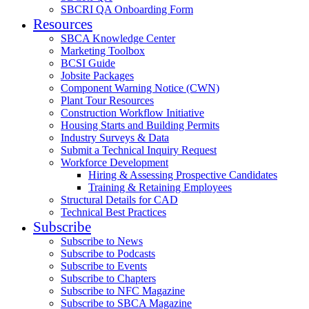
SBCRI QA Onboarding Form
Resources
SBCA Knowledge Center
Marketing Toolbox
BCSI Guide
Jobsite Packages
Component Warning Notice (CWN)
Plant Tour Resources
Construction Workflow Initiative
Housing Starts and Building Permits
Industry Surveys & Data
Submit a Technical Inquiry Request
Workforce Development
Hiring & Assessing Prospective Candidates
Training & Retaining Employees
Structural Details for CAD
Technical Best Practices
Subscribe
Subscribe to News
Subscribe to Podcasts
Subscribe to Events
Subscribe to Chapters
Subscribe to NFC Magazine
Subscribe to SBCA Magazine