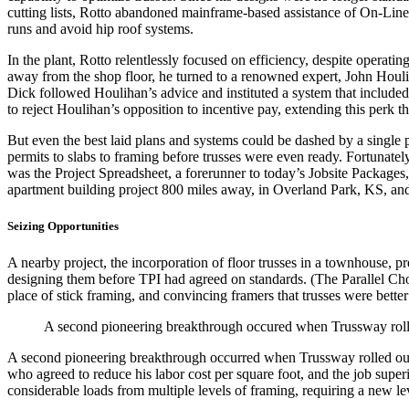
cutting lists, Rotto abandoned mainframe-based assistance of On-Line D
runs and avoid hip roof systems.
In the plant, Rotto relentlessly focused on efficiency, despite operat
away from the shop floor, he turned to a renowned expert, John Hou
Dick followed Houlihan’s advice and instituted a system that include
to reject Houlihan’s opposition to incentive pay, extending this perk t
But even the best laid plans and systems could be dashed by a single 
permits to slabs to framing before trusses were even ready. Fortunate
was the Project Spreadsheet, a forerunner to today’s Jobsite Packages, 
apartment building project 800 miles away, in Overland Park, KS, and
Seizing Opportunities
A nearby project, the incorporation of floor trusses in a townhouse, p
designing them before TPI had agreed on standards. (The Parallel Chord 
place of stick framing, and convincing framers that trusses were better 
A second pioneering breakthrough occured when Trussway rolled
A second pioneering breakthrough occurred when Trussway rolled out it
who agreed to reduce his labor cost per square foot, and the job supe
considerable loads from multiple levels of framing, requiring a new lev