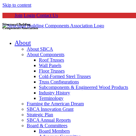
Skip to content
Join
Login
Contact Us
Structural Building
Components Association
About
About SBCA
About Components
Roof Trusses
Wall Panels
Floor Trusses
Cold-Formed Steel Trusses
Truss Configurations
Subcomponents & Engineered Wood Products
Industry History
Terminology
Framing the American Dream
SBCA Innovation Grant
Strategic Plan
SBCA Annual Reports
Board & Committees
Board Members