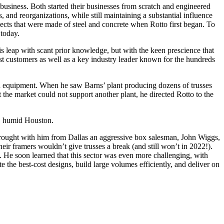
 business. Both started their businesses from scratch and engineered
s, and reorganizations, while still maintaining a substantial influence
jects that were made of steel and concrete when Rotto first began. To
today.
is leap with scant prior knowledge, but with the keen prescience that
est customers as well as a key industry leader known for the hundreds
d equipment. When he saw Barns’ plant producing dozens of trusses
t the market could not support another plant, he directed Rotto to the
ot, humid Houston.
e brought with him from Dallas an aggressive box salesman, John Wiggs,
eir framers wouldn’t give trusses a break (and still won’t in 2022!).
 He soon learned that this sector was even more challenging, with
 the best-cost designs, build large volumes efficiently, and deliver on