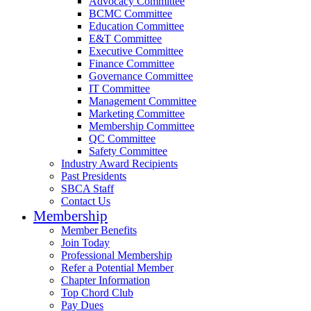
Advocacy Committee
BCMC Committee
Education Committee
E&T Committee
Executive Committee
Finance Committee
Governance Committee
IT Committee
Management Committee
Marketing Committee
Membership Committee
QC Committee
Safety Committee
Industry Award Recipients
Past Presidents
SBCA Staff
Contact Us
Membership
Member Benefits
Join Today
Professional Membership
Refer a Potential Member
Chapter Information
Top Chord Club
Pay Dues