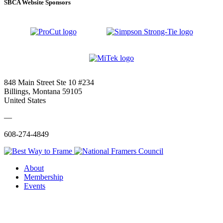
SBCA Website Sponsors
848 Main Street Ste 10 #234
Billings, Montana 59105
United States
—
608-274-4849
About
Membership
Events