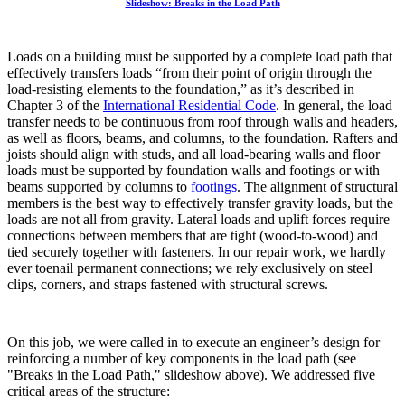
Slideshow: Breaks in the Load Path
Loads on a building must be supported by a complete load path that
effectively transfers loads “from their point of origin through the
load-resisting elements to the foundation,” as it’s described in
Chapter 3 of the
International Residential Code
. In general, the load
transfer needs to be continuous from roof through walls and headers,
as well as floors, beams, and columns, to the foundation. Rafters and
joists should align with studs, and all load-bearing walls and floor
loads must be supported by foundation walls and footings or with
beams supported by columns to
footings
. The alignment of structural
members is the best way to effectively transfer gravity loads, but the
loads are not all from gravity. Lateral loads and uplift forces require
connections between members that are tight (wood-to-wood) and
tied securely together with fasteners. In our repair work, we hardly
ever toenail permanent connections; we rely exclusively on steel
clips, corners, and straps fastened with structural screws.
On this job, we were called in to execute an engineer’s design for
reinforcing a number of key components in the load path (see
"Breaks in the Load Path," slideshow above). We addressed five
critical areas of the structure: