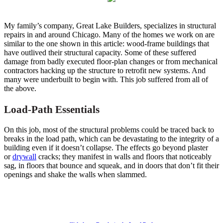
My family’s company, Great Lake Builders, specializes in structural
repairs in and around Chicago. Many of the homes we work on are
similar to the one shown in this article: wood-frame buildings that
have outlived their structural capacity. Some of these suffered
damage from badly executed floor-plan changes or from mechanical
contractors hacking up the structure to retrofit new systems. And
many were underbuilt to begin with. This job suffered from all of
the above.
Load-Path Essentials
On this job, most of the structural problems could be traced back to
breaks in the load path, which can be devastating to the integrity of a
building even if it doesn’t collapse. The effects go beyond plaster
or
drywall
cracks; they manifest in walls and floors that noticeably
sag, in floors that bounce and squeak, and in doors that don’t fit their
openings and shake the walls when slammed.