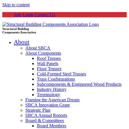
Skip to content
Join
Login
Contact Us
Structural Building
Components Association
About
About SBCA
About Components
Roof Trusses
Wall Panels
Floor Trusses
Cold-Formed Steel Trusses
Truss Configurations
Subcomponents & Engineered Wood Products
Industry History
Terminology
Framing the American Dream
SBCA Innovation Grant
Strategic Plan
SBCA Annual Reports
Board & Committees
Board Members