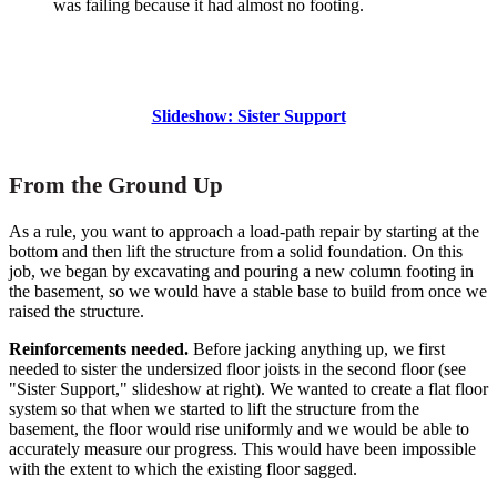
was failing because it had almost no footing.
Slideshow: Sister Support
From the Ground Up
As a rule, you want to approach a load-path repair by starting at the
bottom and then lift the structure from a solid foundation. On this
job, we began by excavating and pouring a new column footing in
the basement, so we would have a stable base to build from once we
raised the structure.
Reinforcements needed.
Before jacking anything up, we first
needed to sister the undersized floor joists in the second floor (see
"Sister Support," slideshow at right). We wanted to create a flat floor
system so that when we started to lift the structure from the
basement, the floor would rise uniformly and we would be able to
accurately measure our progress. This would have been impossible
with the extent to which the existing floor sagged.