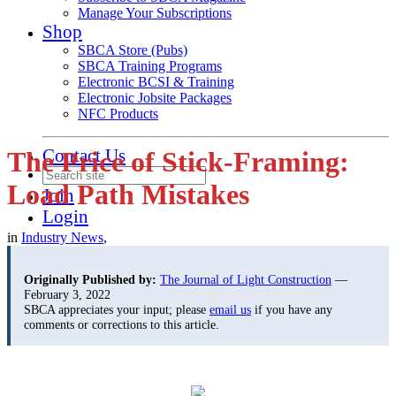
Manage Your Subscriptions
Shop
SBCA Store (Pubs)
SBCA Training Programs
Electronic BCSI & Training
Electronic Jobsite Packages
NFC Products
Contact Us
The Price of Stick-Framing:
Load Path Mistakes
Join
Login
in
Industry News
,
Originally Published by:
The Journal of Light Construction
—
February 3, 2022
SBCA appreciates your input; please
email us
if you have any
comments or corrections to this article.