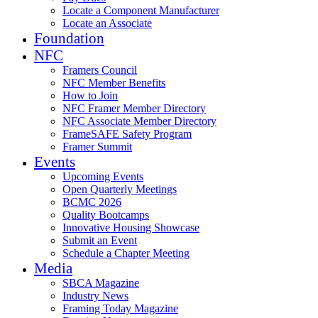
Locate a Component Manufacturer
Locate an Associate
Foundation
NFC
Framers Council
NFC Member Benefits
How to Join
NFC Framer Member Directory
NFC Associate Member Directory
FrameSAFE Safety Program
Framer Summit
Events
Upcoming Events
Open Quarterly Meetings
BCMC 2026
Quality Bootcamps
Innovative Housing Showcase
Submit an Event
Schedule a Chapter Meeting
Media
SBCA Magazine
Industry News
Framing Today Magazine