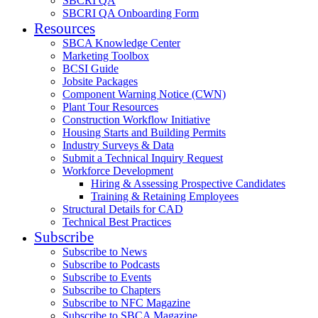
SBCRI QA
SBCRI QA Onboarding Form
Resources
SBCA Knowledge Center
Marketing Toolbox
BCSI Guide
Jobsite Packages
Component Warning Notice (CWN)
Plant Tour Resources
Construction Workflow Initiative
Housing Starts and Building Permits
Industry Surveys & Data
Submit a Technical Inquiry Request
Workforce Development
Hiring & Assessing Prospective Candidates
Training & Retaining Employees
Structural Details for CAD
Technical Best Practices
Subscribe
Subscribe to News
Subscribe to Podcasts
Subscribe to Events
Subscribe to Chapters
Subscribe to NFC Magazine
Subscribe to SBCA Magazine