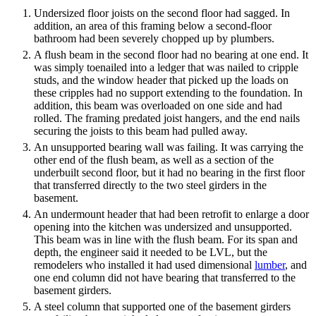
Undersized floor joists on the second floor had sagged. In
addition, an area of this framing below a second-floor
bathroom had been severely chopped up by plumbers.
A flush beam in the second floor had no bearing at one end. It
was simply toenailed into a ledger that was nailed to cripple
studs, and the window header that picked up the loads on
these cripples had no support extending to the foundation. In
addition, this beam was overloaded on one side and had
rolled. The framing predated joist hangers, and the end nails
securing the joists to this beam had pulled away.
An unsupported bearing wall was failing. It was carrying the
other end of the flush beam, as well as a section of the
underbuilt second floor, but it had no bearing in the first floor
that transferred directly to the two steel girders in the
basement.
An undermount header that had been retrofit to enlarge a door
opening into the kitchen was undersized and unsupported.
This beam was in line with the flush beam. For its span and
depth, the engineer said it needed to be LVL, but the
remodelers who installed it had used dimensional
lumber
, and
one end column did not have bearing that transferred to the
basement girders.
A steel column that supported one of the basement girders