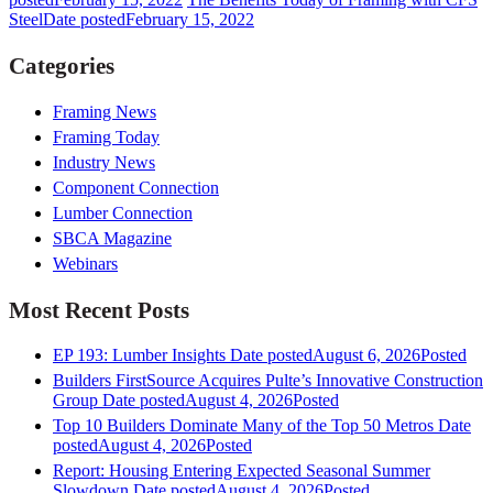
Steel
Date posted
February 15, 2022
Categories
Framing News
Framing Today
Industry News
Component Connection
Lumber Connection
SBCA Magazine
Webinars
Most Recent Posts
EP 193: Lumber Insights
Date posted
August 6, 2026
Posted
Builders FirstSource Acquires Pulte’s Innovative Construction
Group
Date posted
August 4, 2026
Posted
Top 10 Builders Dominate Many of the Top 50 Metros
Date
posted
August 4, 2026
Posted
Report: Housing Entering Expected Seasonal Summer
Slowdown
Date posted
August 4, 2026
Posted