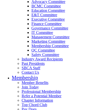
Advocacy Committee
BCMC Committee
Education Committee
E&T Committee
Executive Committee
Finance Committee
Governance Committee
IT Committee
Management Committee
Marketing Committee
Membership Committee
QC Committee
Safety Committee
Industry Award Recipients
Past Presidents
SBCA Staff
Contact Us
Membership
Member Benefits
Join Today
Professional Membership
Refer a Potential Member
Chapter Information
Top Chord Club
Pay Dues