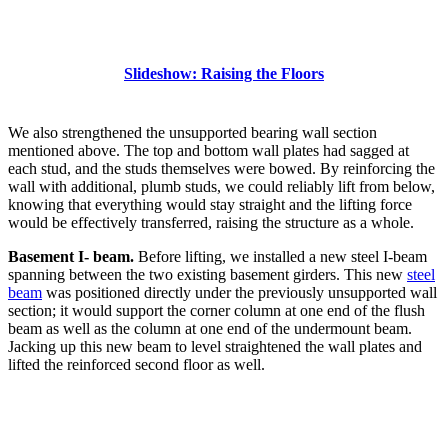
Slideshow: Raising the Floors
We also strengthened the unsupported bearing wall section
mentioned above. The top and bottom wall plates had sagged at
each stud, and the studs themselves were bowed. By reinforcing the
wall with additional, plumb studs, we could reliably lift from below,
knowing that everything would stay straight and the lifting force
would be effectively transferred, raising the structure as a whole.
Basement I- beam.
Before lifting, we installed a new steel I-beam
spanning between the two existing basement girders. This new
steel
beam
was positioned directly under the previously unsupported wall
section; it would support the corner column at one end of the flush
beam as well as the column at one end of the undermount beam.
Jacking up this new beam to level straightened the wall plates and
lifted the reinforced second floor as well.