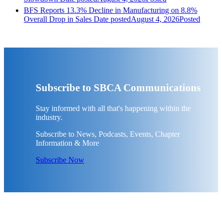
BFS Reports 13.3% Decline in Manufacturing on 8.8%
Overall Drop in Sales
Date posted
August 4, 2026
Posted
Subscribe to SBCA Communications
Stay informed with all that's happening within the
industry.
Subscribe to News, Podcasts, Events, Chapter
Information & More
Subscribe Now