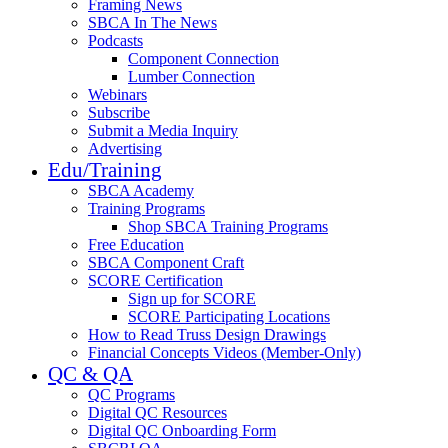
Framing News
SBCA In The News
Podcasts
Component Connection
Lumber Connection
Webinars
Subscribe
Submit a Media Inquiry
Advertising
Edu/Training
SBCA Academy
Training Programs
Shop SBCA Training Programs
Free Education
SBCA Component Craft
SCORE Certification
Sign up for SCORE
SCORE Participating Locations
How to Read Truss Design Drawings
Financial Concepts Videos (Member-Only)
QC & QA
QC Programs
Digital QC Resources
Digital QC Onboarding Form