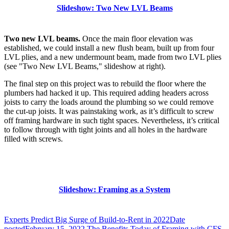
Slideshow: Two New LVL Beams
Two new LVL beams.
Once the main floor elevation was
established, we could install a new flush beam, built up from four
LVL plies, and a new undermount beam, made from two LVL plies
(see "Two New LVL Beams," slideshow at right).
The final step on this project was to rebuild the floor where the
plumbers had hacked it up. This required adding headers across
joists to carry the loads around the plumbing so we could remove
the cut-up joists. It was painstaking work, as it’s difficult to screw
off framing hardware in such tight spaces. Nevertheless, it’s critical
to follow through with tight joints and all holes in the hardware
filled with screws.
Slideshow: Framing as a System
Experts Predict Big Surge of Build-to-Rent in 2022
Date
posted
February 15, 2022
The Benefits Today of Framing with CFS