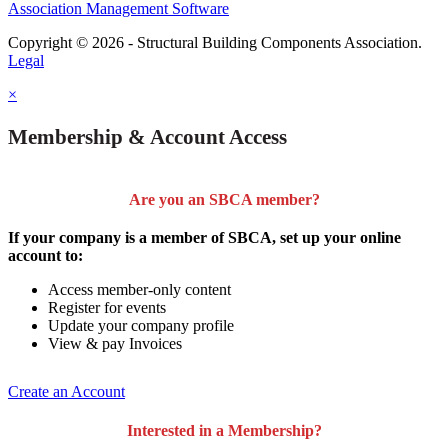
Association Management Software
Copyright © 2026 - Structural Building Components Association.
Legal
×
Membership & Account Access
Are you an SBCA member?
If your company is a member of SBCA, set up your online
account to:
Access member-only content
Register for events
Update your company profile
View & pay Invoices
Create an Account
Interested in a Membership?