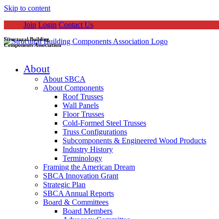
Skip to content
Join
Login
Contact Us
Structural Building
Components Association
About
About SBCA
About Components
Roof Trusses
Wall Panels
Floor Trusses
Cold-Formed Steel Trusses
Truss Configurations
Subcomponents & Engineered Wood Products
Industry History
Terminology
Framing the American Dream
SBCA Innovation Grant
Strategic Plan
SBCA Annual Reports
Board & Committees
Board Members