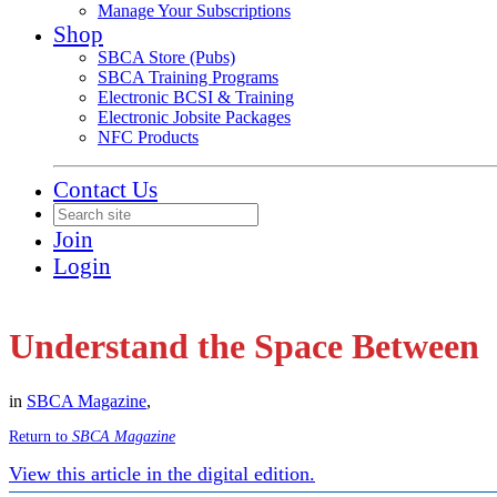
Manage Your Subscriptions
Shop
SBCA Store (Pubs)
SBCA Training Programs
Electronic BCSI & Training
Electronic Jobsite Packages
NFC Products
Contact Us
Join
Login
Understand the Space Between
in
SBCA Magazine
,
Return to
SBCA Magazine
View this article in the digital edition.