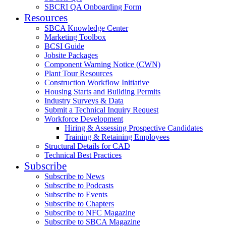
SBCRI QA Onboarding Form
Resources
SBCA Knowledge Center
Marketing Toolbox
BCSI Guide
Jobsite Packages
Component Warning Notice (CWN)
Plant Tour Resources
Construction Workflow Initiative
Housing Starts and Building Permits
Industry Surveys & Data
Submit a Technical Inquiry Request
Workforce Development
Hiring & Assessing Prospective Candidates
Training & Retaining Employees
Structural Details for CAD
Technical Best Practices
Subscribe
Subscribe to News
Subscribe to Podcasts
Subscribe to Events
Subscribe to Chapters
Subscribe to NFC Magazine
Subscribe to SBCA Magazine