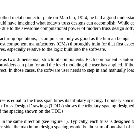
toothed metal connector plate on March 5, 1954, he had a good understa
ould have imagined what today’s truss designs can accomplish. While co
 be due to the awesome computational power of modern truss design soft
acturing operations, its outputs are only as good as the human beings—
Most component manufacturers (CMs) thoroughly train for that first aspec
s, especially relative to the logic built into the software.
re as two-dimensional, structural components. Each component is automat
providers can plan for and the level modeling the user has applied. If t
orrect. In those cases, the software user needs to step in and manually load
ea is equal to the truss span times its tributary spacing. Tributary spacin
 on Truss Design Drawings (TDDs) shows the tributary spacing designed 
eed the spacing shown on the TDDs.
 in the same direction (see Figure 1). Typically, each truss is designed to
her side, the maximum design spacing would be the sum of one-half of th