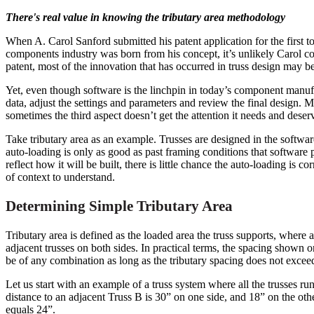
There's real value in knowing the tributary area methodology
When A. Carol Sanford submitted his patent application for the first 
components industry was born from his concept, it’s unlikely Carol c
patent, most of the innovation that has occurred in truss design may
Yet, even though software is the linchpin in today’s component manuf
data, adjust the settings and parameters and review the final design. 
sometimes the third aspect doesn’t get the attention it needs and deserve
Take tributary area as an example. Trusses are designed in the softwa
auto-loading is only as good as past framing conditions that software 
reflect how it will be built, there is little chance the auto-loading is c
of context to understand.
Determining Simple Tributary Area
Tributary area is defined as the loaded area the truss supports, where ar
adjacent trusses on both sides. In practical terms, the spacing shown
be of any combination as long as the tributary spacing does not exc
Let us start with an example of a truss system where all the trusses run
distance to an adjacent Truss B is 30” on one side, and 18” on the ot
equals 24”.