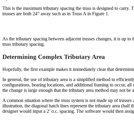
This is the maximum tributary spacing the truss is designed to carry. T
trusses are both 24” away such as in Truss A in Figure 1.
As the tributary spacing between adjacent trusses changes, it is up to t
truss tributary spacing.
Determining Complex Tributary Area
Hopefully, the first example makes it immediately clear that determin
In general, the use of tributary area is a simplified method to efficientl
configurations, bearing locations, and additional framing to occur, all
the change is large enough that the tributary area method may not be ac
A common situation where the truss system is not made up of trusses all
illustration, the diagonal hatch lines represent the tributary area (half 
designer would input a 2’ o.c. spacing. The software would then assign 