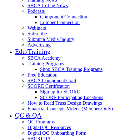
SBCA In The News
Podcasts
Component Connection
Lumber Connection
Webinars
Subscribe
Submit a Media Inquiry
Advertising
Edu/Training
SBCA Academy
Training Programs
Shop SBCA Training Programs
Free Education
SBCA Component Craft
SCORE Certification
Sign up for SCORE
SCORE Participating Locations
How to Read Truss Design Drawings
Financial Concepts Videos (Member-Only)
QC & QA
QC Programs
Digital QC Resources
Digital QC Onboarding Form
SBCRI QA