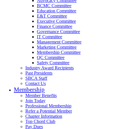
Advocacy Committee
BCMC Committee
Education Committee
E&T Committee
Executive Committee
Finance Committee
Governance Committee
IT Committee
Management Committee
Marketing Committee
Membership Committee
QC Committee
Safety Committee
Industry Award Recipients
Past Presidents
SBCA Staff
Contact Us
Membership
Member Benefits
Join Today
Professional Membership
Refer a Potential Member
Chapter Information
Top Chord Club
Pay Dues