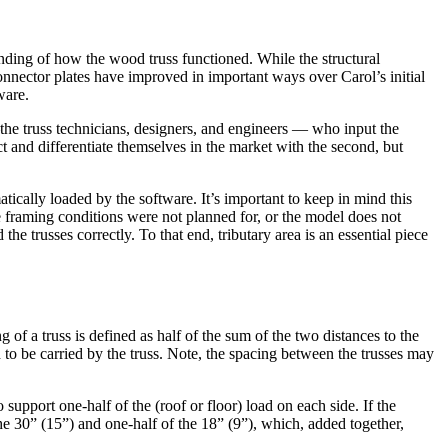
nding of how the wood truss functioned. While the structural
nnector plates have improved in important ways over Carol’s initial
ware.
the truss technicians, designers, and engineers — who input the
t and differentiate themselves in the market with the second, but
ically loaded by the software. It’s important to keep in mind this
he framing conditions were not planned for, or the model does not
 the trusses correctly. To that end, tributary area is an essential piece
g of a truss is defined as half of the sum of the two distances to the
to be carried by the truss. Note, the spacing between the trusses may
 support one-half of the (roof or floor) load on each side. If the
e 30” (15”) and one-half of the 18” (9”), which, added together,