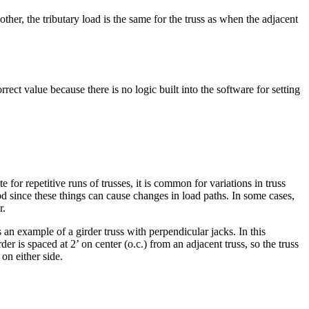
her, the tributary load is the same for the truss as when the adjacent
rect value because there is no logic built into the software for setting
te for repetitive runs of trusses, it is common for variations in truss
hod since these things can cause changes in load paths. In some cases,
r.
 an example of a girder truss with perpendicular jacks. In this
rder is spaced at 2’ on center (o.c.) from an adjacent truss, so the truss
on either side.