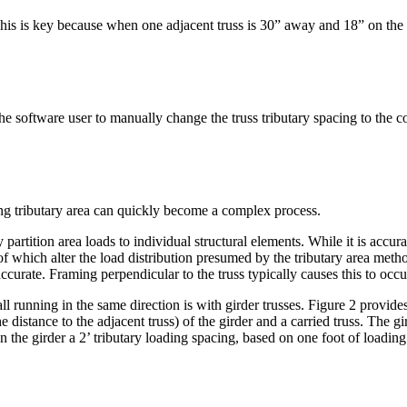
his is key because when one adjacent truss is 30” away and 18” on the ot
he software user to manually change the truss tributary spacing to the cor
ing tributary area can quickly become a complex process.
y partition area loads to individual structural elements. While it is accura
 of which alter the load distribution presumed by the tributary area met
curate. Framing perpendicular to the truss typically causes this to occu
 running in the same direction is with girder trusses. Figure 2 provides
the distance to the adjacent truss) of the girder and a carried truss. The gi
the girder a 2’ tributary loading spacing, based on one foot of loading 