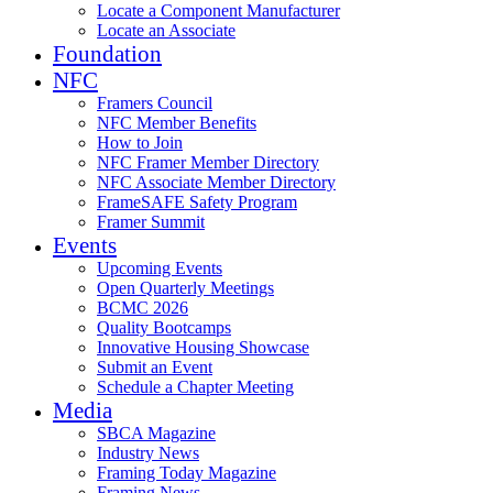
Locate a Component Manufacturer
Locate an Associate
Foundation
NFC
Framers Council
NFC Member Benefits
How to Join
NFC Framer Member Directory
NFC Associate Member Directory
FrameSAFE Safety Program
Framer Summit
Events
Upcoming Events
Open Quarterly Meetings
BCMC 2026
Quality Bootcamps
Innovative Housing Showcase
Submit an Event
Schedule a Chapter Meeting
Media
SBCA Magazine
Industry News
Framing Today Magazine
Framing News