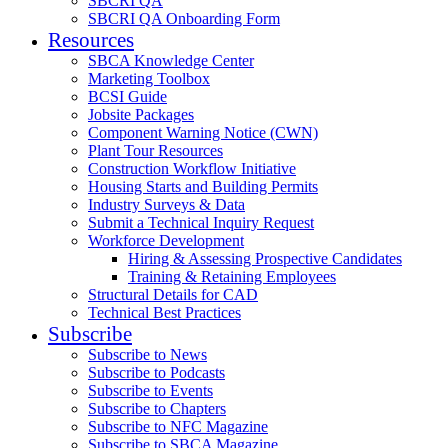
SBCRI QA
SBCRI QA Onboarding Form
Resources
SBCA Knowledge Center
Marketing Toolbox
BCSI Guide
Jobsite Packages
Component Warning Notice (CWN)
Plant Tour Resources
Construction Workflow Initiative
Housing Starts and Building Permits
Industry Surveys & Data
Submit a Technical Inquiry Request
Workforce Development
Hiring & Assessing Prospective Candidates
Training & Retaining Employees
Structural Details for CAD
Technical Best Practices
Subscribe
Subscribe to News
Subscribe to Podcasts
Subscribe to Events
Subscribe to Chapters
Subscribe to NFC Magazine
Subscribe to SBCA Magazine