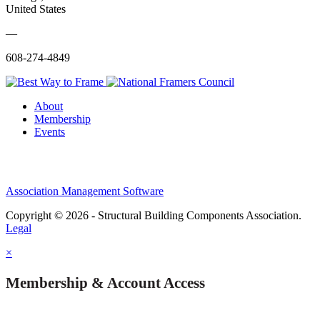
United States
—
608-274-4849
About
Membership
Events
Association Management Software
Copyright © 2026 - Structural Building Components Association.
Legal
×
Membership & Account Access