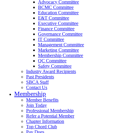
Advocacy Committee
BCMC Committee
Education Committee
E&T Committee
Executive Committee
Finance Committee
Governance Committee
IT Committee
Management Committee
Marketing Committee
Membership Committee
QC Committee
Safety Committee
Industry Award Recipients
Past Presidents
SBCA Staff
Contact Us
Membership
Member Benefits
Join Today
Professional Membership
Refer a Potential Member
Chapter Information
Top Chord Club
Pay Dues