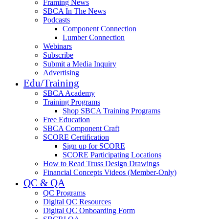
Framing News
SBCA In The News
Podcasts
Component Connection
Lumber Connection
Webinars
Subscribe
Submit a Media Inquiry
Advertising
Edu/Training
SBCA Academy
Training Programs
Shop SBCA Training Programs
Free Education
SBCA Component Craft
SCORE Certification
Sign up for SCORE
SCORE Participating Locations
How to Read Truss Design Drawings
Financial Concepts Videos (Member-Only)
QC & QA
QC Programs
Digital QC Resources
Digital QC Onboarding Form