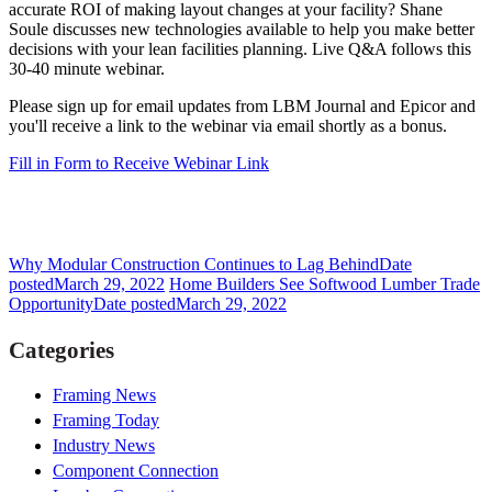
accurate ROI of making layout changes at your facility? Shane
Soule discusses new technologies available to help you make better
decisions with your lean facilities planning. Live Q&A follows this
30-40 minute webinar.
Please sign up for email updates from LBM Journal and Epicor and
you'll receive a link to the webinar via email shortly as a bonus.
Fill in Form to Receive Webinar Link
Why Modular Construction Continues to Lag Behind
Date
posted
March 29, 2022
Home Builders See Softwood Lumber Trade
Opportunity
Date posted
March 29, 2022
Categories
Framing News
Framing Today
Industry News
Component Connection