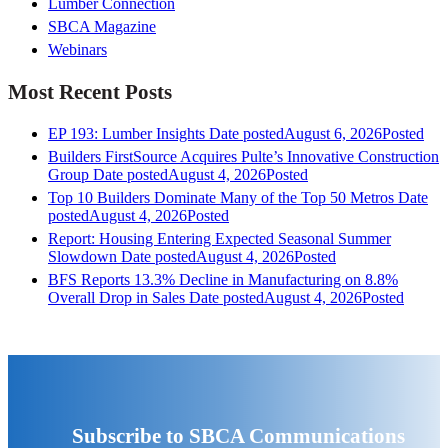
Lumber Connection
SBCA Magazine
Webinars
Most Recent Posts
EP 193: Lumber Insights
Date posted
August 6, 2026
Posted
Builders FirstSource Acquires Pulte’s Innovative Construction
Group
Date posted
August 4, 2026
Posted
Top 10 Builders Dominate Many of the Top 50 Metros
Date
posted
August 4, 2026
Posted
Report: Housing Entering Expected Seasonal Summer
Slowdown
Date posted
August 4, 2026
Posted
BFS Reports 13.3% Decline in Manufacturing on 8.8%
Overall Drop in Sales
Date posted
August 4, 2026
Posted
Subscribe to SBCA Communications