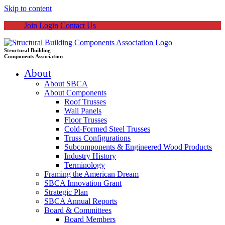
Skip to content
Join
Login
Contact Us
Structural Building
Components Association
About
About SBCA
About Components
Roof Trusses
Wall Panels
Floor Trusses
Cold-Formed Steel Trusses
Truss Configurations
Subcomponents & Engineered Wood Products
Industry History
Terminology
Framing the American Dream
SBCA Innovation Grant
Strategic Plan
SBCA Annual Reports
Board & Committees
Board Members