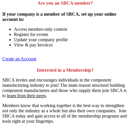
Are you an SBCA member?
If your company is a member of SBCA, set up your online
account to:
Access member-only content
Register for events
Update your company profile
View & pay Invoices
Create an Account
Interested in a Membership?
SBCA invites and encourages individuals in the component
manufacturing industry to join!
The main reason structural building
component manufacturers and those who supply them join SBCA is
to
learn from their peers
.
Members know that working together is the best way to strengthen
not only the industry as a whole but also their own companies. Join
SBCA today and gain access to all of the membership programs and
tools right at your fingertips.