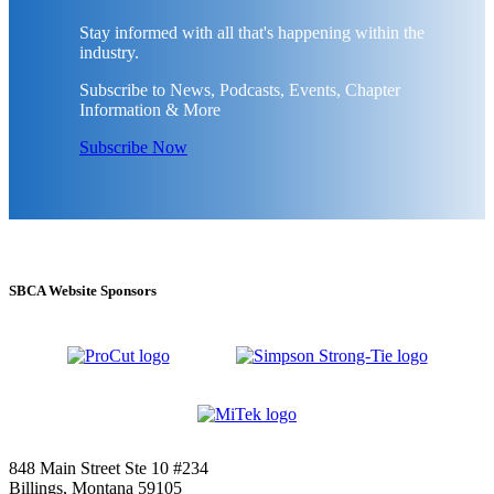
Stay informed with all that's happening within the
industry.
Subscribe to News, Podcasts, Events, Chapter
Information & More
Subscribe Now
SBCA Website Sponsors
848 Main Street Ste 10 #234
Billings, Montana 59105