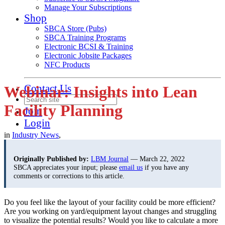
Manage Your Subscriptions
Shop
SBCA Store (Pubs)
SBCA Training Programs
Electronic BCSI & Training
Electronic Jobsite Packages
NFC Products
Contact Us
Webinar: Insights into Lean
Facility Planning
Join
Login
in
Industry News
,
Originally Published by:
LBM Journal
— March 22, 2022
SBCA appreciates your input; please
email us
if you have any
comments or corrections to this article.
Do you feel like the layout of your facility could be more efficient?
Are you working on yard/equipment layout changes and struggling
to visualize the potential results? Would you like to calculate a more