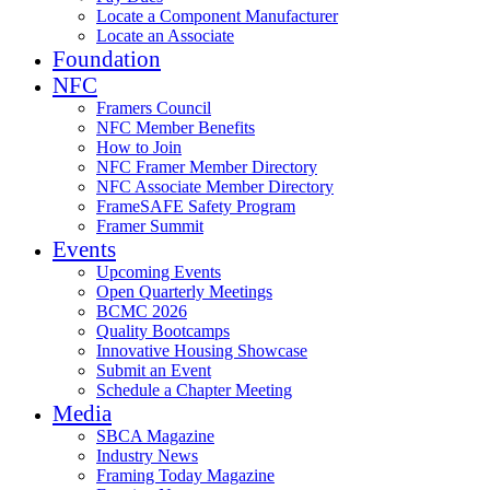
Locate a Component Manufacturer
Locate an Associate
Foundation
NFC
Framers Council
NFC Member Benefits
How to Join
NFC Framer Member Directory
NFC Associate Member Directory
FrameSAFE Safety Program
Framer Summit
Events
Upcoming Events
Open Quarterly Meetings
BCMC 2026
Quality Bootcamps
Innovative Housing Showcase
Submit an Event
Schedule a Chapter Meeting
Media
SBCA Magazine
Industry News
Framing Today Magazine