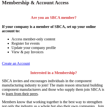
Membership & Account Access
Are you an SBCA member?
If your company is a member of SBCA, set up your online
account to:
Access member-only content
Register for events
Update your company profile
View & pay Invoices
Create an Account
Interested in a Membership?
SBCA invites and encourages individuals in the component
manufacturing industry to join!
The main reason structural building
component manufacturers and those who supply them join SBCA is
to
learn from their peers
.
Members know that working together is the best way to strengthen
not only the industry as a whole but also their own companies. Join