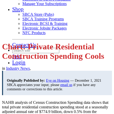
Manage Your Subscriptions
Shop
SBCA Store (Pubs)
SBCA Training Programs
Electronic BCSI & Training
Electronic Jobsite Packages
NFC Products
Contact Us
Chart: Private Residential
Construction Spending Cools
Join
Login
in
Industry News
,
Originally Published by:
Eye on Housing
— December 1, 2021
SBCA appreciates your input; please
email us
if you have any
comments or corrections to this article.
NAHB analysis of Census Construction Spending data shows that
total private residential construction spending stood at a seasonally
adjusted annual rate of $774.9 billion, down 0.5% from the