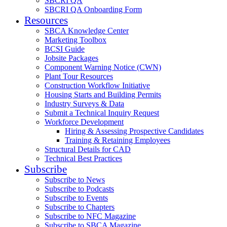
SBCRI QA
SBCRI QA Onboarding Form
Resources
SBCA Knowledge Center
Marketing Toolbox
BCSI Guide
Jobsite Packages
Component Warning Notice (CWN)
Plant Tour Resources
Construction Workflow Initiative
Housing Starts and Building Permits
Industry Surveys & Data
Submit a Technical Inquiry Request
Workforce Development
Hiring & Assessing Prospective Candidates
Training & Retaining Employees
Structural Details for CAD
Technical Best Practices
Subscribe
Subscribe to News
Subscribe to Podcasts
Subscribe to Events
Subscribe to Chapters
Subscribe to NFC Magazine
Subscribe to SBCA Magazine