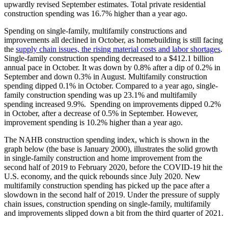
upwardly revised September estimates. Total private residential
construction spending was 16.7% higher than a year ago.
Spending on single-family, multifamily constructions and
improvements all declined in October, as homebuilding is still facing
the
supply chain issues, the rising material costs and labor shortages
.
Single-family construction spending decreased to a $412.1 billion
annual pace in October. It was down by 0.8% after a dip of 0.2% in
September and down 0.3% in August. Multifamily construction
spending dipped 0.1% in October. Compared to a year ago, single-
family construction spending was up 23.1% and multifamily
spending increased 9.9%. Spending on improvements dipped 0.2%
in October, after a decrease of 0.5% in September. However,
improvement spending is 10.2% higher than a year ago.
The NAHB construction spending index, which is shown in the
graph below (the base is January 2000), illustrates the solid growth
in single-family construction and home improvement from the
second half of 2019 to February 2020, before the COVID-19 hit the
U.S. economy, and the quick rebounds since July 2020. New
multifamily construction spending has picked up the pace after a
slowdown in the second half of 2019. Under the pressure of supply
chain issues, construction spending on single-family, multifamily
and improvements slipped down a bit from the third quarter of 2021.