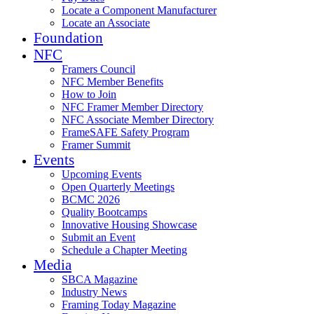
Locate a Component Manufacturer
Locate an Associate
Foundation
NFC
Framers Council
NFC Member Benefits
How to Join
NFC Framer Member Directory
NFC Associate Member Directory
FrameSAFE Safety Program
Framer Summit
Events
Upcoming Events
Open Quarterly Meetings
BCMC 2026
Quality Bootcamps
Innovative Housing Showcase
Submit an Event
Schedule a Chapter Meeting
Media
SBCA Magazine
Industry News
Framing Today Magazine