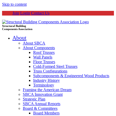
Skip to content
Join
Login
Contact Us
Structural Building
Components Association
About
About SBCA
About Components
Roof Trusses
Wall Panels
Floor Trusses
Cold-Formed Steel Trusses
Truss Configurations
Subcomponents & Engineered Wood Products
Industry History
Terminology
Framing the American Dream
SBCA Innovation Grant
Strategic Plan
SBCA Annual Reports
Board & Committees
Board Members