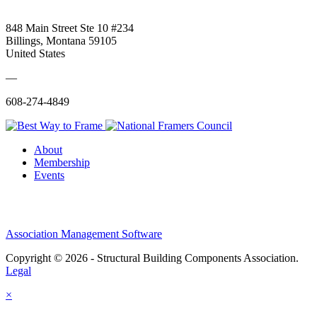
848 Main Street Ste 10 #234
Billings, Montana 59105
United States
—
608-274-4849
About
Membership
Events
Association Management Software
Copyright © 2026 - Structural Building Components Association.
Legal
×