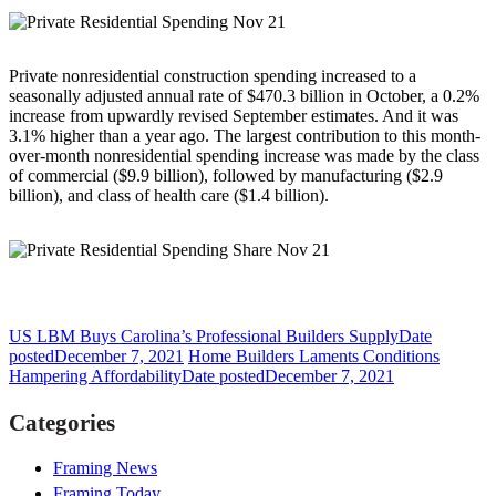
Private nonresidential construction spending increased to a
seasonally adjusted annual rate of $470.3 billion in October, a 0.2%
increase from upwardly revised September estimates. And it was
3.1% higher than a year ago. The largest contribution to this month-
over-month nonresidential spending increase was made by the class
of commercial ($9.9 billion), followed by manufacturing ($2.9
billion), and class of health care ($1.4 billion).
US LBM Buys Carolina’s Professional Builders Supply
Date
posted
December 7, 2021
Home Builders Laments Conditions
Hampering Affordability
Date posted
December 7, 2021
Categories
Framing News
Framing Today