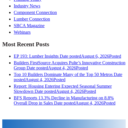
Industry News
Component Connection
Lumber Connection
SBCA Magazine
Webinars
Most Recent Posts
EP 193: Lumber Insights
Date posted
August 6, 2026
Posted
Builders FirstSource Acquires Pulte’s Innovative Construction
Group
Date posted
August 4, 2026
Posted
Top 10 Builders Dominate Many of the Top 50 Metros
Date
posted
August 4, 2026
Posted
Report: Housing Entering Expected Seasonal Summer
Slowdown
Date posted
August 4, 2026
Posted
BFS Reports 13.3% Decline in Manufacturing on 8.8%
Overall Drop in Sales
Date posted
August 4, 2026
Posted