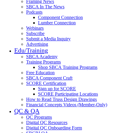
Framing News
SBCA In The News
Podcasts
Component Connection
Lumber Connection
Webinars
Subscribe
Submit a Media Inquiry
Advertising
Edu/Training
SBCA Academy
Training Programs
Shop SBCA Training Programs
Free Education
SBCA Component Craft
SCORE Certification
Sign up for SCORE
SCORE Participating Locations
How to Read Truss Design Drawings
Financial Concepts Videos (Member-Only)
QC & QA
QC Programs
Digital QC Resources
Digital QC Onboarding Form