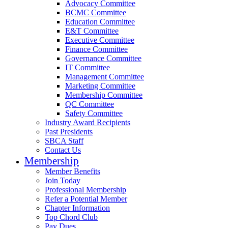
Advocacy Committee
BCMC Committee
Education Committee
E&T Committee
Executive Committee
Finance Committee
Governance Committee
IT Committee
Management Committee
Marketing Committee
Membership Committee
QC Committee
Safety Committee
Industry Award Recipients
Past Presidents
SBCA Staff
Contact Us
Membership
Member Benefits
Join Today
Professional Membership
Refer a Potential Member
Chapter Information
Top Chord Club
Pay Dues