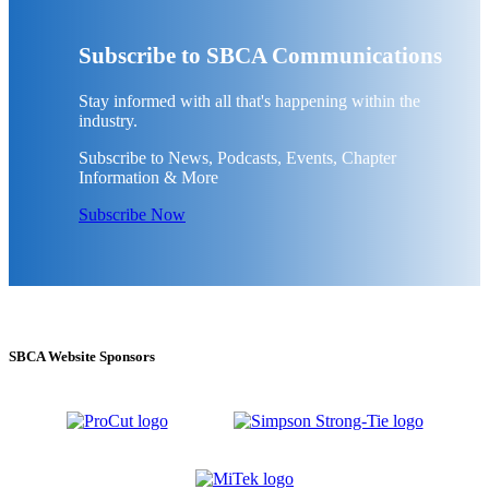
Subscribe to SBCA Communications
Stay informed with all that's happening within the
industry.
Subscribe to News, Podcasts, Events, Chapter
Information & More
Subscribe Now
SBCA Website Sponsors