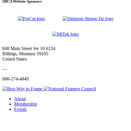
SBCA Website Sponsors
848 Main Street Ste 10 #234
Billings, Montana 59105
United States
—
608-274-4849
About
Membership
Events