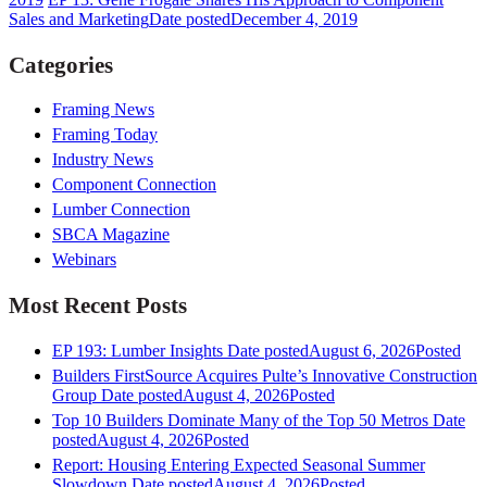
Sales and Marketing
Date posted
December 4, 2019
Categories
Framing News
Framing Today
Industry News
Component Connection
Lumber Connection
SBCA Magazine
Webinars
Most Recent Posts
EP 193: Lumber Insights
Date posted
August 6, 2026
Posted
Builders FirstSource Acquires Pulte’s Innovative Construction
Group
Date posted
August 4, 2026
Posted
Top 10 Builders Dominate Many of the Top 50 Metros
Date
posted
August 4, 2026
Posted
Report: Housing Entering Expected Seasonal Summer
Slowdown
Date posted
August 4, 2026
Posted