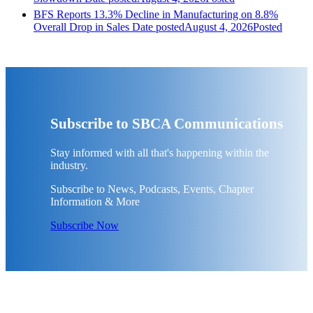
BFS Reports 13.3% Decline in Manufacturing on 8.8%
Overall Drop in Sales
Date posted
August 4, 2026
Posted
Subscribe to SBCA Communications
Stay informed with all that's happening within the
industry.
Subscribe to News, Podcasts, Events, Chapter
Information & More
Subscribe Now