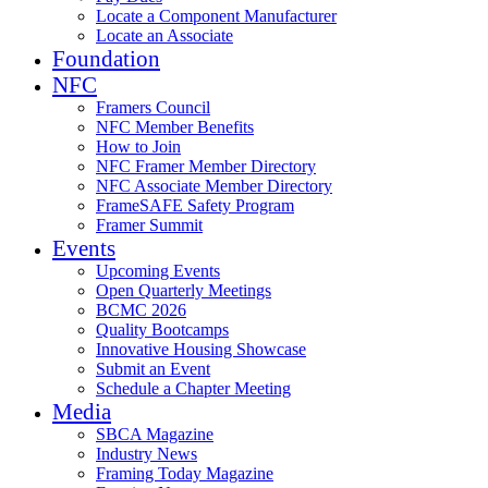
Locate a Component Manufacturer
Locate an Associate
Foundation
NFC
Framers Council
NFC Member Benefits
How to Join
NFC Framer Member Directory
NFC Associate Member Directory
FrameSAFE Safety Program
Framer Summit
Events
Upcoming Events
Open Quarterly Meetings
BCMC 2026
Quality Bootcamps
Innovative Housing Showcase
Submit an Event
Schedule a Chapter Meeting
Media
SBCA Magazine
Industry News
Framing Today Magazine