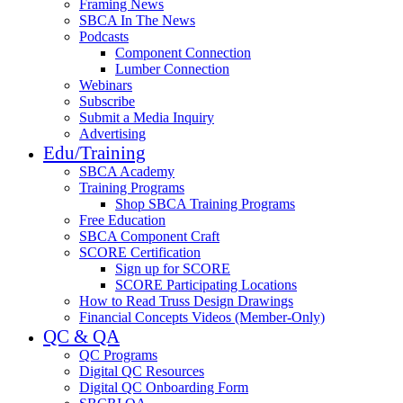
Framing News
SBCA In The News
Podcasts
Component Connection
Lumber Connection
Webinars
Subscribe
Submit a Media Inquiry
Advertising
Edu/Training
SBCA Academy
Training Programs
Shop SBCA Training Programs
Free Education
SBCA Component Craft
SCORE Certification
Sign up for SCORE
SCORE Participating Locations
How to Read Truss Design Drawings
Financial Concepts Videos (Member-Only)
QC & QA
QC Programs
Digital QC Resources
Digital QC Onboarding Form