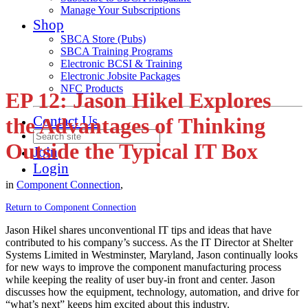
Manage Your Subscriptions
Shop
SBCA Store (Pubs)
SBCA Training Programs
Electronic BCSI & Training
Electronic Jobsite Packages
NFC Products
EP 12: Jason Hikel Explores
Contact Us
the Advantages of Thinking
Outside the Typical IT Box
Join
Login
in
Component Connection
,
Return to Component Connection
Jason Hikel shares unconventional IT tips and ideas that have
contributed to his company’s success. As the IT Director at Shelter
Systems Limited in Westminster, Maryland, Jason continually looks
for new ways to improve the component manufacturing process
while keeping the reality of user buy-in front and center. Jason
discusses how the equipment, technology, automation, and drive for
“what’s next” keeps him excited about this industry.