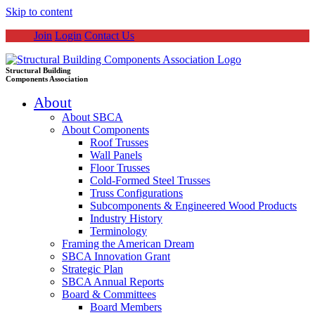
Skip to content
Join
Login
Contact Us
Structural Building
Components Association
About
About SBCA
About Components
Roof Trusses
Wall Panels
Floor Trusses
Cold-Formed Steel Trusses
Truss Configurations
Subcomponents & Engineered Wood Products
Industry History
Terminology
Framing the American Dream
SBCA Innovation Grant
Strategic Plan
SBCA Annual Reports
Board & Committees
Board Members