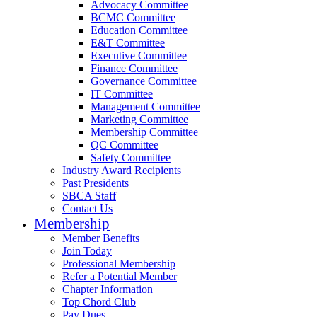
Advocacy Committee
BCMC Committee
Education Committee
E&T Committee
Executive Committee
Finance Committee
Governance Committee
IT Committee
Management Committee
Marketing Committee
Membership Committee
QC Committee
Safety Committee
Industry Award Recipients
Past Presidents
SBCA Staff
Contact Us
Membership
Member Benefits
Join Today
Professional Membership
Refer a Potential Member
Chapter Information
Top Chord Club
Pay Dues