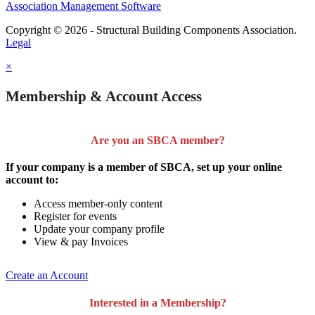
Association Management Software
Copyright © 2026 - Structural Building Components Association.
Legal
×
Membership & Account Access
Are you an SBCA member?
If your company is a member of SBCA, set up your online
account to:
Access member-only content
Register for events
Update your company profile
View & pay Invoices
Create an Account
Interested in a Membership?