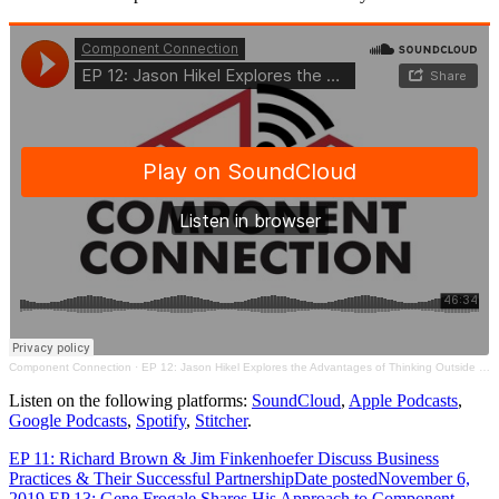
Component Connection
·
EP 12: Jason Hikel Explores the Advantages of Thinking Outside the Typical IT Box
Listen on the following platforms:
SoundCloud
,
Apple Podcasts
,
Google Podcasts
,
Spotify
,
Stitcher
.
EP 11: Richard Brown & Jim Finkenhoefer Discuss Business
Practices & Their Successful Partnership
Date posted
November 6,
2019
EP 13: Gene Frogale Shares His Approach to Component