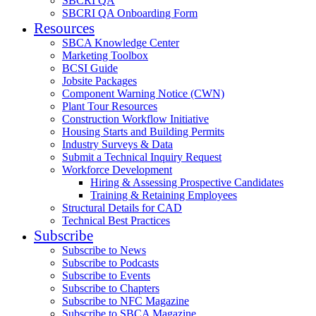
SBCRI QA
SBCRI QA Onboarding Form
Resources
SBCA Knowledge Center
Marketing Toolbox
BCSI Guide
Jobsite Packages
Component Warning Notice (CWN)
Plant Tour Resources
Construction Workflow Initiative
Housing Starts and Building Permits
Industry Surveys & Data
Submit a Technical Inquiry Request
Workforce Development
Hiring & Assessing Prospective Candidates
Training & Retaining Employees
Structural Details for CAD
Technical Best Practices
Subscribe
Subscribe to News
Subscribe to Podcasts
Subscribe to Events
Subscribe to Chapters
Subscribe to NFC Magazine
Subscribe to SBCA Magazine