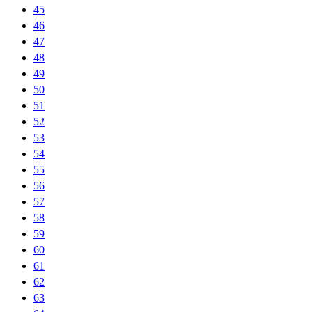
45
46
47
48
49
50
51
52
53
54
55
56
57
58
59
60
61
62
63