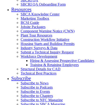
SBCRI QA
SBCRI QA Onboarding Form
Resources
SBCA Knowledge Center
Marketing Toolbox
BCSI Guide
Jobsite Packages
Component Warning Notice (CWN)
Plant Tour Resources
Construction Workflow Initiative
Housing Starts and Building Permits
Industry Surveys & Data
Submit a Technical Inquiry Request
Workforce Development
Hiring & Assessing Prospective Candidates
Training & Retaining Employees
Structural Details for CAD
Technical Best Practices
Subscribe
Subscribe to News
Subscribe to Podcasts
Subscribe to Events
Subscribe to Chapters
Subscribe to NFC Magazine
Subscribe to SBCA Magazine