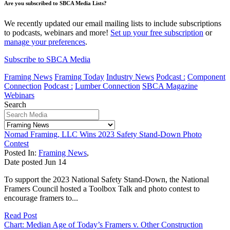
Are you subscribed to SBCA Media Lists?
We recently updated our email mailing lists to include subscriptions
to podcasts, webinars and more!
Set up your free subscription
or
manage your preferences
.
Subscribe to SBCA Media
Framing News
Framing Today
Industry News
Podcast :
Component
Connection
Podcast :
Lumber Connection
SBCA Magazine
Webinars
Search
Nomad Framing, LLC Wins 2023 Safety Stand-Down Photo
Contest
Posted In:
Framing News
,
Date posted
Jun
14
To support the 2023 National Safety Stand-Down, the National
Framers Council hosted a Toolbox Talk and photo contest to
encourage framers to...
Read Post
Chart: Median Age of Today’s Framers v. Other Construction