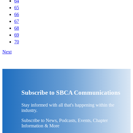
64
65
66
67
68
69
70
Next
Subscribe to SBCA Communications
Stay informed with all that's happening within the
industry.
Subscribe to News, Podcasts, Events, Chapter
Information & More