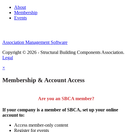
About
Membership
Events
Association Management Software
Copyright © 2026 - Structural Building Components Association.
Legal
×
Membership & Account Access
Are you an SBCA member?
If your company is a member of SBCA, set up your online
account to:
Access member-only content
Register for events