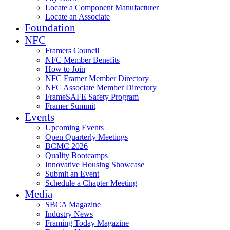
Locate a Component Manufacturer
Locate an Associate
Foundation
NFC
Framers Council
NFC Member Benefits
How to Join
NFC Framer Member Directory
NFC Associate Member Directory
FrameSAFE Safety Program
Framer Summit
Events
Upcoming Events
Open Quarterly Meetings
BCMC 2026
Quality Bootcamps
Innovative Housing Showcase
Submit an Event
Schedule a Chapter Meeting
Media
SBCA Magazine
Industry News
Framing Today Magazine