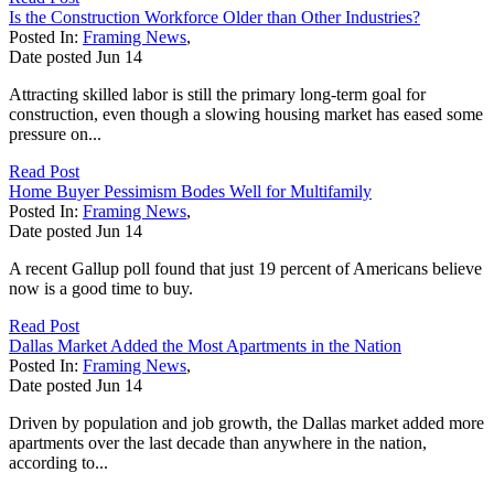
Is the Construction Workforce Older than Other Industries?
Posted In:
Framing News
,
Date posted
Jun
14
Attracting skilled labor is still the primary long-term goal for
construction, even though a slowing housing market has eased some
pressure on...
Read Post
Home Buyer Pessimism Bodes Well for Multifamily
Posted In:
Framing News
,
Date posted
Jun
14
A recent Gallup poll found that just 19 percent of Americans believe
now is a good time to buy.
Read Post
Dallas Market Added the Most Apartments in the Nation
Posted In:
Framing News
,
Date posted
Jun
14
Driven by population and job growth, the Dallas market added more
apartments over the last decade than anywhere in the nation,
according to...