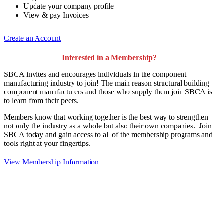
Update your company profile
View & pay Invoices
Create an Account
Interested in a Membership?
SBCA invites and encourages individuals in the component
manufacturing industry to join!
The main reason structural building
component manufacturers and those who supply them join SBCA is
to
learn from their peers
.
Members know that working together is the best way to strengthen
not only the industry as a whole but also their own companies. Join
SBCA today and gain access to all of the membership programs and
tools right at your fingertips.
View Membership Information