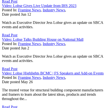
Read Post
Video: Lohse Gives Live Update from IHS 2023
Posted In:
Framing News
,
Industry News
,
Date posted
Jun
12
Watch as Executive Director Jess Lohse gives an update on SBCA
events and activities.
Read Post
Video: Lohse Talks Building House on National Mall
Posted In:
Framing News
,
Industry News
,
Date posted
Jun
2
Watch as Executive Director Jess Lohse gives an update on SBCA
events and activities.
Read Post
Video: Lohse Highlights BCMC | FS Speakers and Add-on Events
Posted In:
Framing News
,
Industry News
,
Date posted
May
26
The trusted venue for structural building component manufacturers
and framers to learn about the latest ideas, products and trends
throughout the...
Read Post