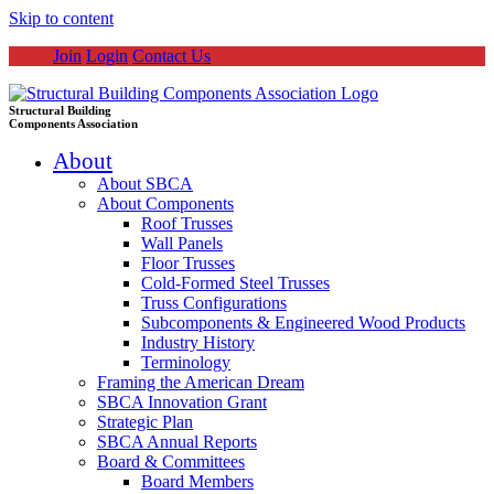
Skip to content
Join
Login
Contact Us
Structural Building
Components Association
About
About SBCA
About Components
Roof Trusses
Wall Panels
Floor Trusses
Cold-Formed Steel Trusses
Truss Configurations
Subcomponents & Engineered Wood Products
Industry History
Terminology
Framing the American Dream
SBCA Innovation Grant
Strategic Plan
SBCA Annual Reports
Board & Committees
Board Members