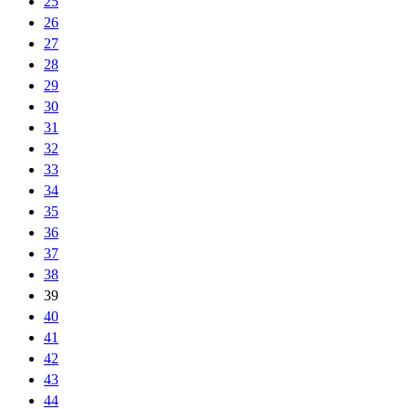
25
26
27
28
29
30
31
32
33
34
35
36
37
38
39
40
41
42
43
44