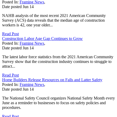
Posted In:
Framing News
,
Date posted
Jun
14
NAHB analysis of the most recent 2021 American Community
Survey (ACS) data reveals that the median age of construction
workers is 42, one year older...
Read Post
Construction Labor Age Gap Continues to Grow
Posted In:
Framing News
,
Date posted
Jun
14
The latest labor force statistics from the 2021 American Community
Survey show that the construction industry continues to struggle to
attract...
Read Post
Home Builders Release Resources on Falls and Latter Safety
Posted In:
Framing News
,
Date posted
Jun
14
The National Safety Council organizes National Safety Month every
June as a reminder to businesses to focus on safety policies and
procedures.
Read Post