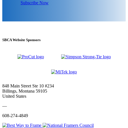
Subscribe Now
SBCA Website Sponsors
848 Main Street Ste 10 #234
Billings, Montana 59105
United States
—
608-274-4849