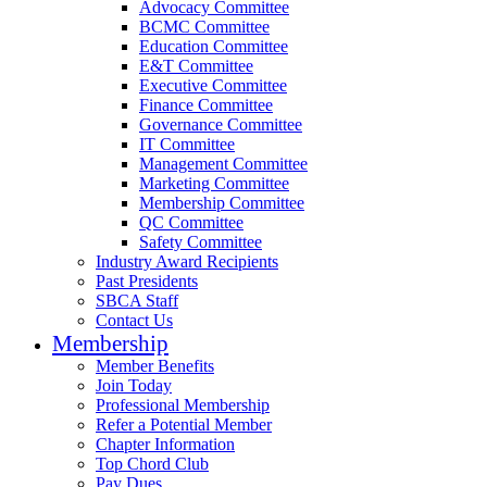
Advocacy Committee
BCMC Committee
Education Committee
E&T Committee
Executive Committee
Finance Committee
Governance Committee
IT Committee
Management Committee
Marketing Committee
Membership Committee
QC Committee
Safety Committee
Industry Award Recipients
Past Presidents
SBCA Staff
Contact Us
Membership
Member Benefits
Join Today
Professional Membership
Refer a Potential Member
Chapter Information
Top Chord Club
Pay Dues