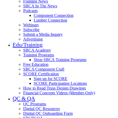
Framing News
SBCA In The News
Podcasts
Component Connection
Lumber Connection
Webinars
Subscribe
Submit a Media Inquiry
Advertising
Edu/Training
SBCA Academy
Training Programs
Shop SBCA Training Programs
Free Education
SBCA Component Craft
SCORE Certification
Sign up for SCORE
SCORE Participating Locations
How to Read Truss Design Drawings
Financial Concepts Videos (Member-Only)
QC & QA
QC Programs
Digital QC Resources
Digital QC Onboarding Form