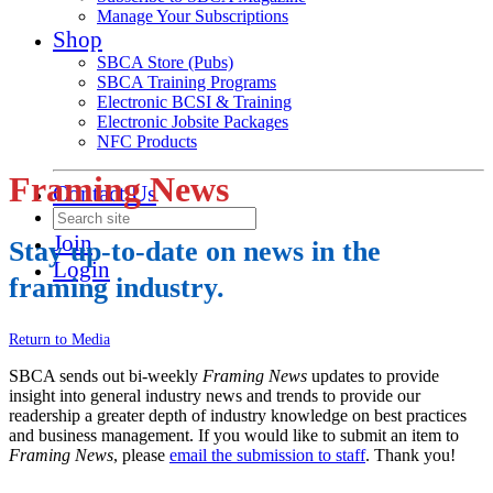
Manage Your Subscriptions
Shop
SBCA Store (Pubs)
SBCA Training Programs
Electronic BCSI & Training
Electronic Jobsite Packages
NFC Products
Framing News
Contact Us
Join
Stay up-to-date on news in the
Login
framing industry.
Return to Media
SBCA sends out bi-weekly
Framing News
updates to provide
insight into general industry news and trends to provide our
readership a greater depth of industry knowledge on best practices
and business management. If you would like to submit an item to
Framing News
, please
email the submission to staff
. Thank you!