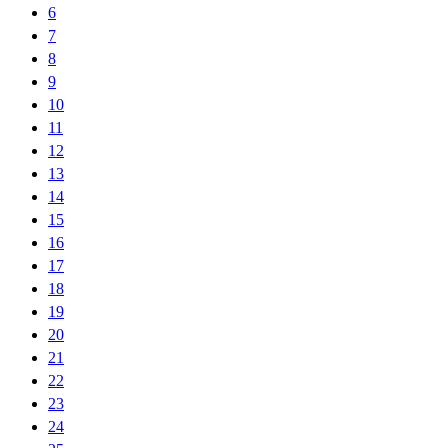
6
7
8
9
10
11
12
13
14
15
16
17
18
19
20
21
22
23
24