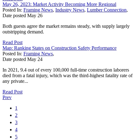
May 26, 2023: Market Activity Becoming More Regional
Posted In:
Framing News
,
Industry News
,
Lumber Connection
,
Date posted
May
26
Both guests agree the market remains steady, with supply largely
outstripping demand.
Read Post
Map: Ranking States on Construction Safety Performance
Posted In:
Framing News
,
Date posted
May
24
In 2021, 9.4 out of every 100,000 full-time construction laborers
died from a fatal injury, which was the third-highest fatality rate of
any private...
Read Post
Prev
1
2
3
4
5