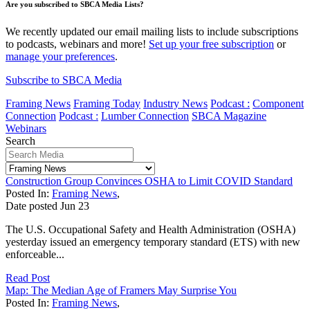
Are you subscribed to SBCA Media Lists?
We recently updated our email mailing lists to include subscriptions
to podcasts, webinars and more!
Set up your free subscription
or
manage your preferences
.
Subscribe to SBCA Media
Framing News
Framing Today
Industry News
Podcast :
Component
Connection
Podcast :
Lumber Connection
SBCA Magazine
Webinars
Search
Construction Group Convinces OSHA to Limit COVID Standard
Posted In:
Framing News
,
Date posted
Jun
23
The U.S. Occupational Safety and Health Administration (OSHA)
yesterday issued an emergency temporary standard (ETS) with new
enforceable...
Read Post
Map: The Median Age of Framers May Surprise You
Posted In:
Framing News
,