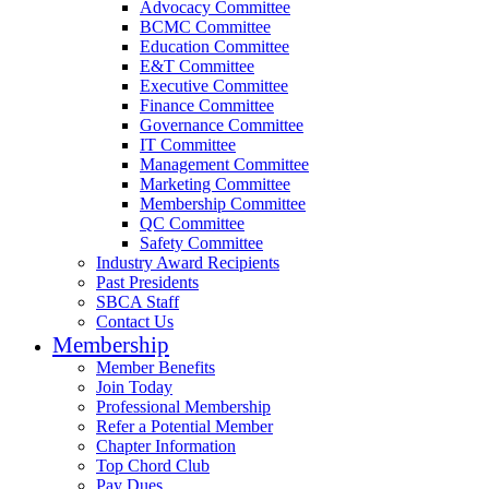
Advocacy Committee
BCMC Committee
Education Committee
E&T Committee
Executive Committee
Finance Committee
Governance Committee
IT Committee
Management Committee
Marketing Committee
Membership Committee
QC Committee
Safety Committee
Industry Award Recipients
Past Presidents
SBCA Staff
Contact Us
Membership
Member Benefits
Join Today
Professional Membership
Refer a Potential Member
Chapter Information
Top Chord Club
Pay Dues