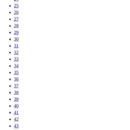
25
26
27
28
29
30
31
32
33
34
35
36
37
38
39
40
41
42
43