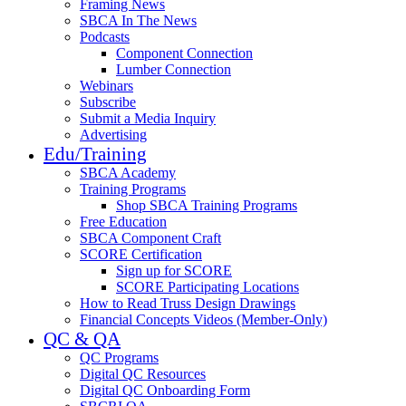
Framing News
SBCA In The News
Podcasts
Component Connection
Lumber Connection
Webinars
Subscribe
Submit a Media Inquiry
Advertising
Edu/Training
SBCA Academy
Training Programs
Shop SBCA Training Programs
Free Education
SBCA Component Craft
SCORE Certification
Sign up for SCORE
SCORE Participating Locations
How to Read Truss Design Drawings
Financial Concepts Videos (Member-Only)
QC & QA
QC Programs
Digital QC Resources
Digital QC Onboarding Form