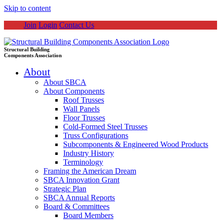
Skip to content
Join
Login
Contact Us
Structural Building
Components Association
About
About SBCA
About Components
Roof Trusses
Wall Panels
Floor Trusses
Cold-Formed Steel Trusses
Truss Configurations
Subcomponents & Engineered Wood Products
Industry History
Terminology
Framing the American Dream
SBCA Innovation Grant
Strategic Plan
SBCA Annual Reports
Board & Committees
Board Members