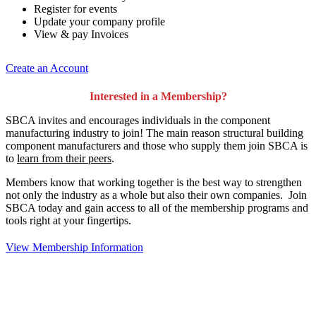
Register for events
Update your company profile
View & pay Invoices
Create an Account
Interested in a Membership?
SBCA invites and encourages individuals in the component
manufacturing industry to join!
The main reason structural building
component manufacturers and those who supply them join SBCA is
to
learn from their peers
.
Members know that working together is the best way to strengthen
not only the industry as a whole but also their own companies. Join
SBCA today and gain access to all of the membership programs and
tools right at your fingertips.
View Membership Information