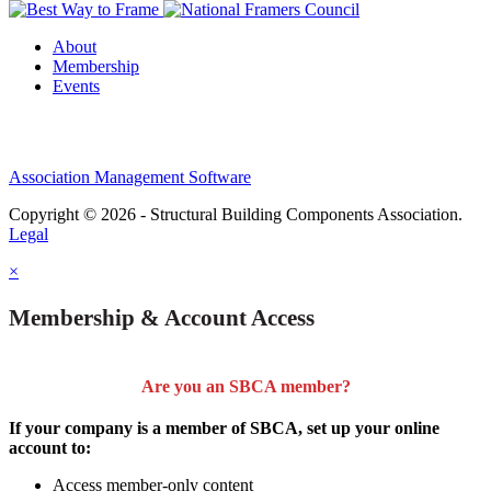
About
Membership
Events
Association Management Software
Copyright © 2026 - Structural Building Components Association.
Legal
×
Membership & Account Access
Are you an SBCA member?
If your company is a member of SBCA, set up your online
account to:
Access member-only content