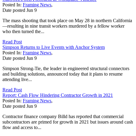
Posted In:
Framing News
,
Date posted
Jun
9
The mass shooting that took place on May 28 in northern California
—resulting in nine transit workers murdered by a fellow worker
who then turned the...
Read Post
Simpson Returns to Live Events with Anchor System
Posted In:
Framing News
,
Date posted
Jun
9
Simpson Strong-Tie, the leader in engineered structural connectors
and building solutions, announced today that it plans to resume
attending live...
Read Post
Report: Cash Flow Hindering Contractor Growth in 2021
Posted In:
Framing News
,
Date posted
Jun
9
Contractor finance company Billd has reported that commercial
subcontractors are primed for growth in 2021 but issues around cash
flow and access to...