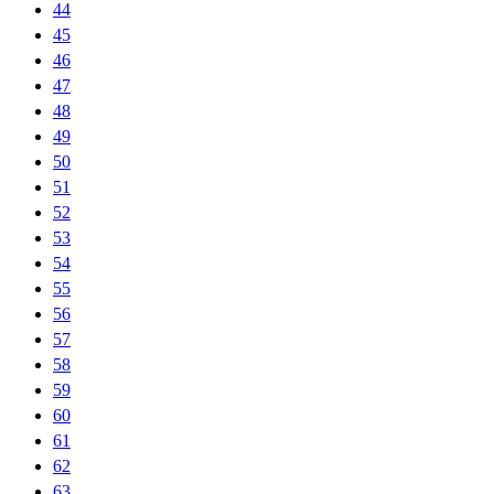
44
45
46
47
48
49
50
51
52
53
54
55
56
57
58
59
60
61
62
63