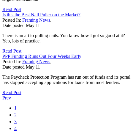
Read Post
Is this the Best Nail Puller on the Market?
Posted In:
Framing News
,
Date posted
May
11
There is an art to pulling nails. You know how I got so good at it?
Yep, lots of practice.
Read Post
PPP Funding Runs Out Four Weeks Early
Posted In:
Framing News
,
Date posted
May
11
The Paycheck Protection Program has run out of funds and its portal
has stopped accepting applications for loans from most lenders.
Read Post
Prev
1
2
3
4