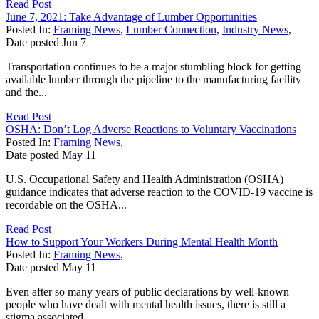
Read Post
June 7, 2021: Take Advantage of Lumber Opportunities
Posted In:
Framing News
,
Lumber Connection
,
Industry News
,
Date posted
Jun
7
Transportation continues to be a major stumbling block for getting
available lumber through the pipeline to the manufacturing facility
and the...
Read Post
OSHA: Don’t Log Adverse Reactions to Voluntary Vaccinations
Posted In:
Framing News
,
Date posted
May
11
U.S. Occupational Safety and Health Administration (OSHA)
guidance indicates that adverse reaction to the COVID-19 vaccine is
recordable on the OSHA...
Read Post
How to Support Your Workers During Mental Health Month
Posted In:
Framing News
,
Date posted
May
11
Even after so many years of public declarations by well-known
people who have dealt with mental health issues, there is still a
stigma associated...