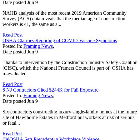
Date posted
Jun
9
NAHB analysis of the most recent 2019 American Community
Survey (ACS) data reveals that the median age of construction
workers is 41, the same as a...
Read Post
OSHA Clarifies Reporting of COVID Vaccine Symptoms
Posted In:
Framing News
,
Date posted
Jun
9
Thanks to intervention by the Construction Industry Safety Coalition
(CISC), which the National Framers Council is part of, OSHA has
re-evaluated...
Read Post
6 NJ Contractors Cited $244K for Fall Exposure
Posted In:
Framing News
,
Date posted
Jun
9
Six contractors constructing luxury single-family homes at the future
site of Hawthorne Estates in Medford put workers at risk of serious
or fatal...
Read Post
CalOSHA Sets Precedent in Workplace Violence