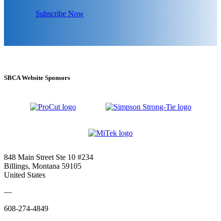
Subscribe Now
SBCA Website Sponsors
848 Main Street Ste 10 #234
Billings, Montana 59105
United States
—
608-274-4849