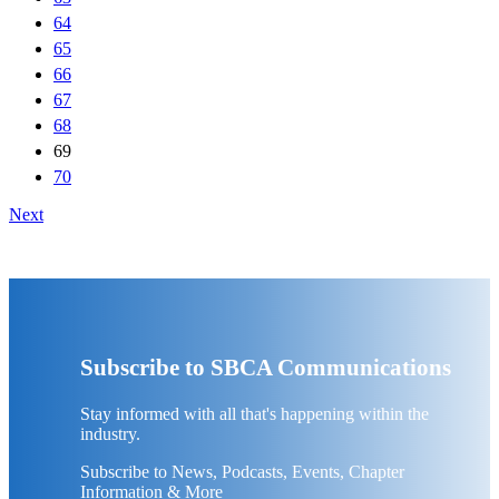
64
65
66
67
68
69
70
Next
Subscribe to SBCA Communications
Stay informed with all that's happening within the
industry.
Subscribe to News, Podcasts, Events, Chapter
Information & More