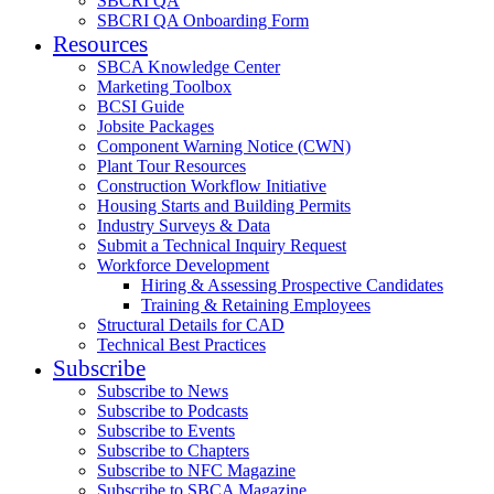
SBCRI QA
SBCRI QA Onboarding Form
Resources
SBCA Knowledge Center
Marketing Toolbox
BCSI Guide
Jobsite Packages
Component Warning Notice (CWN)
Plant Tour Resources
Construction Workflow Initiative
Housing Starts and Building Permits
Industry Surveys & Data
Submit a Technical Inquiry Request
Workforce Development
Hiring & Assessing Prospective Candidates
Training & Retaining Employees
Structural Details for CAD
Technical Best Practices
Subscribe
Subscribe to News
Subscribe to Podcasts
Subscribe to Events
Subscribe to Chapters
Subscribe to NFC Magazine
Subscribe to SBCA Magazine