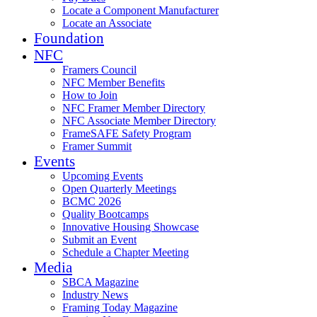
Locate a Component Manufacturer
Locate an Associate
Foundation
NFC
Framers Council
NFC Member Benefits
How to Join
NFC Framer Member Directory
NFC Associate Member Directory
FrameSAFE Safety Program
Framer Summit
Events
Upcoming Events
Open Quarterly Meetings
BCMC 2026
Quality Bootcamps
Innovative Housing Showcase
Submit an Event
Schedule a Chapter Meeting
Media
SBCA Magazine
Industry News
Framing Today Magazine