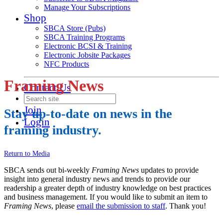
Manage Your Subscriptions
Shop
SBCA Store (Pubs)
SBCA Training Programs
Electronic BCSI & Training
Electronic Jobsite Packages
NFC Products
Framing News
Contact Us
Join
Stay up-to-date on news in the
Login
framing industry.
Return to Media
SBCA sends out bi-weekly
Framing News
updates to provide
insight into general industry news and trends to provide our
readership a greater depth of industry knowledge on best practices
and business management. If you would like to submit an item to
Framing News
, please
email the submission to staff
. Thank you!