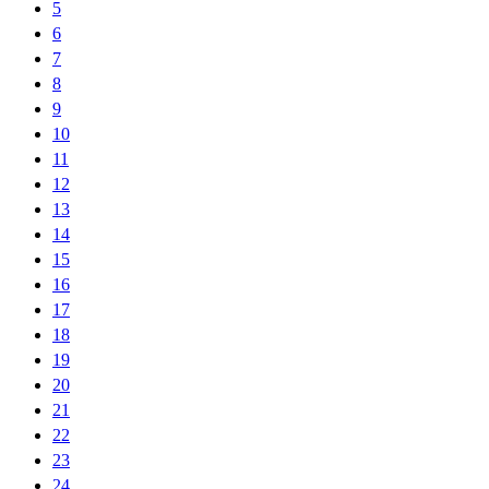
5
6
7
8
9
10
11
12
13
14
15
16
17
18
19
20
21
22
23
24