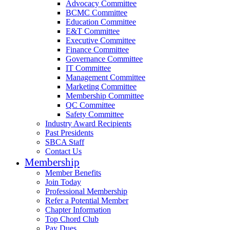
Advocacy Committee
BCMC Committee
Education Committee
E&T Committee
Executive Committee
Finance Committee
Governance Committee
IT Committee
Management Committee
Marketing Committee
Membership Committee
QC Committee
Safety Committee
Industry Award Recipients
Past Presidents
SBCA Staff
Contact Us
Membership
Member Benefits
Join Today
Professional Membership
Refer a Potential Member
Chapter Information
Top Chord Club
Pay Dues