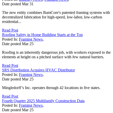
Date posted
Mar
31
The new entity combines BamCore's patented framing systems with
decentralized fabrication for high-speed, low-labor, low-carbon
residential...
Read Post
Roofing Safety in Home Building Starts at the Top
Posted In:
Framing News
,
Date posted
Mar
25
Roofing is an inherently dangerous job, with workers exposed to the
elements at height on a pitched surface with few natural barriers.
Read Post
SRS Distribution Acquires HVAC Distributor
Posted In:
Framing News
,
Date posted
Mar
25
Mingledorff’s Inc. operates through 42 locations in five states.
Read Post
Fourth Quarter 2025 Multifamily Construction Data
Posted In:
Framing News
,
Date posted
Mar
25