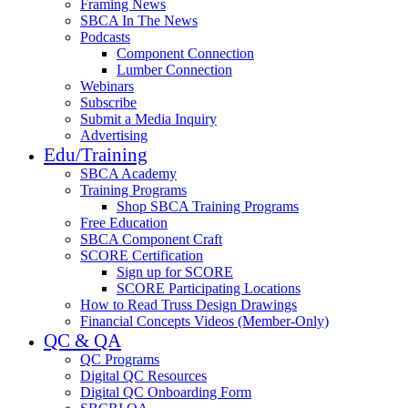
Framing News
SBCA In The News
Podcasts
Component Connection
Lumber Connection
Webinars
Subscribe
Submit a Media Inquiry
Advertising
Edu/Training
SBCA Academy
Training Programs
Shop SBCA Training Programs
Free Education
SBCA Component Craft
SCORE Certification
Sign up for SCORE
SCORE Participating Locations
How to Read Truss Design Drawings
Financial Concepts Videos (Member-Only)
QC & QA
QC Programs
Digital QC Resources
Digital QC Onboarding Form