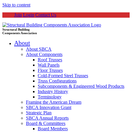
Skip to content
Join
Login
Contact Us
Structural Building
Components Association
About
About SBCA
About Components
Roof Trusses
Wall Panels
Floor Trusses
Cold-Formed Steel Trusses
Truss Configurations
Subcomponents & Engineered Wood Products
Industry History
Terminology
Framing the American Dream
SBCA Innovation Grant
Strategic Plan
SBCA Annual Reports
Board & Committees
Board Members