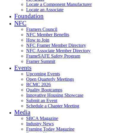
Locate a Component Manufacturer
Locate an Associate
Foundation
NFC
Framers Council
NFC Member Benefits
How to Join
NFC Framer Member Directory
NFC Associate Member Directory
FrameSAFE Safety Program
Framer Summit
Events
Upcoming Events
Open Quarterly Meetings
BCMC 2026
Quality Bootcamps
Innovative Housing Showcase
Submit an Event
Schedule a Chapter Meeting
Media
SBCA Magazine
Industry News
Framing Today Magazine