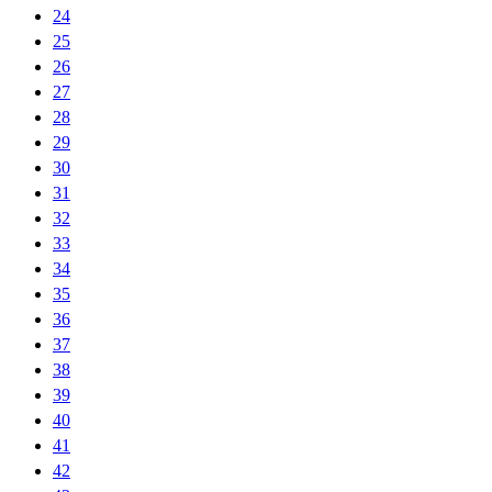
24
25
26
27
28
29
30
31
32
33
34
35
36
37
38
39
40
41
42