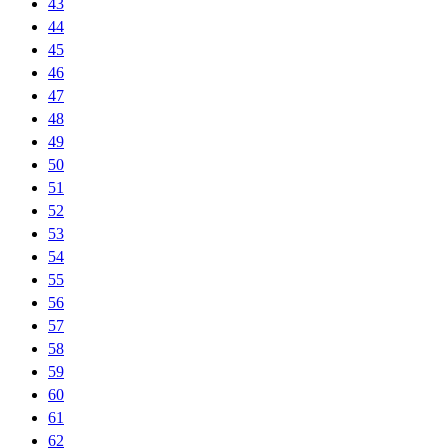
43
44
45
46
47
48
49
50
51
52
53
54
55
56
57
58
59
60
61
62