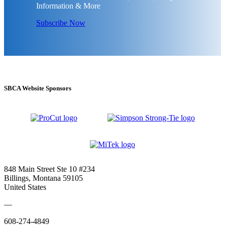
Information & More
Subscribe Now
SBCA Website Sponsors
848 Main Street Ste 10 #234
Billings, Montana 59105
United States
—
608-274-4849