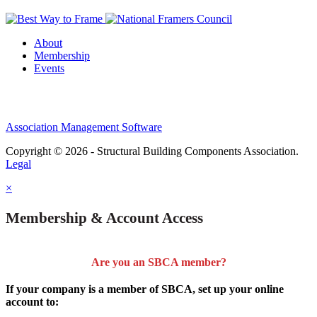
About
Membership
Events
Association Management Software
Copyright © 2026 - Structural Building Components Association.
Legal
×
Membership & Account Access
Are you an SBCA member?
If your company is a member of SBCA, set up your online
account to: