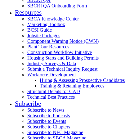
SBCRI QA
SBCRI QA Onboarding Form
Resources
SBCA Knowledge Center
Marketing Toolbox
BCSI Guide
Jobsite Packages
Component Warning Notice (CWN)
Plant Tour Resources
Construction Workflow Initiative
Housing Starts and Building Permits
Industry Surveys & Data
Submit a Technical Inquiry Request
Workforce Development
Hiring & Assessing Prospective Candidates
Training & Retaining Employees
Structural Details for CAD
Technical Best Practices
Subscribe
Subscribe to News
Subscribe to Podcasts
Subscribe to Events
Subscribe to Chapters
Subscribe to NFC Magazine
Subscribe to SBCA Magazine