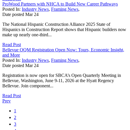
ProWood Partners with NHCA to Build New Career Pathways
Posted In:
Industry News
,
Framing News
,
Date posted
Mar
24
The National Hispanic Construction Alliance 2025 State of
Hispanics in Construction Report shows that Hispanic builders now
make up nearly one-third...
Read Post
Bellevue OQM Registration Open Now: Tours, Economic Insight,
and More
Posted In:
Industry News
,
Framing News
,
Date posted
Mar
24
Registration is now open for SBCA’s Open Quarterly Meeting in
Bellevue, Washington, June 9-11, 2026 at the Hyatt Regency
Bellevue. Join component...
Read Post
Prev
1
2
3