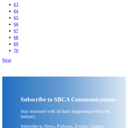
63
64
65
66
67
68
69
70
Next
Subscribe to SBCA Communications
Stay informed with all that's happening within the
industry.
Subscribe to News, Podcasts, Events, Chapter