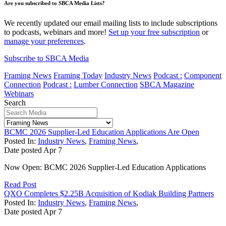
Are you subscribed to SBCA Media Lists?
We recently updated our email mailing lists to include subscriptions
to podcasts, webinars and more!
Set up your free subscription
or
manage your preferences
.
Subscribe to SBCA Media
Framing News
Framing Today
Industry News
Podcast :
Component
Connection
Podcast :
Lumber Connection
SBCA Magazine
Webinars
Search
BCMC 2026 Supplier-Led Education Applications Are Open
Posted In:
Industry News
,
Framing News
,
Date posted
Apr
7
Now Open: BCMC 2026 Supplier-Led Education Applications
Read Post
QXO Completes $2.25B Acquisition of Kodiak Building Partners
Posted In:
Industry News
,
Framing News
,
Date posted
Apr
7