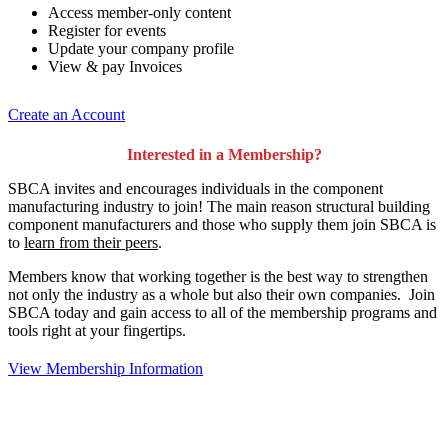
Access member-only content
Register for events
Update your company profile
View & pay Invoices
Create an Account
Interested in a Membership?
SBCA invites and encourages individuals in the component
manufacturing industry to join!
The main reason structural building
component manufacturers and those who supply them join SBCA is
to
learn from their peers
.
Members know that working together is the best way to strengthen
not only the industry as a whole but also their own companies. Join
SBCA today and gain access to all of the membership programs and
tools right at your fingertips.
View Membership Information