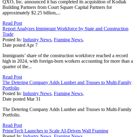
QXO, Inc. announced it has completed its acquisition of Kodiak
Building Partners from Court Square Capital Partners for
approximately $2.25 billion,...
Read Post
Report Analyzes Immigrant Workforce by State and Construction
Trade
Posted In:
Industry News
,
Framing News
,
Date posted
Apr
7
Immigrants’ share of the construction workforce reached a record
high in 2024, with foreign-born workers accounting for more than a
quarter of the...
Read Post
The Detering Company Adds Lumber and Trusses to Multi-Family
Portfolio
Posted In:
Industry News
,
Framing News
,
Date posted
Mar
31
The Detering Company Adds Lumber and Trusses to Multi-Family
Portfolio.
Read Post
PrimeTech Launches to Scale AI-Driven Wall Framing
Posted In:
Industry News
,
Framing News
,