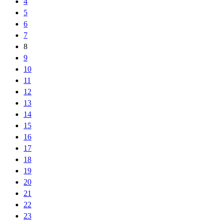
4
5
6
7
8
9
10
11
12
13
14
15
16
17
18
19
20
21
22
23