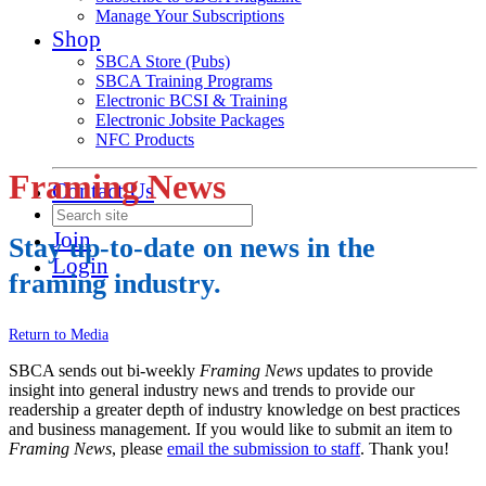
Manage Your Subscriptions
Shop
SBCA Store (Pubs)
SBCA Training Programs
Electronic BCSI & Training
Electronic Jobsite Packages
NFC Products
Framing News
Contact Us
Join
Stay up-to-date on news in the
Login
framing industry.
Return to Media
SBCA sends out bi-weekly
Framing News
updates to provide
insight into general industry news and trends to provide our
readership a greater depth of industry knowledge on best practices
and business management. If you would like to submit an item to
Framing News
, please
email the submission to staff
. Thank you!