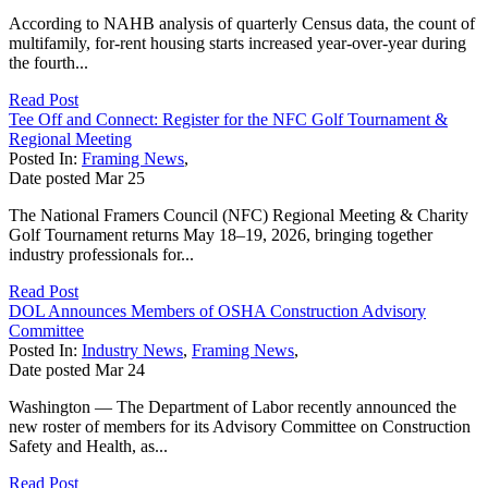
According to NAHB analysis of quarterly Census data, the count of
multifamily, for-rent housing starts increased year-over-year during
the fourth...
Read Post
Tee Off and Connect: Register for the NFC Golf Tournament &
Regional Meeting
Posted In:
Framing News
,
Date posted
Mar
25
The National Framers Council (NFC) Regional Meeting & Charity
Golf Tournament returns May 18–19, 2026, bringing together
industry professionals for...
Read Post
DOL Announces Members of OSHA Construction Advisory
Committee
Posted In:
Industry News
,
Framing News
,
Date posted
Mar
24
Washington — The Department of Labor recently announced the
new roster of members for its Advisory Committee on Construction
Safety and Health, as...
Read Post