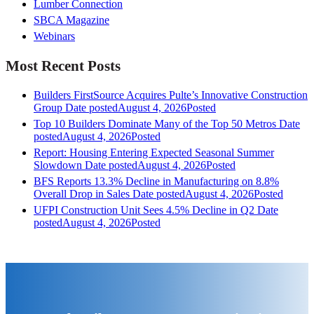
Lumber Connection
SBCA Magazine
Webinars
Most Recent Posts
Builders FirstSource Acquires Pulte’s Innovative Construction
Group
Date posted
August 4, 2026
Posted
Top 10 Builders Dominate Many of the Top 50 Metros
Date
posted
August 4, 2026
Posted
Report: Housing Entering Expected Seasonal Summer
Slowdown
Date posted
August 4, 2026
Posted
BFS Reports 13.3% Decline in Manufacturing on 8.8%
Overall Drop in Sales
Date posted
August 4, 2026
Posted
UFPI Construction Unit Sees 4.5% Decline in Q2
Date
posted
August 4, 2026
Posted