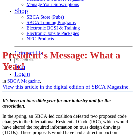
Manage Your Subscriptions
Shop
SBCA Store (Pubs)
SBCA Training Programs
Electronic BCSI & Training
Electronic Jobsite Packages
NFC Products
Contact Us
President's Message: What a
Year!
Join
Login
in
SBCA Magazine
,
View this article in the digital edition of SBCA Magazine.
It’s been an incredible year for our industry and for the
association.
In the spring, an SBCA-led coalition defeated two proposed code
changes to the International Residential Code (IRC), which would
have altered the required information on truss design drawings
(TDDs). These proposals would have had a direct impact on