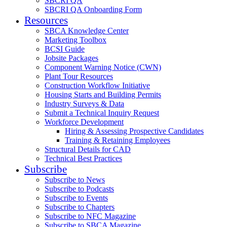
SBCRI QA
SBCRI QA Onboarding Form
Resources
SBCA Knowledge Center
Marketing Toolbox
BCSI Guide
Jobsite Packages
Component Warning Notice (CWN)
Plant Tour Resources
Construction Workflow Initiative
Housing Starts and Building Permits
Industry Surveys & Data
Submit a Technical Inquiry Request
Workforce Development
Hiring & Assessing Prospective Candidates
Training & Retaining Employees
Structural Details for CAD
Technical Best Practices
Subscribe
Subscribe to News
Subscribe to Podcasts
Subscribe to Events
Subscribe to Chapters
Subscribe to NFC Magazine
Subscribe to SBCA Magazine