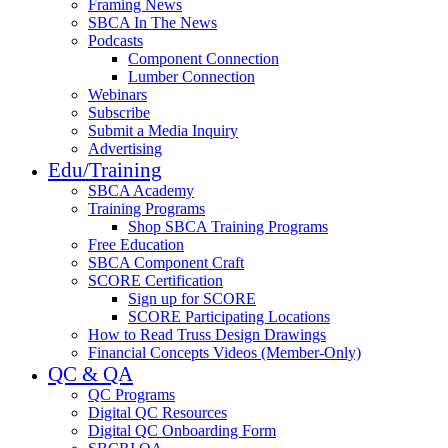
Framing News
SBCA In The News
Podcasts
Component Connection
Lumber Connection
Webinars
Subscribe
Submit a Media Inquiry
Advertising
Edu/Training
SBCA Academy
Training Programs
Shop SBCA Training Programs
Free Education
SBCA Component Craft
SCORE Certification
Sign up for SCORE
SCORE Participating Locations
How to Read Truss Design Drawings
Financial Concepts Videos (Member-Only)
QC & QA
QC Programs
Digital QC Resources
Digital QC Onboarding Form