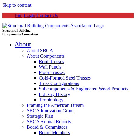
Skip to content
Join
Login
Contact Us
Structural Building
Components Association
About
About SBCA
About Components
Roof Trusses
Wall Panels
Floor Trusses
Cold-Formed Steel Trusses
Truss Configurations
Subcomponents & Engineered Wood Products
Industry History
Terminology
Framing the American Dream
SBCA Innovation Grant
Strategic Plan
SBCA Annual Reports
Board & Committees
Board Members