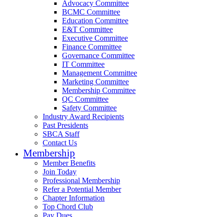
Advocacy Committee
BCMC Committee
Education Committee
E&T Committee
Executive Committee
Finance Committee
Governance Committee
IT Committee
Management Committee
Marketing Committee
Membership Committee
QC Committee
Safety Committee
Industry Award Recipients
Past Presidents
SBCA Staff
Contact Us
Membership
Member Benefits
Join Today
Professional Membership
Refer a Potential Member
Chapter Information
Top Chord Club
Pay Dues