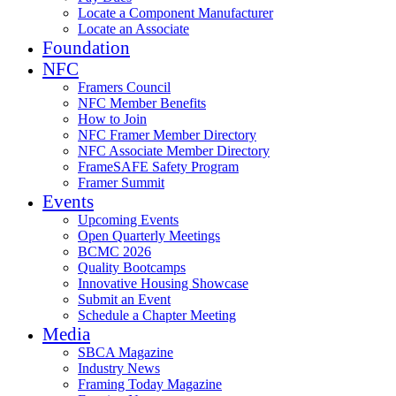
Locate a Component Manufacturer
Locate an Associate
Foundation
NFC
Framers Council
NFC Member Benefits
How to Join
NFC Framer Member Directory
NFC Associate Member Directory
FrameSAFE Safety Program
Framer Summit
Events
Upcoming Events
Open Quarterly Meetings
BCMC 2026
Quality Bootcamps
Innovative Housing Showcase
Submit an Event
Schedule a Chapter Meeting
Media
SBCA Magazine
Industry News
Framing Today Magazine