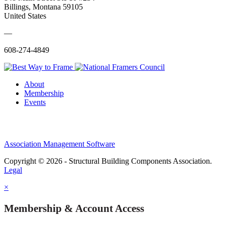
Billings, Montana 59105
United States
—
608-274-4849
About
Membership
Events
Association Management Software
Copyright © 2026 - Structural Building Components Association.
Legal
×
Membership & Account Access