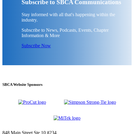
Subscribe to SBCA Communications
Stay informed with all that's happening within the
industry.
Subscribe to News, Podcasts, Events, Chapter
Information & More
Subscribe Now
SBCA Website Sponsors
848 Main Street Ste 10 #234