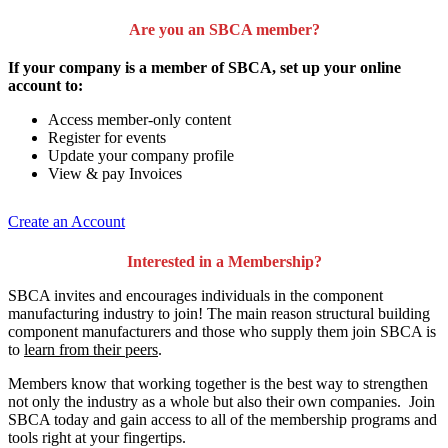
Are you an SBCA member?
If your company is a member of SBCA, set up your online
account to:
Access member-only content
Register for events
Update your company profile
View & pay Invoices
Create an Account
Interested in a Membership?
SBCA invites and encourages individuals in the component
manufacturing industry to join!
The main reason structural building
component manufacturers and those who supply them join SBCA is
to
learn from their peers
.
Members know that working together is the best way to strengthen
not only the industry as a whole but also their own companies. Join
SBCA today and gain access to all of the membership programs and
tools right at your fingertips.