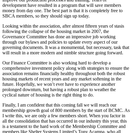
development have resulted in a program that will save members
money from day one. The best part is that it is completely free to
SBCA members, so they should sign up today.
Looking within the association, after almost fifteen years of stasis
following the collapse of the housing market in 2007, the
Governance Committee has done an impressive job working
through our bylaws and policies to update every aspect of our
governing documents. It was a monumental, but necessary, task that
will result in a more modern and nimble structure going forward.
Our Finance Committee is also working hard to develop a
comprehensive investment policy along with strategies to ensure the
association remains financially healthy throughout both the robust
housing markets of recent years and any market softening in the
future. Hopefully, we won’t ever have to experience another
prolonged downturn, but having a robust plan to weather the
cyclical nature of housing is the right thing to do.
Finally, I am confident that this coming fall we will reach our
membership growth goal of 800 members by the start of BCMC. As
I write this, we are only a few members short. When you factor in
all the consolidation that has occurred in our industry this year, this
is a testament to the hard work of the Membership Committee and
members like Shelter Systems Limited’s Tony Acampa, who all