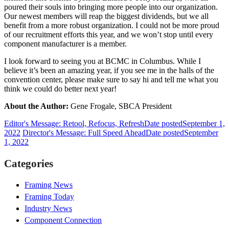
poured their souls into bringing more people into our organization.
Our newest members will reap the biggest dividends, but we all
benefit from a more robust organization. I could not be more proud
of our recruitment efforts this year, and we won’t stop until every
component manufacturer is a member.
I look forward to seeing you at BCMC in Columbus. While I
believe it’s been an amazing year, if you see me in the halls of the
convention center, please make sure to say hi and tell me what you
think we could do better next year!
About the Author:
Gene Frogale, SBCA President
Editor's Message: Retool, Refocus, Refresh
Date posted
September 1,
2022
Director's Message: Full Speed Ahead
Date posted
September
1, 2022
Categories
Framing News
Framing Today
Industry News
Component Connection