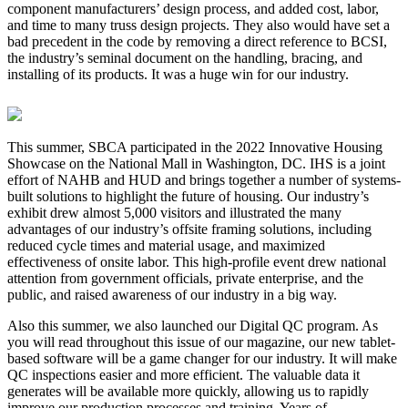
component manufacturers’ design process, and added cost, labor,
and time to many truss design projects. They also would have set a
bad precedent in the code by removing a direct reference to BCSI,
the industry’s seminal document on the handling, bracing, and
installing of its products. It was a huge win for our industry.
This summer, SBCA participated in the 2022 Innovative Housing
Showcase on the National Mall in Washington, DC. IHS is a joint
effort of NAHB and HUD and brings together a number of systems-
built solutions to highlight the future of housing. Our industry’s
exhibit drew almost 5,000 visitors and illustrated the many
advantages of our industry’s offsite framing solutions, including
reduced cycle times and material usage, and maximized
effectiveness of onsite labor. This high-profile event drew national
attention from government officials, private enterprise, and the
public, and raised awareness of our industry in a big way.
Also this summer, we also launched our Digital QC program. As
you will read throughout this issue of our magazine, our new tablet-
based software will be a game changer for our industry. It will make
QC inspections easier and more efficient. The valuable data it
generates will be available more quickly, allowing us to rapidly
improve our production processes and training. Years of