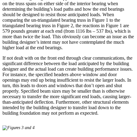
on the truss spans on either side of the interior bearing when
determining the building’s load paths and how the end bearings
should be designed to resist those anticipated loads. When
comparing the un-triangulated bearing truss in Figure 1 to the
triangulated bearing truss in Figure 2, the reactions in Figure 1 are
579 pounds greater at each end (from 1116 lbs – 537 lbs), which is
more than twice the load. This obviously can become an issue as the
building designer’s intent may not have contemplated the much
higher load at the end bearings.
If not dealt with on the front end through clear communications, the
significant difference between the load anticipated by the building
designer and the actual load can create building performance issues.
For instance, the specified headers above window and door
openings may end up being insufficient to resist the larger loads. In
turn, this leads to doors and windows that don’t open and shut
properly. Specified beam sizes may be smaller than is otherwise
necessary to transfer the more significant end loads, causing larger-
than-anticipated deflection. Furthermore, other structural elements
intended by the building designer to transfer load down to the
building foundation may not perform as expected.