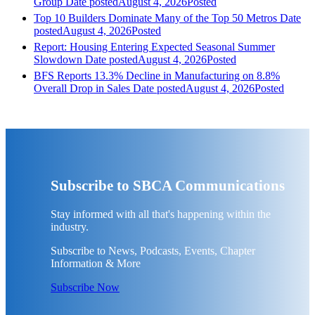
Group
Date posted
August 4, 2026
Posted
Top 10 Builders Dominate Many of the Top 50 Metros
Date
posted
August 4, 2026
Posted
Report: Housing Entering Expected Seasonal Summer
Slowdown
Date posted
August 4, 2026
Posted
BFS Reports 13.3% Decline in Manufacturing on 8.8%
Overall Drop in Sales
Date posted
August 4, 2026
Posted
Subscribe to SBCA Communications
Stay informed with all that's happening within the
industry.
Subscribe to News, Podcasts, Events, Chapter
Information & More
Subscribe Now