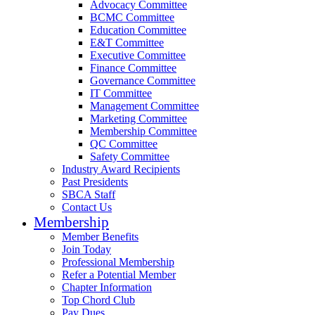
Advocacy Committee
BCMC Committee
Education Committee
E&T Committee
Executive Committee
Finance Committee
Governance Committee
IT Committee
Management Committee
Marketing Committee
Membership Committee
QC Committee
Safety Committee
Industry Award Recipients
Past Presidents
SBCA Staff
Contact Us
Membership
Member Benefits
Join Today
Professional Membership
Refer a Potential Member
Chapter Information
Top Chord Club
Pay Dues