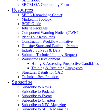
SBCRI QA
SBCRI QA Onboarding Form
Resources
SBCA Knowledge Center
Marketing Toolbox
BCSI Guide
Jobsite Packages
Component Warning Notice (CWN)
Plant Tour Resources
Construction Workflow Initiative
Housing Starts and Building Permits
Industry Surveys & Data
Submit a Technical Inquiry Request
Workforce Development
Hiring & Assessing Prospective Candidates
Training & Retaining Employees
Structural Details for CAD
Technical Best Practices
Subscribe
Subscribe to News
Subscribe to Podcasts
Subscribe to Events
Subscribe to Chapters
Subscribe to NFC Magazine
Subscribe to SBCA Magazine