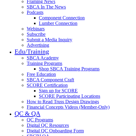
Framing News
SBCA In The News
Podcasts
Component Connection
Lumber Connection
Webinars
Subscribe
Submit a Media Inquiry
Advertising
Edu/Training
SBCA Academy
Training Programs
Shop SBCA Training Programs
Free Education
SBCA Component Craft
SCORE Certification
Sign up for SCORE
SCORE Participating Locations
How to Read Truss Design Drawings
Financial Concepts Videos (Member-Only)
QC & QA
QC Programs
Digital QC Resources
Digital QC Onboarding Form