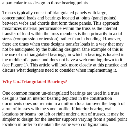
a particular truss design to those bearing points.
Trusses typically consist of triangulated panels with large,
concentrated loads and bearings located at joints (panel points)
between webs and chords that form those panels. This approach
maximizes material performance within the truss as the internal
transfer of load within the truss members is then primarily in axial
stress (compression or tension), rather than in bending. However,
there are times when truss designs transfer loads in a way that may
not be anticipated by the building designer. One example of this is
the use of un-triangulated bearings, in which a bearing is located in
the middle of a panel and does not have a web running down to it
(see Figure 1). This article will look more closely at this practice and
discuss what designers need to consider when implementing it.
Why Un-Triangulated Bearings?
One common reason un-triangulated bearings are used in a truss
design is that an interior bearing depicted in the construction
documents does not remain in a uniform location over the length of
a run of trusses with the same profile. If interior bearing wall
locations or beams jog left or right under a run of trusses, it may be
simpler to design for the interior supports varying from a panel point
location in order to maintain the same web configurations.