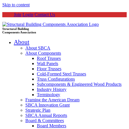
Skip to content
Join
Login
Contact Us
Structural Building
Components Association
About
About SBCA
About Components
Roof Trusses
Wall Panels
Floor Trusses
Cold-Formed Steel Trusses
Truss Configurations
Subcomponents & Engineered Wood Products
Industry History
Terminology
Framing the American Dream
SBCA Innovation Grant
Strategic Plan
SBCA Annual Reports
Board & Committees
Board Members