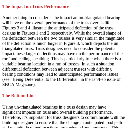
The Impact on Truss Performance
Another thing to consider is the impact an un-triangulated bearing
will have on the overall performance of the truss over its life.
Figures 3 and 4 illustrate the anticipated deflection of the truss
designs in Figures 1 and 2 respectively. While the overall shape of
the deflection between the two trusses is very similar, the magnitude
of the deflection is much larger in Figure 3, which depicts the un-
triangulated truss. Truss designers need to consider the potential
impact these larger deflections may have on the performance of the
roof and ceiling sheathing. This is particularly true when there is a
variable bearing location in a run of trusses. In such a situation,
differential deflection between adjacent trusses with differing
bearing conditions may lead to unanticipated performance issues
(see “Being Deferential to the Differential” in the Jan/Feb issue of
SBCA Magazine).
The Bottom Line
Using un-triangulated bearings in a truss design may have
significant impacts on truss and overall building performance.
Therefore, it’s important for truss designers to communicate with the
building designer to ensure that the change in anticipated load path
and magnitude of end reactions are reviewed and approved. This