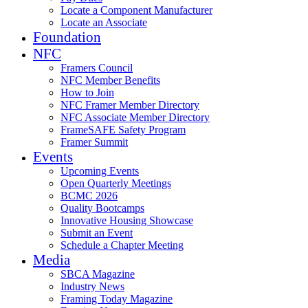
Locate a Component Manufacturer
Locate an Associate
Foundation
NFC
Framers Council
NFC Member Benefits
How to Join
NFC Framer Member Directory
NFC Associate Member Directory
FrameSAFE Safety Program
Framer Summit
Events
Upcoming Events
Open Quarterly Meetings
BCMC 2026
Quality Bootcamps
Innovative Housing Showcase
Submit an Event
Schedule a Chapter Meeting
Media
SBCA Magazine
Industry News
Framing Today Magazine