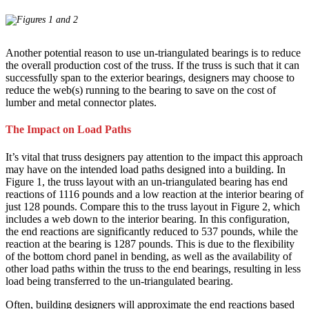
Another potential reason to use un-triangulated bearings is to reduce
the overall production cost of the truss. If the truss is such that it can
successfully span to the exterior bearings, designers may choose to
reduce the web(s) running to the bearing to save on the cost of
lumber and metal connector plates.
The Impact on Load Paths
It’s vital that truss designers pay attention to the impact this approach
may have on the intended load paths designed into a building. In
Figure 1, the truss layout with an un-triangulated bearing has end
reactions of 1116 pounds and a low reaction at the interior bearing of
just 128 pounds. Compare this to the truss layout in Figure 2, which
includes a web down to the interior bearing. In this configuration,
the end reactions are significantly reduced to 537 pounds, while the
reaction at the bearing is 1287 pounds. This is due to the flexibility
of the bottom chord panel in bending, as well as the availability of
other load paths within the truss to the end bearings, resulting in less
load being transferred to the un-triangulated bearing.
Often, building designers will approximate the end reactions based