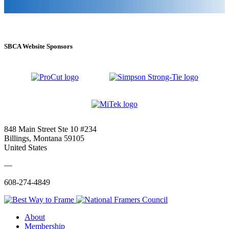
SBCA Website Sponsors
848 Main Street Ste 10 #234
Billings, Montana 59105
United States
—
608-274-4849
About
Membership