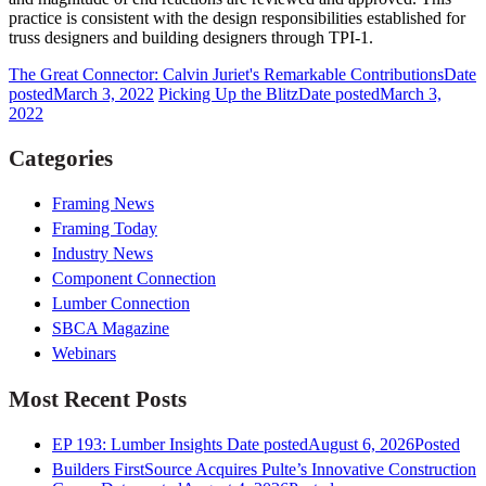
practice is consistent with the design responsibilities established for
truss designers and building designers through TPI-1.
The Great Connector: Calvin Juriet's Remarkable Contributions
Date
posted
March 3, 2022
Picking Up the Blitz
Date posted
March 3,
2022
Categories
Framing News
Framing Today
Industry News
Component Connection
Lumber Connection
SBCA Magazine
Webinars
Most Recent Posts
EP 193: Lumber Insights
Date posted
August 6, 2026
Posted
Builders FirstSource Acquires Pulte’s Innovative Construction