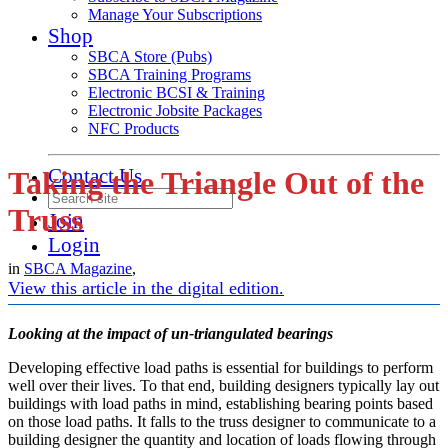
Manage Your Subscriptions
Shop
SBCA Store (Pubs)
SBCA Training Programs
Electronic BCSI & Training
Electronic Jobsite Packages
NFC Products
Contact Us
Taking the Triangle Out of the
Truss
Join
Login
in
SBCA Magazine
,
View this article in the digital edition.
Looking at the impact of un-triangulated bearings
Developing effective load paths is essential for buildings to perform
well over their lives. To that end, building designers typically lay out
buildings with load paths in mind, establishing bearing points based
on those load paths. It falls to the truss designer to communicate to a
building designer the quantity and location of loads flowing through