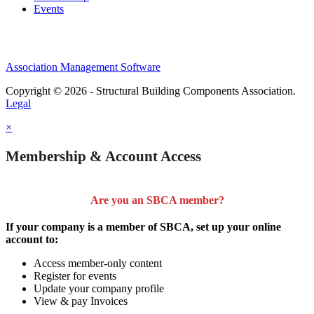
Events
Association Management Software
Copyright © 2026 - Structural Building Components Association.
Legal
×
Membership & Account Access
Are you an SBCA member?
If your company is a member of SBCA, set up your online
account to:
Access member-only content
Register for events
Update your company profile
View & pay Invoices