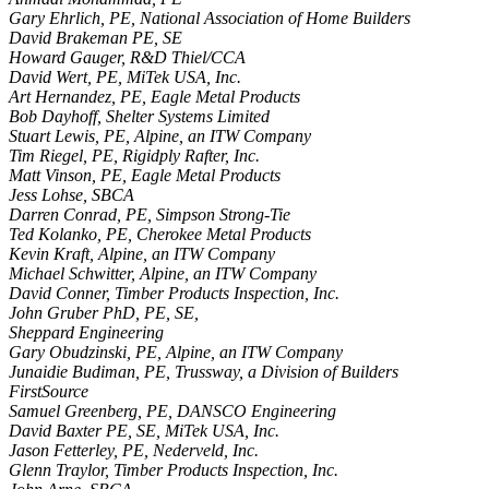
Gary Ehrlich, PE, National Association of Home Builders
David Brakeman PE, SE
Howard Gauger, R&D Thiel/CCA
David Wert, PE, MiTek USA, Inc.
Art Hernandez, PE, Eagle Metal Products
Bob Dayhoff, Shelter Systems Limited
Stuart Lewis, PE, Alpine, an ITW Company
Tim Riegel, PE, Rigidply Rafter, Inc.
Matt Vinson, PE, Eagle Metal Products
Jess Lohse, SBCA
Darren Conrad, PE, Simpson Strong-Tie
Ted Kolanko, PE, Cherokee Metal Products
Kevin Kraft, Alpine, an ITW Company
Michael Schwitter, Alpine, an ITW Company
David Conner, Timber Products Inspection, Inc.
John Gruber PhD, PE, SE,
Sheppard Engineering
Gary Obudzinski, PE, Alpine, an ITW Company
Junaidie Budiman, PE, Trussway, a Division of Builders
FirstSource
Samuel Greenberg, PE, DANSCO Engineering
David Baxter PE, SE, MiTek USA, Inc.
Jason Fetterley, PE, Nederveld, Inc.
Glenn Traylor, Timber Products Inspection, Inc.