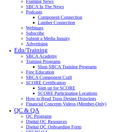
Framing News
SBCA In The News
Podcasts
Component Connection
Lumber Connection
Webinars
Subscribe
Submit a Media Inquiry
Advertising
Edu/Training
SBCA Academy
Training Programs
Shop SBCA Training Programs
Free Education
SBCA Component Craft
SCORE Certification
Sign up for SCORE
SCORE Participating Locations
How to Read Truss Design Drawings
Financial Concepts Videos (Member-Only)
QC & QA
QC Programs
Digital QC Resources
Digital QC Onboarding Form