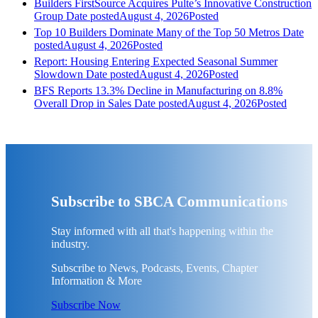
Builders FirstSource Acquires Pulte’s Innovative Construction
Group
Date posted
August 4, 2026
Posted
Top 10 Builders Dominate Many of the Top 50 Metros
Date
posted
August 4, 2026
Posted
Report: Housing Entering Expected Seasonal Summer
Slowdown
Date posted
August 4, 2026
Posted
BFS Reports 13.3% Decline in Manufacturing on 8.8%
Overall Drop in Sales
Date posted
August 4, 2026
Posted
Subscribe to SBCA Communications
Stay informed with all that's happening within the
industry.
Subscribe to News, Podcasts, Events, Chapter
Information & More
Subscribe Now