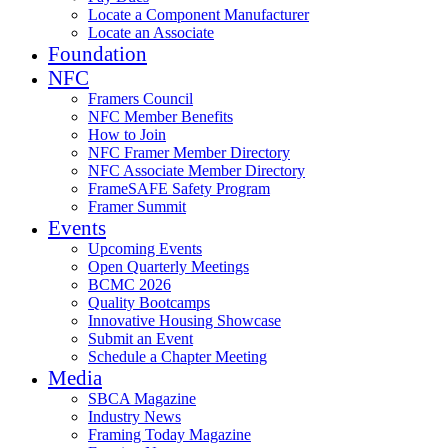
Locate a Component Manufacturer
Locate an Associate
Foundation
NFC
Framers Council
NFC Member Benefits
How to Join
NFC Framer Member Directory
NFC Associate Member Directory
FrameSAFE Safety Program
Framer Summit
Events
Upcoming Events
Open Quarterly Meetings
BCMC 2026
Quality Bootcamps
Innovative Housing Showcase
Submit an Event
Schedule a Chapter Meeting
Media
SBCA Magazine
Industry News
Framing Today Magazine