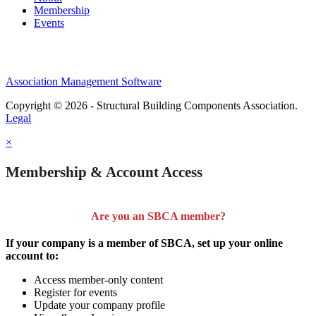
Membership
Events
Association Management Software
Copyright © 2026 - Structural Building Components Association.
Legal
×
Membership & Account Access
Are you an SBCA member?
If your company is a member of SBCA, set up your online
account to:
Access member-only content
Register for events
Update your company profile