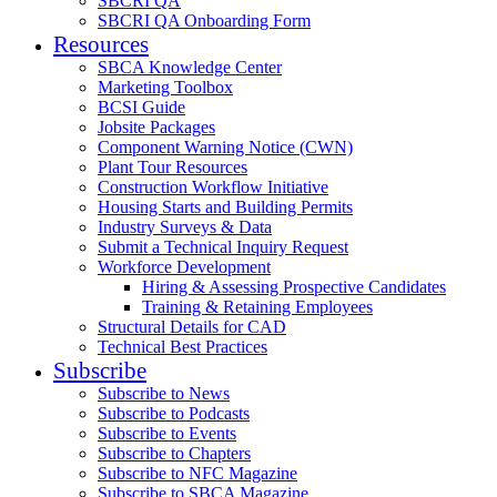
SBCRI QA
SBCRI QA Onboarding Form
Resources
SBCA Knowledge Center
Marketing Toolbox
BCSI Guide
Jobsite Packages
Component Warning Notice (CWN)
Plant Tour Resources
Construction Workflow Initiative
Housing Starts and Building Permits
Industry Surveys & Data
Submit a Technical Inquiry Request
Workforce Development
Hiring & Assessing Prospective Candidates
Training & Retaining Employees
Structural Details for CAD
Technical Best Practices
Subscribe
Subscribe to News
Subscribe to Podcasts
Subscribe to Events
Subscribe to Chapters
Subscribe to NFC Magazine
Subscribe to SBCA Magazine