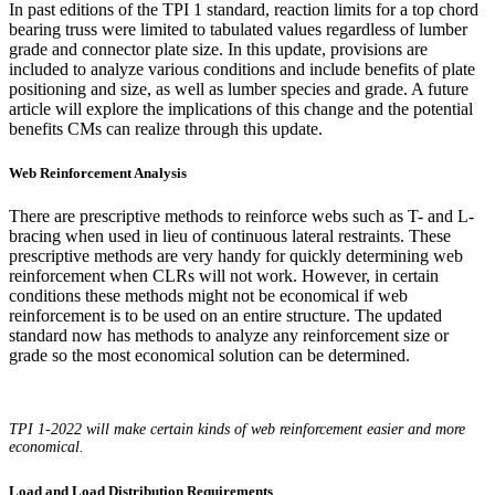
In past editions of the TPI 1 standard, reaction limits for a top chord
bearing truss were limited to tabulated values regardless of lumber
grade and connector plate size. In this update, provisions are
included to analyze various conditions and include benefits of plate
positioning and size, as well as lumber species and grade. A future
article will explore the implications of this change and the potential
benefits CMs can realize through this update.
Web Reinforcement Analysis
There are prescriptive methods to reinforce webs such as T- and L-
bracing when used in lieu of continuous lateral restraints. These
prescriptive methods are very handy for quickly determining web
reinforcement when CLRs will not work. However, in certain
conditions these methods might not be economical if web
reinforcement is to be used on an entire structure. The updated
standard now has methods to analyze any reinforcement size or
grade so the most economical solution can be determined.
TPI 1-2022 will make certain kinds of web reinforcement easier and more
economical.
Load and Load Distribution Requirements