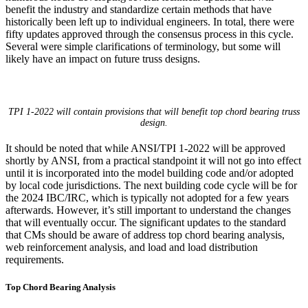
benefit the industry and standardize certain methods that have
historically been left up to individual engineers. In total, there were
fifty updates approved through the consensus process in this cycle.
Several were simple clarifications of terminology, but some will
likely have an impact on future truss designs.
TPI 1-2022 will contain provisions that will benefit top chord bearing truss
design.
It should be noted that while ANSI/TPI 1-2022 will be approved
shortly by ANSI, from a practical standpoint it will not go into effect
until it is incorporated into the model building code and/or adopted
by local code jurisdictions. The next building code cycle will be for
the 2024 IBC/IRC, which is typically not adopted for a few years
afterwards. However, it’s still important to understand the changes
that will eventually occur. The significant updates to the standard
that CMs should be aware of address top chord bearing analysis,
web reinforcement analysis, and load and load distribution
requirements.
Top Chord Bearing Analysis