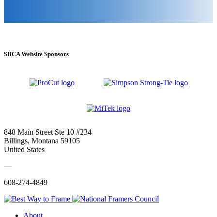
SBCA Website Sponsors
848 Main Street Ste 10 #234
Billings, Montana 59105
United States
—
608-274-4849
About