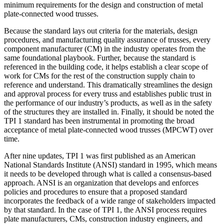
minimum requirements for the design and construction of metal
plate-connected wood trusses.
Because the standard lays out criteria for the materials, design
procedures, and manufacturing quality assurance of trusses, every
component manufacturer (CM) in the industry operates from the
same foundational playbook. Further, because the standard is
referenced in the building code, it helps establish a clear scope of
work for CMs for the rest of the construction supply chain to
reference and understand. This dramatically streamlines the design
and approval process for every truss and establishes public trust in
the performance of our industry’s products, as well as in the safety
of the structures they are installed in. Finally, it should be noted the
TPI 1 standard has been instrumental in promoting the broad
acceptance of metal plate-connected wood trusses (MPCWT) over
time.
After nine updates, TPI 1 was first published as an American
National Standards Institute (ANSI) standard in 1995, which means
it needs to be developed through what is called a consensus-based
approach. ANSI is an organization that develops and enforces
policies and procedures to ensure that a proposed standard
incorporates the feedback of a wide range of stakeholders impacted
by that standard. In the case of TPI 1, the ANSI process requires
plate manufacturers, CMs, construction industry engineers, and