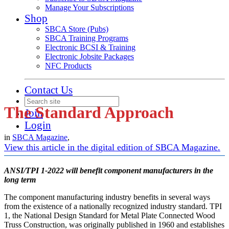
Manage Your Subscriptions
Shop
SBCA Store (Pubs)
SBCA Training Programs
Electronic BCSI & Training
Electronic Jobsite Packages
NFC Products
Contact Us
The Standard Approach
Join
Login
in
SBCA Magazine
,
View this article in the digital edition of SBCA Magazine.
ANSI/TPI 1-2022 will benefit component manufacturers in the
long term
The component manufacturing industry benefits in several ways
from the existence of a nationally recognized industry standard. TPI
1, the National Design Standard for Metal Plate Connected Wood
Truss Construction, was originally published in 1960 and establishes