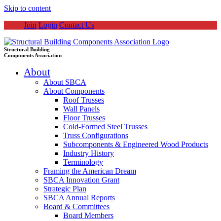
Skip to content
Join
Login
Contact Us
Structural Building
Components Association
About
About SBCA
About Components
Roof Trusses
Wall Panels
Floor Trusses
Cold-Formed Steel Trusses
Truss Configurations
Subcomponents & Engineered Wood Products
Industry History
Terminology
Framing the American Dream
SBCA Innovation Grant
Strategic Plan
SBCA Annual Reports
Board & Committees
Board Members