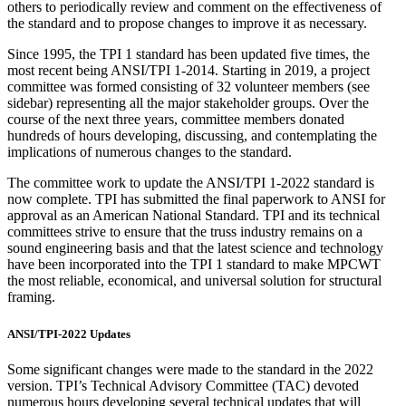
others to periodically review and comment on the effectiveness of
the standard and to propose changes to improve it as necessary.
Since 1995, the TPI 1 standard has been updated five times, the
most recent being ANSI/TPI 1-2014. Starting in 2019, a project
committee was formed consisting of 32 volunteer members (see
sidebar) representing all the major stakeholder groups. Over the
course of the next three years, committee members donated
hundreds of hours developing, discussing, and contemplating the
implications of numerous changes to the standard.
The committee work to update the ANSI/TPI 1-2022 standard is
now complete. TPI has submitted the final paperwork to ANSI for
approval as an American National Standard. TPI and its technical
committees strive to ensure that the truss industry remains on a
sound engineering basis and that the latest science and technology
have been incorporated into the TPI 1 standard to make MPCWT
the most reliable, economical, and universal solution for structural
framing.
ANSI/TPI-2022 Updates
Some significant changes were made to the standard in the 2022
version. TPI’s Technical Advisory Committee (TAC) devoted
numerous hours developing several technical updates that will