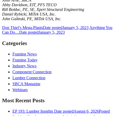
John Arne, SBCA
Abby Davidson, EIT, PFS TECO
Bill Bolduc, PE, SE, Xpert Structural Engineering
Daniel Rybicki, MiTek USA, Inc.
John Galinski, PE, MiTek USA, Inc.
Don Thiel’s Mega-Plants
Date posted
January 5, 2023
Anything You
Can Do…
Date posted
January 5, 2023
Categories
Framing News
Framing Today
Industry News
Component Connection
Lumber Connection
SBCA Magazine
Webinars
Most Recent Posts
EP 193: Lumber Insights
Date posted
August 6, 2026
Posted