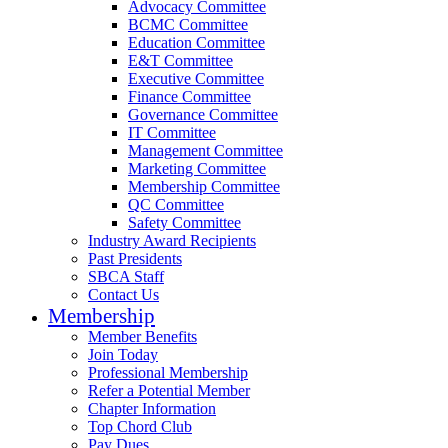
Advocacy Committee
BCMC Committee
Education Committee
E&T Committee
Executive Committee
Finance Committee
Governance Committee
IT Committee
Management Committee
Marketing Committee
Membership Committee
QC Committee
Safety Committee
Industry Award Recipients
Past Presidents
SBCA Staff
Contact Us
Membership
Member Benefits
Join Today
Professional Membership
Refer a Potential Member
Chapter Information
Top Chord Club
Pay Dues