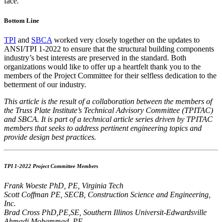
face.
Bottom Line
TPI
and
SBCA
worked very closely together on the updates to
ANSI/TPI 1-2022 to ensure that the structural building components
industry’s best interests are preserved in the standard. Both
organizations would like to offer up a heartfelt thank you to the
members of the Project Committee for their selfless dedication to the
betterment of our industry.
This article is the result of a collaboration between the members of
the Truss Plate Institute’s Technical Advisory Committee (TPITAC)
and SBCA. It is part of a technical article series driven by TPITAC
members that seeks to address pertinent engineering topics and
provide design best practices.
TPI 1-2022 Project Committee Members
Frank Woeste PhD, PE, Virginia Tech
Scott Coffman PE, SECB, Construction Science and Engineering,
Inc.
Brad Cross PhD,PE,SE, Southern Illinos Universit-Edwardsville
Ahmadi Mohammad, PE