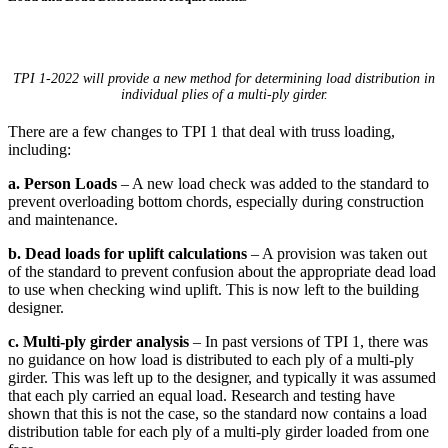
TPI 1-2022 will provide a new method for determining load distribution in
individual plies of a multi-ply girder.
There are a few changes to TPI 1 that deal with truss loading,
including:
a. Person Loads
– A new load check was added to the standard to
prevent overloading bottom chords, especially during construction
and maintenance.
b. Dead loads for uplift calculations
– A provision was taken out
of the standard to prevent confusion about the appropriate dead load
to use when checking wind uplift. This is now left to the building
designer.
c. Multi-ply girder analysis
– In past versions of TPI 1, there was
no guidance on how load is distributed to each ply of a multi-ply
girder. This was left up to the designer, and typically it was assumed
that each ply carried an equal load. Research and testing have
shown that this is not the case, so the standard now contains a load
distribution table for each ply of a multi-ply girder loaded from one