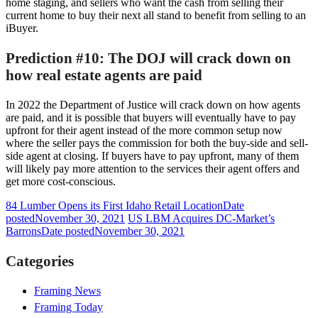
home staging, and sellers who want the cash from selling their
current home to buy their next all stand to benefit from selling to an
iBuyer.
Prediction #10: The DOJ will crack down on
how real estate agents are paid
In 2022 the Department of Justice will crack down on how agents
are paid, and it is possible that buyers will eventually have to pay
upfront for their agent instead of the more common setup now
where the seller pays the commission for both the buy-side and sell-
side agent at closing. If buyers have to pay upfront, many of them
will likely pay more attention to the services their agent offers and
get more cost-conscious.
84 Lumber Opens its First Idaho Retail Location
Date
posted
November 30, 2021
US LBM Acquires DC-Market’s
Barrons
Date posted
November 30, 2021
Categories
Framing News
Framing Today