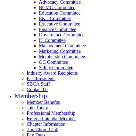
Advocacy Committee
BCMC Committee
Education Committee
E&T Committee
Executive Committee
Finance Committee
Governance Committee
IT Committee
Management Committee
Marketing Committee
Membership Committee
QC Committee
Safety Committee
Industry Award Recipients
Past Presidents
SBCA Staff
Contact Us
Membership
Member Benefits
Join Today
Professional Membership
Refer a Potential Member
Chapter Information
Top Chord Club
Pay Dues