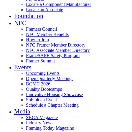
Locate a Component Manufacturer
Locate an Associate
Foundation
NFC
Framers Council
NFC Member Benefits
How to Join
NFC Framer Member Directory
NFC Associate Member Directory
FrameSAFE Safety Program
Framer Summit
Events
Upcoming Events
Open Quarterly Meetings
BCMC 2026
Quality Bootcamps
Innovative Housing Showcase
Submit an Event
Schedule a Chapter Meeting
Media
SBCA Magazine
Industry News
Framing Today Magazine