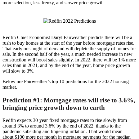
more selection, less frenzy, and slower price growth.
Redfin Chief Economist
Daryl Fairweather
predicts there will be a
rush to buy homes at the start of the year before mortgage rates rise.
That early onslaught of demand will deplete the supply of homes for
sale. In the second half of the year, a much needed increase in new
construction will boost sales slightly. In 2022, there will be 1% more
sales than in 2021, and by the end of the year, home price growth
will slow to 3%.
Below are Fairweather’s top 10 predictions for the 2022 housing
market.
Prediction #1: Mortgage rates will rise to 3.6%,
bringing price growth down to earth
Redfin expects 30-year-fixed mortgage rates to rise slowly from
around 3% to around 3.6% by the end of 2022, thanks to the
pandemic subsiding and lingering inflation. That would mean
about
$100
more per month in mortgage payments for the median