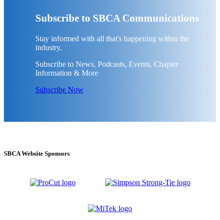
Subscribe to SBCA Communications
Stay informed with all that's happening within the
industry.
Subscribe to News, Podcasts, Events, Chapter
Information & More
Subscribe Now
SBCA Website Sponsors