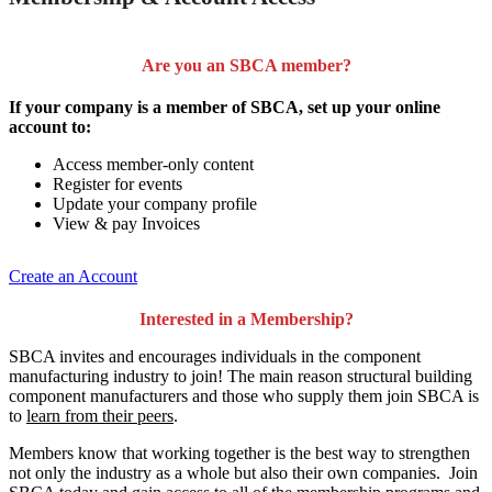
Are you an SBCA member?
If your company is a member of SBCA, set up your online
account to:
Access member-only content
Register for events
Update your company profile
View & pay Invoices
Create an Account
Interested in a Membership?
SBCA invites and encourages individuals in the component
manufacturing industry to join!
The main reason structural building
component manufacturers and those who supply them join SBCA is
to
learn from their peers
.
Members know that working together is the best way to strengthen
not only the industry as a whole but also their own companies. Join