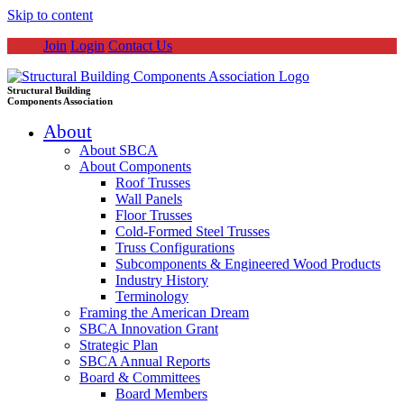
Skip to content
Join
Login
Contact Us
Structural Building
Components Association
About
About SBCA
About Components
Roof Trusses
Wall Panels
Floor Trusses
Cold-Formed Steel Trusses
Truss Configurations
Subcomponents & Engineered Wood Products
Industry History
Terminology
Framing the American Dream
SBCA Innovation Grant
Strategic Plan
SBCA Annual Reports
Board & Committees
Board Members