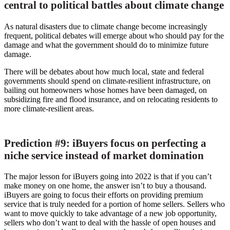
central to political battles about climate change
As natural disasters due to climate change become increasingly
frequent, political debates will emerge about who should pay for the
damage and what the government should do to minimize future
damage.
There will be debates about how much local, state and federal
governments should spend on climate-resilient infrastructure, on
bailing out homeowners whose homes have been damaged, on
subsidizing fire and flood insurance, and on relocating residents to
more climate-resilient areas.
Prediction #9: iBuyers focus on perfecting a
niche service instead of market domination
The major lesson for iBuyers going into 2022 is that if you can’t
make money on one home, the answer isn’t to buy a thousand.
iBuyers are going to focus their efforts on providing premium
service that is truly needed for a portion of home sellers. Sellers who
want to move quickly to take advantage of a new job opportunity,
sellers who don’t want to deal with the hassle of open houses and