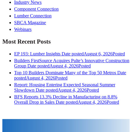
Industry News
Component Connection
Lumber Connection
SBCA Magazine
Webinars
Most Recent Posts
EP 193: Lumber Insights
Date posted
August 6, 2026
Posted
Builders FirstSource Acquires Pulte’s Innovative Construction
Group
Date posted
August 4, 2026
Posted
Top 10 Builders Dominate Many of the Top 50 Metros
Date
posted
August 4, 2026
Posted
Report: Housing Entering Expected Seasonal Summer
Slowdown
Date posted
August 4, 2026
Posted
BFS Reports 13.3% Decline in Manufacturing on 8.8%
Overall Drop in Sales
Date posted
August 4, 2026
Posted