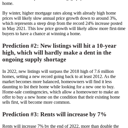
home.
By winter, higher mortgage rates along with already high home
prices will likely slow annual price growth down to around 3%,
which represents a steep drop from the record 24% increase posted
in
May 2021
. This low price growth will likely allow more first-time
buyers to have a chance at winning a home.
Prediction #2: New listings will hit a 10-year
high, which will hardly make a dent in the
ongoing supply shortage
In 2022, new listings will surpass the 2018 high of 7.6 million
homes, setting a new record going back to at least 2012. As the
market becomes more balanced, homeowners will find it less
daunting to list their home while looking for a new one to buy.
Home-sale contingencies, which allow a homeowner to make an
offer to buy a new home on the condition that their existing home
sells first, will become more common.
Prediction #3: Rents will increase by 7%
Rents will increase 7% by the end of 2022, more than double the