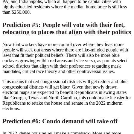
PA,
and
Indianapolis
, which all happen to be capital cities with
highly educated residents where the median home price is still less
than
$250,000
.
Prediction #5: People will vote with their feet,
relocating to places that align with their politics
Now that workers have more control over where they live, more
people will seek out areas where there are like-minded people with
laws that fit their political beliefs. There will also be more blue
enclaves growing within red areas and vice versa, as parents select
school districts that align with their preferences regarding mask
mandates, critical race theory and other controversial issues.
This means that red congressional districts will get redder and blue
congressional districts will get bluer. Given that newly drawn
electoral maps are expected to benefit Republicans in swing-states
like
Georgia
,
Texas
and
North Carolina
, this could make it easier for
Republicans to retake the house and senate in the 2022 midterm
elections.
Prediction #6: Condo demand will take off
In 2022, dense housing will make a comeback. More and more