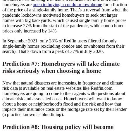
homebuyers are
open to buying a condo or townhome
for a fraction
of the price of a single-family home. That’s a reversal from when the
pandemic lockdowns motivated homebuyers to seek out larger
homes with big backyards, which caused single family home prices
to increase 27% from the start of the pandemic, while condo home
prices only increased by 14%.
In
September 2021
, only 28% of Redfin users filtered for only
single-family homes (excluding condos and townhomes from their
search). That’s down from a peak of 37% in
July 2020
.
Prediction #7: Homebuyers will take climate
risks seriously when choosing a home
Now that natural disasters are increasing in frequency and climate
risk data is available on real estate websites like Redfin.com,
homebuyers are going to come to their agents with questions about
climate risk and associated costs. Homebuyers will want to know
about a home or neighborhood’s flood and fire risk and how that
impacts their insurance costs or the mortgage rate set by their lender
(a practice known as blue-lining).
Prediction #8: Housing policy will become