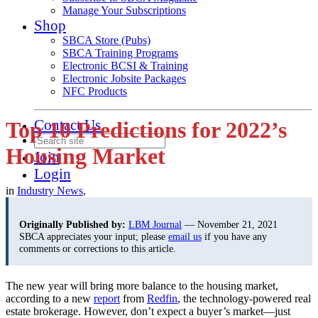
Manage Your Subscriptions
Shop
SBCA Store (Pubs)
SBCA Training Programs
Electronic BCSI & Training
Electronic Jobsite Packages
NFC Products
Contact Us
Top 10 Predictions for 2022’s
Housing Market
Join
Login
in
Industry News
,
Originally Published by:
LBM Journal
— November 21, 2021
SBCA appreciates your input; please
email us
if you have any
comments or corrections to this article.
The new year will bring more balance to the housing market,
according to a new
report
from
Redfin
, the technology-powered real
estate brokerage. However, don’t expect a buyer’s market—just