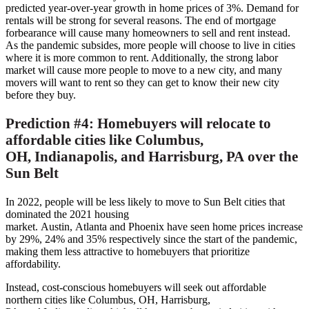
predicted year-over-year growth in home prices of 3%. Demand for
rentals will be strong for several reasons. The end of mortgage
forbearance will cause many homeowners to sell and rent instead.
As the pandemic subsides, more people will choose to live in cities
where it is more common to rent. Additionally, the strong labor
market will cause more people to move to a new city, and many
movers will want to rent so they can get to know their new city
before they buy.
Prediction #4: Homebuyers will relocate to
affordable cities like
Columbus,
OH
,
Indianapolis,
and
Harrisburg, PA
over the
Sun Belt
In 2022, people will be less likely to move to Sun Belt cities that
dominated the 2021 housing
market.
Austin
,
Atlanta
and
Phoenix
have seen home prices increase
by 29%, 24% and 35% respectively since the start of the pandemic,
making them less attractive to homebuyers that prioritize
affordability.
Instead, cost-conscious homebuyers will seek out affordable
northern cities like
Columbus, OH
,
Harrisburg,