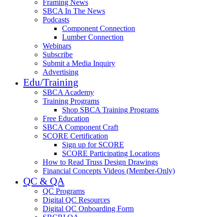
Framing News
SBCA In The News
Podcasts
Component Connection
Lumber Connection
Webinars
Subscribe
Submit a Media Inquiry
Advertising
Edu/Training
SBCA Academy
Training Programs
Shop SBCA Training Programs
Free Education
SBCA Component Craft
SCORE Certification
Sign up for SCORE
SCORE Participating Locations
How to Read Truss Design Drawings
Financial Concepts Videos (Member-Only)
QC & QA
QC Programs
Digital QC Resources
Digital QC Onboarding Form