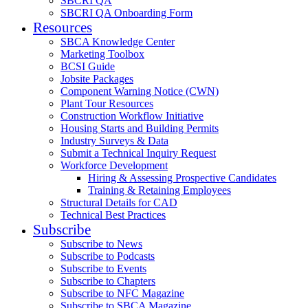
SBCRI QA
SBCRI QA Onboarding Form
Resources
SBCA Knowledge Center
Marketing Toolbox
BCSI Guide
Jobsite Packages
Component Warning Notice (CWN)
Plant Tour Resources
Construction Workflow Initiative
Housing Starts and Building Permits
Industry Surveys & Data
Submit a Technical Inquiry Request
Workforce Development
Hiring & Assessing Prospective Candidates
Training & Retaining Employees
Structural Details for CAD
Technical Best Practices
Subscribe
Subscribe to News
Subscribe to Podcasts
Subscribe to Events
Subscribe to Chapters
Subscribe to NFC Magazine
Subscribe to SBCA Magazine