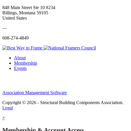
848 Main Street Ste 10 #234
Billings, Montana 59105
United States
—
608-274-4849
About
Membership
Events
Association Management Software
Copyright © 2026 - Structural Building Components Association.
Legal
×
Membership & Account Access