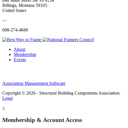
848 Main Street Ste 10 #234
Billings, Montana 59105
United States
—
608-274-4849
About
Membership
Events
Association Management Software
Copyright © 2026 - Structural Building Components Association.
Legal
×
Membership & Account Access