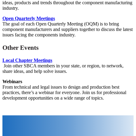
ideas, products and trends throughout the component manufacturing
industry.
Open Quarterly Meetings
The goal of each Open Quarterly Meeting (OQM) is to bring
component manufacturers and suppliers together to discuss the latest
issues facing the components industry.
Other Events
Local Chapter Meetings
Join other SBCA members in your state, or region, to network,
share ideas, and help solve issues.
Webinars
From technical and legal issues to design and production best
practices, there’s a webinar for everyone. Join us for
professional
development opportunities on a wide range of topics.