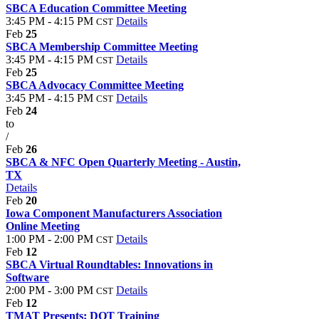
SBCA Education Committee Meeting
3:45 PM - 4:15 PM
Details
CST
Feb
25
SBCA Membership Committee Meeting
3:45 PM - 4:15 PM
Details
CST
Feb
25
SBCA Advocacy Committee Meeting
3:45 PM - 4:15 PM
Details
CST
Feb
24
to
/
Feb
26
SBCA & NFC Open Quarterly Meeting - Austin,
TX
Details
Feb
20
Iowa Component Manufacturers Association
Online Meeting
1:00 PM - 2:00 PM
Details
CST
Feb
12
SBCA Virtual Roundtables: Innovations in
Software
2:00 PM - 3:00 PM
Details
CST
Feb
12
TMAT Presents: DOT Training