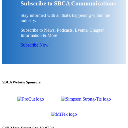
Subscribe to SBCA Communications
Stay informed with all that's happening within the
industry.
Subscribe to News, Podcasts, Events, Chapter
Information & More
Subscribe Now
SBCA Website Sponsors