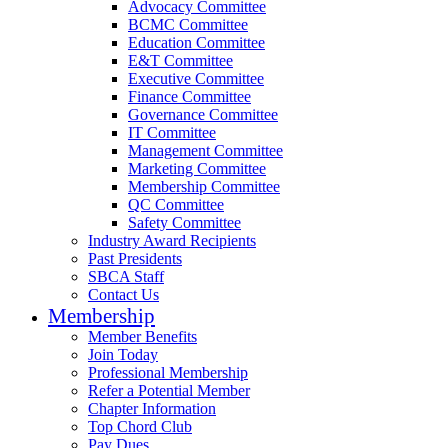
Advocacy Committee
BCMC Committee
Education Committee
E&T Committee
Executive Committee
Finance Committee
Governance Committee
IT Committee
Management Committee
Marketing Committee
Membership Committee
QC Committee
Safety Committee
Industry Award Recipients
Past Presidents
SBCA Staff
Contact Us
Membership
Member Benefits
Join Today
Professional Membership
Refer a Potential Member
Chapter Information
Top Chord Club
Pay Dues