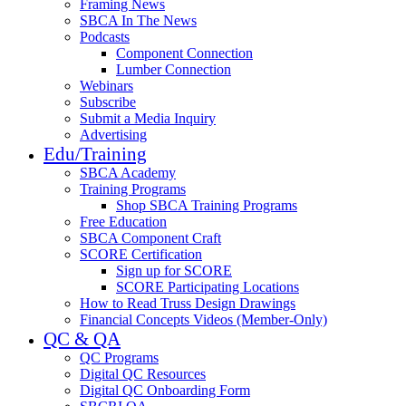
Framing News
SBCA In The News
Podcasts
Component Connection
Lumber Connection
Webinars
Subscribe
Submit a Media Inquiry
Advertising
Edu/Training
SBCA Academy
Training Programs
Shop SBCA Training Programs
Free Education
SBCA Component Craft
SCORE Certification
Sign up for SCORE
SCORE Participating Locations
How to Read Truss Design Drawings
Financial Concepts Videos (Member-Only)
QC & QA
QC Programs
Digital QC Resources
Digital QC Onboarding Form