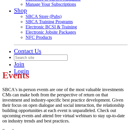
Manage Your Subscriptions
Shop
SBCA Store (Pubs)
SBCA Training Programs
Electronic BCSI & Training
Electronic Jobsite Packages
NFC Products
Contact Us
Join
Login
Events
SBCA's in-person events are one of the most valuable investments
CMs can make both from the perspective of return on that
investment and industry-specific best practice development. Given
their focus on open dialogue and social interaction, the relationship
building opportunities at each event is unparalleled. Check out
upcoming events and attend free virtual webinars to stay up-to-date
on industry trends and best practices.