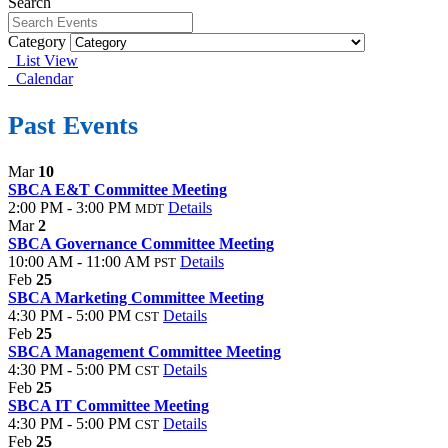
Search
Category
List View
Calendar
Past Events
Mar
10
SBCA E&T Committee Meeting
2:00 PM - 3:00 PM
Details
MDT
Mar
2
SBCA Governance Committee Meeting
10:00 AM - 11:00 AM
Details
PST
Feb
25
SBCA Marketing Committee Meeting
4:30 PM - 5:00 PM
Details
CST
Feb
25
SBCA Management Committee Meeting
4:30 PM - 5:00 PM
Details
CST
Feb
25
SBCA IT Committee Meeting
4:30 PM - 5:00 PM
Details
CST
Feb
25