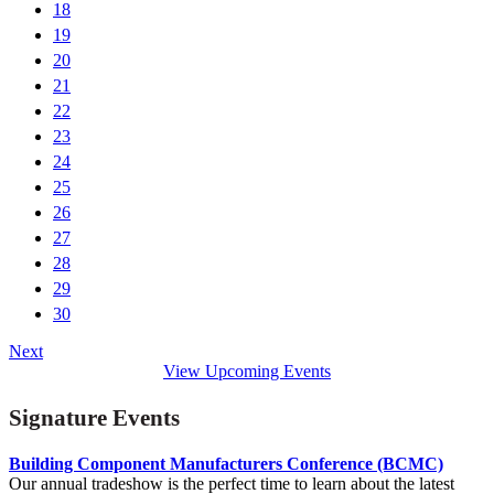
18
19
20
21
22
23
24
25
26
27
28
29
30
Next
View Upcoming Events
Signature Events
Building Component Manufacturers Conference (BCMC)
Our annual tradeshow is the perfect time to learn about the latest