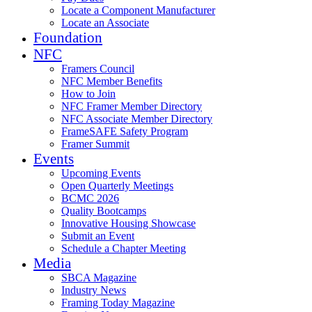
Locate a Component Manufacturer
Locate an Associate
Foundation
NFC
Framers Council
NFC Member Benefits
How to Join
NFC Framer Member Directory
NFC Associate Member Directory
FrameSAFE Safety Program
Framer Summit
Events
Upcoming Events
Open Quarterly Meetings
BCMC 2026
Quality Bootcamps
Innovative Housing Showcase
Submit an Event
Schedule a Chapter Meeting
Media
SBCA Magazine
Industry News
Framing Today Magazine