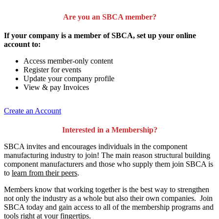
Are you an SBCA member?
If your company is a member of SBCA, set up your online
account to:
Access member-only content
Register for events
Update your company profile
View & pay Invoices
Create an Account
Interested in a Membership?
SBCA invites and encourages individuals in the component
manufacturing industry to join!
The main reason structural building
component manufacturers and those who supply them join SBCA is
to
learn from their peers
.
Members know that working together is the best way to strengthen
not only the industry as a whole but also their own companies. Join
SBCA today and gain access to all of the membership programs and
tools right at your fingertips.