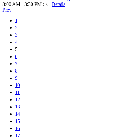
8:00 AM - 3:30 PM
Details
CST
Prev
1
2
3
4
5
6
7
8
9
10
11
12
13
14
15
16
17