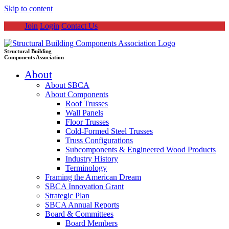
Skip to content
Join
Login
Contact Us
Structural Building
Components Association
About
About SBCA
About Components
Roof Trusses
Wall Panels
Floor Trusses
Cold-Formed Steel Trusses
Truss Configurations
Subcomponents & Engineered Wood Products
Industry History
Terminology
Framing the American Dream
SBCA Innovation Grant
Strategic Plan
SBCA Annual Reports
Board & Committees
Board Members