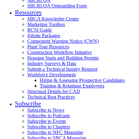
SBCRI QA
SBCRI QA Onboarding Form
Resources
SBCA Knowledge Center
Marketing Toolbox
BCSI Guide
Jobsite Packages
Component Warning Notice (CWN)
Plant Tour Resources
Construction Workflow Initiative
Housing Starts and Building Permits
Industry Surveys & Data
Submit a Technical Inquiry Request
Workforce Development
Hiring & Assessing Prospective Candidates
Training & Retaining Employees
Structural Details for CAD
Technical Best Practices
Subscribe
Subscribe to News
Subscribe to Podcasts
Subscribe to Events
Subscribe to Chapters
Subscribe to NFC Magazine
Subscribe to SBCA Magazine