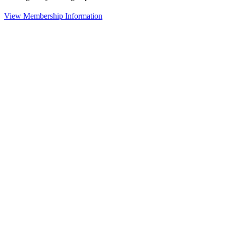
View Membership Information