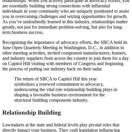
relationships. When you actively participate in advocacy efforts, you
are essentially building strong connections with influential
individuals in your community who are uniquely positioned to assist
you in overcoming challenges and seizing opportunities for growth.
As you’ve undoubtedly learned in this industry, relationships matter
greatly, not just for immediate problem-solving, but also for long-
term business success.
Recognizing the importance of advocacy efforts, the SBCA held its
June Open Quarterly Meeting in Washington, D.C., in addition to
other meeting activities, invited component manufacturers, framers,
and industry suppliers from across the country to join them for a day
on Capitol Hill visiting with members of Congress and beginning
the process of putting our industry back on their radar.
The return of SBCA to Capitol Hill this year
symbolizes a renewed commitment to advocacy,
underscoring the vital role relationship building plays in
shaping a favorable business environment for the
structural building components industry.
Relationship Building
Lawmakers at the state and federal levels play pivotal roles that
directly impact your business. They craft legislation influencing