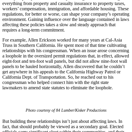
everything from property and casualty insurance to property taxes,
workers’ compensation, immigration, and affordable housing. These
regulations, for better or worse, can shape your company’s operating
environment. Gaining influence over the language contained in laws
affecting these policies takes a slow and steady approach that
requires a long-term commitment.
For example, Allen Erickson worked for many years at Cal-Asia
Truss in Southern California. He spent most of that time cultivating
relationships with his congressman. When an issue arose concerning
a loophole in the oversized permit regulations that, in effect, allowed
eight-foot and ten-foot wall panels, but did not allow nine-foot wall
panels to be hauled horizontally, Allen discovered that he couldn’t
get anywhere in his appeals to the California Highway Patrol or
California Dept. of Transportation. So, he reached out to his
congressman who helped connect him with the right state
lawmakers to amend state statutes to eliminate the loophole.
Photo courtesy of 84 Lumber/Kisker Productions
But building these relationships isn’t just about affecting laws. In
fact, that should probably be viewed as a secondary goal. Elected
officials carry significant clout within their communities, and their