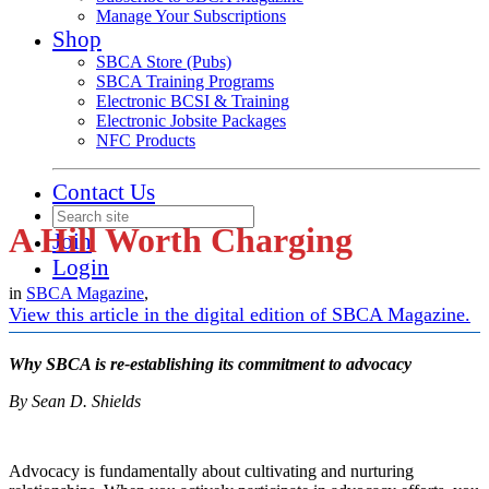
Manage Your Subscriptions
Shop
SBCA Store (Pubs)
SBCA Training Programs
Electronic BCSI & Training
Electronic Jobsite Packages
NFC Products
Contact Us
A Hill Worth Charging
Join
Login
in
SBCA Magazine
,
View this article in the digital edition of SBCA Magazine.
Why SBCA is re-establishing its commitment to advocacy
By Sean D. Shields
Advocacy is fundamentally about cultivating and nurturing