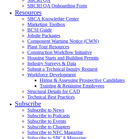
SBCRI QA
SBCRI QA Onboarding Form
Resources
SBCA Knowledge Center
Marketing Toolbox
BCSI Guide
Jobsite Packages
Component Warning Notice (CWN)
Plant Tour Resources
Construction Workflow Initiative
Housing Starts and Building Permits
Industry Surveys & Data
Submit a Technical Inquiry Request
Workforce Development
Hiring & Assessing Prospective Candidates
Training & Retaining Employees
Structural Details for CAD
Technical Best Practices
Subscribe
Subscribe to News
Subscribe to Podcasts
Subscribe to Events
Subscribe to Chapters
Subscribe to NFC Magazine
Subscribe to SBCA Magazine