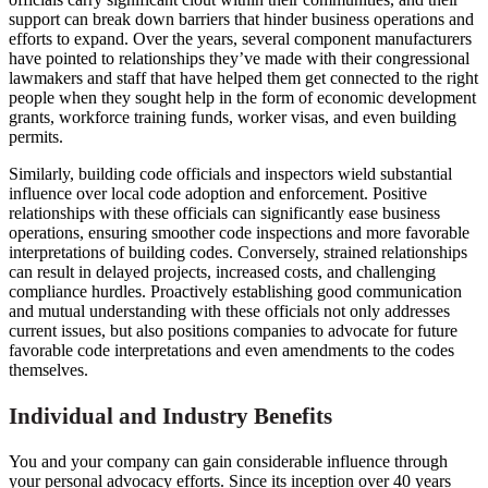
support can break down barriers that hinder business operations and
efforts to expand. Over the years, several component manufacturers
have pointed to relationships they’ve made with their congressional
lawmakers and staff that have helped them get connected to the right
people when they sought help in the form of economic development
grants, workforce training funds, worker visas, and even building
permits.
Similarly, building code officials and inspectors wield substantial
influence over local code adoption and enforcement. Positive
relationships with these officials can significantly ease business
operations, ensuring smoother code inspections and more favorable
interpretations of building codes. Conversely, strained relationships
can result in delayed projects, increased costs, and challenging
compliance hurdles. Proactively establishing good communication
and mutual understanding with these officials not only addresses
current issues, but also positions companies to advocate for future
favorable code interpretations and even amendments to the codes
themselves.
Individual and Industry Benefits
You and your company can gain considerable influence through
your personal advocacy efforts. Since its inception over 40 years