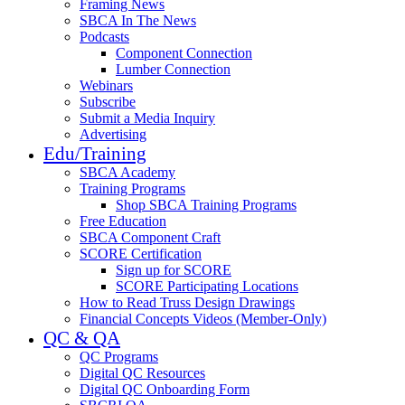
Framing News
SBCA In The News
Podcasts
Component Connection
Lumber Connection
Webinars
Subscribe
Submit a Media Inquiry
Advertising
Edu/Training
SBCA Academy
Training Programs
Shop SBCA Training Programs
Free Education
SBCA Component Craft
SCORE Certification
Sign up for SCORE
SCORE Participating Locations
How to Read Truss Design Drawings
Financial Concepts Videos (Member-Only)
QC & QA
QC Programs
Digital QC Resources
Digital QC Onboarding Form