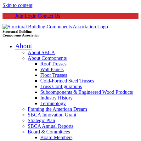
Skip to content
Join
Login
Contact Us
Structural Building
Components Association
About
About SBCA
About Components
Roof Trusses
Wall Panels
Floor Trusses
Cold-Formed Steel Trusses
Truss Configurations
Subcomponents & Engineered Wood Products
Industry History
Terminology
Framing the American Dream
SBCA Innovation Grant
Strategic Plan
SBCA Annual Reports
Board & Committees
Board Members