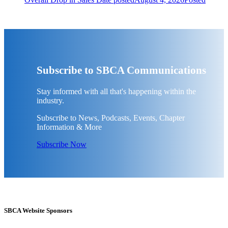
Subscribe to SBCA Communications
Stay informed with all that's happening within the
industry.
Subscribe to News, Podcasts, Events, Chapter
Information & More
Subscribe Now
SBCA Website Sponsors