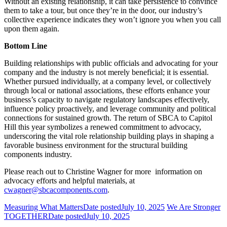
Without an existing relationship, it can take persistence to convince
them to take a tour, but once they’re in the door, our industry’s
collective experience indicates they won’t ignore you when you call
upon them again.
Bottom Line
Building relationships with public officials and advocating for your
company and the industry is not merely beneficial; it is essential.
Whether pursued individually, at a company level, or collectively
through local or national associations, these efforts enhance your
business’s capacity to navigate regulatory landscapes effectively,
influence policy proactively, and leverage community and political
connections for sustained growth. The return of SBCA to Capitol
Hill this year symbolizes a renewed commitment to advocacy,
underscoring the vital role relationship building plays in shaping a
favorable business environment for the structural building
components industry.
Please reach out to Christine Wagner for more information on
advocacy efforts and helpful materials, at
cwagner@sbcacomponents.com
.
Measuring What Matters
Date posted
July 10, 2025
We Are Stronger
TOGETHER
Date posted
July 10, 2025