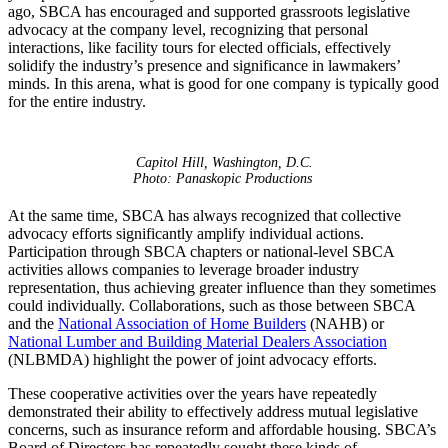
ago, SBCA has encouraged and supported grassroots legislative
advocacy at the company level, recognizing that personal
interactions, like facility tours for elected officials, effectively
solidify the industry’s presence and significance in lawmakers’
minds. In this arena, what is good for one company is typically good
for the entire industry.
Capitol Hill, Washington, D.C.
Photo: Panaskopic Productions
At the same time, SBCA has always recognized that collective
advocacy efforts significantly amplify individual actions.
Participation through SBCA chapters or national-level SBCA
activities allows companies to leverage broader industry
representation, thus achieving greater influence than they sometimes
could individually. Collaborations, such as those between SBCA
and the
National Association of Home Builders
(NAHB) or
National Lumber and Building Material Dealers Association
(NLBMDA) highlight the power of joint advocacy efforts.
These cooperative activities over the years have repeatedly
demonstrated their ability to effectively address mutual legislative
concerns, such as insurance reform and affordable housing. SBCA’s
Board of Directors has repeatedly sought these kinds of