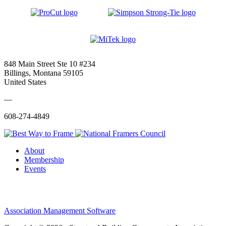
848 Main Street Ste 10 #234
Billings, Montana 59105
United States
—
608-274-4849
About
Membership
Events
Association Management Software