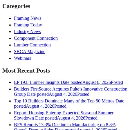
Categories
Framing News
Framing Today
Industry News
Component Connection
Lumber Connection
SBCA Magazine
Webinars
Most Recent Posts
EP 193: Lumber Insights
Date posted
August 6, 2026
Posted
Builders FirstSource Acquires Pulte’s Innovative Construction
Group
Date posted
August 4, 2026
Posted
Top 10 Builders Dominate Many of the Top 50 Metros
Date
posted
August 4, 2026
Posted
Report: Housing Entering Expected Seasonal Summer
Slowdown
Date posted
August 4, 2026
Posted
BFS Reports 13.3% Decline in Manufacturing on 8.8%
Overall Drop in Sales
Date posted
August 4, 2026
Posted