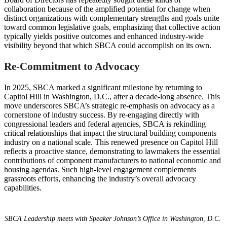
collaboration because of the amplified potential for change when
distinct organizations with complementary strengths and goals unite
toward common legislative goals, emphasizing that collective action
typically yields positive outcomes and enhanced industry-wide
visibility beyond that which SBCA could accomplish on its own.
Re-Commitment to Advocacy
In 2025, SBCA marked a significant milestone by returning to
Capitol Hill in Washington, D.C., after a decade-long absence. This
move underscores SBCA’s strategic re-emphasis on advocacy as a
cornerstone of industry success. By re-engaging directly with
congressional leaders and federal agencies, SBCA is rekindling
critical relationships that impact the structural building components
industry on a national scale. This renewed presence on Capitol Hill
reflects a proactive stance, demonstrating to lawmakers the essential
contributions of component manufacturers to national economic and
housing agendas. Such high-level engagement complements
grassroots efforts, enhancing the industry’s overall advocacy
capabilities.
SBCA Leadership meets with Speaker Johnson’s Office in Washington, D.C.