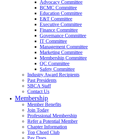
Advocacy Committee
BCMC Committee
Education Committee
E&T Committee
Executive Committee
Finance Committee
Governance Committee
IT Committee
Management Committee
Marketing Committee
Membership Committee
QC Committee
Safety Committee
Industry Award Recipients
Past Presidents
SBCA Staff
Contact Us
Membership
Member Benefits
Join Today
Professional Membership
Refer a Potential Member
Chapter Information
Top Chord Club
Pay Dues