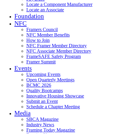
Locate a Component Manufacturer
Locate an Associate
Foundation
NFC
Framers Council
NFC Member Benefits
How to Join
NFC Framer Member Directory
NFC Associate Member Directory
FrameSAFE Safety Program
Framer Summit
Events
Upcoming Events
Open Quarterly Meetings
BCMC 2026
Quality Bootcamps
Innovative Housing Showcase
Submit an Event
Schedule a Chapter Meeting
Media
SBCA Magazine
Industry News
Framing Today Magazine