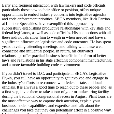
Early and frequent interaction with lawmakers and code officials,
particularly those new to their office or position, offers unique
opportunities to embed industry concerns into legislative agendas
and code enforcement priorities. SBCA members, like Rick Parrino
at Lumber Specialties, have exemplified this approach by
successfully establishing productive relationships with key state and
federal legislators, as well as code officials. His connections with all
these individuals allow him to weigh in when needed and have a
significant influence on legislative and code outcomes. He has spent
years traveling, attending meetings, and talking with these well-
connected and influential people. In return, his cultivated
relationships offer practical business benefits in the form of better
laws and regulations in his state affecting component manufacturing,
and a more favorable building code environment.
If you didn’t travel to D.C. and participate in SBCA’s Legislative
Fly-in, you still have an opportunity to get involved and engage in
the industry’s efforts to re-connect with federal, state, and local
officials. It is always a good time to reach out to these people and, as
a first step, invite them to take a tour of your manufacturing facility
during the traditional Congressional recess in August. Plant tours are
the most effective way to capture their attention, explain your
business model, capabilities, and expertise, and talk about the
challenges you face that they can potentially affect in a positive way.