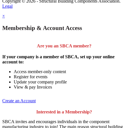
Copyright © 2026 - Structural Building Components Association.
Legal
×
Membership & Account Access
Are you an SBCA member?
If your company is a member of SBCA, set up your online
account to:
Access member-only content
Register for events
Update your company profile
View & pay Invoices
Create an Account
Interested in a Membership?
SBCA invites and encourages individuals in the component
manufacturing industry to join!
The main reason structural building