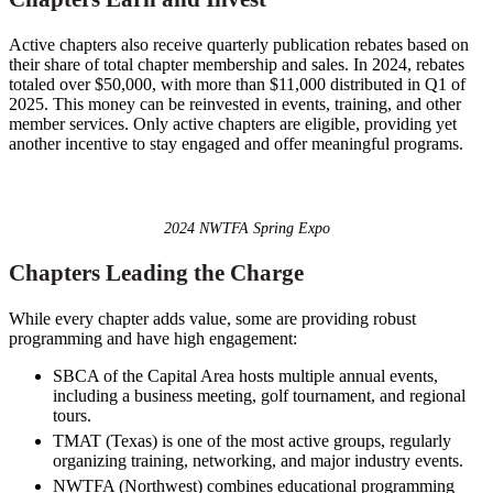
Active chapters also receive quarterly publication rebates based on
their share of total chapter membership and sales. In 2024, rebates
totaled over $50,000, with more than $11,000 distributed in Q1 of
2025. This money can be reinvested in events, training, and other
member services. Only active chapters are eligible, providing yet
another incentive to stay engaged and offer meaningful programs.
2024 NWTFA Spring Expo
Chapters Leading the Charge
While every chapter adds value, some are providing robust
programming and have high engagement:
SBCA of the Capital Area hosts multiple annual events,
including a business meeting, golf tournament, and regional
tours.
TMAT (Texas) is one of the most active groups, regularly
organizing training, networking, and major industry events.
NWTFA (Northwest) combines educational programming