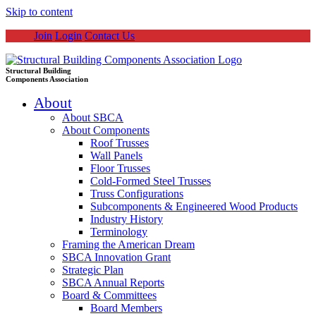
Skip to content
Join
Login
Contact Us
Structural Building
Components Association
About
About SBCA
About Components
Roof Trusses
Wall Panels
Floor Trusses
Cold-Formed Steel Trusses
Truss Configurations
Subcomponents & Engineered Wood Products
Industry History
Terminology
Framing the American Dream
SBCA Innovation Grant
Strategic Plan
SBCA Annual Reports
Board & Committees
Board Members