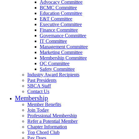
Advocacy Committee
BCMC Committee
Education Committee
E&T Committee
Executive Committee
Finance Committee
Governance Committee
IT Committee
Management Committee
Marketing Committee
Membership Committee
QC Committee
Safety Committee
Industry Award Recipients
Past Presidents
SBCA Staff
Contact Us
Membership
Member Benefits
Join Today
Professional Membership
Refer a Potential Member
Chapter Information
Top Chord Club
Pay Dues