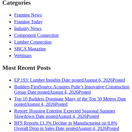
Categories
Framing News
Framing Today
Industry News
Component Connection
Lumber Connection
SBCA Magazine
Webinars
Most Recent Posts
EP 193: Lumber Insights
Date posted
August 6, 2026
Posted
Builders FirstSource Acquires Pulte’s Innovative Construction
Group
Date posted
August 4, 2026
Posted
Top 10 Builders Dominate Many of the Top 50 Metros
Date
posted
August 4, 2026
Posted
Report: Housing Entering Expected Seasonal Summer
Slowdown
Date posted
August 4, 2026
Posted
BFS Reports 13.3% Decline in Manufacturing on 8.8%
Overall Drop in Sales
Date posted
August 4, 2026
Posted