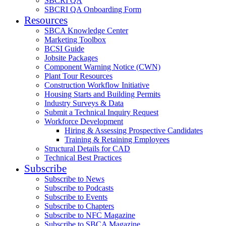
SBCRI QA
SBCRI QA Onboarding Form
Resources
SBCA Knowledge Center
Marketing Toolbox
BCSI Guide
Jobsite Packages
Component Warning Notice (CWN)
Plant Tour Resources
Construction Workflow Initiative
Housing Starts and Building Permits
Industry Surveys & Data
Submit a Technical Inquiry Request
Workforce Development
Hiring & Assessing Prospective Candidates
Training & Retaining Employees
Structural Details for CAD
Technical Best Practices
Subscribe
Subscribe to News
Subscribe to Podcasts
Subscribe to Events
Subscribe to Chapters
Subscribe to NFC Magazine
Subscribe to SBCA Magazine