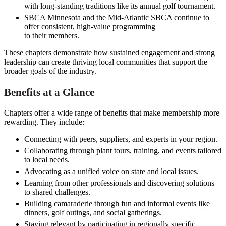
with long-standing traditions like its annual golf tournament.
SBCA Minnesota and the Mid-Atlantic SBCA continue to
offer consistent, high-value programming
to their members.
These chapters demonstrate how sustained engagement and strong
leadership can create thriving local communities that support the
broader goals of the industry.
Benefits at a Glance
Chapters offer a wide range of benefits that make membership more
rewarding. They include:
Connecting with peers, suppliers, and experts in your region.
Collaborating through plant tours, training, and events tailored
to local needs.
Advocating as a unified voice on state and local issues.
Learning from other professionals and discovering solutions
to shared challenges.
Building camaraderie through fun and informal events like
dinners, golf outings, and social gatherings.
Staying relevant by participating in regionally specific