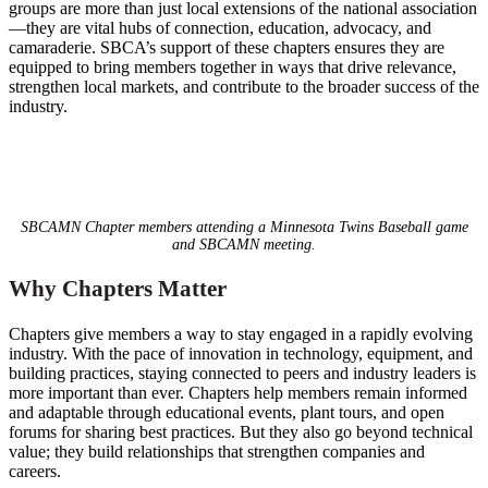
groups are more than just local extensions of the national association
—they are vital hubs of connection, education, advocacy, and
camaraderie. SBCA’s support of these chapters ensures they are
equipped to bring members together in ways that drive relevance,
strengthen local markets, and contribute to the broader success of the
industry.
SBCAMN Chapter members attending a Minnesota Twins Baseball game
and SBCAMN meeting.
Why Chapters Matter
Chapters give members a way to stay engaged in a rapidly evolving
industry. With the pace of innovation in technology, equipment, and
building practices, staying connected to peers and industry leaders is
more important than ever. Chapters help members remain informed
and adaptable through educational events, plant tours, and open
forums for sharing best practices. But they also go beyond technical
value; they build relationships that strengthen companies and
careers.