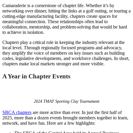
Camaraderie is a cornerstone of chapter life. Whether it’s by
networking over dinner, hitting the links at a golf outing, or touring a
cutting-edge manufacturing facility, chapters create spaces for
meaningful connection. These relationships often lead to
collaboration, mentorship, and problem-solving that would be hard
to achieve in isolation.
Chapters play a critical role in keeping the industry relevant at the
local level. Through regionally focused programs and advocacy,
they amplify the voice of members on key issues such as building
codes, legislative developments, and workforce challenges. In short,
chapters make local markets stronger and more visible.
A Year in Chapter Events
2024 TMAT Sporting Clay Tournament
SBCA chapters
are more active than ever. In just the first half of
2025, more than a dozen events brought members together to learn,
network, and have fun. Here are a few highlights: