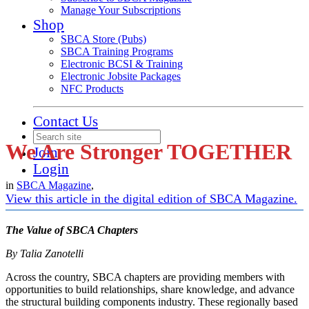
Manage Your Subscriptions
Shop
SBCA Store (Pubs)
SBCA Training Programs
Electronic BCSI & Training
Electronic Jobsite Packages
NFC Products
Contact Us
We Are Stronger TOGETHER
Join
Login
in
SBCA Magazine
,
View this article in the digital edition of SBCA Magazine.
The Value of SBCA Chapters
By Talia Zanotelli
Across the country, SBCA chapters are providing members with
opportunities to build relationships, share knowledge, and advance
the structural building components industry. These regionally based