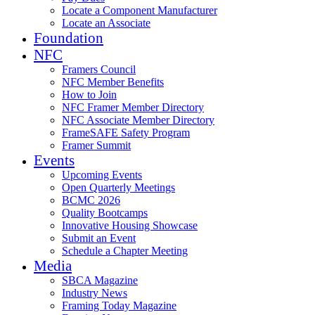
Locate a Component Manufacturer
Locate an Associate
Foundation
NFC
Framers Council
NFC Member Benefits
How to Join
NFC Framer Member Directory
NFC Associate Member Directory
FrameSAFE Safety Program
Framer Summit
Events
Upcoming Events
Open Quarterly Meetings
BCMC 2026
Quality Bootcamps
Innovative Housing Showcase
Submit an Event
Schedule a Chapter Meeting
Media
SBCA Magazine
Industry News
Framing Today Magazine