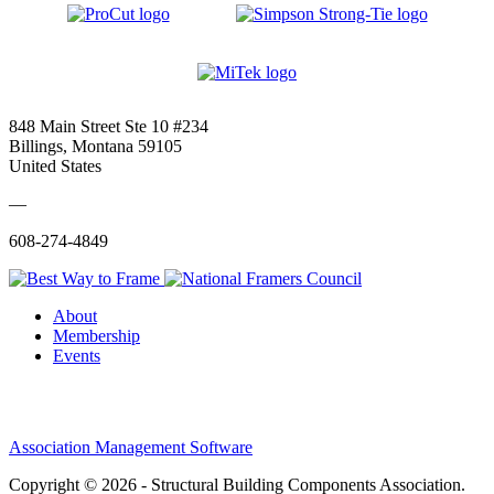
848 Main Street Ste 10 #234
Billings, Montana 59105
United States
—
608-274-4849
About
Membership
Events
Association Management Software
Copyright © 2026 - Structural Building Components Association.