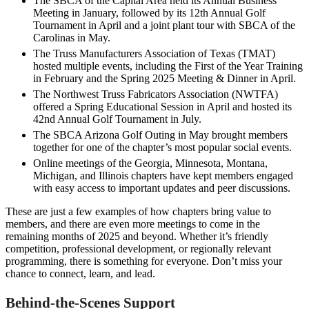
The SBCA of the Capital Area held its Annual Business
Meeting in January, followed by its 12th Annual Golf
Tournament in April and a joint plant tour with SBCA of the
Carolinas in May.
The Truss Manufacturers Association of Texas (TMAT)
hosted multiple events, including the First of the Year Training
in February and the Spring 2025 Meeting & Dinner in April.
The Northwest Truss Fabricators Association (NWTFA)
offered a Spring Educational Session in April and hosted its
42nd Annual Golf Tournament in July.
The SBCA Arizona Golf Outing in May brought members
together for one of the chapter’s most popular social events.
Online meetings of the Georgia, Minnesota, Montana,
Michigan, and Illinois chapters have kept members engaged
with easy access to important updates and peer discussions.
These are just a few examples of how chapters bring value to
members, and there are even more meetings to come in the
remaining months of 2025 and beyond. Whether it’s friendly
competition, professional development, or regionally relevant
programming, there is something for everyone. Don’t miss your
chance to connect, learn, and lead.
Behind-the-Scenes Support