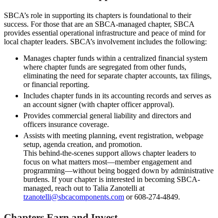
SBCA’s role in supporting its chapters is foundational to their
success. For those that are an SBCA-managed chapter, SBCA
provides essential operational infrastructure and peace of mind for
local chapter leaders. SBCA’s involvement includes the following:
Manages chapter funds within a centralized financial system
where chapter funds are segregated from other funds,
eliminating the need for separate chapter accounts, tax filings,
or financial reporting.
Includes chapter funds in its accounting records and serves as
an account signer (with chapter officer approval).
Provides commercial general liability and directors and
officers insurance coverage.
Assists with meeting planning, event registration, webpage
setup, agenda creation, and promotion.
This behind-the-scenes support allows chapter leaders to
focus on what matters most—member engagement and
programming—without being bogged down by administrative
burdens. If your chapter is interested in becoming SBCA-
managed, reach out to Talia Zanotelli at
tzanotelli@sbcacomponents.com
or 608-274-4849.
Chapters Earn and Invest