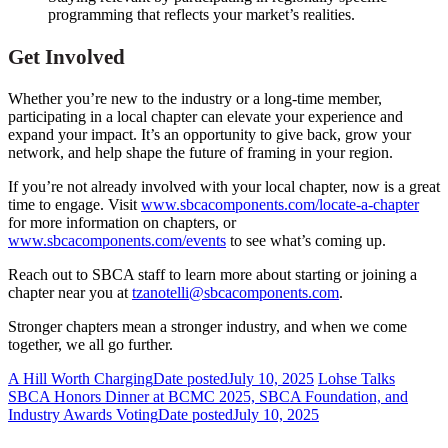
programming that reflects your market’s realities.
Get Involved
Whether you’re new to the industry or a long-time member,
participating in a local chapter can elevate your experience and
expand your impact. It’s an opportunity to give back, grow your
network, and help shape the future of framing in your region.
If you’re not already involved with your local chapter, now is a great
time to engage. Visit
www.sbcacomponents.com/locate-a-chapter
for more information on chapters, or
www.sbcacomponents.com/events
to see what’s coming up.
Reach out to SBCA staff to learn more about starting or joining a
chapter near you at
tzanotelli@sbcacomponents.com
.
Stronger chapters mean a stronger industry, and when we come
together, we all go further.
A Hill Worth Charging
Date posted
July 10, 2025
Lohse Talks
SBCA Honors Dinner at BCMC 2025, SBCA Foundation, and
Industry Awards Voting
Date posted
July 10, 2025