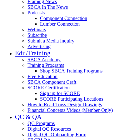
Framing News
SBCA In The News
Podcasts
Component Connection
Lumber Connection
Webinars
Subscribe
Submit a Media Inquiry
Advertising
Edu/Training
SBCA Academy
Training Programs
Shop SBCA Training Programs
Free Education
SBCA Component Craft
SCORE Certification
Sign up for SCORE
SCORE Participating Locations
How to Read Truss Design Drawings
Financial Concepts Videos (Member-Only)
QC & QA
QC Programs
Digital QC Resources
Digital QC Onboarding Form