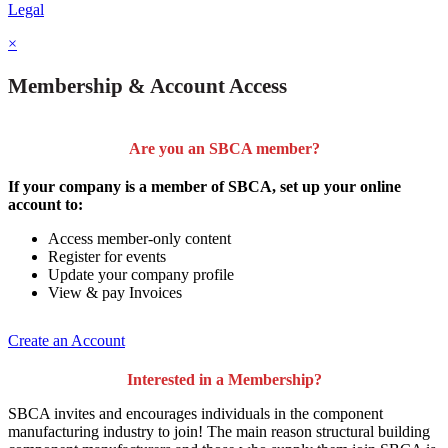
Legal
×
Membership & Account Access
Are you an SBCA member?
If your company is a member of SBCA, set up your online
account to:
Access member-only content
Register for events
Update your company profile
View & pay Invoices
Create an Account
Interested in a Membership?
SBCA invites and encourages individuals in the component
manufacturing industry to join!
The main reason structural building