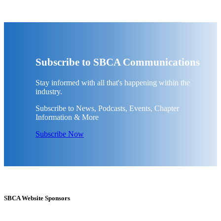
Subscribe to SBCA Communications
Stay informed with all that's happening within the
industry.
Subscribe to News, Podcasts, Events, Chapter
Information & More
Subscribe Now
SBCA Website Sponsors