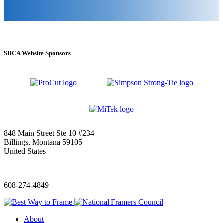
SBCA Website Sponsors
848 Main Street Ste 10 #234
Billings, Montana 59105
United States
—
608-274-4849
About