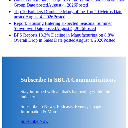
Group
Date posted
August 4, 2026
Posted
Top 10 Builders Dominate Many of the Top 50 Metros
Date
posted
August 4, 2026
Posted
Report: Housing Entering Expected Seasonal Summer
Slowdown
Date posted
August 4, 2026
Posted
BFS Reports 13.3% Decline in Manufacturing on 8.8%
Overall Drop in Sales
Date posted
August 4, 2026
Posted
Subscribe to SBCA Communications
Stay informed with all that's happening within the
industry.
Subscribe to News, Podcasts, Events, Chapter
Information & More
Subscribe Now