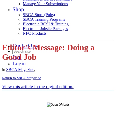
Manage Your Subscriptions
Shop
SBCA Store (Pubs)
SBCA Training Programs
Electronic BCSI & Training
Electronic Jobsite Packages
NFC Products
Contact Us
Editor's Message: Doing a
Good Job
Join
Login
in
SBCA Magazine
,
Return to
SBCA Magazine
View this article in the digital edition.