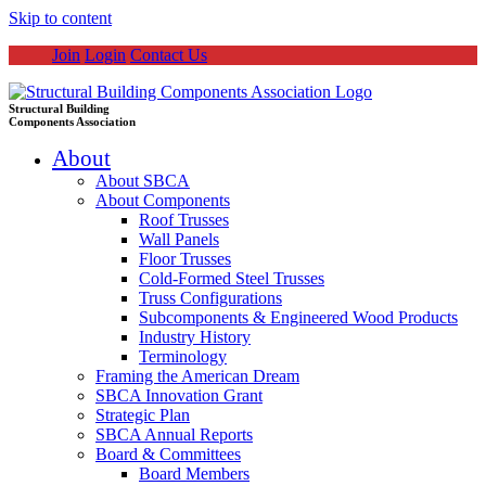
Skip to content
Join
Login
Contact Us
Structural Building
Components Association
About
About SBCA
About Components
Roof Trusses
Wall Panels
Floor Trusses
Cold-Formed Steel Trusses
Truss Configurations
Subcomponents & Engineered Wood Products
Industry History
Terminology
Framing the American Dream
SBCA Innovation Grant
Strategic Plan
SBCA Annual Reports
Board & Committees
Board Members