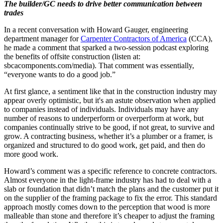
The builder/GC needs to drive better communication between
trades
In a recent conversation with Howard Gauger, engineering
department manager for
Carpenter Contractors of America
(CCA),
he made a comment that sparked a two-session podcast exploring
the benefits of offsite construction (listen at:
sbcacomponents.com/media). That comment was essentially,
“everyone wants to do a good job.”
At first glance, a sentiment like that in the construction industry may
appear overly optimistic, but it's an astute observation when applied
to companies instead of individuals. Individuals may have any
number of reasons to underperform or overperform at work, but
companies continually strive to be good, if not great, to survive and
grow. A contracting business, whether it’s a plumber or a framer, is
organized and structured to do good work, get paid, and then do
more good work.
Howard’s comment was a specific reference to concrete contractors.
Almost everyone in the light-frame industry has had to deal with a
slab or foundation that didn’t match the plans and the customer put it
on the supplier of the framing package to fix the error. This standard
approach mostly comes down to the perception that wood is more
malleable than stone and therefore it’s cheaper to adjust the framing