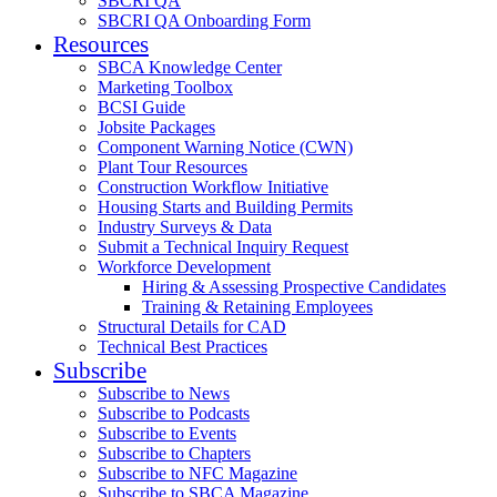
SBCRI QA
SBCRI QA Onboarding Form
Resources
SBCA Knowledge Center
Marketing Toolbox
BCSI Guide
Jobsite Packages
Component Warning Notice (CWN)
Plant Tour Resources
Construction Workflow Initiative
Housing Starts and Building Permits
Industry Surveys & Data
Submit a Technical Inquiry Request
Workforce Development
Hiring & Assessing Prospective Candidates
Training & Retaining Employees
Structural Details for CAD
Technical Best Practices
Subscribe
Subscribe to News
Subscribe to Podcasts
Subscribe to Events
Subscribe to Chapters
Subscribe to NFC Magazine
Subscribe to SBCA Magazine