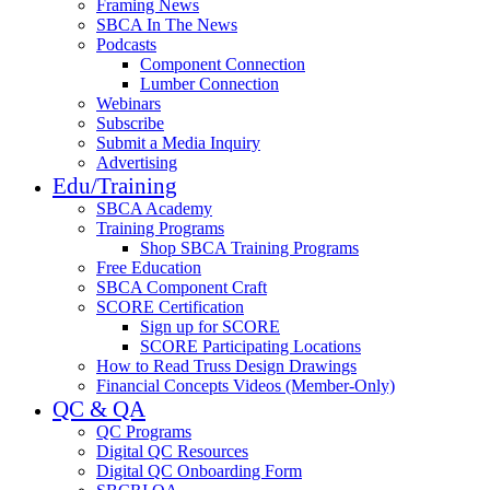
Framing News
SBCA In The News
Podcasts
Component Connection
Lumber Connection
Webinars
Subscribe
Submit a Media Inquiry
Advertising
Edu/Training
SBCA Academy
Training Programs
Shop SBCA Training Programs
Free Education
SBCA Component Craft
SCORE Certification
Sign up for SCORE
SCORE Participating Locations
How to Read Truss Design Drawings
Financial Concepts Videos (Member-Only)
QC & QA
QC Programs
Digital QC Resources
Digital QC Onboarding Form