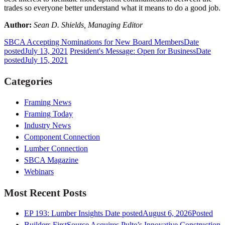
trades so everyone better understand what it means to do a good job.
Author:
Sean D. Shields, Managing Editor
SBCA Accepting Nominations for New Board Members
Date
posted
July 13, 2021
President's Message: Open for Business
Date
posted
July 15, 2021
Categories
Framing News
Framing Today
Industry News
Component Connection
Lumber Connection
SBCA Magazine
Webinars
Most Recent Posts
EP 193: Lumber Insights
Date posted
August 6, 2026
Posted
Builders FirstSource Acquires Pulte’s Innovative Construction