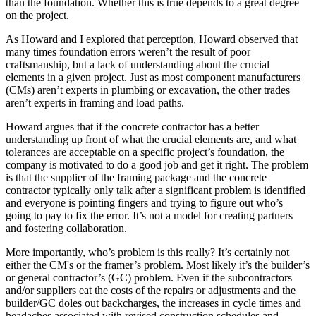
than the foundation. Whether this is true depends to a great degree
on the project.
As Howard and I explored that perception, Howard observed that
many times foundation errors weren’t the result of poor
craftsmanship, but a lack of understanding about the crucial
elements in a given project. Just as most component manufacturers
(CMs) aren’t experts in plumbing or excavation, the other trades
aren’t experts in framing and load paths.
Howard argues that if the concrete contractor has a better
understanding up front of what the crucial elements are, and what
tolerances are acceptable on a specific project’s foundation, the
company is motivated to do a good job and get it right. The problem
is that the supplier of the framing package and the concrete
contractor typically only talk after a significant problem is identified
and everyone is pointing fingers and trying to figure out who’s
going to pay to fix the error. It’s not a model for creating partners
and fostering collaboration.
More importantly, who’s problem is this really? It’s certainly not
either the CM's or the framer’s problem. Most likely it’s the builder’s
or general contractor’s (GC) problem. Even if the subcontractors
and/or suppliers eat the costs of the repairs or adjustments and the
builder/GC doles out backcharges, the increases in cycle times and
headaches associated with revised construction schedules and