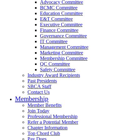
Advocacy Committee
BCMC Committee
Education Committee
E&T Committee
Executive Committee
Finance Committee
Governance Committee
IT Committee
Management Committee
Marketing Committee
Membership Committee
QC Committee
Safety Committee
Industry Award Recipients
Past Presidents
SBCA Staff
Contact Us
Membership
Member Benefits
Join Today
Professional Membership
Refer a Potential Member
Chapter Information
Top Chord Club
Pay Dues