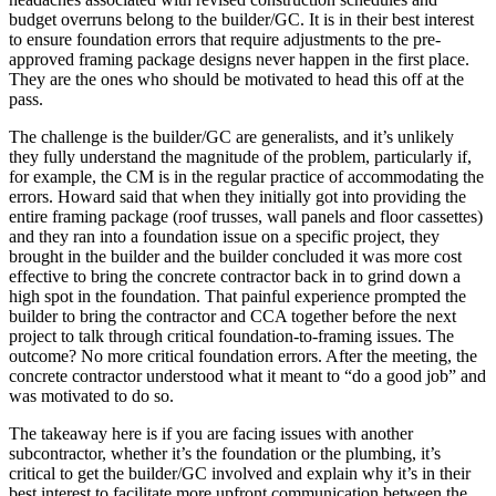
budget overruns belong to the builder/GC. It is in their best interest
to ensure foundation errors that require adjustments to the pre-
approved framing package designs never happen in the first place.
They are the ones who should be motivated to head this off at the
pass.
The challenge is the builder/GC are generalists, and it’s unlikely
they fully understand the magnitude of the problem, particularly if,
for example, the CM is in the regular practice of accommodating the
errors. Howard said that when they initially got into providing the
entire framing package (roof trusses, wall panels and floor cassettes)
and they ran into a foundation issue on a specific project, they
brought in the builder and the builder concluded it was more cost
effective to bring the concrete contractor back in to grind down a
high spot in the foundation. That painful experience prompted the
builder to bring the contractor and CCA together before the next
project to talk through critical foundation-to-framing issues. The
outcome? No more critical foundation errors. After the meeting, the
concrete contractor understood what it meant to “do a good job” and
was motivated to do so.
The takeaway here is if you are facing issues with another
subcontractor, whether it’s the foundation or the plumbing, it’s
critical to get the builder/GC involved and explain why it’s in their
best interest to facilitate more upfront communication between the