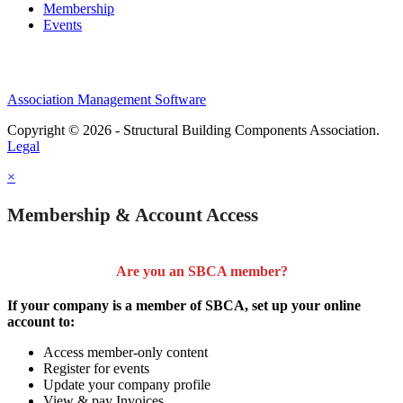
Membership
Events
Association Management Software
Copyright © 2026 - Structural Building Components Association.
Legal
×
Membership & Account Access
Are you an SBCA member?
If your company is a member of SBCA, set up your online
account to:
Access member-only content
Register for events
Update your company profile
View & pay Invoices