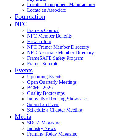
Locate a Component Manufacturer
Locate an Associate
Foundation
NFC
Framers Council
NFC Member Benefits
How to Join
NFC Framer Member Directory
NFC Associate Member Directory
FrameSAFE Safety Program
Framer Summit
Events
Upcoming Events
Open Quarterly Meetings
BCMC 2026
Quality Bootcamps
Innovative Housing Showcase
Submit an Event
Schedule a Chapter Meeting
Media
SBCA Magazine
Industry News
Framing Today Magazine