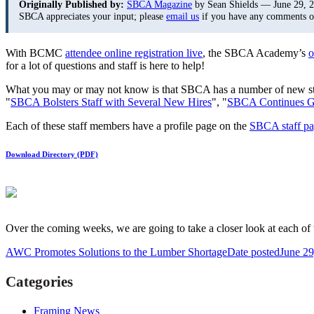
Originally Published by:
SBCA Magazine
by Sean Shields — June 29, 
SBCA appreciates your input; please
email us
if you have any comments or 
With BCMC
attendee online registration live
, the SBCA Academy’s
o
for a lot of questions and staff is here to help!
What you may or may not know is that SBCA has a number of new sta
"
SBCA Bolsters Staff with Several New Hires
", "
SBCA Continues G
Each of these staff members have a profile page on the
SBCA staff p
Download Directory (PDF)
Over the coming weeks, we are going to take a closer look at each o
AWC Promotes Solutions to the Lumber Shortage
Date posted
June 29
Categories
Framing News