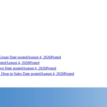
 Group
Date posted
August 4, 2026
Posted
sted
August 4, 2026
Posted
own
Date posted
August 4, 2026
Posted
 Drop in Sales
Date posted
August 4, 2026
Posted