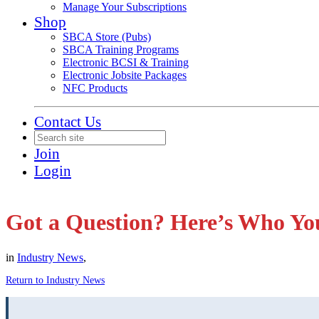
Manage Your Subscriptions
Shop
SBCA Store (Pubs)
SBCA Training Programs
Electronic BCSI & Training
Electronic Jobsite Packages
NFC Products
Contact Us
Join
Login
Got a Question? Here’s Who Yo
in
Industry News
,
Return to Industry News