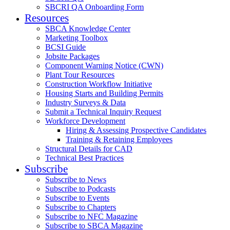
SBCRI QA Onboarding Form
Resources
SBCA Knowledge Center
Marketing Toolbox
BCSI Guide
Jobsite Packages
Component Warning Notice (CWN)
Plant Tour Resources
Construction Workflow Initiative
Housing Starts and Building Permits
Industry Surveys & Data
Submit a Technical Inquiry Request
Workforce Development
Hiring & Assessing Prospective Candidates
Training & Retaining Employees
Structural Details for CAD
Technical Best Practices
Subscribe
Subscribe to News
Subscribe to Podcasts
Subscribe to Events
Subscribe to Chapters
Subscribe to NFC Magazine
Subscribe to SBCA Magazine