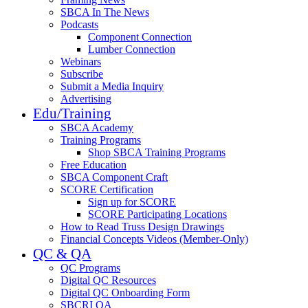
SBCA In The News
Podcasts
Component Connection
Lumber Connection
Webinars
Subscribe
Submit a Media Inquiry
Advertising
Edu/Training
SBCA Academy
Training Programs
Shop SBCA Training Programs
Free Education
SBCA Component Craft
SCORE Certification
Sign up for SCORE
SCORE Participating Locations
How to Read Truss Design Drawings
Financial Concepts Videos (Member-Only)
QC & QA
QC Programs
Digital QC Resources
Digital QC Onboarding Form
SBCRI QA