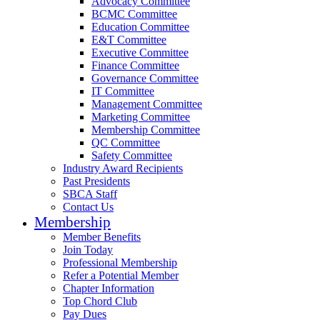
Advocacy Committee
BCMC Committee
Education Committee
E&T Committee
Executive Committee
Finance Committee
Governance Committee
IT Committee
Management Committee
Marketing Committee
Membership Committee
QC Committee
Safety Committee
Industry Award Recipients
Past Presidents
SBCA Staff
Contact Us
Membership
Member Benefits
Join Today
Professional Membership
Refer a Potential Member
Chapter Information
Top Chord Club
Pay Dues