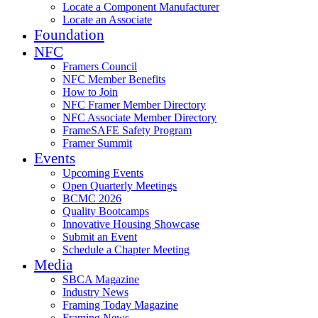
Locate a Component Manufacturer
Locate an Associate
Foundation
NFC
Framers Council
NFC Member Benefits
How to Join
NFC Framer Member Directory
NFC Associate Member Directory
FrameSAFE Safety Program
Framer Summit
Events
Upcoming Events
Open Quarterly Meetings
BCMC 2026
Quality Bootcamps
Innovative Housing Showcase
Submit an Event
Schedule a Chapter Meeting
Media
SBCA Magazine
Industry News
Framing Today Magazine
Framing News