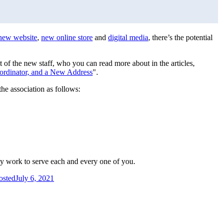
new website
,
new online store
and
digital media
, there’s the potential
st of the new staff, who you can read more about in the articles,
dinator, and a New Address
".
the association as follows:
ey work to serve each and every one of you.
osted
July 6, 2021