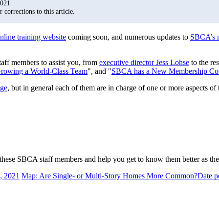
2021
corrections to this article.
nline training website
coming soon, and numerous updates to
SBCA’s 
ff members to assist you, from
executive director Jess Lohse
to the re
rowing a World-Class Team
", and "
SBCA has a New Membership Coor
age
, but in general each of them are in charge of one or more aspects of 
f these SBCA staff members and help you get to know them better as th
, 2021
Map: Are Single- or Multi-Story Homes More Common?
Date p