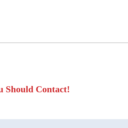
u Should Contact!