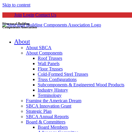
Skip to content
Join
Login
Contact Us
Structural Building
Components Association
About
About SBCA
About Components
Roof Trusses
Wall Panels
Floor Trusses
Cold-Formed Steel Trusses
Truss Configurations
Subcomponents & Engineered Wood Products
Industry History
Terminology
Framing the American Dream
SBCA Innovation Grant
Strategic Plan
SBCA Annual Reports
Board & Committees
Board Members