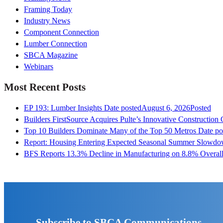
Framing Today
Industry News
Component Connection
Lumber Connection
SBCA Magazine
Webinars
Most Recent Posts
EP 193: Lumber Insights
Date posted
August 6, 2026
Posted
Builders FirstSource Acquires Pulte’s Innovative Construction
Top 10 Builders Dominate Many of the Top 50 Metros
Date po
Report: Housing Entering Expected Seasonal Summer Slowd
BFS Reports 13.3% Decline in Manufacturing on 8.8% Overall
Subscribe to SBCA Communications