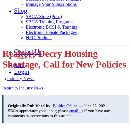
Manage Your Subscriptions
Shop
SBCA Store (Pubs)
SBCA Training Programs
Electronic BCSI & Training
Electronic Jobsite Packages
NFC Products
Contact Us
Realtors Decry Housing
Shortage, Call for New Policies
Join
Login
in
Industry News
,
Return to Industry News
Originally Published by:
Builder Online
— June 23, 2021
SBCA appreciates your input; please
email us
if you have any
comments or corrections to this article.