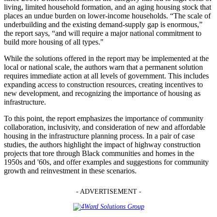
living, limited household formation, and an aging housing stock that
places an undue burden on lower-income households. “The scale of
underbuilding and the existing demand-supply gap is enormous,”
the report says, “and will require a major national commitment to
build more housing of all types."
While the solutions offered in the report may be implemented at the
local or national scale, the authors warn that a permanent solution
requires immediate action at all levels of government. This includes
expanding access to construction resources, creating incentives to
new development, and recognizing the importance of housing as
infrastructure.
To this point, the report emphasizes the importance of community
collaboration, inclusivity, and consideration of new and affordable
housing in the infrastructure planning process. In a pair of case
studies, the authors highlight the impact of highway construction
projects that tore through Black communities and homes in the
1950s and '60s, and offer examples and suggestions for community
growth and reinvestment in these scenarios.
- ADVERTISEMENT -