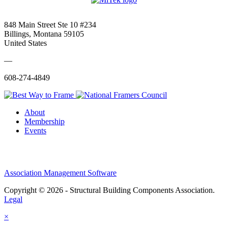
848 Main Street Ste 10 #234
Billings, Montana 59105
United States
—
608-274-4849
About
Membership
Events
Association Management Software
Copyright © 2026 - Structural Building Components Association.
Legal
×