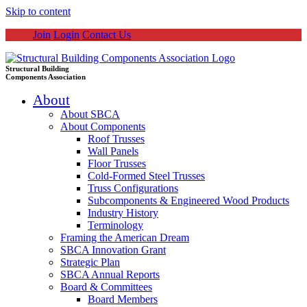
Skip to content
Join
Login
Contact Us
Structural Building
Components Association
About
About SBCA
About Components
Roof Trusses
Wall Panels
Floor Trusses
Cold-Formed Steel Trusses
Truss Configurations
Subcomponents & Engineered Wood Products
Industry History
Terminology
Framing the American Dream
SBCA Innovation Grant
Strategic Plan
SBCA Annual Reports
Board & Committees
Board Members