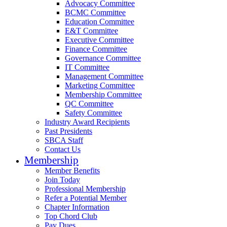
Advocacy Committee
BCMC Committee
Education Committee
E&T Committee
Executive Committee
Finance Committee
Governance Committee
IT Committee
Management Committee
Marketing Committee
Membership Committee
QC Committee
Safety Committee
Industry Award Recipients
Past Presidents
SBCA Staff
Contact Us
Membership
Member Benefits
Join Today
Professional Membership
Refer a Potential Member
Chapter Information
Top Chord Club
Pay Dues