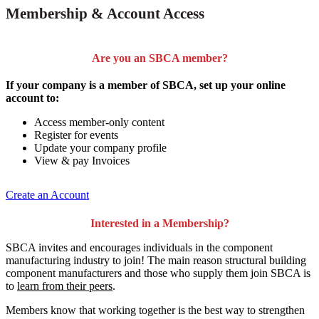
Membership & Account Access
Are you an SBCA member?
If your company is a member of SBCA, set up your online
account to:
Access member-only content
Register for events
Update your company profile
View & pay Invoices
Create an Account
Interested in a Membership?
SBCA invites and encourages individuals in the component
manufacturing industry to join!
The main reason structural building
component manufacturers and those who supply them join SBCA is
to
learn from their peers
.
Members know that working together is the best way to strengthen