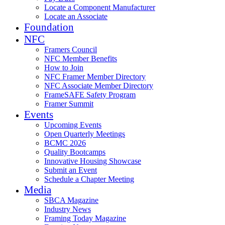
Locate a Component Manufacturer
Locate an Associate
Foundation
NFC
Framers Council
NFC Member Benefits
How to Join
NFC Framer Member Directory
NFC Associate Member Directory
FrameSAFE Safety Program
Framer Summit
Events
Upcoming Events
Open Quarterly Meetings
BCMC 2026
Quality Bootcamps
Innovative Housing Showcase
Submit an Event
Schedule a Chapter Meeting
Media
SBCA Magazine
Industry News
Framing Today Magazine