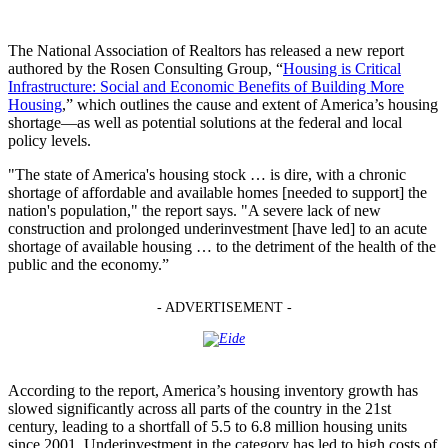
The National Association of Realtors has released a new report
authored by the Rosen Consulting Group, “
Housing is Critical
Infrastructure: Social and Economic Benefits of Building More
Housing
,” which outlines the cause and extent of America’s housing
shortage—as well as potential solutions at the federal and local
policy levels.
"The state of America's housing stock … is dire, with a chronic
shortage of affordable and available homes [needed to support] the
nation's population," the report says. "A severe lack of new
construction and prolonged underinvestment [have led] to an acute
shortage of available housing … to the detriment of the health of the
public and the economy.”
- ADVERTISEMENT -
According to the report, America’s housing inventory growth has
slowed significantly across all parts of the country in the 21st
century, leading to a shortfall of 5.5 to 6.8 million housing units
since 2001. Underinvestment in the category has led to high costs of