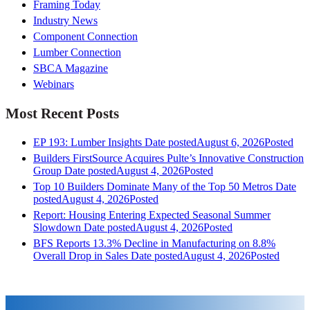
Framing Today
Industry News
Component Connection
Lumber Connection
SBCA Magazine
Webinars
Most Recent Posts
EP 193: Lumber Insights
Date posted
August 6, 2026
Posted
Builders FirstSource Acquires Pulte’s Innovative Construction
Group
Date posted
August 4, 2026
Posted
Top 10 Builders Dominate Many of the Top 50 Metros
Date
posted
August 4, 2026
Posted
Report: Housing Entering Expected Seasonal Summer
Slowdown
Date posted
August 4, 2026
Posted
BFS Reports 13.3% Decline in Manufacturing on 8.8%
Overall Drop in Sales
Date posted
August 4, 2026
Posted