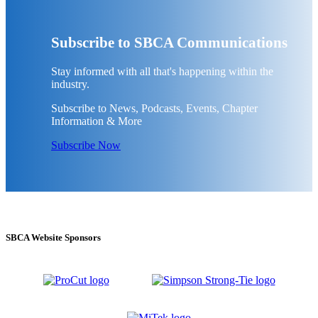
Subscribe to SBCA Communications
Stay informed with all that's happening within the
industry.
Subscribe to News, Podcasts, Events, Chapter
Information & More
Subscribe Now
SBCA Website Sponsors