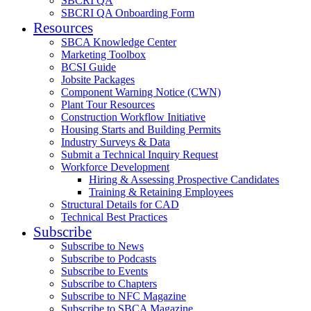
SBCRI QA
SBCRI QA Onboarding Form
Resources
SBCA Knowledge Center
Marketing Toolbox
BCSI Guide
Jobsite Packages
Component Warning Notice (CWN)
Plant Tour Resources
Construction Workflow Initiative
Housing Starts and Building Permits
Industry Surveys & Data
Submit a Technical Inquiry Request
Workforce Development
Hiring & Assessing Prospective Candidates
Training & Retaining Employees
Structural Details for CAD
Technical Best Practices
Subscribe
Subscribe to News
Subscribe to Podcasts
Subscribe to Events
Subscribe to Chapters
Subscribe to NFC Magazine
Subscribe to SBCA Magazine