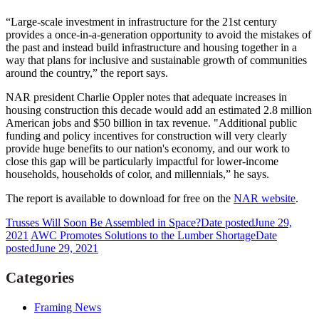
“Large-scale investment in infrastructure for the 21st century
provides a once-in-a-generation opportunity to avoid the mistakes of
the past and instead build infrastructure and housing together in a
way that plans for inclusive and sustainable growth of communities
around the country,” the report says.
NAR president Charlie Oppler notes that adequate increases in
housing construction this decade would add an estimated 2.8 million
American jobs and $50 billion in tax revenue. "Additional public
funding and policy incentives for construction will very clearly
provide huge benefits to our nation's economy, and our work to
close this gap will be particularly impactful for lower-income
households, households of color, and millennials,” he says.
The report is available to download for free on the
NAR website
.
Trusses Will Soon Be Assembled in Space?
Date posted
June 29,
2021
AWC Promotes Solutions to the Lumber Shortage
Date
posted
June 29, 2021
Categories
Framing News