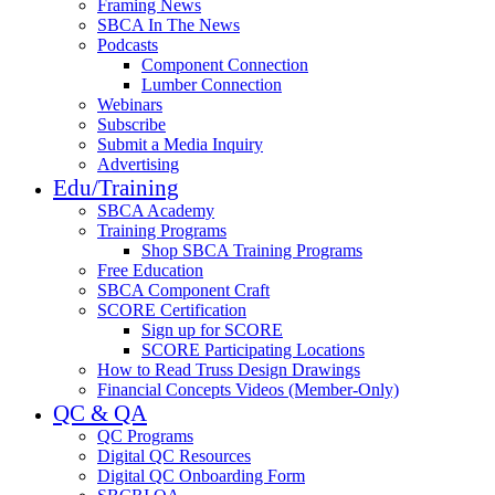
Framing News
SBCA In The News
Podcasts
Component Connection
Lumber Connection
Webinars
Subscribe
Submit a Media Inquiry
Advertising
Edu/Training
SBCA Academy
Training Programs
Shop SBCA Training Programs
Free Education
SBCA Component Craft
SCORE Certification
Sign up for SCORE
SCORE Participating Locations
How to Read Truss Design Drawings
Financial Concepts Videos (Member-Only)
QC & QA
QC Programs
Digital QC Resources
Digital QC Onboarding Form