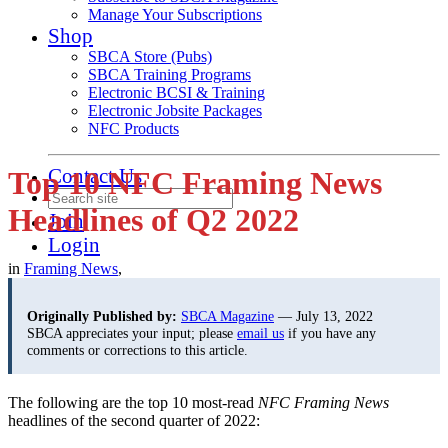
Manage Your Subscriptions
Shop
SBCA Store (Pubs)
SBCA Training Programs
Electronic BCSI & Training
Electronic Jobsite Packages
NFC Products
Contact Us
Top 10 NFC Framing News
Headlines of Q2 2022
Join
Login
in
Framing News
,
Originally Published by:
SBCA Magazine
— July 13, 2022
SBCA appreciates your input; please
email us
if you have any
comments or corrections to this article.
The following are the top 10 most-read
NFC Framing News
headlines of the second quarter of 2022: