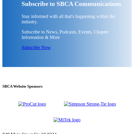
Subscribe to SBCA Communications
Stay informed with all that's happening within the
industry.
Subscribe to News, Podcasts, Events, Chapter
Information & More
Subscribe Now
SBCA Website Sponsors