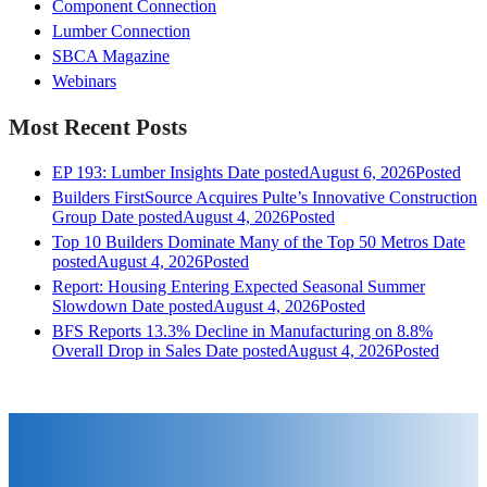
Component Connection
Lumber Connection
SBCA Magazine
Webinars
Most Recent Posts
EP 193: Lumber Insights
Date posted
August 6, 2026
Posted
Builders FirstSource Acquires Pulte’s Innovative Construction
Group
Date posted
August 4, 2026
Posted
Top 10 Builders Dominate Many of the Top 50 Metros
Date
posted
August 4, 2026
Posted
Report: Housing Entering Expected Seasonal Summer
Slowdown
Date posted
August 4, 2026
Posted
BFS Reports 13.3% Decline in Manufacturing on 8.8%
Overall Drop in Sales
Date posted
August 4, 2026
Posted