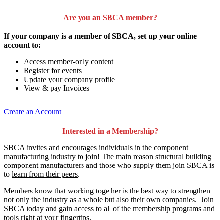
Are you an SBCA member?
If your company is a member of SBCA, set up your online
account to:
Access member-only content
Register for events
Update your company profile
View & pay Invoices
Create an Account
Interested in a Membership?
SBCA invites and encourages individuals in the component
manufacturing industry to join!
The main reason structural building
component manufacturers and those who supply them join SBCA is
to
learn from their peers
.
Members know that working together is the best way to strengthen
not only the industry as a whole but also their own companies. Join
SBCA today and gain access to all of the membership programs and
tools right at your fingertips.