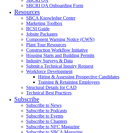
SBCRI QA
SBCRI QA Onboarding Form
Resources
SBCA Knowledge Center
Marketing Toolbox
BCSI Guide
Jobsite Packages
Component Warning Notice (CWN)
Plant Tour Resources
Construction Workflow Initiative
Housing Starts and Building Permits
Industry Surveys & Data
Submit a Technical Inquiry Request
Workforce Development
Hiring & Assessing Prospective Candidates
Training & Retaining Employees
Structural Details for CAD
Technical Best Practices
Subscribe
Subscribe to News
Subscribe to Podcasts
Subscribe to Events
Subscribe to Chapters
Subscribe to NFC Magazine
Subscribe to SBCA Magazine