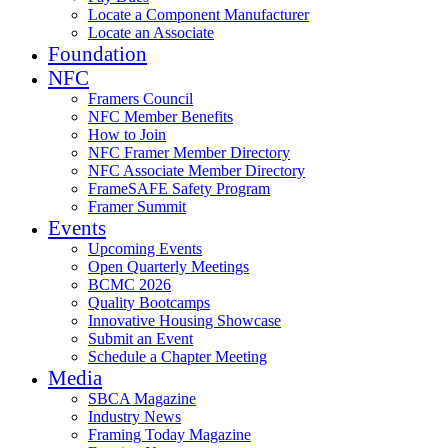
Locate a Component Manufacturer
Locate an Associate
Foundation
NFC
Framers Council
NFC Member Benefits
How to Join
NFC Framer Member Directory
NFC Associate Member Directory
FrameSAFE Safety Program
Framer Summit
Events
Upcoming Events
Open Quarterly Meetings
BCMC 2026
Quality Bootcamps
Innovative Housing Showcase
Submit an Event
Schedule a Chapter Meeting
Media
SBCA Magazine
Industry News
Framing Today Magazine