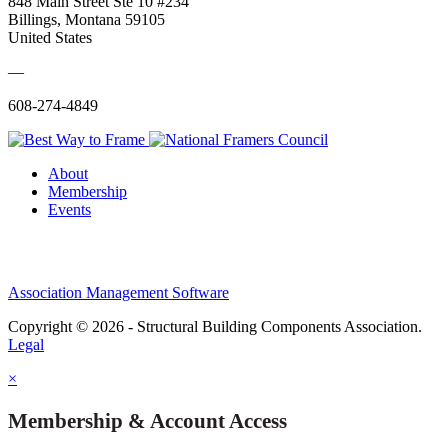
848 Main Street Ste 10 #234
Billings, Montana 59105
United States
—
608-274-4849
About
Membership
Events
Association Management Software
Copyright © 2026 - Structural Building Components Association.
Legal
×
Membership & Account Access