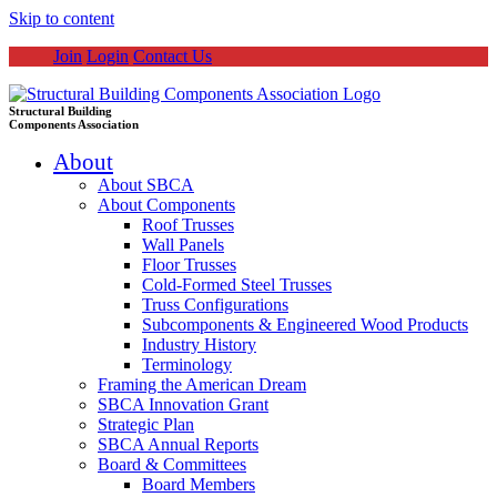
Skip to content
Join
Login
Contact Us
Structural Building
Components Association
About
About SBCA
About Components
Roof Trusses
Wall Panels
Floor Trusses
Cold-Formed Steel Trusses
Truss Configurations
Subcomponents & Engineered Wood Products
Industry History
Terminology
Framing the American Dream
SBCA Innovation Grant
Strategic Plan
SBCA Annual Reports
Board & Committees
Board Members