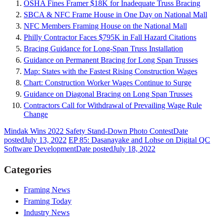
OSHA Fines Framer $18K for Inadequate Truss Bracing
SBCA & NFC Frame House in One Day on National Mall
NFC Members Framing House on the National Mall
Philly Contractor Faces $795K in Fall Hazard Citations
Bracing Guidance for Long-Span Truss Installation
Guidance on Permanent Bracing for Long Span Trusses
Map: States with the Fastest Rising Construction Wages
Chart: Construction Worker Wages Continue to Surge
Guidance on Diagonal Bracing on Long Span Trusses
Contractors Call for Withdrawal of Prevailing Wage Rule
Change
Mindak Wins 2022 Safety Stand-Down Photo Contest
Date
posted
July 13, 2022
EP 85: Dasanayake and Lohse on Digital QC
Software Development
Date posted
July 18, 2022
Categories
Framing News
Framing Today
Industry News