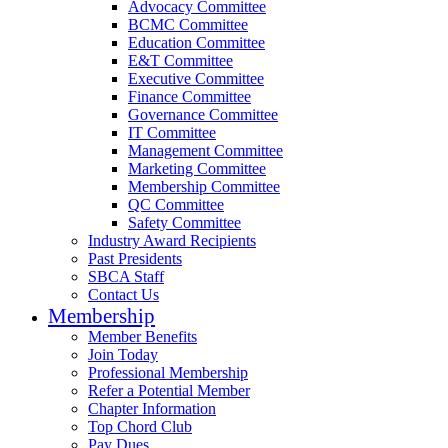
Advocacy Committee
BCMC Committee
Education Committee
E&T Committee
Executive Committee
Finance Committee
Governance Committee
IT Committee
Management Committee
Marketing Committee
Membership Committee
QC Committee
Safety Committee
Industry Award Recipients
Past Presidents
SBCA Staff
Contact Us
Membership
Member Benefits
Join Today
Professional Membership
Refer a Potential Member
Chapter Information
Top Chord Club
Pay Dues