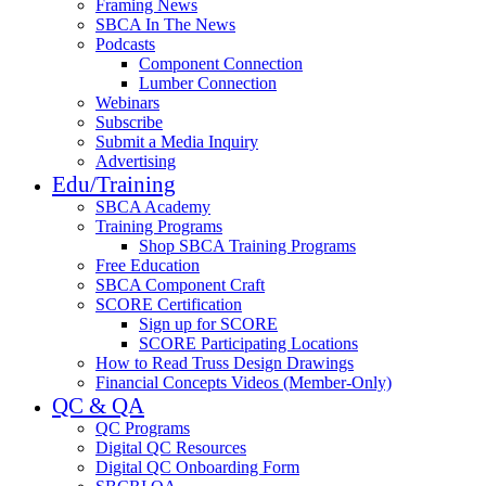
Framing News
SBCA In The News
Podcasts
Component Connection
Lumber Connection
Webinars
Subscribe
Submit a Media Inquiry
Advertising
Edu/Training
SBCA Academy
Training Programs
Shop SBCA Training Programs
Free Education
SBCA Component Craft
SCORE Certification
Sign up for SCORE
SCORE Participating Locations
How to Read Truss Design Drawings
Financial Concepts Videos (Member-Only)
QC & QA
QC Programs
Digital QC Resources
Digital QC Onboarding Form