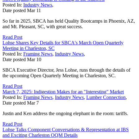
Posted In:
Industry News
,
Date posted
Mar
11
So far in 2025, SBCA has held Quality Bootcamps in Phoenix, AZ,
and Mt. Pleasant, SC, with great success.
Read Post
Lohse Shares Key Details for SBCA's March Open Quarterly
Meeting in Charleston, SC
Posted In:
Framing News
,
Industry News
,
Date posted
Mar
10
SBCA Executive Director, Jess Lohse, runs through the details of
the upcoming Open Quarterly Meeting in Charleston, SC.
Read Post
March 7, 2025: Indigestion Makes for an "Interesting" Market
Posted In:
Framing News
,
Industry News
,
Lumber Connection
,
Date posted
Mar
7
Justin and Ken address the ongoing elephant in the room: tariffs.
Read Post
Lohse Talks Component Conversations & Representation at IBS
and Exciting Charleston OQM Details