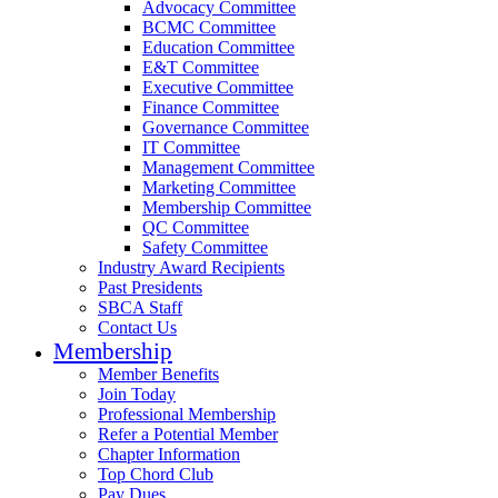
Advocacy Committee
BCMC Committee
Education Committee
E&T Committee
Executive Committee
Finance Committee
Governance Committee
IT Committee
Management Committee
Marketing Committee
Membership Committee
QC Committee
Safety Committee
Industry Award Recipients
Past Presidents
SBCA Staff
Contact Us
Membership
Member Benefits
Join Today
Professional Membership
Refer a Potential Member
Chapter Information
Top Chord Club
Pay Dues