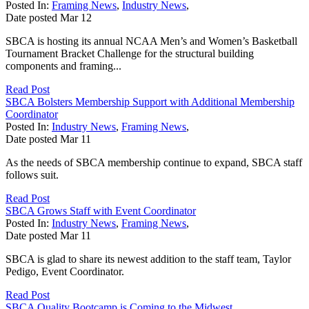
Posted In:
Framing News
,
Industry News
,
Date posted
Mar
12
SBCA is hosting its annual NCAA Men’s and Women’s Basketball
Tournament Bracket Challenge for the structural building
components and framing...
Read Post
SBCA Bolsters Membership Support with Additional Membership
Coordinator
Posted In:
Industry News
,
Framing News
,
Date posted
Mar
11
As the needs of SBCA membership continue to expand, SBCA staff
follows suit.
Read Post
SBCA Grows Staff with Event Coordinator
Posted In:
Industry News
,
Framing News
,
Date posted
Mar
11
SBCA is glad to share its newest addition to the staff team, Taylor
Pedigo, Event Coordinator.
Read Post
SBCA Quality Bootcamp is Coming to the Midwest