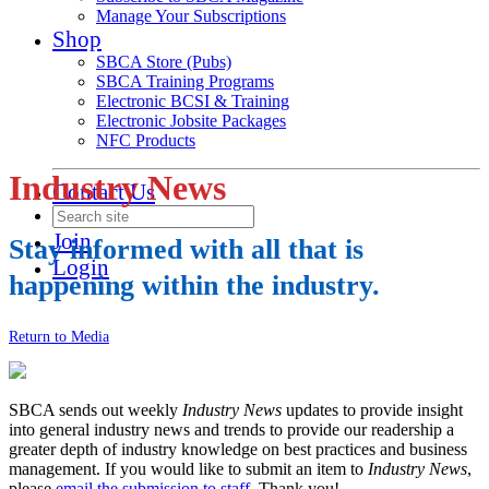
Manage Your Subscriptions
Shop
SBCA Store (Pubs)
SBCA Training Programs
Electronic BCSI & Training
Electronic Jobsite Packages
NFC Products
Industry News
Contact Us
Join
Stay informed with all that is
Login
happening within the industry.
Return to Media
SBCA sends out weekly
Industry News
updates to provide insight
into general industry news and trends to provide our readership a
greater depth of industry knowledge on best practices and business
management. If you would like to submit an item to
Industry News
,
please
email the submission to staff
. Thank you!