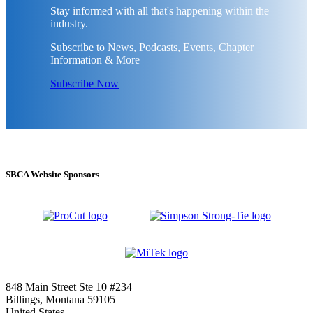
Stay informed with all that's happening within the
industry.
Subscribe to News, Podcasts, Events, Chapter
Information & More
Subscribe Now
SBCA Website Sponsors
848 Main Street Ste 10 #234
Billings, Montana 59105
United States