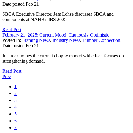
Date posted
Feb
21
SBCA Executive Director, Jess Lohse discusses SBCA and
components at NAHB's IBS 2025.
Read Post
February 21, 2025: Current Mood: Cautiously Optimistic
Posted In:
Framing News
,
Industry News
,
Lumber Connection
,
Date posted
Feb
21
Justin examines the current choppy market while Ken focuses on
strengthening demand.
Read Post
Prev
1
2
3
4
5
6
7