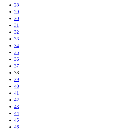
28
29
30
31
32
33
34
35
36
37
38
39
40
41
42
43
44
45
46