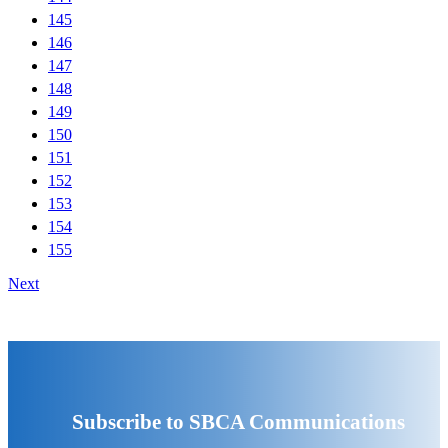
145
146
147
148
149
150
151
152
153
154
155
Next
Subscribe to SBCA Communications