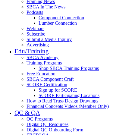
Framing News
SBCA In The News
Podcasts
Component Connection
Lumber Connection
Webinars
Subscribe
Submit a Media Inquiry
Advertising
Edu/Training
SBCA Academy
Training Programs
Shop SBCA Training Programs
Free Education
SBCA Component Craft
SCORE Certification
Sign up for SCORE
SCORE Participating Locations
How to Read Truss Design Drawings
Financial Concepts Videos (Member-Only)
QC & QA
QC Programs
Digital QC Resources
Digital QC Onboarding Form