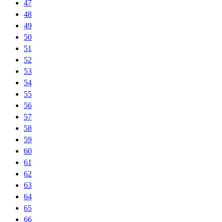
47
48
49
50
51
52
53
54
55
56
57
58
59
60
61
62
63
64
65
66