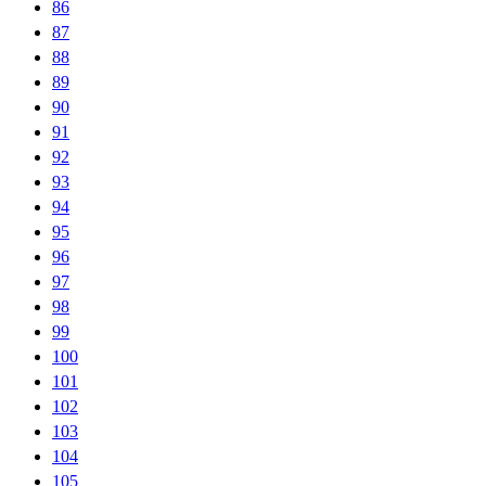
86
87
88
89
90
91
92
93
94
95
96
97
98
99
100
101
102
103
104
105