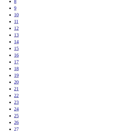
8
9
10
11
12
13
14
15
16
17
18
19
20
21
22
23
24
25
26
27