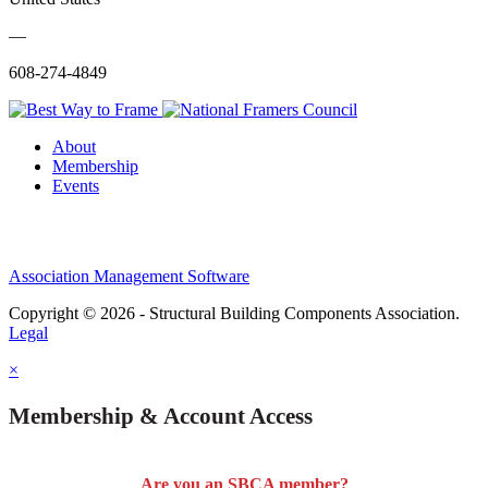
—
608-274-4849
About
Membership
Events
Association Management Software
Copyright © 2026 - Structural Building Components Association.
Legal
×
Membership & Account Access
Are you an SBCA member?