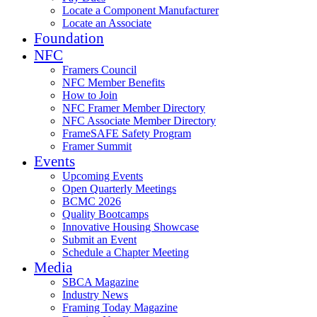
Locate a Component Manufacturer
Locate an Associate
Foundation
NFC
Framers Council
NFC Member Benefits
How to Join
NFC Framer Member Directory
NFC Associate Member Directory
FrameSAFE Safety Program
Framer Summit
Events
Upcoming Events
Open Quarterly Meetings
BCMC 2026
Quality Bootcamps
Innovative Housing Showcase
Submit an Event
Schedule a Chapter Meeting
Media
SBCA Magazine
Industry News
Framing Today Magazine