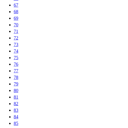
67
68
69
70
71
72
73
74
75
76
77
78
79
80
81
82
83
84
85