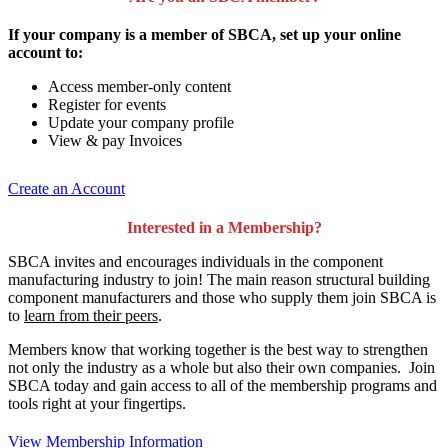
If your company is a member of SBCA, set up your online
account to:
Access member-only content
Register for events
Update your company profile
View & pay Invoices
Create an Account
Interested in a Membership?
SBCA invites and encourages individuals in the component
manufacturing industry to join!
The main reason structural building
component manufacturers and those who supply them join SBCA is
to
learn from their peers
.
Members know that working together is the best way to strengthen
not only the industry as a whole but also their own companies. Join
SBCA today and gain access to all of the membership programs and
tools right at your fingertips.
View Membership Information