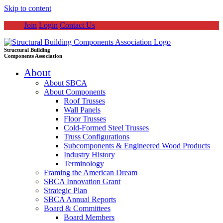
Skip to content
Join
Login
Contact Us
Structural Building
Components Association
About
About SBCA
About Components
Roof Trusses
Wall Panels
Floor Trusses
Cold-Formed Steel Trusses
Truss Configurations
Subcomponents & Engineered Wood Products
Industry History
Terminology
Framing the American Dream
SBCA Innovation Grant
Strategic Plan
SBCA Annual Reports
Board & Committees
Board Members