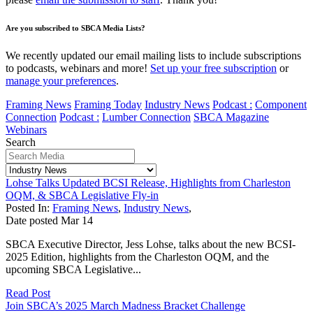
Are you subscribed to SBCA Media Lists?
We recently updated our email mailing lists to include subscriptions
to podcasts, webinars and more!
Set up your free subscription
or
manage your preferences
.
Framing News
Framing Today
Industry News
Podcast :
Component
Connection
Podcast :
Lumber Connection
SBCA Magazine
Webinars
Search
Lohse Talks Updated BCSI Release, Highlights from Charleston
OQM, & SBCA Legislative Fly-in
Posted In:
Framing News
,
Industry News
,
Date posted
Mar
14
SBCA Executive Director, Jess Lohse, talks about the new BCSI-
2025 Edition, highlights from the Charleston OQM, and the
upcoming SBCA Legislative...
Read Post
Join SBCA’s 2025 March Madness Bracket Challenge