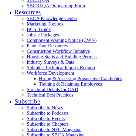
SBCRI QA
SBCRI QA Onboarding Form
Resources
SBCA Knowledge Center
Marketing Toolbox
BCSI Guide
Jobsite Packages
Component Warning Notice (CWN)
Plant Tour Resources
Construction Workflow Initiative
Housing Starts and Building Permits
Industry Surveys & Data
Submit a Technical Inquiry Request
Workforce Development
Hiring & Assessing Prospective Candidates
Training & Retaining Employees
Structural Details for CAD
Technical Best Practices
Subscribe
Subscribe to News
Subscribe to Podcasts
Subscribe to Events
Subscribe to Chapters
Subscribe to NFC Magazine
Subscribe to SBCA Magazine