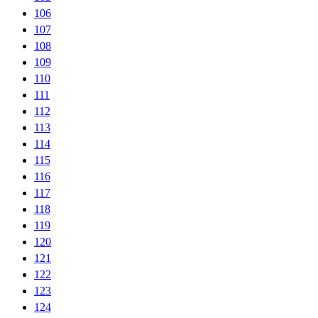
106
107
108
109
110
111
112
113
114
115
116
117
118
119
120
121
122
123
124