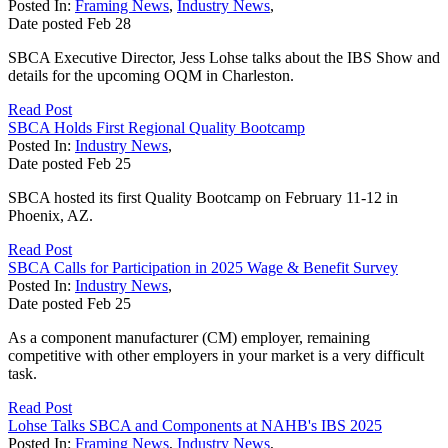
Posted In:
Framing News
,
Industry News
,
Date posted
Feb
28
SBCA Executive Director, Jess Lohse talks about the IBS Show and
details for the upcoming OQM in Charleston.
Read Post
SBCA Holds First Regional Quality Bootcamp
Posted In:
Industry News
,
Date posted
Feb
25
SBCA hosted its first Quality Bootcamp on February 11-12 in
Phoenix, AZ.
Read Post
SBCA Calls for Participation in 2025 Wage & Benefit Survey
Posted In:
Industry News
,
Date posted
Feb
25
As a component manufacturer (CM) employer, remaining
competitive with other employers in your market is a very difficult
task.
Read Post
Lohse Talks SBCA and Components at NAHB's IBS 2025
Posted In:
Framing News
,
Industry News
,