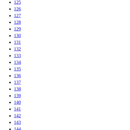
125
126
127
128
129
130
131
132
133
134
135
136
137
138
139
140
141
142
143
144