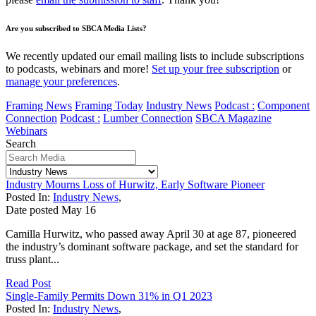
Are you subscribed to SBCA Media Lists?
We recently updated our email mailing lists to include subscriptions
to podcasts, webinars and more!
Set up your free subscription
or
manage your preferences
.
Framing News
Framing Today
Industry News
Podcast :
Component
Connection
Podcast :
Lumber Connection
SBCA Magazine
Webinars
Search
Industry Mourns Loss of Hurwitz, Early Software Pioneer
Posted In:
Industry News
,
Date posted
May
16
Camilla Hurwitz, who passed away April 30 at age 87, pioneered
the industry’s dominant software package, and set the standard for
truss plant...
Read Post
Single-Family Permits Down 31% in Q1 2023
Posted In:
Industry News
,