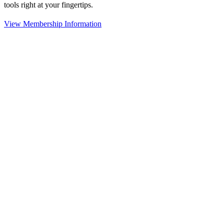
tools right at your fingertips.
View Membership Information