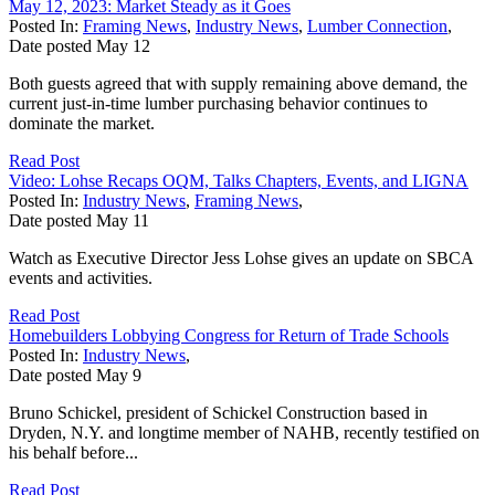
May 12, 2023: Market Steady as it Goes
Posted In:
Framing News
,
Industry News
,
Lumber Connection
,
Date posted
May
12
Both guests agreed that with supply remaining above demand, the
current just-in-time lumber purchasing behavior continues to
dominate the market.
Read Post
Video: Lohse Recaps OQM, Talks Chapters, Events, and LIGNA
Posted In:
Industry News
,
Framing News
,
Date posted
May
11
Watch as Executive Director Jess Lohse gives an update on SBCA
events and activities.
Read Post
Homebuilders Lobbying Congress for Return of Trade Schools
Posted In:
Industry News
,
Date posted
May
9
Bruno Schickel, president of Schickel Construction based in
Dryden, N.Y. and longtime member of NAHB, recently testified on
his behalf before...
Read Post