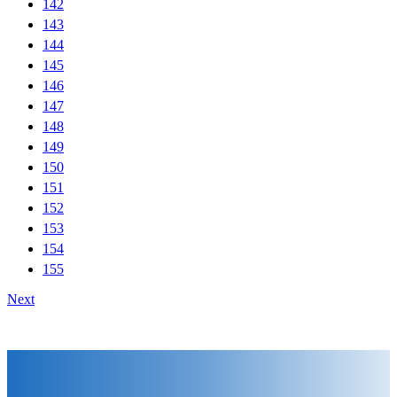
142
143
144
145
146
147
148
149
150
151
152
153
154
155
Next