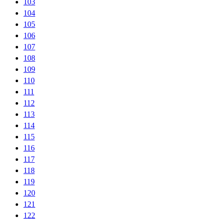
103
104
105
106
107
108
109
110
111
112
113
114
115
116
117
118
119
120
121
122