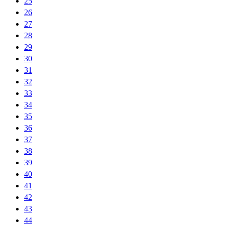
25
26
27
28
29
30
31
32
33
34
35
36
37
38
39
40
41
42
43
44