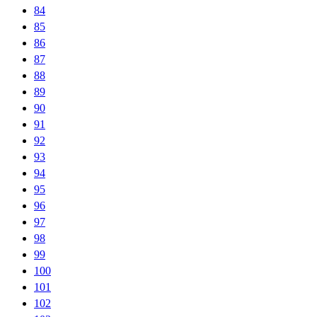
84
85
86
87
88
89
90
91
92
93
94
95
96
97
98
99
100
101
102