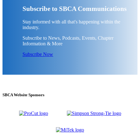
Subscribe to SBCA Communications
Stay informed with all that's happening within the
industry.
Subscribe to News, Podcasts, Events, Chapter
Information & More
Subscribe Now
SBCA Website Sponsors