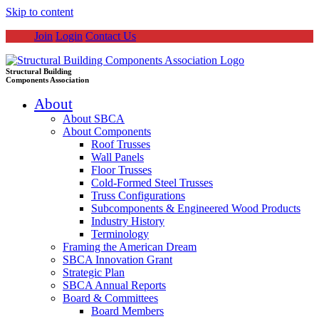
Skip to content
Join
Login
Contact Us
Structural Building
Components Association
About
About SBCA
About Components
Roof Trusses
Wall Panels
Floor Trusses
Cold-Formed Steel Trusses
Truss Configurations
Subcomponents & Engineered Wood Products
Industry History
Terminology
Framing the American Dream
SBCA Innovation Grant
Strategic Plan
SBCA Annual Reports
Board & Committees
Board Members