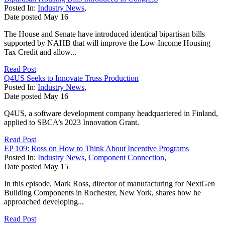
Posted In:
Industry News
,
Date posted
May
16
The House and Senate have introduced identical bipartisan bills
supported by NAHB that will improve the Low-Income Housing
Tax Credit and allow...
Read Post
Q4US Seeks to Innovate Truss Production
Posted In:
Industry News
,
Date posted
May
16
Q4US, a software development company headquartered in Finland,
applied to SBCA’s 2023 Innovation Grant.
Read Post
EP 109: Ross on How to Think About Incentive Programs
Posted In:
Industry News
,
Component Connection
,
Date posted
May
15
In this episode, Mark Ross, director of manufacturing for NextGen
Building Components in Rochester, New York, shares how he
approached developing...
Read Post