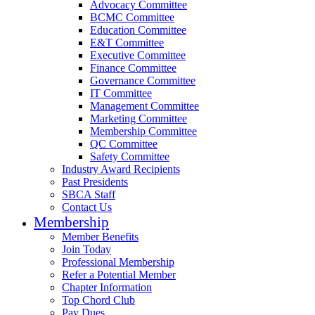
Advocacy Committee
BCMC Committee
Education Committee
E&T Committee
Executive Committee
Finance Committee
Governance Committee
IT Committee
Management Committee
Marketing Committee
Membership Committee
QC Committee
Safety Committee
Industry Award Recipients
Past Presidents
SBCA Staff
Contact Us
Membership
Member Benefits
Join Today
Professional Membership
Refer a Potential Member
Chapter Information
Top Chord Club
Pay Dues