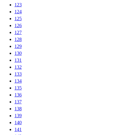
123
124
125
126
127
128
129
130
131
132
133
134
135
136
137
138
139
140
141