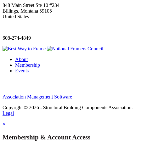
848 Main Street Ste 10 #234
Billings, Montana 59105
United States
—
608-274-4849
About
Membership
Events
Association Management Software
Copyright © 2026 - Structural Building Components Association.
Legal
×
Membership & Account Access