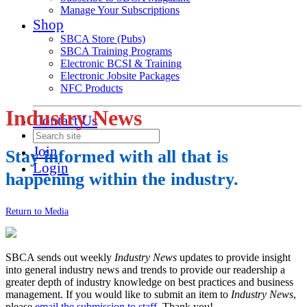
Manage Your Subscriptions
Shop
SBCA Store (Pubs)
SBCA Training Programs
Electronic BCSI & Training
Electronic Jobsite Packages
NFC Products
Industry News
Contact Us
Join
Stay informed with all that is
Login
happening within the industry.
Return to Media
SBCA sends out weekly
Industry News
updates to provide insight
into general industry news and trends to provide our readership a
greater depth of industry knowledge on best practices and business
management. If you would like to submit an item to
Industry News
,
please
email the submission to staff
. Thank you!