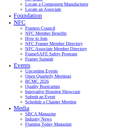
Locate a Component Manufacturer
Locate an Associate
Foundation
NFC
Framers Council
NFC Member Benefits
How to Join
NFC Framer Member Directory
NFC Associate Member Directory
FrameSAFE Safety Program
Framer Summit
Events
Upcoming Events
Open Quarterly Meetings
BCMC 2026
Quality Bootcamps
Innovative Housing Showcase
Submit an Event
Schedule a Chapter Meeting
Media
SBCA Magazine
Industry News
Framing Today Magazine