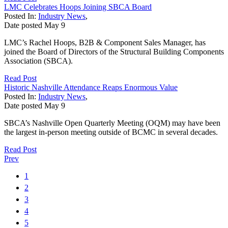
LMC Celebrates Hoops Joining SBCA Board
Posted In:
Industry News
,
Date posted
May
9
LMC’s Rachel Hoops, B2B & Component Sales Manager, has
joined the Board of Directors of the Structural Building Components
Association (SBCA).
Read Post
Historic Nashville Attendance Reaps Enormous Value
Posted In:
Industry News
,
Date posted
May
9
SBCA’s Nashville Open Quarterly Meeting (OQM) may have been
the largest in-person meeting outside of BCMC in several decades.
Read Post
Prev
1
2
3
4
5