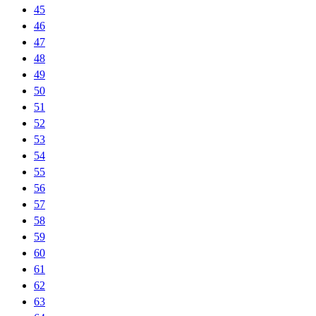
45
46
47
48
49
50
51
52
53
54
55
56
57
58
59
60
61
62
63