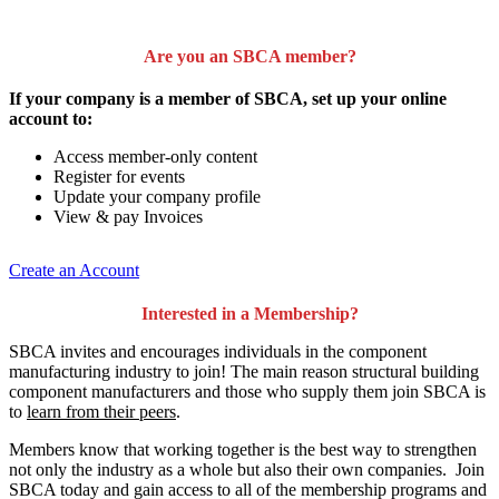
Are you an SBCA member?
If your company is a member of SBCA, set up your online
account to:
Access member-only content
Register for events
Update your company profile
View & pay Invoices
Create an Account
Interested in a Membership?
SBCA invites and encourages individuals in the component
manufacturing industry to join!
The main reason structural building
component manufacturers and those who supply them join SBCA is
to
learn from their peers
.
Members know that working together is the best way to strengthen
not only the industry as a whole but also their own companies. Join
SBCA today and gain access to all of the membership programs and