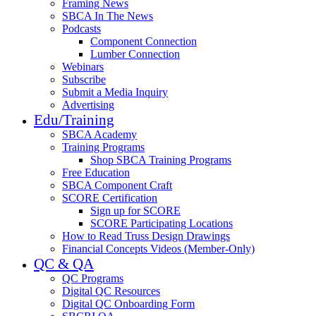
Framing News
SBCA In The News
Podcasts
Component Connection
Lumber Connection
Webinars
Subscribe
Submit a Media Inquiry
Advertising
Edu/Training
SBCA Academy
Training Programs
Shop SBCA Training Programs
Free Education
SBCA Component Craft
SCORE Certification
Sign up for SCORE
SCORE Participating Locations
How to Read Truss Design Drawings
Financial Concepts Videos (Member-Only)
QC & QA
QC Programs
Digital QC Resources
Digital QC Onboarding Form