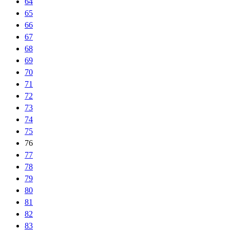
64
65
66
67
68
69
70
71
72
73
74
75
76
77
78
79
80
81
82
83