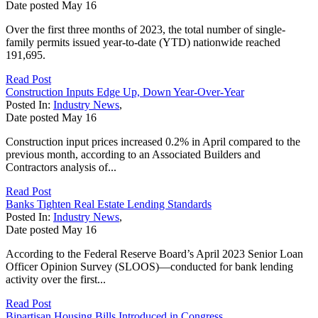
Date posted
May
16
Over the first three months of 2023, the total number of single-
family permits issued year-to-date (YTD) nationwide reached
191,695.
Read Post
Construction Inputs Edge Up, Down Year-Over-Year
Posted In:
Industry News
,
Date posted
May
16
Construction input prices increased 0.2% in April compared to the
previous month, according to an Associated Builders and
Contractors analysis of...
Read Post
Banks Tighten Real Estate Lending Standards
Posted In:
Industry News
,
Date posted
May
16
According to the Federal Reserve Board’s April 2023 Senior Loan
Officer Opinion Survey (SLOOS)—conducted for bank lending
activity over the first...
Read Post
Bipartisan Housing Bills Introduced in Congress