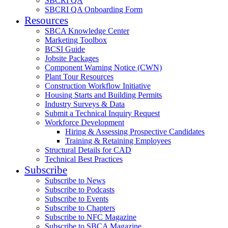
SBCRI QA
SBCRI QA Onboarding Form
Resources
SBCA Knowledge Center
Marketing Toolbox
BCSI Guide
Jobsite Packages
Component Warning Notice (CWN)
Plant Tour Resources
Construction Workflow Initiative
Housing Starts and Building Permits
Industry Surveys & Data
Submit a Technical Inquiry Request
Workforce Development
Hiring & Assessing Prospective Candidates
Training & Retaining Employees
Structural Details for CAD
Technical Best Practices
Subscribe
Subscribe to News
Subscribe to Podcasts
Subscribe to Events
Subscribe to Chapters
Subscribe to NFC Magazine
Subscribe to SBCA Magazine