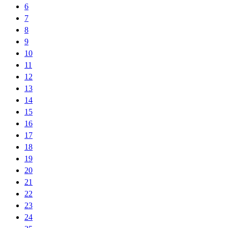
6
7
8
9
10
11
12
13
14
15
16
17
18
19
20
21
22
23
24