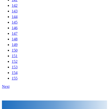
142
143
144
145
146
147
148
149
150
151
152
153
154
155
Next