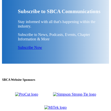
Subscribe to SBCA Communications
Stay informed with all that's happening within the
industry.
Subscribe to News, Podcasts, Events, Chapter
Information & More
Subscribe Now
SBCA Website Sponsors