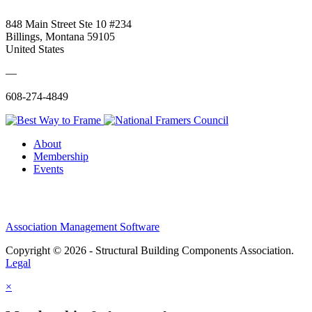
848 Main Street Ste 10 #234
Billings, Montana 59105
United States
—
608-274-4849
About
Membership
Events
Association Management Software
Copyright © 2026 - Structural Building Components Association.
Legal
×