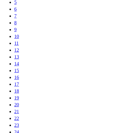
5
6
7
8
9
10
11
12
13
14
15
16
17
18
19
20
21
22
23
24