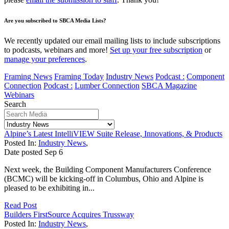
Are you subscribed to SBCA Media Lists?
We recently updated our email mailing lists to include subscriptions
to podcasts, webinars and more!
Set up your free subscription
or
manage your preferences
.
Framing News
Framing Today
Industry News
Podcast :
Component
Connection
Podcast :
Lumber Connection
SBCA Magazine
Webinars
Search
Alpine’s Latest IntelliVIEW Suite Release, Innovations, & Products
Posted In:
Industry News
,
Date posted
Sep
6
Next week, the Building Component Manufacturers Conference
(BCMC) will be kicking-off in Columbus, Ohio and Alpine is
pleased to be exhibiting in...
Read Post
Builders FirstSource Acquires Trussway
Posted In:
Industry News
,