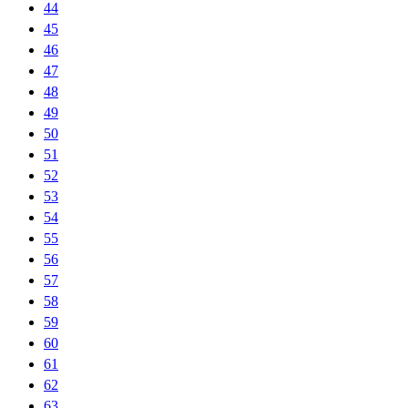
44
45
46
47
48
49
50
51
52
53
54
55
56
57
58
59
60
61
62
63