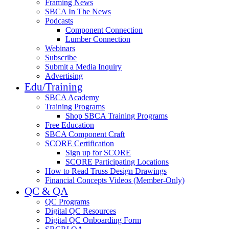
Framing News
SBCA In The News
Podcasts
Component Connection
Lumber Connection
Webinars
Subscribe
Submit a Media Inquiry
Advertising
Edu/Training
SBCA Academy
Training Programs
Shop SBCA Training Programs
Free Education
SBCA Component Craft
SCORE Certification
Sign up for SCORE
SCORE Participating Locations
How to Read Truss Design Drawings
Financial Concepts Videos (Member-Only)
QC & QA
QC Programs
Digital QC Resources
Digital QC Onboarding Form