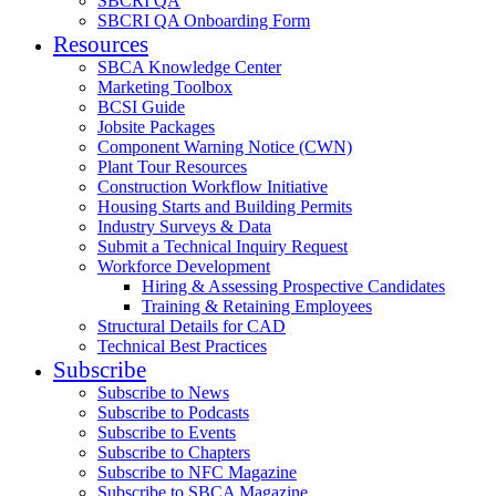
SBCRI QA
SBCRI QA Onboarding Form
Resources
SBCA Knowledge Center
Marketing Toolbox
BCSI Guide
Jobsite Packages
Component Warning Notice (CWN)
Plant Tour Resources
Construction Workflow Initiative
Housing Starts and Building Permits
Industry Surveys & Data
Submit a Technical Inquiry Request
Workforce Development
Hiring & Assessing Prospective Candidates
Training & Retaining Employees
Structural Details for CAD
Technical Best Practices
Subscribe
Subscribe to News
Subscribe to Podcasts
Subscribe to Events
Subscribe to Chapters
Subscribe to NFC Magazine
Subscribe to SBCA Magazine