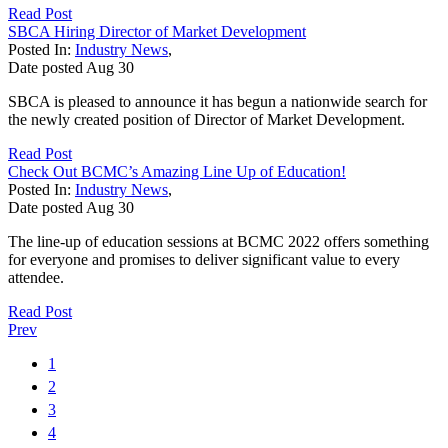
Read Post
SBCA Hiring Director of Market Development
Posted In:
Industry News
,
Date posted
Aug
30
SBCA is pleased to announce it has begun a nationwide search for
the newly created position of Director of Market Development.
Read Post
Check Out BCMC’s Amazing Line Up of Education!
Posted In:
Industry News
,
Date posted
Aug
30
The line-up of education sessions at BCMC 2022 offers something
for everyone and promises to deliver significant value to every
attendee.
Read Post
Prev
1
2
3
4