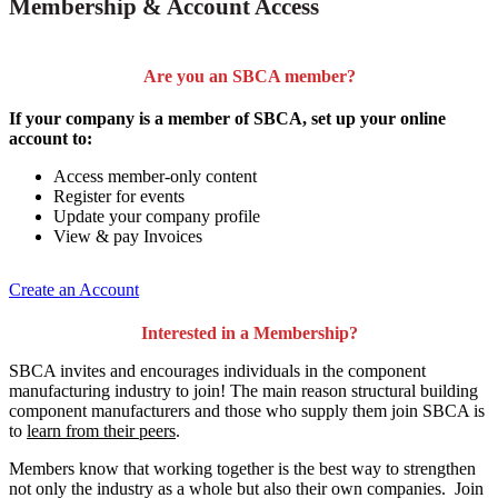
Membership & Account Access
Are you an SBCA member?
If your company is a member of SBCA, set up your online
account to:
Access member-only content
Register for events
Update your company profile
View & pay Invoices
Create an Account
Interested in a Membership?
SBCA invites and encourages individuals in the component
manufacturing industry to join!
The main reason structural building
component manufacturers and those who supply them join SBCA is
to
learn from their peers
.
Members know that working together is the best way to strengthen
not only the industry as a whole but also their own companies. Join