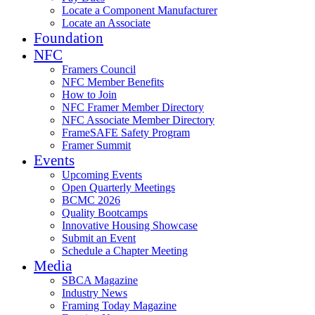
Locate a Component Manufacturer
Locate an Associate
Foundation
NFC
Framers Council
NFC Member Benefits
How to Join
NFC Framer Member Directory
NFC Associate Member Directory
FrameSAFE Safety Program
Framer Summit
Events
Upcoming Events
Open Quarterly Meetings
BCMC 2026
Quality Bootcamps
Innovative Housing Showcase
Submit an Event
Schedule a Chapter Meeting
Media
SBCA Magazine
Industry News
Framing Today Magazine