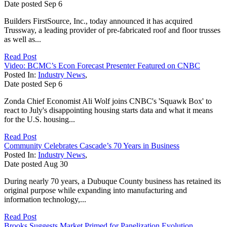
Date posted
Sep
6
Builders FirstSource, Inc., today announced it has acquired
Trussway, a leading provider of pre-fabricated roof and floor trusses
as well as...
Read Post
Video: BCMC’s Econ Forecast Presenter Featured on CNBC
Posted In:
Industry News
,
Date posted
Sep
6
Zonda Chief Economist Ali Wolf joins CNBC's 'Squawk Box' to
react to July's disappointing housing starts data and what it means
for the U.S. housing...
Read Post
Community Celebrates Cascade’s 70 Years in Business
Posted In:
Industry News
,
Date posted
Aug
30
During nearly 70 years, a Dubuque County business has retained its
original purpose while expanding into manufacturing and
information technology,...
Read Post
Brooks Suggests Market Primed for Panelization Evolution