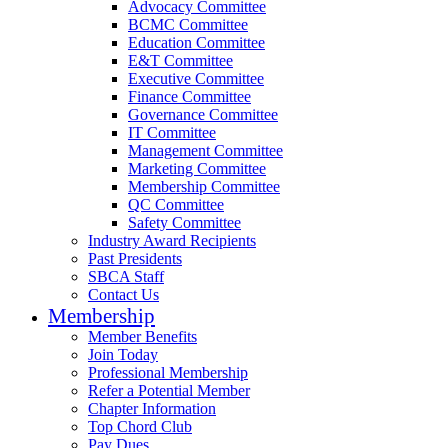
Advocacy Committee
BCMC Committee
Education Committee
E&T Committee
Executive Committee
Finance Committee
Governance Committee
IT Committee
Management Committee
Marketing Committee
Membership Committee
QC Committee
Safety Committee
Industry Award Recipients
Past Presidents
SBCA Staff
Contact Us
Membership
Member Benefits
Join Today
Professional Membership
Refer a Potential Member
Chapter Information
Top Chord Club
Pay Dues