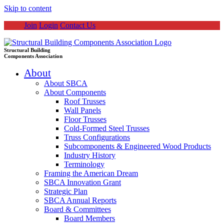
Skip to content
Join
Login
Contact Us
Structural Building
Components Association
About
About SBCA
About Components
Roof Trusses
Wall Panels
Floor Trusses
Cold-Formed Steel Trusses
Truss Configurations
Subcomponents & Engineered Wood Products
Industry History
Terminology
Framing the American Dream
SBCA Innovation Grant
Strategic Plan
SBCA Annual Reports
Board & Committees
Board Members