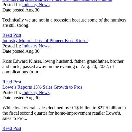
Posted In:
Industry News
,
Date posted
Aug
30
Technically we are not in a recession because some of the numbers
are still strong.
Read Post
Industry Mourns Loss of Pioneer Koss Kinser
Posted In:
Industry News
,
Date posted
Aug
30
Koss Edward Kinser, loving husband, father, grandfather, brother
and uncle, passed away on the evening of Aug. 20, 2022, of
complications from...
Read Post
Lowe’s Reports 13% Sales Growth to Pros
Posted In:
Industry News
,
Date posted
Aug
30
While total overall sales declined by 0.1$ billion to $27.5 billion in
the fiscal second quarter for home-improvement retailer Lowe’s,
sales to Pro...
Read Post