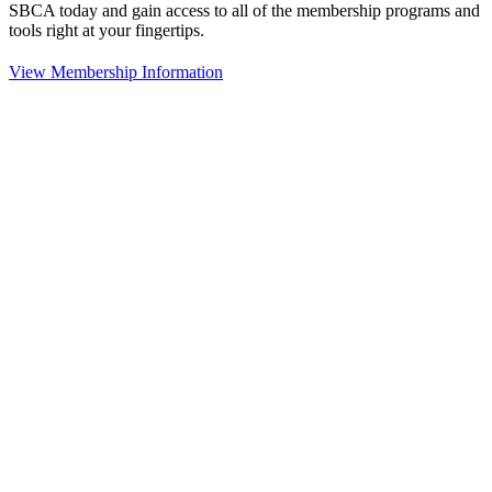
SBCA today and gain access to all of the membership programs and
tools right at your fingertips.
View Membership Information