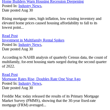
Home Builders Warn Housing Recession Deepening
Posted In:
Industry News
,
Date posted
Aug
30
Rising mortgage rates, high inflation, low existing inventory and
elevated home prices caused housing affordability to fall to its
lowest point...
Read Post
Investment in Multifamily Rental Spikes
Posted In:
Industry News
,
Date posted
Aug
30
According to NAHB analysis of quarterly Census data, the count of
multifamily, for-rent housing starts surged during the second quarter
of 2022.
Read Post
Mortgage Rates Rise, Doubles Rate One Year Ago
Posted In:
Industry News
,
Date posted
Aug
30
Freddie Mac today released the results of its Primary Mortgage
Market Survey (PMMS), showing that the 30-year fixed-rate
mortgage (FRM) averaged...