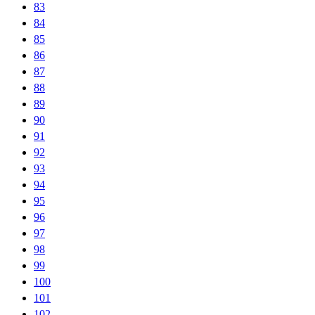
83
84
85
86
87
88
89
90
91
92
93
94
95
96
97
98
99
100
101
102