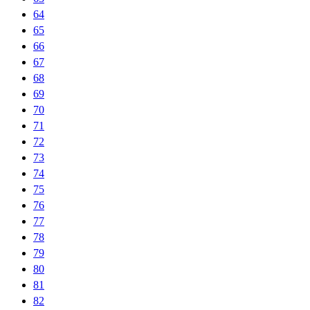
64
65
66
67
68
69
70
71
72
73
74
75
76
77
78
79
80
81
82