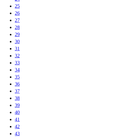
25
26
27
28
29
30
31
32
33
34
35
36
37
38
39
40
41
42
43