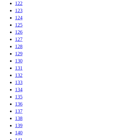
122
123
124
125
126
127
128
129
130
131
132
133
134
135
136
137
138
139
140
141