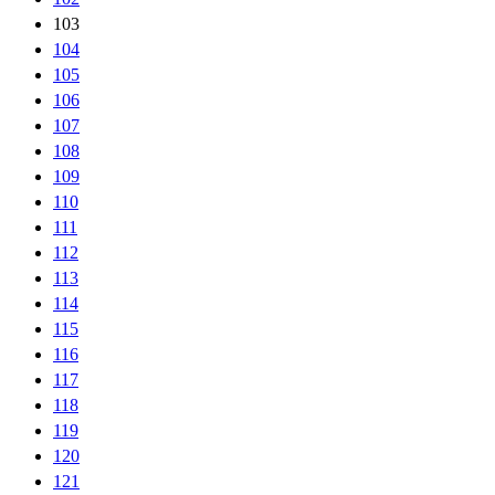
103
104
105
106
107
108
109
110
111
112
113
114
115
116
117
118
119
120
121