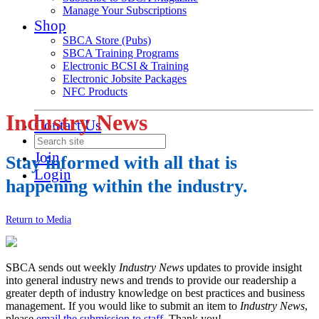
Manage Your Subscriptions
Shop
SBCA Store (Pubs)
SBCA Training Programs
Electronic BCSI & Training
Electronic Jobsite Packages
NFC Products
Industry News
Contact Us
Join
Stay informed with all that is
Login
happening within the industry.
Return to Media
SBCA sends out weekly
Industry News
updates to provide insight
into general industry news and trends to provide our readership a
greater depth of industry knowledge on best practices and business
management. If you would like to submit an item to
Industry News
,
please
email the submission to staff
. Thank you!