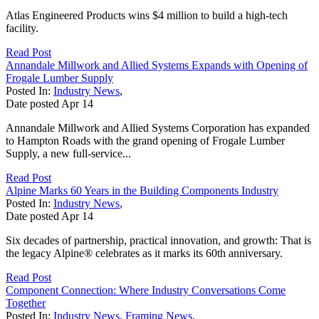
Atlas Engineered Products wins $4 million to build a high-tech
facility.
Read Post
Annandale Millwork and Allied Systems Expands with Opening of
Frogale Lumber Supply
Posted In:
Industry News
,
Date posted
Apr
14
Annandale Millwork and Allied Systems Corporation has expanded
to Hampton Roads with the grand opening of Frogale Lumber
Supply, a new full-service...
Read Post
Alpine Marks 60 Years in the Building Components Industry
Posted In:
Industry News
,
Date posted
Apr
14
Six decades of partnership, practical innovation, and growth: That is
the legacy Alpine® celebrates as it marks its 60th anniversary.
Read Post
Component Connection: Where Industry Conversations Come
Together
Posted In:
Industry News
,
Framing News
,