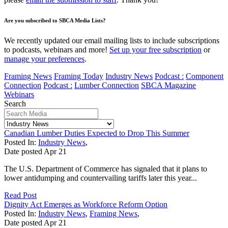
Are you subscribed to SBCA Media Lists?
We recently updated our email mailing lists to include subscriptions
to podcasts, webinars and more!
Set up your free subscription
or
manage your preferences
.
Framing News
Framing Today
Industry News
Podcast :
Component
Connection
Podcast :
Lumber Connection
SBCA Magazine
Webinars
Search
Canadian Lumber Duties Expected to Drop This Summer
Posted In:
Industry News
,
Date posted
Apr
21
The U.S. Department of Commerce has signaled that it plans to
lower antidumping and countervailing tariffs later this year...
Read Post
Dignity Act Emerges as Workforce Reform Option
Posted In:
Industry News
,
Framing News
,
Date posted
Apr
21