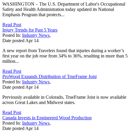
WASHINGTON – The U.S. Department of Labor's Occupational
Safety and Health Administration today updated its National
Emphasis Program that protects...
Read Post
Injury Trends for Past 5 Years
Posted In:
Industry News
,
Date posted
Apr
14
A new report from Travelers found that injuries during a worker’s
first year on the job rose from 34% to 36%, resulting in more than 5
million...
Read Post
ProWood Expands Distribution of TrueFrame Joist
Posted In:
Industry News
,
Date posted
Apr
14
Previously available in Colorado, TrueFrame Joist is now available
across Great Lakes and Midwest states.
Read Post
Canada Invests in Engineered Wood Production
Posted In:
Industry News
,
Date posted
Apr
14