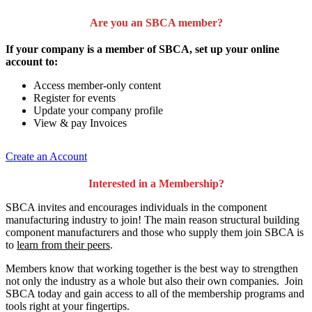
Are you an SBCA member?
If your company is a member of SBCA, set up your online
account to:
Access member-only content
Register for events
Update your company profile
View & pay Invoices
Create an Account
Interested in a Membership?
SBCA invites and encourages individuals in the component
manufacturing industry to join!
The main reason structural building
component manufacturers and those who supply them join SBCA is
to
learn from their peers
.
Members know that working together is the best way to strengthen
not only the industry as a whole but also their own companies. Join
SBCA today and gain access to all of the membership programs and
tools right at your fingertips.