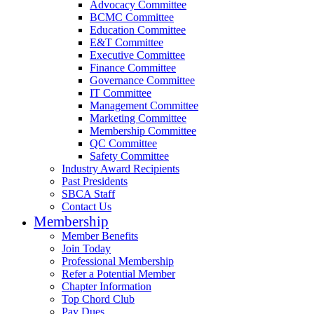
Advocacy Committee
BCMC Committee
Education Committee
E&T Committee
Executive Committee
Finance Committee
Governance Committee
IT Committee
Management Committee
Marketing Committee
Membership Committee
QC Committee
Safety Committee
Industry Award Recipients
Past Presidents
SBCA Staff
Contact Us
Membership
Member Benefits
Join Today
Professional Membership
Refer a Potential Member
Chapter Information
Top Chord Club
Pay Dues