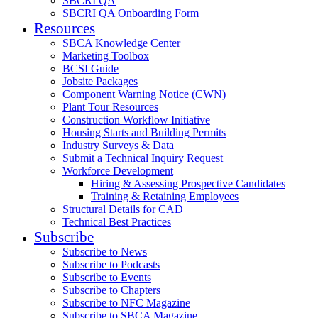
SBCRI QA
SBCRI QA Onboarding Form
Resources
SBCA Knowledge Center
Marketing Toolbox
BCSI Guide
Jobsite Packages
Component Warning Notice (CWN)
Plant Tour Resources
Construction Workflow Initiative
Housing Starts and Building Permits
Industry Surveys & Data
Submit a Technical Inquiry Request
Workforce Development
Hiring & Assessing Prospective Candidates
Training & Retaining Employees
Structural Details for CAD
Technical Best Practices
Subscribe
Subscribe to News
Subscribe to Podcasts
Subscribe to Events
Subscribe to Chapters
Subscribe to NFC Magazine
Subscribe to SBCA Magazine