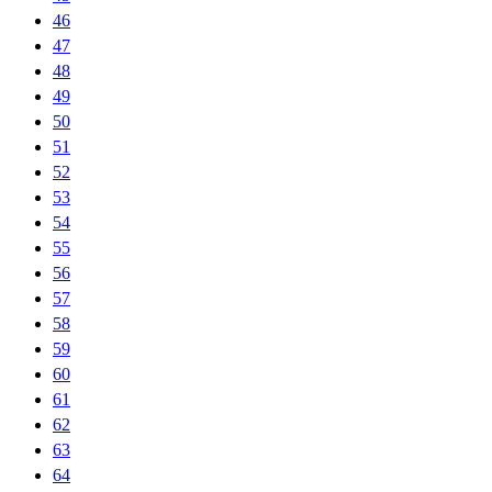
46
47
48
49
50
51
52
53
54
55
56
57
58
59
60
61
62
63
64