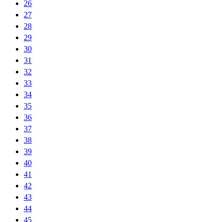
26
27
28
29
30
31
32
33
34
35
36
37
38
39
40
41
42
43
44
45