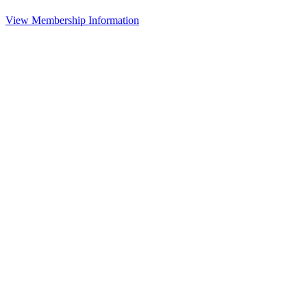
View Membership Information