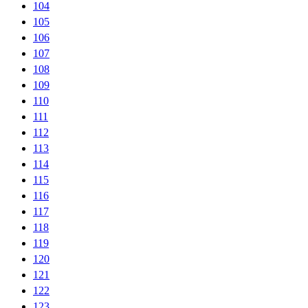
104
105
106
107
108
109
110
111
112
113
114
115
116
117
118
119
120
121
122
123