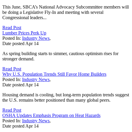
This June, SBCA’s National Advocacy Subcommittee members will
be doing a Legislative Fly-In and meeting with several
Congressional leaders...
Read Post
Lumber Prices Perk Up
Posted In:
Industry News
,
Date posted
Apr
14
As spring building starts to simmer, cautious optimism rises for
stronger demand.
Read Post
Why U.S. Population Trends Still Favor Home Builders
Posted In:
Industry News
,
Date posted
Apr
14
Housing demand is cooling, but long-term population trends suggest
the U.S. remains better positioned than many global peers.
Read Post
OSHA Updates Emphasis Program on Heat Hazards
Posted In:
Industry News
,
Date posted
Apr
14