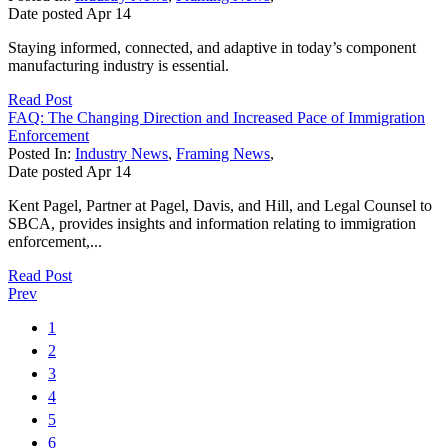
Date posted
Apr
14
Staying informed, connected, and adaptive in today’s component
manufacturing industry is essential.
Read Post
FAQ: The Changing Direction and Increased Pace of Immigration
Enforcement
Posted In:
Industry News
,
Framing News
,
Date posted
Apr
14
Kent Pagel, Partner at Pagel, Davis, and Hill, and Legal Counsel to
SBCA, provides insights and information relating to immigration
enforcement,...
Read Post
Prev
1
2
3
4
5
6