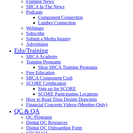
Framing News
SBCA In The News
Podcasts
Component Connection
Lumber Connection
Webinars
Subscribe
Submit a Media Inquiry
Advertising
Edu/Training
SBCA Academy
Training Programs
Shop SBCA Training Programs
Free Education
SBCA Component Craft
SCORE Certification
Sign up for SCORE
SCORE Participating Locations
How to Read Truss Design Drawings
Financial Concepts Videos (Member-Only)
QC & QA
QC Programs
Digital QC Resources
Digital QC Onboarding Form