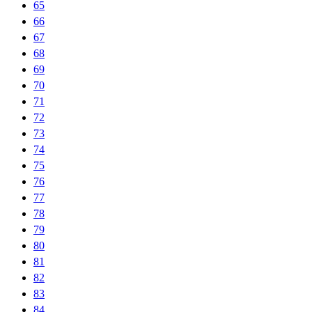
65
66
67
68
69
70
71
72
73
74
75
76
77
78
79
80
81
82
83
84