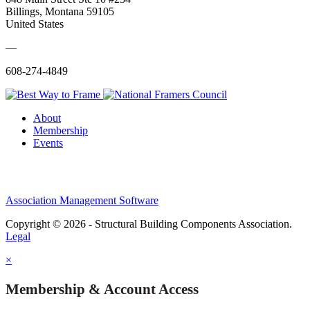
Billings, Montana 59105
United States
—
608-274-4849
About
Membership
Events
Association Management Software
Copyright © 2026 - Structural Building Components Association.
Legal
×
Membership & Account Access