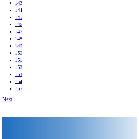
143
144
145
146
147
148
149
150
151
152
153
154
155
Next