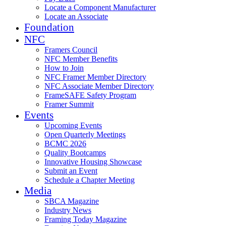
Locate a Component Manufacturer
Locate an Associate
Foundation
NFC
Framers Council
NFC Member Benefits
How to Join
NFC Framer Member Directory
NFC Associate Member Directory
FrameSAFE Safety Program
Framer Summit
Events
Upcoming Events
Open Quarterly Meetings
BCMC 2026
Quality Bootcamps
Innovative Housing Showcase
Submit an Event
Schedule a Chapter Meeting
Media
SBCA Magazine
Industry News
Framing Today Magazine