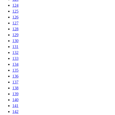
124
125
126
127
128
129
130
131
132
133
134
135
136
137
138
139
140
141
142