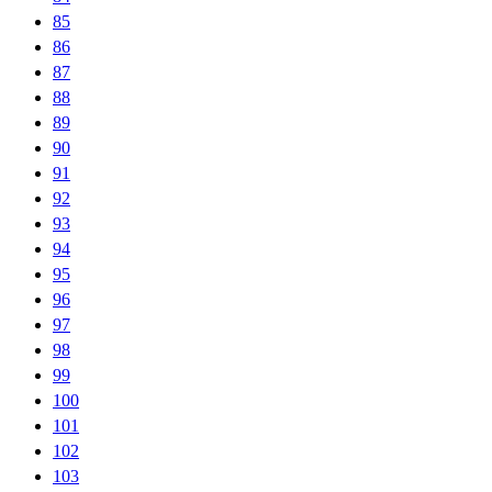
85
86
87
88
89
90
91
92
93
94
95
96
97
98
99
100
101
102
103