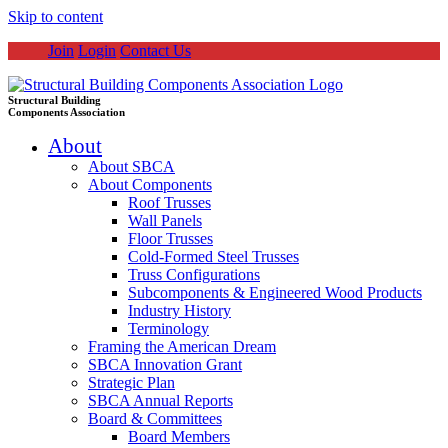
Skip to content
Join
Login
Contact Us
Structural Building
Components Association
About
About SBCA
About Components
Roof Trusses
Wall Panels
Floor Trusses
Cold-Formed Steel Trusses
Truss Configurations
Subcomponents & Engineered Wood Products
Industry History
Terminology
Framing the American Dream
SBCA Innovation Grant
Strategic Plan
SBCA Annual Reports
Board & Committees
Board Members