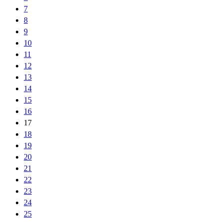
7
8
9
10
11
12
13
14
15
16
17
18
19
20
21
22
23
24
25