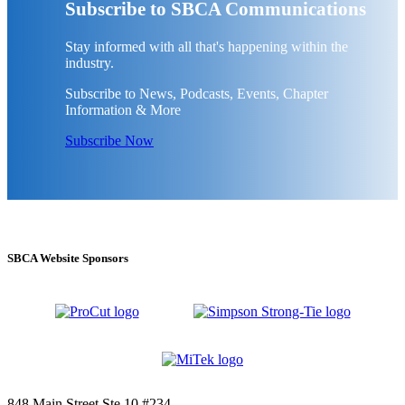
Subscribe to SBCA Communications
Stay informed with all that's happening within the
industry.
Subscribe to News, Podcasts, Events, Chapter
Information & More
Subscribe Now
SBCA Website Sponsors
848 Main Street Ste 10 #234