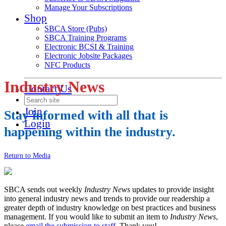
Manage Your Subscriptions
Shop
SBCA Store (Pubs)
SBCA Training Programs
Electronic BCSI & Training
Electronic Jobsite Packages
NFC Products
Industry News
Contact Us
Join
Stay informed with all that is
Login
happening within the industry.
Return to Media
SBCA sends out weekly
Industry News
updates to provide insight
into general industry news and trends to provide our readership a
greater depth of industry knowledge on best practices and business
management. If you would like to submit an item to
Industry News
,
please
email the submission to staff
. Thank you!