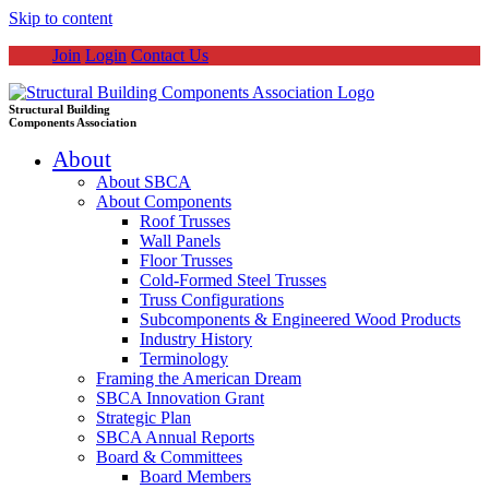
Skip to content
Join
Login
Contact Us
Structural Building
Components Association
About
About SBCA
About Components
Roof Trusses
Wall Panels
Floor Trusses
Cold-Formed Steel Trusses
Truss Configurations
Subcomponents & Engineered Wood Products
Industry History
Terminology
Framing the American Dream
SBCA Innovation Grant
Strategic Plan
SBCA Annual Reports
Board & Committees
Board Members