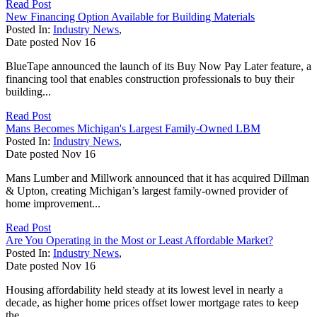
Read Post
New Financing Option Available for Building Materials
Posted In:
Industry News
,
Date posted
Nov
16
BlueTape announced the launch of its Buy Now Pay Later feature, a
financing tool that enables construction professionals to buy their
building...
Read Post
Mans Becomes Michigan's Largest Family-Owned LBM
Posted In:
Industry News
,
Date posted
Nov
16
Mans Lumber and Millwork announced that it has acquired Dillman
& Upton, creating Michigan’s largest family-owned provider of
home improvement...
Read Post
Are You Operating in the Most or Least Affordable Market?
Posted In:
Industry News
,
Date posted
Nov
16
Housing affordability held steady at its lowest level in nearly a
decade, as higher home prices offset lower mortgage rates to keep
the...