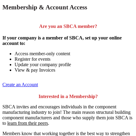
Membership & Account Access
Are you an SBCA member?
If your company is a member of SBCA, set up your online
account to:
Access member-only content
Register for events
Update your company profile
View & pay Invoices
Create an Account
Interested in a Membership?
SBCA invites and encourages individuals in the component
manufacturing industry to join!
The main reason structural building
component manufacturers and those who supply them join SBCA is
to
learn from their peers
.
Members know that working together is the best way to strengthen