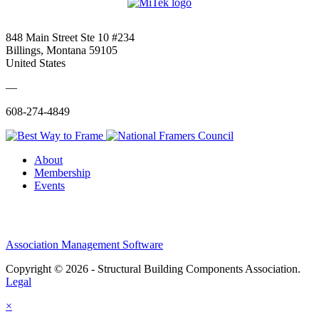
848 Main Street Ste 10 #234
Billings, Montana 59105
United States
—
608-274-4849
About
Membership
Events
Association Management Software
Copyright © 2026 - Structural Building Components Association.
Legal
×