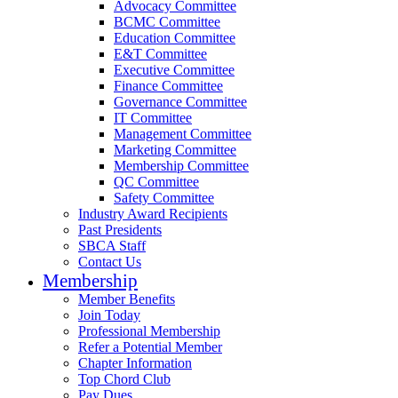
Advocacy Committee
BCMC Committee
Education Committee
E&T Committee
Executive Committee
Finance Committee
Governance Committee
IT Committee
Management Committee
Marketing Committee
Membership Committee
QC Committee
Safety Committee
Industry Award Recipients
Past Presidents
SBCA Staff
Contact Us
Membership
Member Benefits
Join Today
Professional Membership
Refer a Potential Member
Chapter Information
Top Chord Club
Pay Dues