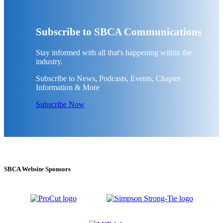
Subscribe to SBCA Communications
Stay informed with all that's happening within the
industry.
Subscribe to News, Podcasts, Events, Chapter
Information & More
Subscribe Now
SBCA Website Sponsors