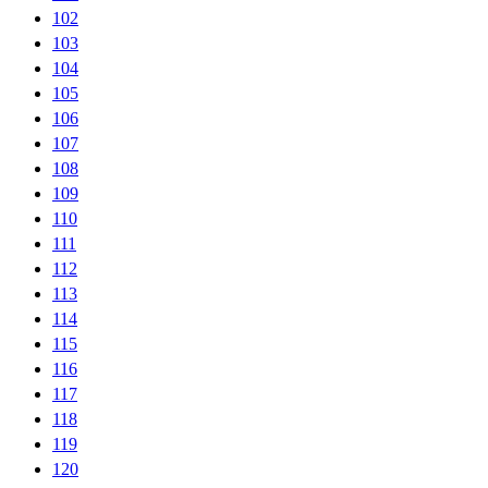
102
103
104
105
106
107
108
109
110
111
112
113
114
115
116
117
118
119
120