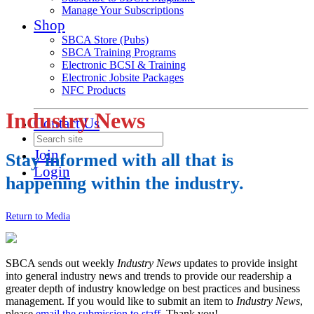
Manage Your Subscriptions
Shop
SBCA Store (Pubs)
SBCA Training Programs
Electronic BCSI & Training
Electronic Jobsite Packages
NFC Products
Industry News
Contact Us
Join
Stay informed with all that is
Login
happening within the industry.
Return to Media
SBCA sends out weekly
Industry News
updates to provide insight
into general industry news and trends to provide our readership a
greater depth of industry knowledge on best practices and business
management. If you would like to submit an item to
Industry News
,
please
email the submission to staff
. Thank you!