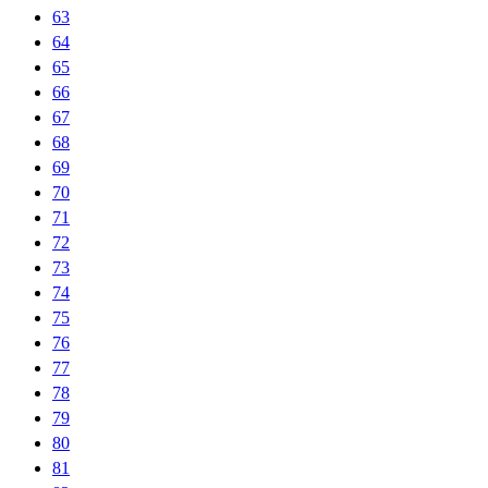
63
64
65
66
67
68
69
70
71
72
73
74
75
76
77
78
79
80
81