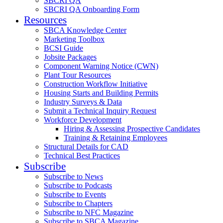
SBCRI QA
SBCRI QA Onboarding Form
Resources
SBCA Knowledge Center
Marketing Toolbox
BCSI Guide
Jobsite Packages
Component Warning Notice (CWN)
Plant Tour Resources
Construction Workflow Initiative
Housing Starts and Building Permits
Industry Surveys & Data
Submit a Technical Inquiry Request
Workforce Development
Hiring & Assessing Prospective Candidates
Training & Retaining Employees
Structural Details for CAD
Technical Best Practices
Subscribe
Subscribe to News
Subscribe to Podcasts
Subscribe to Events
Subscribe to Chapters
Subscribe to NFC Magazine
Subscribe to SBCA Magazine