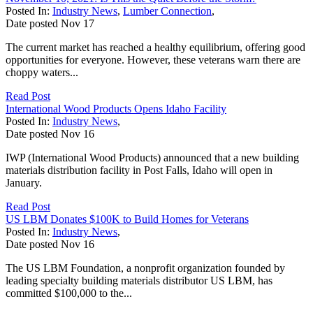
Posted In:
Industry News
,
Lumber Connection
,
Date posted
Nov
17
The current market has reached a healthy equilibrium, offering good
opportunities for everyone. However, these veterans warn there are
choppy waters...
Read Post
International Wood Products Opens Idaho Facility
Posted In:
Industry News
,
Date posted
Nov
16
IWP (International Wood Products) announced that a new building
materials distribution facility in Post Falls, Idaho will open in
January.
Read Post
US LBM Donates $100K to Build Homes for Veterans
Posted In:
Industry News
,
Date posted
Nov
16
The US LBM Foundation, a nonprofit organization founded by
leading specialty building materials distributor US LBM, has
committed $100,000 to the...