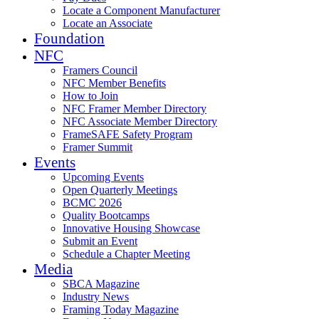
Locate a Component Manufacturer
Locate an Associate
Foundation
NFC
Framers Council
NFC Member Benefits
How to Join
NFC Framer Member Directory
NFC Associate Member Directory
FrameSAFE Safety Program
Framer Summit
Events
Upcoming Events
Open Quarterly Meetings
BCMC 2026
Quality Bootcamps
Innovative Housing Showcase
Submit an Event
Schedule a Chapter Meeting
Media
SBCA Magazine
Industry News
Framing Today Magazine