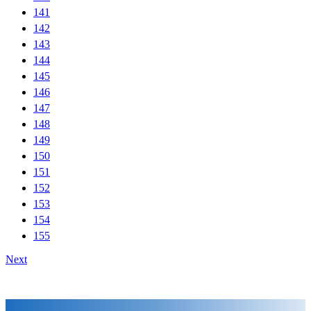
141
142
143
144
145
146
147
148
149
150
151
152
153
154
155
Next