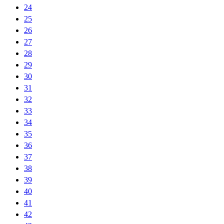
24
25
26
27
28
29
30
31
32
33
34
35
36
37
38
39
40
41
42