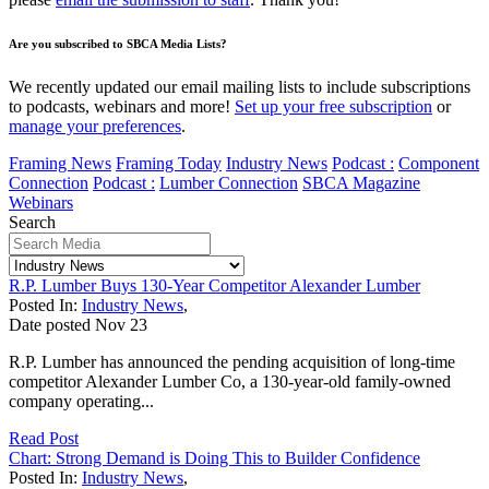
Are you subscribed to SBCA Media Lists?
We recently updated our email mailing lists to include subscriptions
to podcasts, webinars and more!
Set up your free subscription
or
manage your preferences
.
Framing News
Framing Today
Industry News
Podcast :
Component
Connection
Podcast :
Lumber Connection
SBCA Magazine
Webinars
Search
R.P. Lumber Buys 130-Year Competitor Alexander Lumber
Posted In:
Industry News
,
Date posted
Nov
23
R.P. Lumber has announced the pending acquisition of long-time
competitor Alexander Lumber Co, a 130-year-old family-owned
company operating...
Read Post
Chart: Strong Demand is Doing This to Builder Confidence
Posted In:
Industry News
,