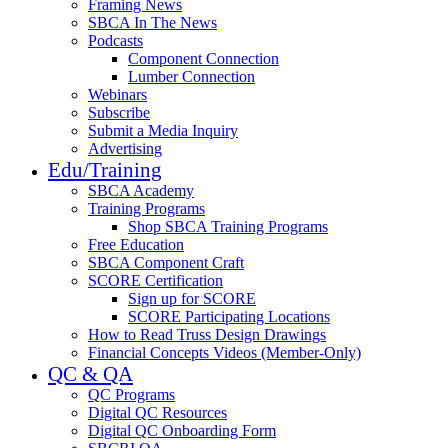
Framing News
SBCA In The News
Podcasts
Component Connection
Lumber Connection
Webinars
Subscribe
Submit a Media Inquiry
Advertising
Edu/Training
SBCA Academy
Training Programs
Shop SBCA Training Programs
Free Education
SBCA Component Craft
SCORE Certification
Sign up for SCORE
SCORE Participating Locations
How to Read Truss Design Drawings
Financial Concepts Videos (Member-Only)
QC & QA
QC Programs
Digital QC Resources
Digital QC Onboarding Form