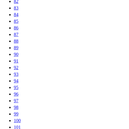
82
83
84
85
86
87
88
89
90
91
92
93
94
95
96
97
98
99
100
101