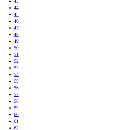
43
44
45
46
47
48
49
50
51
52
53
54
55
56
57
58
59
60
61
62