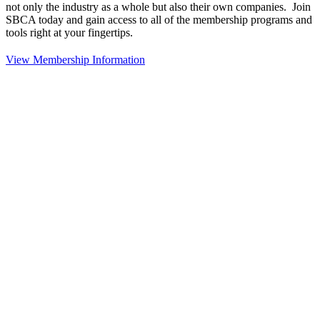
not only the industry as a whole but also their own companies. Join
SBCA today and gain access to all of the membership programs and
tools right at your fingertips.
View Membership Information