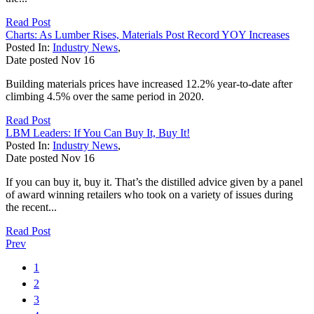
Read Post
Charts: As Lumber Rises, Materials Post Record YOY Increases
Posted In:
Industry News
,
Date posted
Nov
16
Building materials prices have increased 12.2% year-to-date after
climbing 4.5% over the same period in 2020.
Read Post
LBM Leaders: If You Can Buy It, Buy It!
Posted In:
Industry News
,
Date posted
Nov
16
If you can buy it, buy it. That’s the distilled advice given by a panel
of award winning retailers who took on a variety of issues during
the recent...
Read Post
Prev
1
2
3