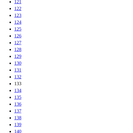
121
122
123
124
125
126
127
128
129
130
131
132
133
134
135
136
137
138
139
140