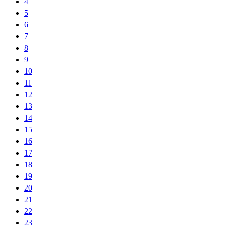
4
5
6
7
8
9
10
11
12
13
14
15
16
17
18
19
20
21
22
23