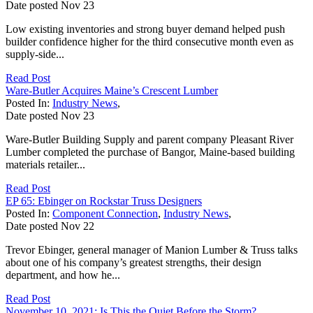
Date posted
Nov
23
Low existing inventories and strong buyer demand helped push
builder confidence higher for the third consecutive month even as
supply-side...
Read Post
Ware-Butler Acquires Maine’s Crescent Lumber
Posted In:
Industry News
,
Date posted
Nov
23
Ware-Butler Building Supply and parent company Pleasant River
Lumber completed the purchase of Bangor, Maine-based building
materials retailer...
Read Post
EP 65: Ebinger on Rockstar Truss Designers
Posted In:
Component Connection
,
Industry News
,
Date posted
Nov
22
Trevor Ebinger, general manager of Manion Lumber & Truss talks
about one of his company’s greatest strengths, their design
department, and how he...
Read Post
November 10, 2021: Is This the Quiet Before the Storm?