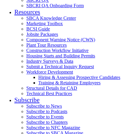
SBCRI QA
SBCRI QA Onboarding Form
Resources
SBCA Knowledge Center
Marketing Toolbox
BCSI Guide
Jobsite Packages
Component Warning Notice (CWN)
Plant Tour Resources
Construction Workflow Initiative
Housing Starts and Building Permits
Industry Surveys & Data
Submit a Technical Inquiry Request
Workforce Development
Hiring & Assessing Prospective Candidates
Training & Retaining Employees
Structural Details for CAD
Technical Best Practices
Subscribe
Subscribe to News
Subscribe to Podcasts
Subscribe to Events
Subscribe to Chapters
Subscribe to NFC Magazine
Subscribe to SBCA Magazine