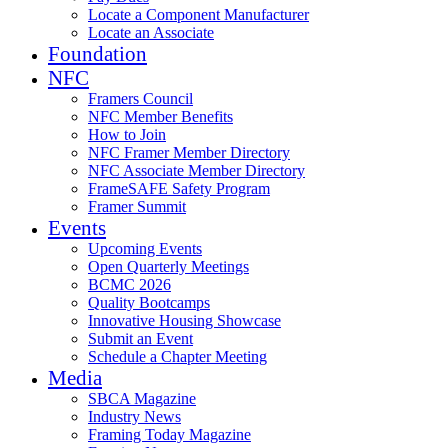
Locate a Component Manufacturer
Locate an Associate
Foundation
NFC
Framers Council
NFC Member Benefits
How to Join
NFC Framer Member Directory
NFC Associate Member Directory
FrameSAFE Safety Program
Framer Summit
Events
Upcoming Events
Open Quarterly Meetings
BCMC 2026
Quality Bootcamps
Innovative Housing Showcase
Submit an Event
Schedule a Chapter Meeting
Media
SBCA Magazine
Industry News
Framing Today Magazine