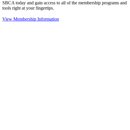
SBCA today and gain access to all of the membership programs and
tools right at your fingertips.
View Membership Information