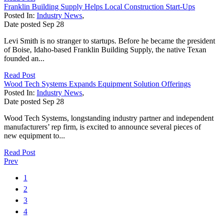
Franklin Building Supply Helps Local Construction Start-Ups
Posted In:
Industry News
,
Date posted
Sep
28
Levi Smith is no stranger to startups. Before he became the president
of Boise, Idaho-based Franklin Building Supply, the native Texan
founded an...
Read Post
Wood Tech Systems Expands Equipment Solution Offerings
Posted In:
Industry News
,
Date posted
Sep
28
Wood Tech Systems, longstanding industry partner and independent
manufacturers’ rep firm, is excited to announce several pieces of
new equipment to...
Read Post
Prev
1
2
3
4