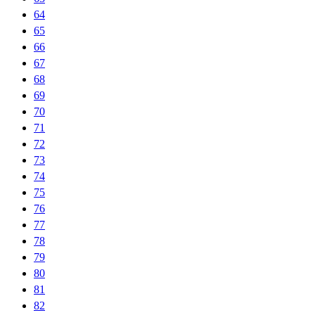
64
65
66
67
68
69
70
71
72
73
74
75
76
77
78
79
80
81
82