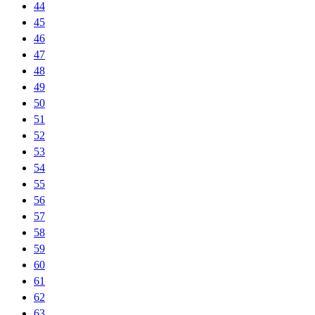
44
45
46
47
48
49
50
51
52
53
54
55
56
57
58
59
60
61
62
63