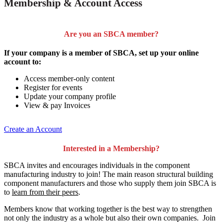
Membership & Account Access
Are you an SBCA member?
If your company is a member of SBCA, set up your online
account to:
Access member-only content
Register for events
Update your company profile
View & pay Invoices
Create an Account
Interested in a Membership?
SBCA invites and encourages individuals in the component
manufacturing industry to join!
The main reason structural building
component manufacturers and those who supply them join SBCA is
to
learn from their peers
.
Members know that working together is the best way to strengthen
not only the industry as a whole but also their own companies. Join