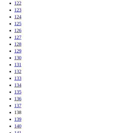
122
123
124
125
126
127
128
129
130
131
132
133
134
135
136
137
138
139
140
141