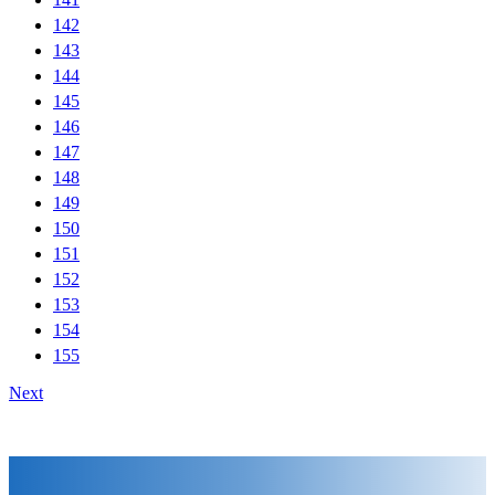
142
143
144
145
146
147
148
149
150
151
152
153
154
155
Next