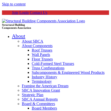
Skip to content
Join
Login
Contact Us
Structural Building
Components Association
About
About SBCA
About Components
Roof Trusses
Wall Panels
Floor Trusses
Cold-Formed Steel Trusses
Truss Configurations
Subcomponents & Engineered Wood Products
Industry History
Terminology
Framing the American Dream
SBCA Innovation Grant
Strategic Plan
SBCA Annual Reports
Board & Committees
Board Members