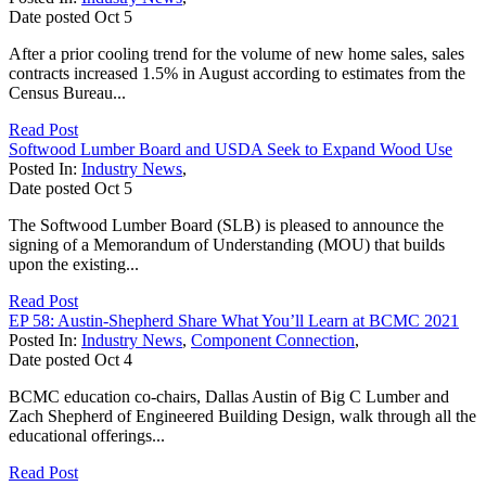
Date posted
Oct
5
After a prior cooling trend for the volume of new home sales, sales
contracts increased 1.5% in August according to estimates from the
Census Bureau...
Read Post
Softwood Lumber Board and USDA Seek to Expand Wood Use
Posted In:
Industry News
,
Date posted
Oct
5
The Softwood Lumber Board (SLB) is pleased to announce the
signing of a Memorandum of Understanding (MOU) that builds
upon the existing...
Read Post
EP 58: Austin-Shepherd Share What You’ll Learn at BCMC 2021
Posted In:
Industry News
,
Component Connection
,
Date posted
Oct
4
BCMC education co-chairs, Dallas Austin of Big C Lumber and
Zach Shepherd of Engineered Building Design, walk through all the
educational offerings...
Read Post