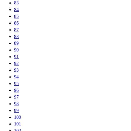
83
84
85
86
87
88
89
90
91
92
93
94
95
96
97
98
99
100
101
102