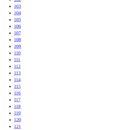
103
104
105
106
107
108
109
110
111
112
113
114
115
116
117
118
119
120
121