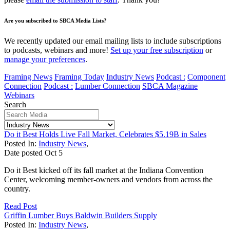
Are you subscribed to SBCA Media Lists?
We recently updated our email mailing lists to include subscriptions
to podcasts, webinars and more!
Set up your free subscription
or
manage your preferences
.
Framing News
Framing Today
Industry News
Podcast :
Component
Connection
Podcast :
Lumber Connection
SBCA Magazine
Webinars
Search
Do it Best Holds Live Fall Market, Celebrates $5.19B in Sales
Posted In:
Industry News
,
Date posted
Oct
5
Do it Best kicked off its fall market at the Indiana Convention
Center, welcoming member-owners and vendors from across the
country.
Read Post
Griffin Lumber Buys Baldwin Builders Supply
Posted In:
Industry News
,