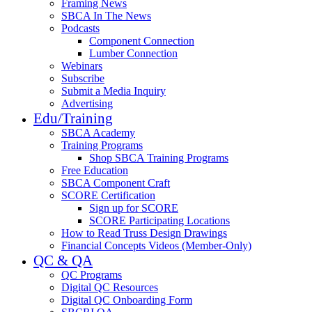
Framing News
SBCA In The News
Podcasts
Component Connection
Lumber Connection
Webinars
Subscribe
Submit a Media Inquiry
Advertising
Edu/Training
SBCA Academy
Training Programs
Shop SBCA Training Programs
Free Education
SBCA Component Craft
SCORE Certification
Sign up for SCORE
SCORE Participating Locations
How to Read Truss Design Drawings
Financial Concepts Videos (Member-Only)
QC & QA
QC Programs
Digital QC Resources
Digital QC Onboarding Form