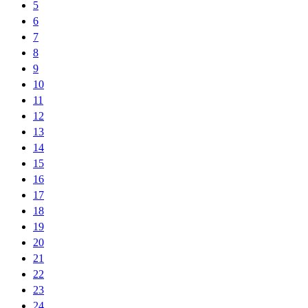
5
6
7
8
9
10
11
12
13
14
15
16
17
18
19
20
21
22
23
24