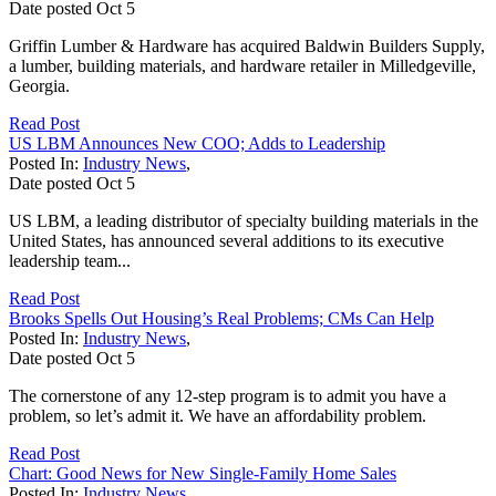
Date posted
Oct
5
Griffin Lumber & Hardware has acquired Baldwin Builders Supply,
a lumber, building materials, and hardware retailer in Milledgeville,
Georgia.
Read Post
US LBM Announces New COO; Adds to Leadership
Posted In:
Industry News
,
Date posted
Oct
5
US LBM, a leading distributor of specialty building materials in the
United States, has announced several additions to its executive
leadership team...
Read Post
Brooks Spells Out Housing’s Real Problems; CMs Can Help
Posted In:
Industry News
,
Date posted
Oct
5
The cornerstone of any 12-step program is to admit you have a
problem, so let’s admit it. We have an affordability problem.
Read Post
Chart: Good News for New Single-Family Home Sales
Posted In:
Industry News
,