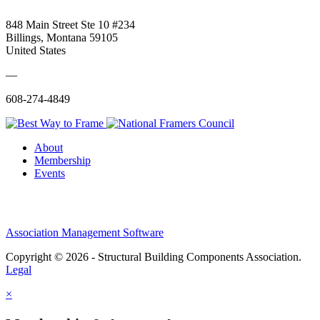
848 Main Street Ste 10 #234
Billings, Montana 59105
United States
—
608-274-4849
About
Membership
Events
Association Management Software
Copyright © 2026 - Structural Building Components Association.
Legal
×