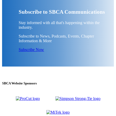
Subscribe to SBCA Communications
Stay informed with all that's happening within the
industry.
Subscribe to News, Podcasts, Events, Chapter
Information & More
Subscribe Now
SBCA Website Sponsors