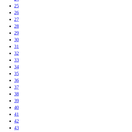
25
26
27
28
29
30
31
32
33
34
35
36
37
38
39
40
41
42
43