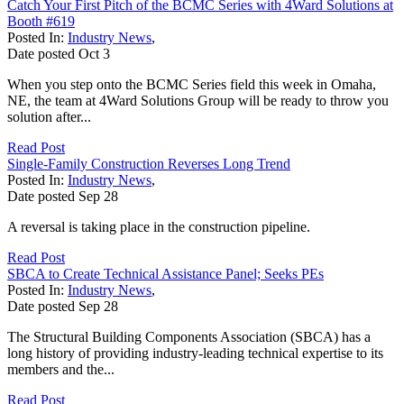
Catch Your First Pitch of the BCMC Series with 4Ward Solutions at
Booth #619
Posted In:
Industry News
,
Date posted
Oct
3
When you step onto the BCMC Series field this week in Omaha,
NE, the team at 4Ward Solutions Group will be ready to throw you
solution after...
Read Post
Single-Family Construction Reverses Long Trend
Posted In:
Industry News
,
Date posted
Sep
28
A reversal is taking place in the construction pipeline.
Read Post
SBCA to Create Technical Assistance Panel; Seeks PEs
Posted In:
Industry News
,
Date posted
Sep
28
The Structural Building Components Association (SBCA) has a
long history of providing industry-leading technical expertise to its
members and the...
Read Post