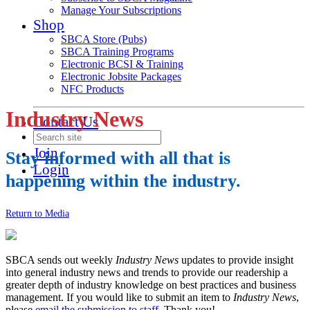
Manage Your Subscriptions
Shop
SBCA Store (Pubs)
SBCA Training Programs
Electronic BCSI & Training
Electronic Jobsite Packages
NFC Products
Industry News
Contact Us
Join
Stay informed with all that is
Login
happening within the industry.
Return to Media
SBCA sends out weekly
Industry News
updates to provide insight
into general industry news and trends to provide our readership a
greater depth of industry knowledge on best practices and business
management. If you would like to submit an item to
Industry News
,
please
email the submission to staff
. Thank you!