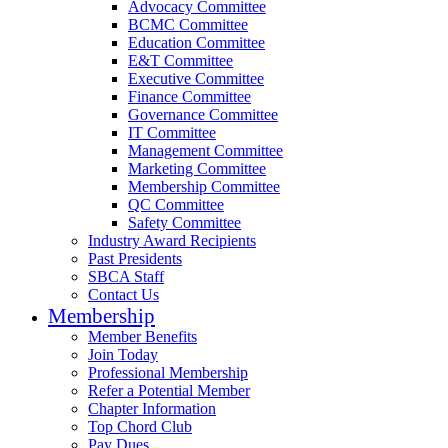
Advocacy Committee
BCMC Committee
Education Committee
E&T Committee
Executive Committee
Finance Committee
Governance Committee
IT Committee
Management Committee
Marketing Committee
Membership Committee
QC Committee
Safety Committee
Industry Award Recipients
Past Presidents
SBCA Staff
Contact Us
Membership
Member Benefits
Join Today
Professional Membership
Refer a Potential Member
Chapter Information
Top Chord Club
Pay Dues