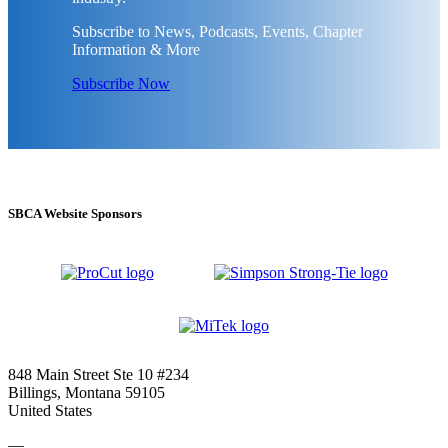
Subscribe to News, Podcasts, Events, Chapter
Information & More
Subscribe Now
SBCA Website Sponsors
848 Main Street Ste 10 #234
Billings, Montana 59105
United States
—