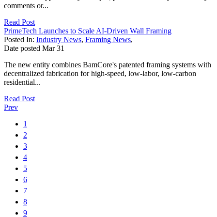
comments or...
Read Post
PrimeTech Launches to Scale AI-Driven Wall Framing
Posted In:
Industry News
,
Framing News
,
Date posted
Mar
31
The new entity combines BamCore's patented framing systems with
decentralized fabrication for high-speed, low-labor, low-carbon
residential...
Read Post
Prev
1
2
3
4
5
6
7
8
9