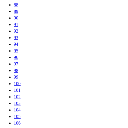
88
89
90
91
92
93
94
95
96
97
98
99
100
101
102
103
104
105
106