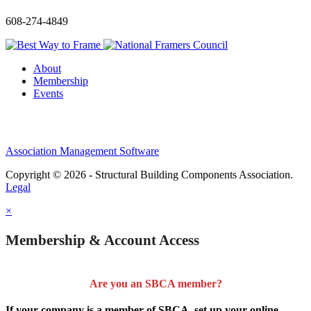
608-274-4849
About
Membership
Events
Association Management Software
Copyright © 2026 - Structural Building Components Association.
Legal
×
Membership & Account Access
Are you an SBCA member?
If your company is a member of SBCA, set up your online