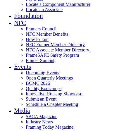
Locate a Component Manufacturer
Locate an Associate
Foundation
NFC
Framers Council
NFC Member Benefits
How to Join
NFC Framer Member Directory
NFC Associate Member Directory
FrameSAFE Safety Program
Framer Summit
Events
Upcoming Events
Open Quarterly Meetings
BCMC 2026
Quality Bootcamps
Innovative Housing Showcase
Submit an Event
Schedule a Chapter Meeting
Media
SBCA Magazine
Industry News
Framing Today Magazine