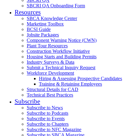
SBCRI QA
SBCRI QA Onboarding Form
Resources
SBCA Knowledge Center
Marketing Toolbox
BCSI Guide
Jobsite Packages
Component Warning Notice (CWN)
Plant Tour Resources
Construction Workflow Initiative
Housing Starts and Building Permits
Industry Surveys & Data
Submit a Technical Inquiry Request
Workforce Development
Hiring & Assessing Prospective Candidates
Training & Retaining Employees
Structural Details for CAD
Technical Best Practices
Subscribe
Subscribe to News
Subscribe to Podcasts
Subscribe to Events
Subscribe to Chapters
Subscribe to NFC Magazine
Subscribe to SBCA Magazine