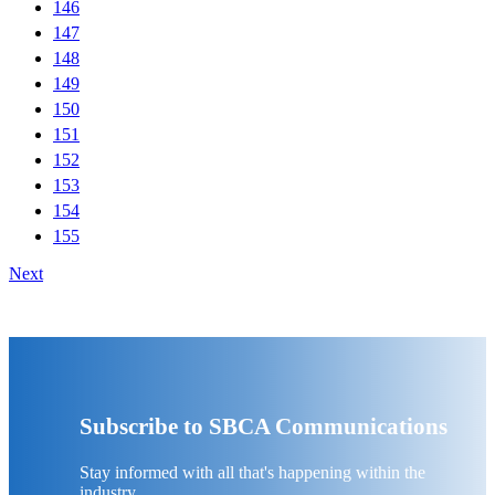
146
147
148
149
150
151
152
153
154
155
Next
Subscribe to SBCA Communications
Stay informed with all that's happening within the
industry.