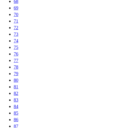
68
69
70
71
72
73
74
75
76
77
78
79
80
81
82
83
84
85
86
87