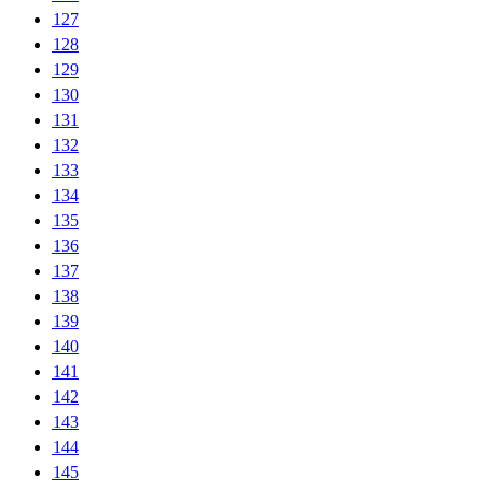
127
128
129
130
131
132
133
134
135
136
137
138
139
140
141
142
143
144
145