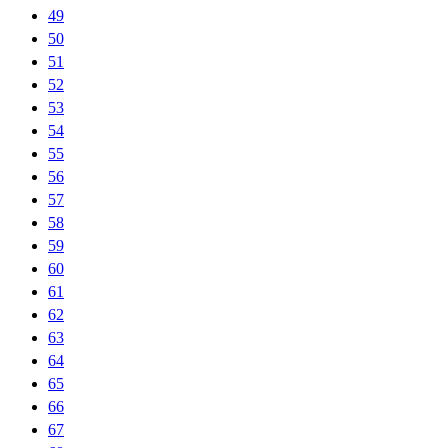
49
50
51
52
53
54
55
56
57
58
59
60
61
62
63
64
65
66
67