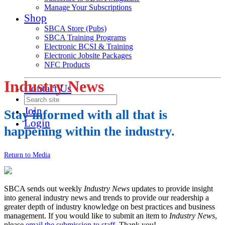
Manage Your Subscriptions
Shop
SBCA Store (Pubs)
SBCA Training Programs
Electronic BCSI & Training
Electronic Jobsite Packages
NFC Products
Industry News
Contact Us
Join
Stay informed with all that is
Login
happening within the industry.
Return to Media
SBCA sends out weekly
Industry News
updates to provide insight
into general industry news and trends to provide our readership a
greater depth of industry knowledge on best practices and business
management. If you would like to submit an item to
Industry News
,
please
email the submission to staff
. Thank you!