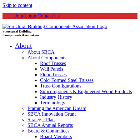
Skip to content
Join
Login
Contact Us
Structural Building
Components Association
About
About SBCA
About Components
Roof Trusses
Wall Panels
Floor Trusses
Cold-Formed Steel Trusses
Truss Configurations
Subcomponents & Engineered Wood Products
Industry History
Terminology
Framing the American Dream
SBCA Innovation Grant
Strategic Plan
SBCA Annual Reports
Board & Committees
Board Members