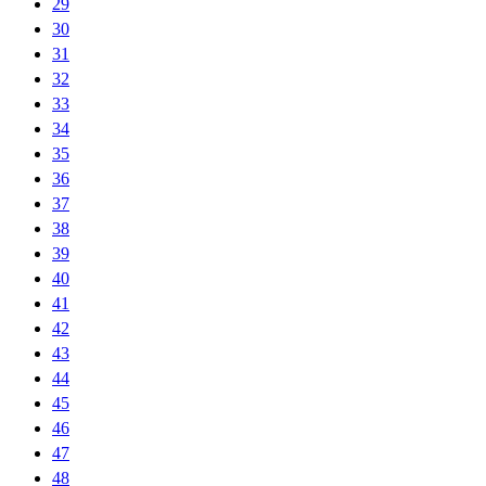
29
30
31
32
33
34
35
36
37
38
39
40
41
42
43
44
45
46
47
48