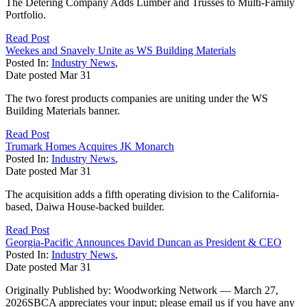
The Detering Company Adds Lumber and Trusses to Multi-Family
Portfolio.
Read Post
Weekes and Snavely Unite as WS Building Materials
Posted In:
Industry News
,
Date posted
Mar
31
The two forest products companies are uniting under the WS
Building Materials banner.
Read Post
Trumark Homes Acquires JK Monarch
Posted In:
Industry News
,
Date posted
Mar
31
The acquisition adds a fifth operating division to the California-
based, Daiwa House-backed builder.
Read Post
Georgia-Pacific Announces David Duncan as President & CEO
Posted In:
Industry News
,
Date posted
Mar
31
Originally Published by: Woodworking Network — March 27,
2026SBCA appreciates your input; please email us if you have any