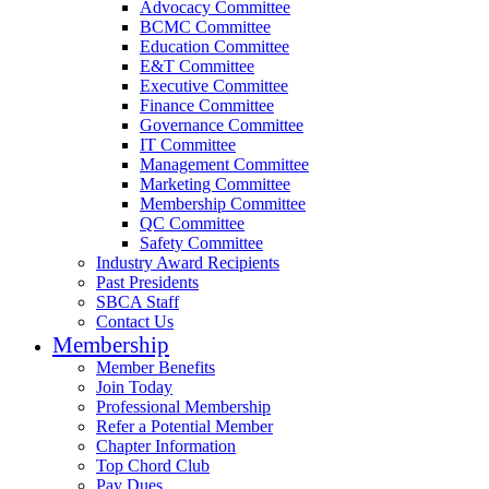
Advocacy Committee
BCMC Committee
Education Committee
E&T Committee
Executive Committee
Finance Committee
Governance Committee
IT Committee
Management Committee
Marketing Committee
Membership Committee
QC Committee
Safety Committee
Industry Award Recipients
Past Presidents
SBCA Staff
Contact Us
Membership
Member Benefits
Join Today
Professional Membership
Refer a Potential Member
Chapter Information
Top Chord Club
Pay Dues