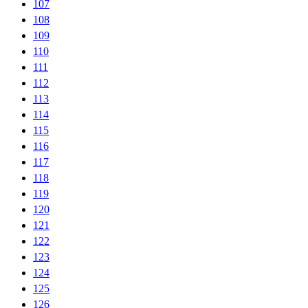
107
108
109
110
111
112
113
114
115
116
117
118
119
120
121
122
123
124
125
126