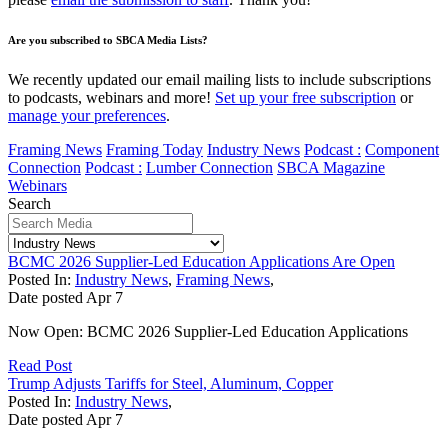
Are you subscribed to SBCA Media Lists?
We recently updated our email mailing lists to include subscriptions
to podcasts, webinars and more!
Set up your free subscription
or
manage your preferences
.
Framing News
Framing Today
Industry News
Podcast :
Component
Connection
Podcast :
Lumber Connection
SBCA Magazine
Webinars
Search
BCMC 2026 Supplier-Led Education Applications Are Open
Posted In:
Industry News
,
Framing News
,
Date posted
Apr
7
Now Open: BCMC 2026 Supplier-Led Education Applications
Read Post
Trump Adjusts Tariffs for Steel, Aluminum, Copper
Posted In:
Industry News
,
Date posted
Apr
7