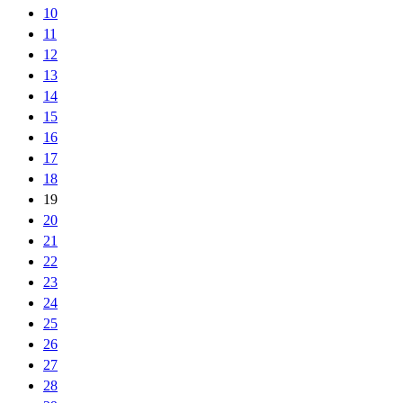
10
11
12
13
14
15
16
17
18
19
20
21
22
23
24
25
26
27
28