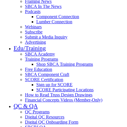
Framing News
SBCA In The News
Podcasts
Component Connection
Lumber Connection
Webinars
Subscribe
Submit a Media Inquiry
Advertising
Edu/Training
SBCA Academy
Training Programs
Shop SBCA Training Programs
Free Education
SBCA Component Craft
SCORE Certification
Sign up for SCORE
SCORE Participating Locations
How to Read Truss Design Drawings
Financial Concepts Videos (Member-Only)
QC & QA
QC Programs
Digital QC Resources
Digital QC Onboarding Form