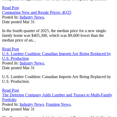
Read Post
Comparing New and Resale Prices: 4Q25
Posted In:
Industry News
,
Date posted
Mar
31
In the fourth quarter of 2025, the median price for a new single-
family home was $405,300, which was $9,600 lower than the
median price of an...
Read Post
U.S. Lumber Coalition: Canadian Imports Are Being Replaced by
U.S. Production
Posted In:
Industry News
,
Date posted
Mar
31
U.S. Lumber Coalition: Canadian Imports Are Being Replaced by
U.S. Production.
Read Post
The Detering Company Adds Lumber and Trusses to Multi-Family
Portfolio
Posted In:
Industry News
,
Framing News
,
Date posted
Mar
31