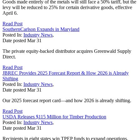
Goods made entirely of the metals will still face a 50% tariff, but the
levy will be reduced to 25% for certain derivative goods, effective
April 6.
Read Post
SouthernCarlson Expands in Maryland
Posted In:
Industry News
,
Date posted
Mar
31
The private equity-backed distributor acquires Greenwald Supply
Direct.
Read Post
JBREC Provides 2025 Forecast Report & How 2026 is Already
Shifting
Posted In:
Industry News
,
Date posted
Mar
31
Our 2025 forecast report card—and how 2026 is already shifting.
Read Post
USDA Releases $115 Million for Timber Production
Posted In:
Industry News
,
Date posted
Mar
31
Recipients in eight states win TPEP funds to expand operations.