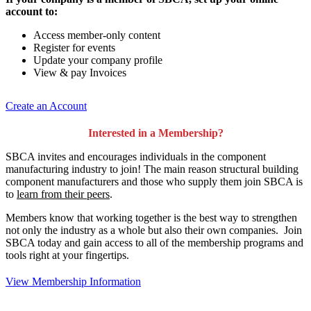
account to:
Access member-only content
Register for events
Update your company profile
View & pay Invoices
Create an Account
Interested in a Membership?
SBCA invites and encourages individuals in the component
manufacturing industry to join!
The main reason structural building
component manufacturers and those who supply them join SBCA is
to
learn from their peers
.
Members know that working together is the best way to strengthen
not only the industry as a whole but also their own companies. Join
SBCA today and gain access to all of the membership programs and
tools right at your fingertips.
View Membership Information