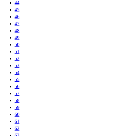
44
45
46
47
48
49
50
51
52
53
54
55
56
57
58
59
60
61
62
63