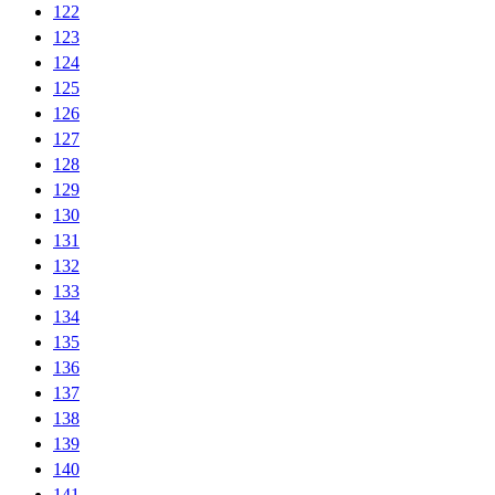
122
123
124
125
126
127
128
129
130
131
132
133
134
135
136
137
138
139
140
141