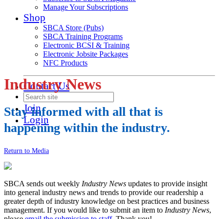
Manage Your Subscriptions
Shop
SBCA Store (Pubs)
SBCA Training Programs
Electronic BCSI & Training
Electronic Jobsite Packages
NFC Products
Industry News
Contact Us
Join
Stay informed with all that is
Login
happening within the industry.
Return to Media
SBCA sends out weekly
Industry News
updates to provide insight
into general industry news and trends to provide our readership a
greater depth of industry knowledge on best practices and business
management. If you would like to submit an item to
Industry News
,
please
email the submission to staff
. Thank you!