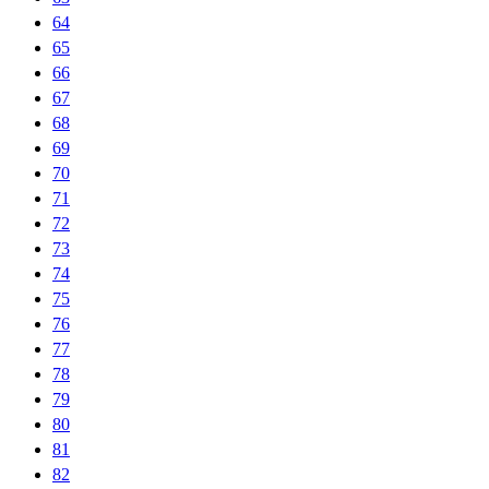
64
65
66
67
68
69
70
71
72
73
74
75
76
77
78
79
80
81
82