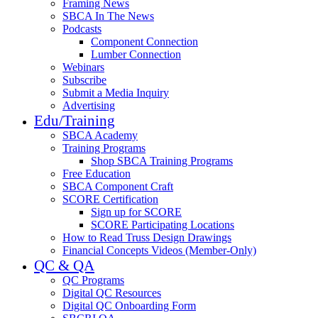
Framing News
SBCA In The News
Podcasts
Component Connection
Lumber Connection
Webinars
Subscribe
Submit a Media Inquiry
Advertising
Edu/Training
SBCA Academy
Training Programs
Shop SBCA Training Programs
Free Education
SBCA Component Craft
SCORE Certification
Sign up for SCORE
SCORE Participating Locations
How to Read Truss Design Drawings
Financial Concepts Videos (Member-Only)
QC & QA
QC Programs
Digital QC Resources
Digital QC Onboarding Form