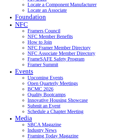
Locate a Component Manufacturer
Locate an Associate
Foundation
NFC
Framers Council
NFC Member Benefits
How to Join
NFC Framer Member Directory
NFC Associate Member Directory
FrameSAFE Safety Program
Framer Summit
Events
Upcoming Events
Open Quarterly Meetings
BCMC 2026
Quality Bootcamps
Innovative Housing Showcase
Submit an Event
Schedule a Chapter Meeting
Media
SBCA Magazine
Industry News
Framing Today Magazine