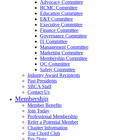
Advocacy Committee
BCMC Committee
Education Committee
E&T Committee
Executive Committee
Finance Committee
Governance Committee
IT Committee
Management Committee
Marketing Committee
Membership Committee
QC Committee
Safety Committee
Industry Award Recipients
Past Presidents
SBCA Staff
Contact Us
Membership
Member Benefits
Join Today
Professional Membership
Refer a Potential Member
Chapter Information
Top Chord Club
Pay Dues