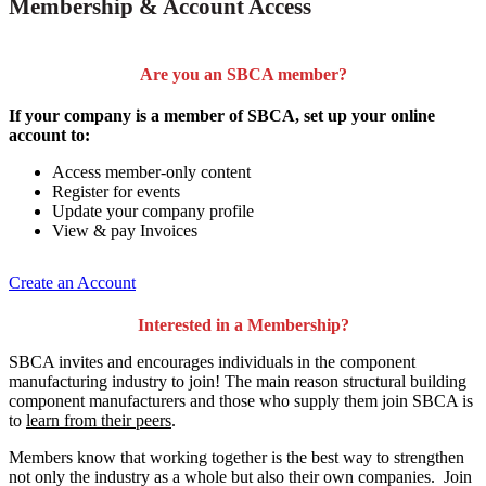
Membership & Account Access
Are you an SBCA member?
If your company is a member of SBCA, set up your online
account to:
Access member-only content
Register for events
Update your company profile
View & pay Invoices
Create an Account
Interested in a Membership?
SBCA invites and encourages individuals in the component
manufacturing industry to join!
The main reason structural building
component manufacturers and those who supply them join SBCA is
to
learn from their peers
.
Members know that working together is the best way to strengthen
not only the industry as a whole but also their own companies. Join