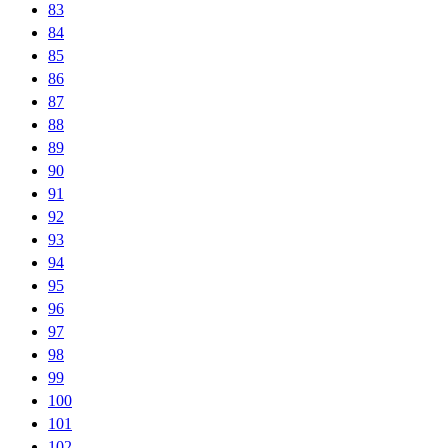
83
84
85
86
87
88
89
90
91
92
93
94
95
96
97
98
99
100
101
102