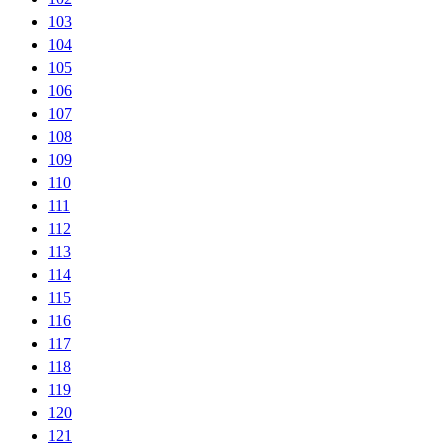
103
104
105
106
107
108
109
110
111
112
113
114
115
116
117
118
119
120
121