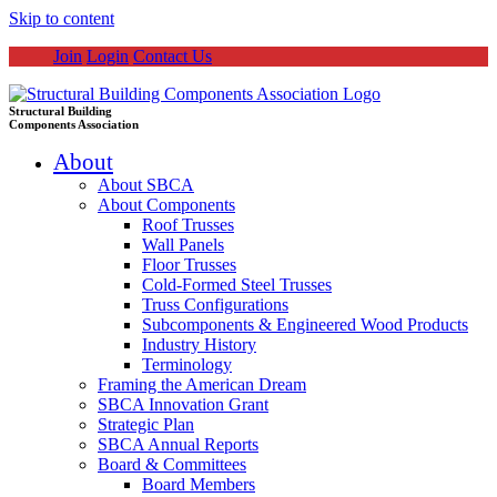
Skip to content
Join
Login
Contact Us
Structural Building
Components Association
About
About SBCA
About Components
Roof Trusses
Wall Panels
Floor Trusses
Cold-Formed Steel Trusses
Truss Configurations
Subcomponents & Engineered Wood Products
Industry History
Terminology
Framing the American Dream
SBCA Innovation Grant
Strategic Plan
SBCA Annual Reports
Board & Committees
Board Members