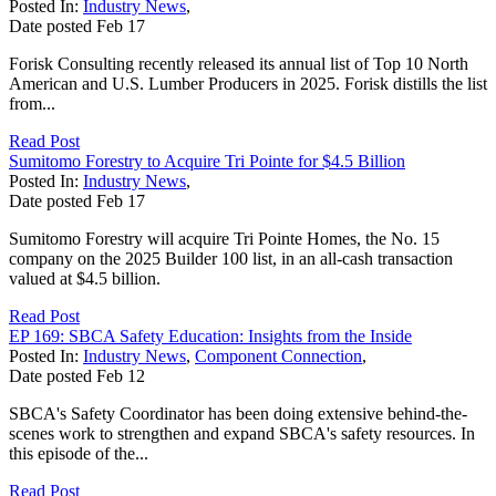
Posted In:
Industry News
,
Date posted
Feb
17
Forisk Consulting recently released its annual list of Top 10 North
American and U.S. Lumber Producers in 2025. Forisk distills the list
from...
Read Post
Sumitomo Forestry to Acquire Tri Pointe for $4.5 Billion
Posted In:
Industry News
,
Date posted
Feb
17
Sumitomo Forestry will acquire Tri Pointe Homes, the No. 15
company on the 2025 Builder 100 list, in an all-cash transaction
valued at $4.5 billion.
Read Post
EP 169: SBCA Safety Education: Insights from the Inside
Posted In:
Industry News
,
Component Connection
,
Date posted
Feb
12
SBCA's Safety Coordinator has been doing extensive behind-the-
scenes work to strengthen and expand SBCA's safety resources. In
this episode of the...
Read Post