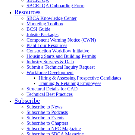
SBCRI QA
SBCRI QA Onboarding Form
Resources
SBCA Knowledge Center
Marketing Toolbox
BCSI Guide
Jobsite Packages
Component Warning Notice (CWN)
Plant Tour Resources
Construction Workflow Initiative
Housing Starts and Building Permits
Industry Surveys & Data
Submit a Technical Inquiry Request
Workforce Development
Hiring & Assessing Prospective Candidates
Training & Retaining Employees
Structural Details for CAD
Technical Best Practices
Subscribe
Subscribe to News
Subscribe to Podcasts
Subscribe to Events
Subscribe to Chapters
Subscribe to NFC Magazine
Subscribe to SBCA Magazine