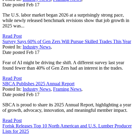
Date posted
Feb
17
The U.S. labor market began 2026 at a surprisingly strong pace,
while newly released benchmark revisions show that job growth in
2025 was...
Read Post
Survey Says 60% of Gen Zers Will Pursue Skilled Trades This Year
Posted In:
Industry News
,
Date posted
Feb
17
Fear of AI might be driving the shift. A different survey last year
found fewer than 40% of Gen Zers had an interest in the trades.
Read Post
SBCA Publishes 2025 Annual Report
Posted In:
Industry News
,
Framing News
,
Date posted
Feb
17
SBCA is proud to share its 2025 Annual Report, highlighting a year
of growth, advocacy, innovation, and meaningful member impact.
Read Post
Forisk Releases Top 10 North American and U.S. Lumber Producer
Lists for 2025