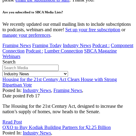
Are you subscribed to SBCA Media Lists?
We recently updated our email mailing lists to include subscriptions
to podcasts, webinars and more!
Set up your free subscription
or
manage your preferences
.
Framing News
Framing Today
Industry News
Podcast :
Component
Connection
Podcast :
Lumber Connection
SBCA Magazine
Webinars
Search
Housing for the 21st Century Act Clears House with Strong
Bipartisan Vote
Posted In:
Industry News
,
Framing News
,
Date posted
Feb
17
The Housing for the 21st Century Act, designed to increase the
nation’s supply of homes, now heads to the Senate.
Read Post
QXO to Buy Kodiak Building Partners for $2.25 Billion
Posted In:
Industry News
,