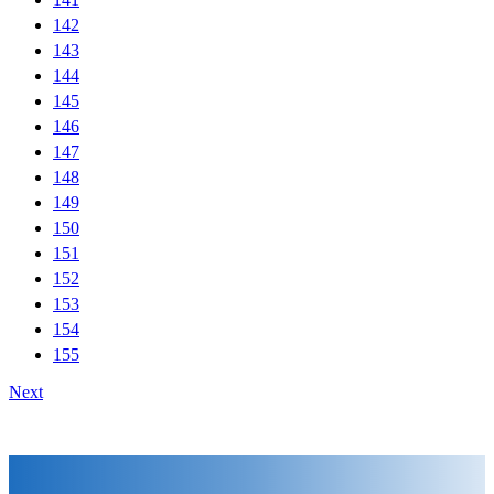
142
143
144
145
146
147
148
149
150
151
152
153
154
155
Next