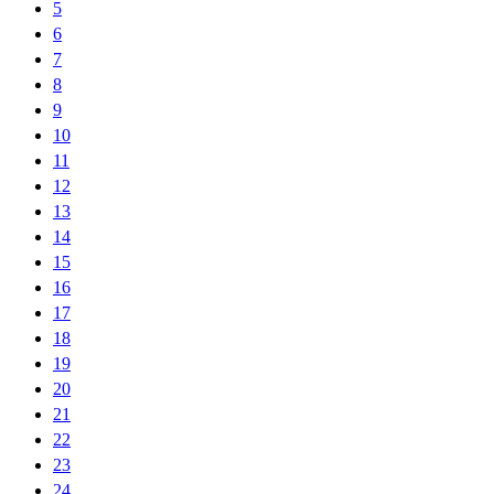
5
6
7
8
9
10
11
12
13
14
15
16
17
18
19
20
21
22
23
24