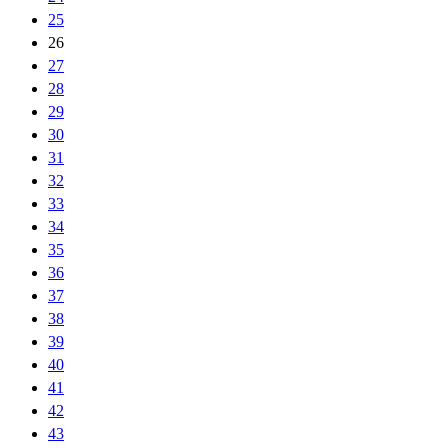
25
26
27
28
29
30
31
32
33
34
35
36
37
38
39
40
41
42
43