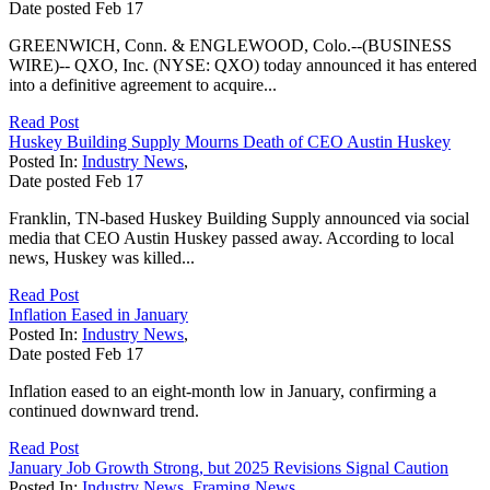
Date posted
Feb
17
GREENWICH, Conn. & ENGLEWOOD, Colo.--(BUSINESS
WIRE)-- QXO, Inc. (NYSE: QXO) today announced it has entered
into a definitive agreement to acquire...
Read Post
Huskey Building Supply Mourns Death of CEO Austin Huskey
Posted In:
Industry News
,
Date posted
Feb
17
Franklin, TN-based Huskey Building Supply announced via social
media that CEO Austin Huskey passed away. According to local
news, Huskey was killed...
Read Post
Inflation Eased in January
Posted In:
Industry News
,
Date posted
Feb
17
Inflation eased to an eight-month low in January, confirming a
continued downward trend.
Read Post
January Job Growth Strong, but 2025 Revisions Signal Caution
Posted In:
Industry News
,
Framing News
,