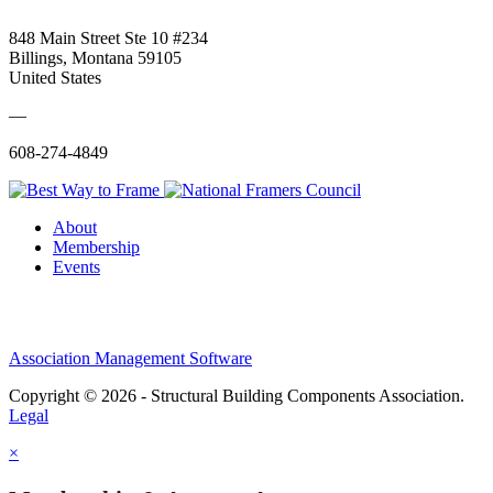
848 Main Street Ste 10 #234
Billings, Montana 59105
United States
—
608-274-4849
About
Membership
Events
Association Management Software
Copyright © 2026 - Structural Building Components Association.
Legal
×