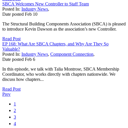
SBCA Welcomes New Controller to Staff Team
Posted In:
Industry News
,
Date posted
Feb
10
The Structural Building Components Association (SBCA) is pleased
to introduce Kevin Dawson as the association’s new Controller.
Read Post
EP 168: What Are SBCA Chapters, and Why Are They So
Valuable?
Posted In:
Industry News
,
Component Connection
,
Date posted
Feb
6
In this episode, we talk with Talia Montrose, SBCA Membership
Coordinator, who works directly with chapters nationwide. We
discuss how chapters...
Read Post
Prev
1
2
3
4