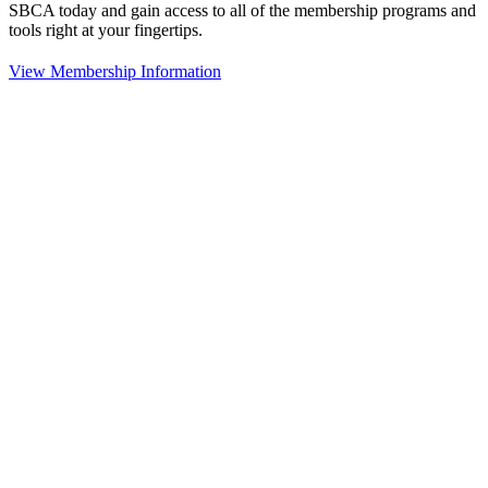
SBCA today and gain access to all of the membership programs and
tools right at your fingertips.
View Membership Information