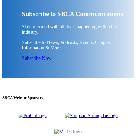
Subscribe to SBCA Communications
Stay informed with all that's happening within the
industry.
Subscribe to News, Podcasts, Events, Chapter
Information & More
Subscribe Now
SBCA Website Sponsors