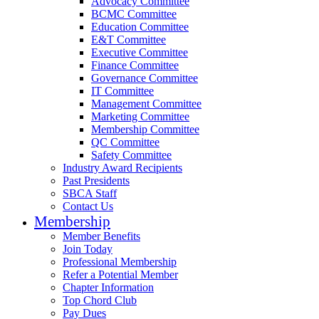
Advocacy Committee
BCMC Committee
Education Committee
E&T Committee
Executive Committee
Finance Committee
Governance Committee
IT Committee
Management Committee
Marketing Committee
Membership Committee
QC Committee
Safety Committee
Industry Award Recipients
Past Presidents
SBCA Staff
Contact Us
Membership
Member Benefits
Join Today
Professional Membership
Refer a Potential Member
Chapter Information
Top Chord Club
Pay Dues