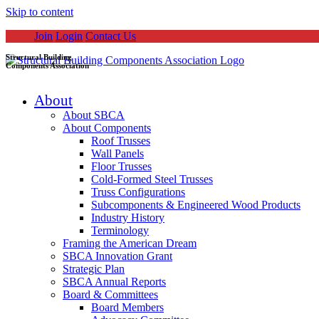
Skip to content
Join
Login
Contact Us
Structural Building
Components Association
About
About SBCA
About Components
Roof Trusses
Wall Panels
Floor Trusses
Cold-Formed Steel Trusses
Truss Configurations
Subcomponents & Engineered Wood Products
Industry History
Terminology
Framing the American Dream
SBCA Innovation Grant
Strategic Plan
SBCA Annual Reports
Board & Committees
Board Members