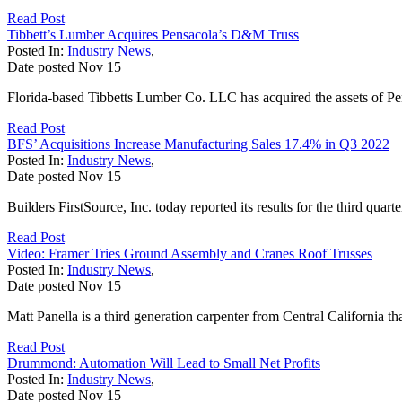
Read Post
Tibbett’s Lumber Acquires Pensacola’s D&M Truss
Posted In:
Industry News
,
Date posted
Nov
15
Florida-based Tibbetts Lumber Co. LLC has acquired the assets of Pe
Read Post
BFS’ Acquisitions Increase Manufacturing Sales 17.4% in Q3 2022
Posted In:
Industry News
,
Date posted
Nov
15
Builders FirstSource, Inc. today reported its results for the third qua
Read Post
Video: Framer Tries Ground Assembly and Cranes Roof Trusses
Posted In:
Industry News
,
Date posted
Nov
15
Matt Panella is a third generation carpenter from Central California 
Read Post
Drummond: Automation Will Lead to Small Net Profits
Posted In:
Industry News
,
Date posted
Nov
15