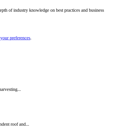
depth of industry knowledge on best practices and business
your preferences
.
arvesting...
dent roof and...