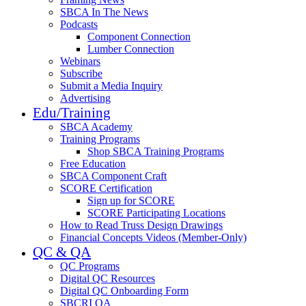
SBCA In The News
Podcasts
Component Connection
Lumber Connection
Webinars
Subscribe
Submit a Media Inquiry
Advertising
Edu/Training
SBCA Academy
Training Programs
Shop SBCA Training Programs
Free Education
SBCA Component Craft
SCORE Certification
Sign up for SCORE
SCORE Participating Locations
How to Read Truss Design Drawings
Financial Concepts Videos (Member-Only)
QC & QA
QC Programs
Digital QC Resources
Digital QC Onboarding Form
SBCRI QA