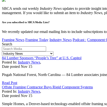
SBCA sends out weekly
Industry News
updates to provide insight int
management. If you would like to submit an item to
Industry News
, p
Are you subscribed to SBCA Media Lists?
We recently updated our email mailing lists to include subscriptions 
Framing News
Framing Today
Industry News
Podcast :
Component 
Search
84 Lumber Sponsors “People’s Tree” at U.S. Capitol
Posted In:
Industry News
,
Date posted
Nov
15
Pisgah National Forest, North Carolina — 84 Lumber associates joined 
Read Post
Offsite Framing Contractor Buys Rigid Component Systems
Posted In:
Industry News
,
Date posted
Nov
15
Simple Homes, a Denver-based technology-enabled offsite framing sub