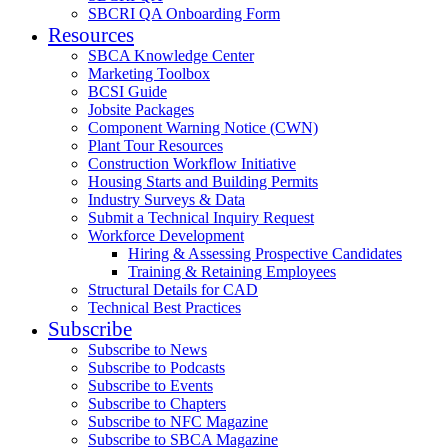
SBCRI QA Onboarding Form
Resources
SBCA Knowledge Center
Marketing Toolbox
BCSI Guide
Jobsite Packages
Component Warning Notice (CWN)
Plant Tour Resources
Construction Workflow Initiative
Housing Starts and Building Permits
Industry Surveys & Data
Submit a Technical Inquiry Request
Workforce Development
Hiring & Assessing Prospective Candidates
Training & Retaining Employees
Structural Details for CAD
Technical Best Practices
Subscribe
Subscribe to News
Subscribe to Podcasts
Subscribe to Events
Subscribe to Chapters
Subscribe to NFC Magazine
Subscribe to SBCA Magazine