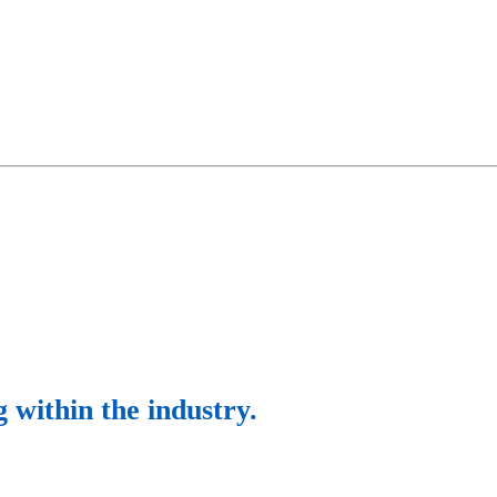
g within the industry.