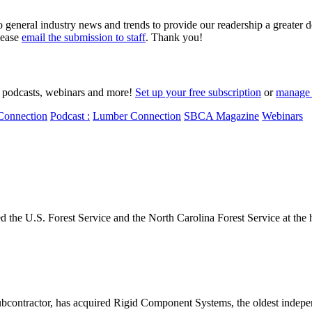
o general industry news and trends to provide our readership a greater 
lease
email the submission to staff
. Thank you!
to podcasts, webinars and more!
Set up your free subscription
or
manage 
Connection
Podcast :
Lumber Connection
SBCA Magazine
Webinars
the U.S. Forest Service and the North Carolina Forest Service at the h
contractor, has acquired Rigid Component Systems, the oldest indepen