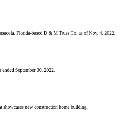
nsacola, Florida-based D & M Truss Co. as of Nov. 4, 2022.
rter ended September 30, 2022.
that showcases new construction home building.