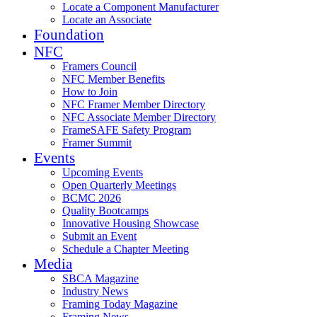
Locate a Component Manufacturer
Locate an Associate
Foundation
NFC
Framers Council
NFC Member Benefits
How to Join
NFC Framer Member Directory
NFC Associate Member Directory
FrameSAFE Safety Program
Framer Summit
Events
Upcoming Events
Open Quarterly Meetings
BCMC 2026
Quality Bootcamps
Innovative Housing Showcase
Submit an Event
Schedule a Chapter Meeting
Media
SBCA Magazine
Industry News
Framing Today Magazine
Framing News