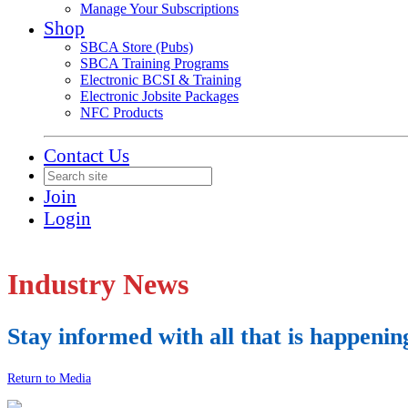
Manage Your Subscriptions
Shop
SBCA Store (Pubs)
SBCA Training Programs
Electronic BCSI & Training
Electronic Jobsite Packages
NFC Products
Contact Us
Join
Login
Industry News
Stay informed with all that is happenin
Return to Media