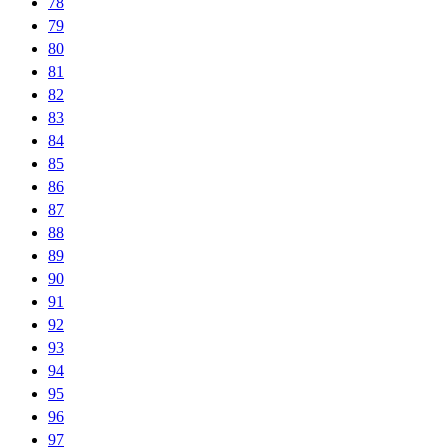
78
79
80
81
82
83
84
85
86
87
88
89
90
91
92
93
94
95
96
97