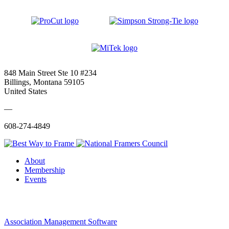
848 Main Street Ste 10 #234
Billings, Montana 59105
United States
—
608-274-4849
About
Membership
Events
Association Management Software