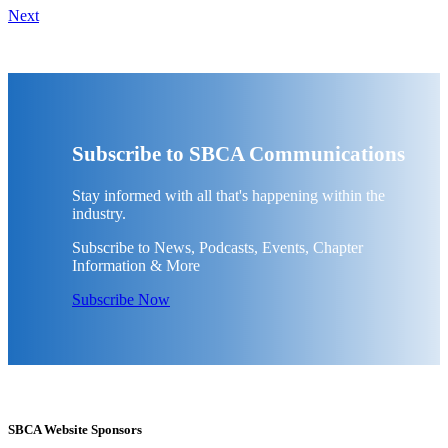
Next
Subscribe to SBCA Communications
Stay informed with all that's happening within the
industry.
Subscribe to News, Podcasts, Events, Chapter
Information & More
Subscribe Now
SBCA Website Sponsors