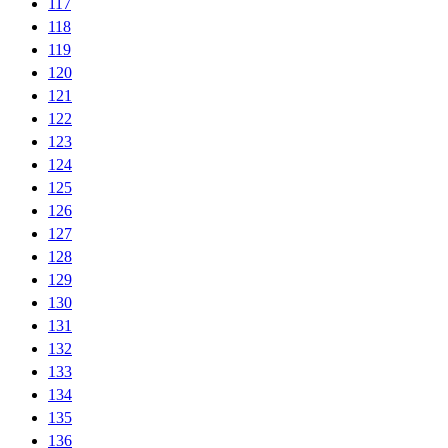
117
118
119
120
121
122
123
124
125
126
127
128
129
130
131
132
133
134
135
136