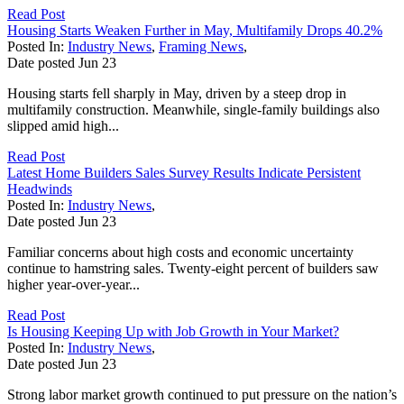
Read Post
Housing Starts Weaken Further in May, Multifamily Drops 40.2%
Posted In:
Industry News
,
Framing News
,
Date posted
Jun
23
Housing starts fell sharply in May, driven by a steep drop in
multifamily construction. Meanwhile, single-family buildings also
slipped amid high...
Read Post
Latest Home Builders Sales Survey Results Indicate Persistent
Headwinds
Posted In:
Industry News
,
Date posted
Jun
23
Familiar concerns about high costs and economic uncertainty
continue to hamstring sales. Twenty-eight percent of builders saw
higher year-over-year...
Read Post
Is Housing Keeping Up with Job Growth in Your Market?
Posted In:
Industry News
,
Date posted
Jun
23
Strong labor market growth continued to put pressure on the nation’s