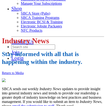
Manage Your Subscriptions
Shop
SBCA Store (Pubs)
SBCA Training Programs
Electronic BCSI & Training
Electronic Jobsite Packages
NFC Products
Industry News
Contact Us
Join
Stay informed with all that is
Login
happening within the industry.
Return to Media
SBCA sends out weekly
Industry News
updates to provide insight
into general industry news and trends to provide our readership a
greater depth of industry knowledge on best practices and business
management. If you would like to submit an item to
Industry News
,
please
email the submission to staff
. Thank you!