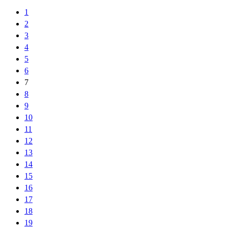
1
2
3
4
5
6
7
8
9
10
11
12
13
14
15
16
17
18
19