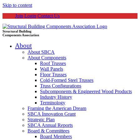
Skip to content
Join
Login
Contact Us
Structural Building
Components Association
About
About SBCA
About Components
Roof Trusses
Wall Panels
Floor Trusses
Cold-Formed Steel Trusses
Truss Configurations
Subcomponents & Engineered Wood Products
Industry History
Terminology
Framing the American Dream
SBCA Innovation Grant
Strategic Plan
SBCA Annual Reports
Board & Committees
Board Members