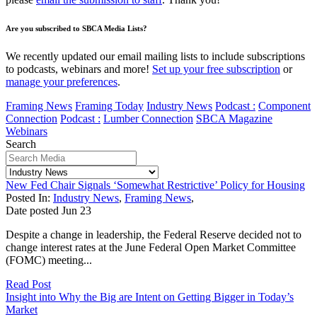
Are you subscribed to SBCA Media Lists?
We recently updated our email mailing lists to include subscriptions
to podcasts, webinars and more!
Set up your free subscription
or
manage your preferences
.
Framing News
Framing Today
Industry News
Podcast :
Component
Connection
Podcast :
Lumber Connection
SBCA Magazine
Webinars
Search
New Fed Chair Signals ‘Somewhat Restrictive’ Policy for Housing
Posted In:
Industry News
,
Framing News
,
Date posted
Jun
23
Despite a change in leadership, the Federal Reserve decided not to
change interest rates at the June Federal Open Market Committee
(FOMC) meeting...
Read Post
Insight into Why the Big are Intent on Getting Bigger in Today’s
Market