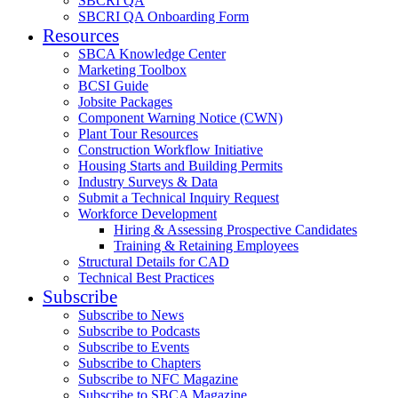
SBCRI QA
SBCRI QA Onboarding Form
Resources
SBCA Knowledge Center
Marketing Toolbox
BCSI Guide
Jobsite Packages
Component Warning Notice (CWN)
Plant Tour Resources
Construction Workflow Initiative
Housing Starts and Building Permits
Industry Surveys & Data
Submit a Technical Inquiry Request
Workforce Development
Hiring & Assessing Prospective Candidates
Training & Retaining Employees
Structural Details for CAD
Technical Best Practices
Subscribe
Subscribe to News
Subscribe to Podcasts
Subscribe to Events
Subscribe to Chapters
Subscribe to NFC Magazine
Subscribe to SBCA Magazine