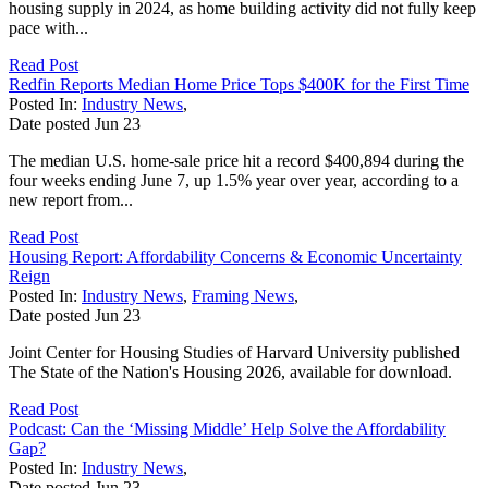
housing supply in 2024, as home building activity did not fully keep
pace with...
Read Post
Redfin Reports Median Home Price Tops $400K for the First Time
Posted In:
Industry News
,
Date posted
Jun
23
The median U.S. home-sale price hit a record $400,894 during the
four weeks ending June 7, up 1.5% year over year, according to a
new report from...
Read Post
Housing Report: Affordability Concerns & Economic Uncertainty
Reign
Posted In:
Industry News
,
Framing News
,
Date posted
Jun
23
Joint Center for Housing Studies of Harvard University published
The State of the Nation's Housing 2026, available for download.
Read Post
Podcast: Can the ‘Missing Middle’ Help Solve the Affordability
Gap?
Posted In:
Industry News
,
Date posted
Jun
23