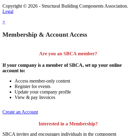
Copyright © 2026 - Structural Building Components Association.
Legal
×
Membership & Account Access
Are you an SBCA member?
If your company is a member of SBCA, set up your online
account to:
Access member-only content
Register for events
Update your company profile
View & pay Invoices
Create an Account
Interested in a Membership?
SBCA invites and encourages individuals in the component