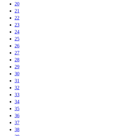
20
21
22
23
24
25
26
27
28
29
30
31
32
33
34
35
36
37
38