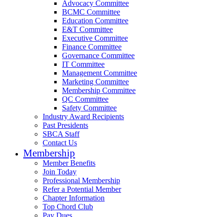
Advocacy Committee
BCMC Committee
Education Committee
E&T Committee
Executive Committee
Finance Committee
Governance Committee
IT Committee
Management Committee
Marketing Committee
Membership Committee
QC Committee
Safety Committee
Industry Award Recipients
Past Presidents
SBCA Staff
Contact Us
Membership
Member Benefits
Join Today
Professional Membership
Refer a Potential Member
Chapter Information
Top Chord Club
Pay Dues