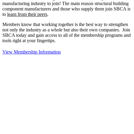
manufacturing industry to join!
The main reason structural building
component manufacturers and those who supply them join SBCA is
to
learn from their peers
.
Members know that working together is the best way to strengthen
not only the industry as a whole but also their own companies. Join
SBCA today and gain access to all of the membership programs and
tools right at your fingertips.
View Membership Information