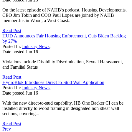
On the latest episode of NAHB’s podcast, Housing Developments,
CEO Jim Tobin and COO Paul Lopez are joined by NAHB
member Justin Wood, a West Coast...
Read Post
HUD Announces Fair Housing Enforcement, Cuts Biden Backlog
by 27%
Posted In:
Industry News
,
Date posted
Jun
16
Violations include Disability Discrimination, Sexual Harassment,
and Familial Status
Read Post
HydroBlok Introduces Direct-to-Stud Wall Application
Posted In:
Industry News
,
Date posted
Jun
16
With the new direct-to-stud capability, HB One Backer CI can be
installed directly to wood framing in designated non-shear wall
sections, covering...
Read Post
Prev