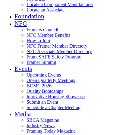
Locate a Component Manufacturer
Locate an Associate
Foundation
NFC
Framers Council
NFC Member Benefits
How to Join
NFC Framer Member Directory
NFC Associate Member Directory
FrameSAFE Safety Program
Framer Summit
Events
Upcoming Events
Open Quarterly Meetings
BCMC 2026
Quality Bootcamps
Innovative Housing Showcase
Submit an Event
Schedule a Chapter Meeting
Media
SBCA Magazine
Industry News
Framing Today Magazine