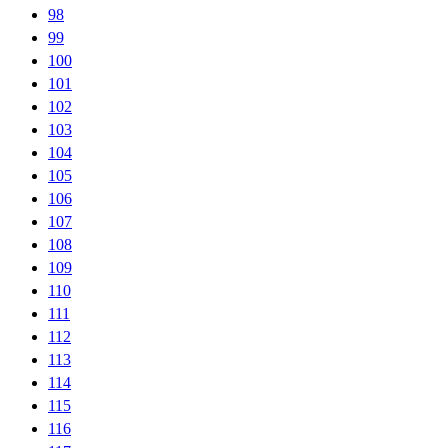
98
99
100
101
102
103
104
105
106
107
108
109
110
111
112
113
114
115
116