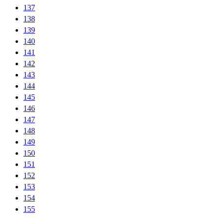
137
138
139
140
141
142
143
144
145
146
147
148
149
150
151
152
153
154
155