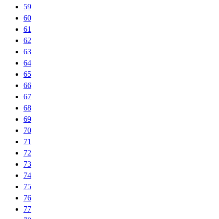
59
60
61
62
63
64
65
66
67
68
69
70
71
72
73
74
75
76
77