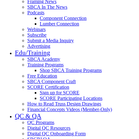
Framing News
SBCA In The News
Podcasts
Component Connection
Lumber Connection
Webinars
Subscribe
Submit a Media Inquiry
Advertising
Edu/Training
SBCA Academy
Training Programs
Shop SBCA Training Programs
Free Education
SBCA Component Craft
SCORE Certification
Sign up for SCORE
SCORE Participating Locations
How to Read Truss Design Drawings
Financial Concepts Videos (Member-Only)
QC & QA
QC Programs
Digital QC Resources
Digital QC Onboarding Form