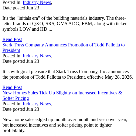
Posted In:
Industry News
,
Date posted
Jun
23
It’s the “initials era” of the building materials industry. The three-
letter brands of QXO, SRS, GMS ADG, FBM, along with ticker
symbols LOW and HD,...
Read Post
Stark Truss Company Announces Promotion of Todd Pallotta to
President
Posted In:
Industry News
,
Date posted
Jun
23
It is with great pleasure that Stark Truss Company, Inc. announces
the promotion of Todd Pallotta to President, effective May 28, 2026.
Read Post
New Homes Sales Tick Up Slightly on Increased Incentives &
Softer Pricing
Posted In:
Industry News
,
Date posted
Jun
23
New-home sales edged up month over month and year over year,
but increased incentives and softer pricing point to tighter
profitability.