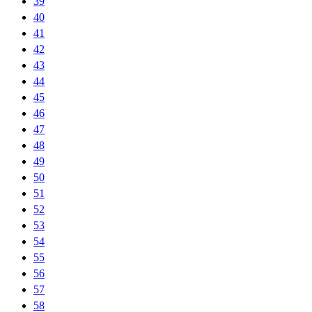
39
40
41
42
43
44
45
46
47
48
49
50
51
52
53
54
55
56
57
58