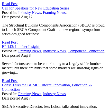
Read Post
Call for Speakers for New Education Series
Posted In:
Industry News
,
Framing News
,
Date posted
Aug
12
The Structural Building Components Association (SBCA) is proud
to launch SBCA Component Craft – a new regional symposium
series designed for those...
Read Post
EP 143: Lumber Insights
Posted In:
Framing News
,
Industry News
,
Component Connection
,
Date posted
Aug
8
Several factors seem to be contributing to a largely stable lumber
market, but there are hints that some markets are showing signs of
growing...
Read Post
Lohse Talks the BCMC Trifecta: Innovation, Education, &
Connection
Posted In:
Framing News
,
Industry News
,
Date posted
Aug
7
SBCA Executive Director, Jess Lohse, talks about innovation,