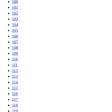
100
101
102
103
104
105
106
107
108
109
110
111
112
113
114
115
116
117
118
119