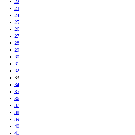
22
23
24
25
26
27
28
29
30
31
32
33
34
35
36
37
38
39
40
41