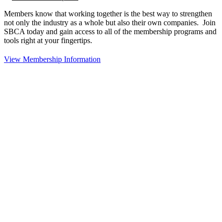
Members know that working together is the best way to strengthen
not only the industry as a whole but also their own companies. Join
SBCA today and gain access to all of the membership programs and
tools right at your fingertips.
View Membership Information