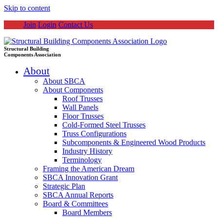
Skip to content
Join
Login
Contact Us
Structural Building
Components Association
About
About SBCA
About Components
Roof Trusses
Wall Panels
Floor Trusses
Cold-Formed Steel Trusses
Truss Configurations
Subcomponents & Engineered Wood Products
Industry History
Terminology
Framing the American Dream
SBCA Innovation Grant
Strategic Plan
SBCA Annual Reports
Board & Committees
Board Members