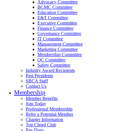
Advocacy Committee
BCMC Committee
Education Committee
E&T Committee
Executive Committee
Finance Committee
Governance Committee
IT Committee
Management Committee
Marketing Committee
Membership Committee
QC Committee
Safety Committee
Industry Award Recipients
Past Presidents
SBCA Staff
Contact Us
Membership
Member Benefits
Join Today
Professional Membership
Refer a Potential Member
Chapter Information
Top Chord Club
Pay Dues