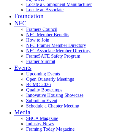
Locate a Component Manufacturer
Locate an Associate
Foundation
NFC
Framers Council
NFC Member Benefits
How to Join
NFC Framer Member Directory
NFC Associate Member Directory
FrameSAFE Safety Program
Framer Summit
Events
Upcoming Events
Open Quarterly Meetings
BCMC 2026
Quality Bootcamps
Innovative Housing Showcase
Submit an Event
Schedule a Chapter Meeting
Media
SBCA Magazine
Industry News
Framing Today Magazine