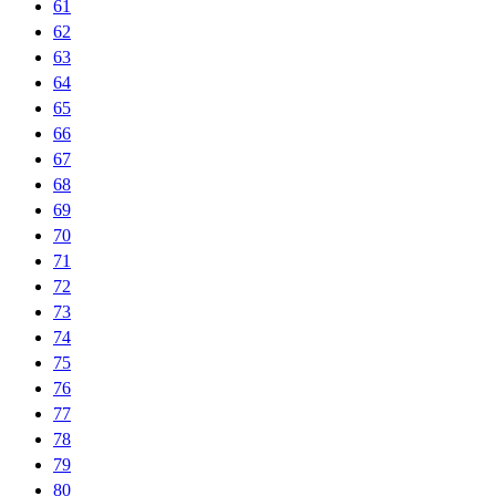
61
62
63
64
65
66
67
68
69
70
71
72
73
74
75
76
77
78
79
80