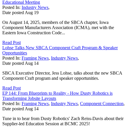
Educational Meeting
Posted In:
Industry News
,
Date posted
Aug
19
On August 14, 2025, members of the SBCA chapter, Iowa
Component Manufacturers Association (ICMA), met with the
Eastern Iowa Construction Code...
Read Post
Lohse Talks New SBCA Component Craft Program & Speaker
Opportunities
Posted In:
Framing News
,
Industry News
,
Date posted
Aug
14
SBCA Executive Director, Jess Lohse, talks about the new SBCA
Component Craft program and speaker opportunities.
Read Post
EP 144: From Blueprints to Reality - How Dusty Robotics is
Transforming Jobsite Layouts
Posted In:
Framing News
,
Industry News
,
Component Connection
,
Date posted
Aug
14
Tune in to hear from Dusty Robotics' Zach Reiss-Davis about their
Supplier-led Education Session at BCMC 2025!