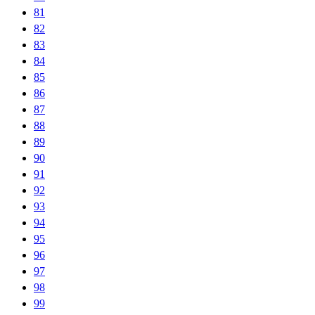
81
82
83
84
85
86
87
88
89
90
91
92
93
94
95
96
97
98
99