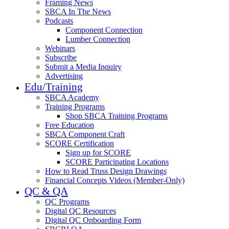
Framing News
SBCA In The News
Podcasts
Component Connection
Lumber Connection
Webinars
Subscribe
Submit a Media Inquiry
Advertising
Edu/Training
SBCA Academy
Training Programs
Shop SBCA Training Programs
Free Education
SBCA Component Craft
SCORE Certification
Sign up for SCORE
SCORE Participating Locations
How to Read Truss Design Drawings
Financial Concepts Videos (Member-Only)
QC & QA
QC Programs
Digital QC Resources
Digital QC Onboarding Form