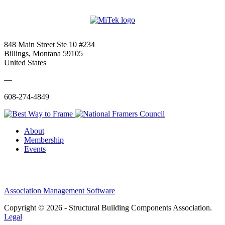
848 Main Street Ste 10 #234
Billings, Montana 59105
United States
—
608-274-4849
About
Membership
Events
Association Management Software
Copyright © 2026 - Structural Building Components Association.
Legal