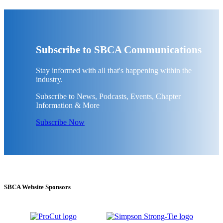
Subscribe to SBCA Communications
Stay informed with all that's happening within the
industry.
Subscribe to News, Podcasts, Events, Chapter
Information & More
Subscribe Now
SBCA Website Sponsors