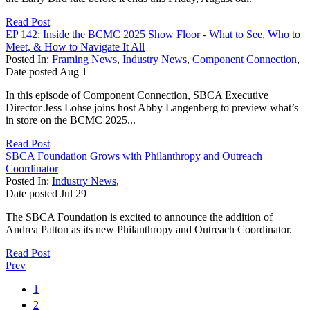
Read Post
EP 142: Inside the BCMC 2025 Show Floor - What to See, Who to
Meet, & How to Navigate It All
Posted In:
Framing News
,
Industry News
,
Component Connection
,
Date posted
Aug
1
In this episode of Component Connection, SBCA Executive
Director Jess Lohse joins host Abby Langenberg to preview what’s
in store on the BCMC 2025...
Read Post
SBCA Foundation Grows with Philanthropy and Outreach
Coordinator
Posted In:
Industry News
,
Date posted
Jul
29
The SBCA Foundation is excited to announce the addition of
Andrea Patton as its new Philanthropy and Outreach Coordinator.
Read Post
Prev
1
2