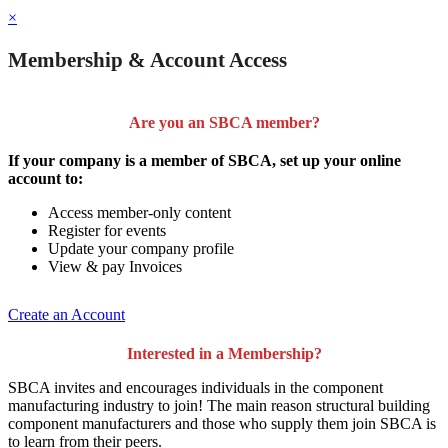
×
Membership & Account Access
Are you an SBCA member?
If your company is a member of SBCA, set up your online
account to:
Access member-only content
Register for events
Update your company profile
View & pay Invoices
Create an Account
Interested in a Membership?
SBCA invites and encourages individuals in the component
manufacturing industry to join!
The main reason structural building
component manufacturers and those who supply them join SBCA is
to
learn from their peers
.