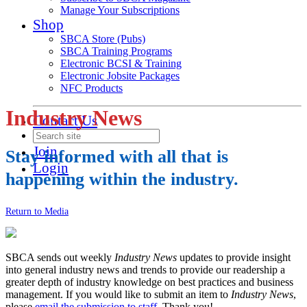
Manage Your Subscriptions
Shop
SBCA Store (Pubs)
SBCA Training Programs
Electronic BCSI & Training
Electronic Jobsite Packages
NFC Products
Industry News
Contact Us
Join
Stay informed with all that is
Login
happening within the industry.
Return to Media
SBCA sends out weekly
Industry News
updates to provide insight
into general industry news and trends to provide our readership a
greater depth of industry knowledge on best practices and business
management. If you would like to submit an item to
Industry News
,
please
email the submission to staff
. Thank you!