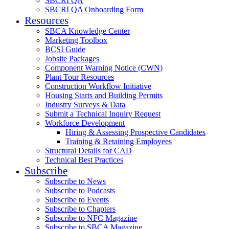
SBCRI QA
SBCRI QA Onboarding Form
Resources
SBCA Knowledge Center
Marketing Toolbox
BCSI Guide
Jobsite Packages
Component Warning Notice (CWN)
Plant Tour Resources
Construction Workflow Initiative
Housing Starts and Building Permits
Industry Surveys & Data
Submit a Technical Inquiry Request
Workforce Development
Hiring & Assessing Prospective Candidates
Training & Retaining Employees
Structural Details for CAD
Technical Best Practices
Subscribe
Subscribe to News
Subscribe to Podcasts
Subscribe to Events
Subscribe to Chapters
Subscribe to NFC Magazine
Subscribe to SBCA Magazine