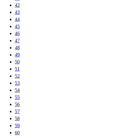
42
43
44
45
46
47
48
49
50
51
52
53
54
55
56
57
58
59
60