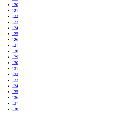
120
121
122
123
124
125
126
127
128
129
130
131
132
133
134
135
136
137
138