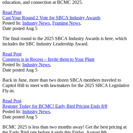
education, and connection at BCMC 2025.
Read Post
Cast Your Round 2 Vote for SBCA Industry Awards
Posted In:
Industry News
,
Framing News
,
Date posted
Aug
5
The final round to the 2025 SBCA Industry Awards is here, which
includes the SBC Industry Leadership Award.
Read Post
Congress is in Recess – Invite them to Your Plant
Posted In:
Industry News
,
Date posted
Aug
5
Back in June, more than two dozen SBCA members traveled to
Capitol Hill to meet with lawmakers for the 2025 SBCA Legislative
Fly-in.
Read Post
Register Today for BCMC! Early Bird Pricing Ends 8/8
Posted In:
Industry News
,
Date posted
Aug
5
BCMC 2025 is less than two months away! Get the best pricing at
the Early Bird rate before it ends this Friday, August 8th.