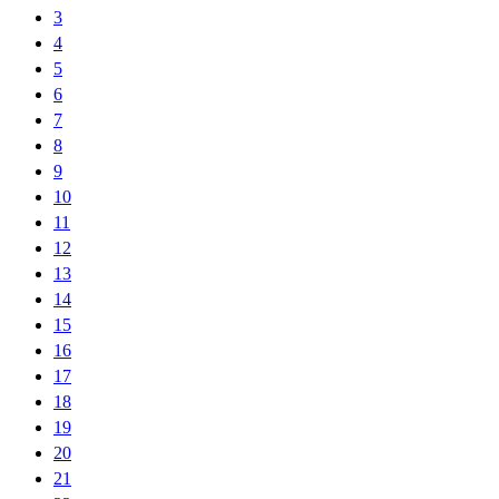
3
4
5
6
7
8
9
10
11
12
13
14
15
16
17
18
19
20
21