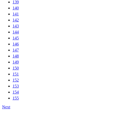
139
140
141
142
143
144
145
146
147
148
149
150
151
152
153
154
155
Next