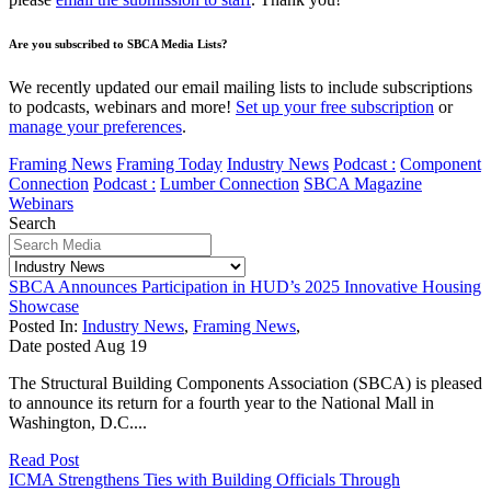
Are you subscribed to SBCA Media Lists?
We recently updated our email mailing lists to include subscriptions
to podcasts, webinars and more!
Set up your free subscription
or
manage your preferences
.
Framing News
Framing Today
Industry News
Podcast :
Component
Connection
Podcast :
Lumber Connection
SBCA Magazine
Webinars
Search
SBCA Announces Participation in HUD’s 2025 Innovative Housing
Showcase
Posted In:
Industry News
,
Framing News
,
Date posted
Aug
19
The Structural Building Components Association (SBCA) is pleased
to announce its return for a fourth year to the National Mall in
Washington, D.C....
Read Post
ICMA Strengthens Ties with Building Officials Through