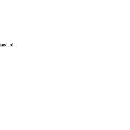
andard...