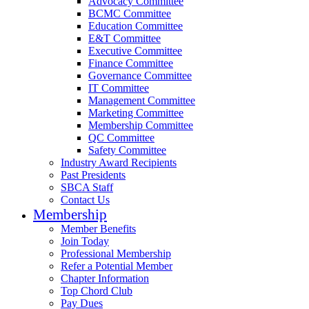
Advocacy Committee
BCMC Committee
Education Committee
E&T Committee
Executive Committee
Finance Committee
Governance Committee
IT Committee
Management Committee
Marketing Committee
Membership Committee
QC Committee
Safety Committee
Industry Award Recipients
Past Presidents
SBCA Staff
Contact Us
Membership
Member Benefits
Join Today
Professional Membership
Refer a Potential Member
Chapter Information
Top Chord Club
Pay Dues