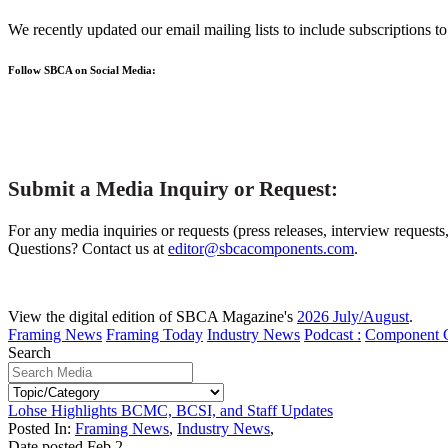
We recently updated our email mailing lists to include subscriptions 
Follow SBCA on Social Media:
Submit a Media Inquiry or Request:
For any media inquiries or requests (press releases, interview requests
Questions? Contact us at
editor@sbcacomponents.com
.
View the digital edition of SBCA Magazine's
2026 July/August
.
Framing News
Framing Today
Industry News
Podcast :
Component 
Search
Lohse Highlights BCMC, BCSI, and Staff Updates
Posted In:
Framing News
,
Industry News
,
Date posted
Feb
2