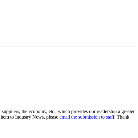
suppliers, the economy, etc., which provides our readership a greater
n item to Industry News, please
email the submission to staff
. Thank