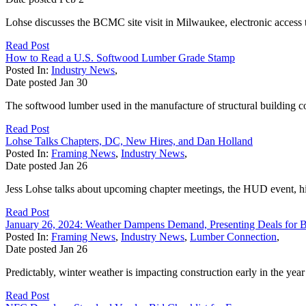
Lohse discusses the BCMC site visit in Milwaukee, electronic acces
Read Post
How to Read a U.S. Softwood Lumber Grade Stamp
Posted In:
Industry News
,
Date posted
Jan
30
The softwood lumber used in the manufacture of structural building
Read Post
Lohse Talks Chapters, DC, New Hires, and Dan Holland
Posted In:
Framing News
,
Industry News
,
Date posted
Jan
26
Jess Lohse talks about upcoming chapter meetings, the HUD event, 
Read Post
January 26, 2024: Weather Dampens Demand, Presenting Deals for 
Posted In:
Framing News
,
Industry News
,
Lumber Connection
,
Date posted
Jan
26
Predictably, winter weather is impacting construction early in the year 
Read Post