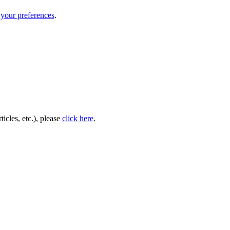
your preferences
.
icles, etc.), please
click here
.