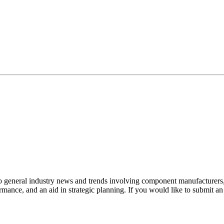
to general industry news and trends involving component manufacturers, 
mance, and an aid in strategic planning. If you would like to submit a