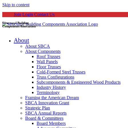
Skip to content
Join
Login
Contact Us
Structural Building
Components Association
About
About SBCA
About Components
Roof Trusses
Wall Panels
Floor Trusses
Cold-Formed Steel Trusses
Truss Configurations
Subcomponents & Engineered Wood Products
Industry History
Terminology
Framing the American Dream
SBCA Innovation Grant
Strategic Plan
SBCA Annual Reports
Board & Committees
Board Members