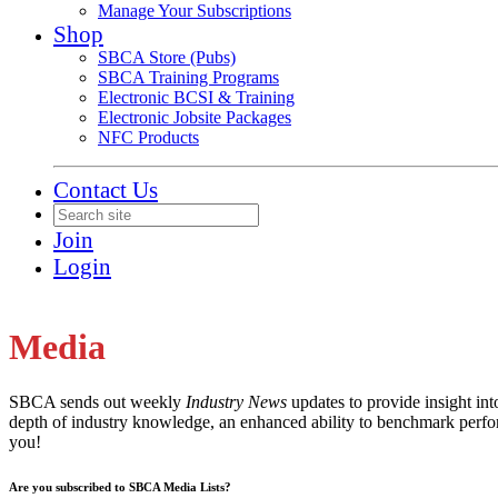
Manage Your Subscriptions
Shop
SBCA Store (Pubs)
SBCA Training Programs
Electronic BCSI & Training
Electronic Jobsite Packages
NFC Products
Contact Us
Join
Login
Media
SBCA sends out weekly
Industry News
updates to provide insight in
depth of industry knowledge, an enhanced ability to benchmark perfor
you!
Are you subscribed to SBCA Media Lists?