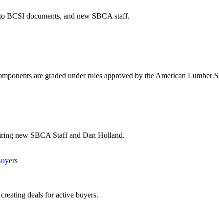
s to BCSI documents, and new SBCA staff.
 components are graded under rules approved by the American Lumber St
hiring new SBCA Staff and Dan Holland.
Buyers
creating deals for active buyers.