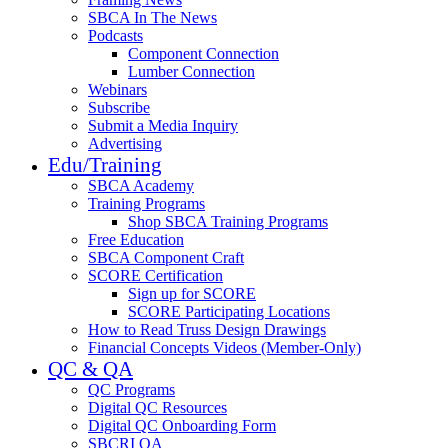
SBCA In The News
Podcasts
Component Connection
Lumber Connection
Webinars
Subscribe
Submit a Media Inquiry
Advertising
Edu/Training
SBCA Academy
Training Programs
Shop SBCA Training Programs
Free Education
SBCA Component Craft
SCORE Certification
Sign up for SCORE
SCORE Participating Locations
How to Read Truss Design Drawings
Financial Concepts Videos (Member-Only)
QC & QA
QC Programs
Digital QC Resources
Digital QC Onboarding Form
SBCRI QA