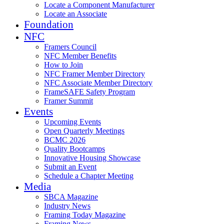
Locate a Component Manufacturer
Locate an Associate
Foundation
NFC
Framers Council
NFC Member Benefits
How to Join
NFC Framer Member Directory
NFC Associate Member Directory
FrameSAFE Safety Program
Framer Summit
Events
Upcoming Events
Open Quarterly Meetings
BCMC 2026
Quality Bootcamps
Innovative Housing Showcase
Submit an Event
Schedule a Chapter Meeting
Media
SBCA Magazine
Industry News
Framing Today Magazine
Framing News