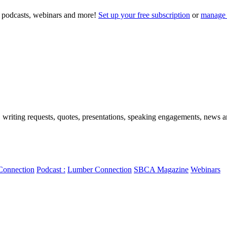
to podcasts, webinars and more!
Set up your free subscription
or
manage 
, writing requests, quotes, presentations, speaking engagements, news art
Connection
Podcast :
Lumber Connection
SBCA Magazine
Webinars