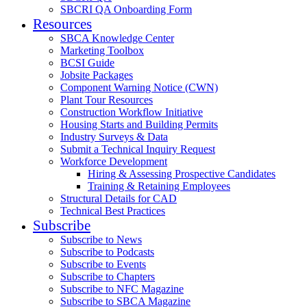
SBCRI QA Onboarding Form
Resources
SBCA Knowledge Center
Marketing Toolbox
BCSI Guide
Jobsite Packages
Component Warning Notice (CWN)
Plant Tour Resources
Construction Workflow Initiative
Housing Starts and Building Permits
Industry Surveys & Data
Submit a Technical Inquiry Request
Workforce Development
Hiring & Assessing Prospective Candidates
Training & Retaining Employees
Structural Details for CAD
Technical Best Practices
Subscribe
Subscribe to News
Subscribe to Podcasts
Subscribe to Events
Subscribe to Chapters
Subscribe to NFC Magazine
Subscribe to SBCA Magazine