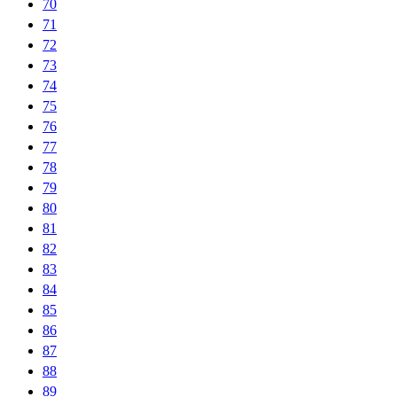
70
71
72
73
74
75
76
77
78
79
80
81
82
83
84
85
86
87
88
89