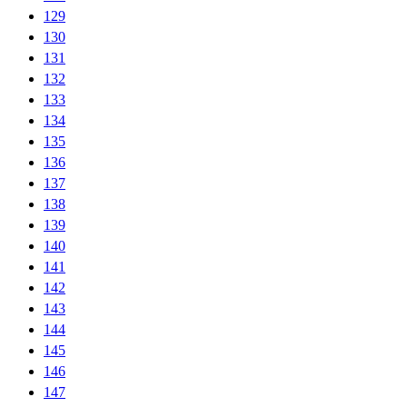
129
130
131
132
133
134
135
136
137
138
139
140
141
142
143
144
145
146
147