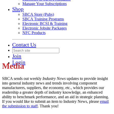
Manage Your Subscriptions
Shop
SBCA Store (Pubs)
SBCA Training Programs
Electronic BCSI & Training
Electronic Jobsite Packages
NFC Products
Contact Us
Join
Login
Media
SBCA sends out weekly
Industry News
updates to provide insight
into general industry news and trends involving component
manufacturers, suppliers, the economy, etc., which provides our
readership a greater depth of industry knowledge, an enhanced
ability to benchmark performance, and an aid in strategic planning.
If you would like to submit an item to Industry News, please
email
the submission to staff
. Thank you!