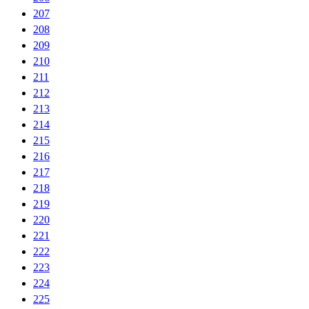
207
208
209
210
211
212
213
214
215
216
217
218
219
220
221
222
223
224
225