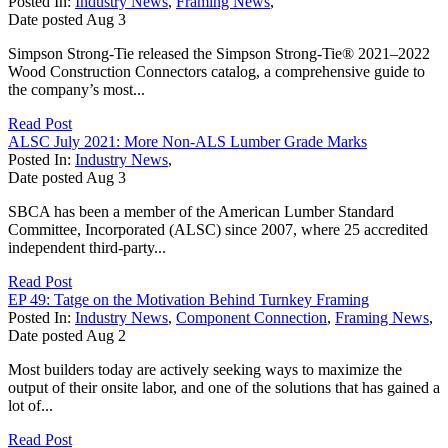
Posted In:
Industry News
,
Framing News
,
Date posted
Aug
3
Simpson Strong-Tie released the Simpson Strong-Tie® 2021–2022
Wood Construction Connectors catalog, a comprehensive guide to
the company’s most...
Read Post
ALSC July 2021: More Non-ALS Lumber Grade Marks
Posted In:
Industry News
,
Date posted
Aug
3
SBCA has been a member of the American Lumber Standard
Committee, Incorporated (ALSC) since 2007, where 25 accredited
independent third-party...
Read Post
EP 49: Tatge on the Motivation Behind Turnkey Framing
Posted In:
Industry News
,
Component Connection
,
Framing News
,
Date posted
Aug
2
Most builders today are actively seeking ways to maximize the
output of their onsite labor, and one of the solutions that has gained a
lot of...
Read Post