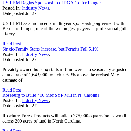
US LBM Begins Sponsorship of PGA Golfer Langer
Posted In:
Industry News
,
Date posted
Jul
27
US LBM has announced a multi-year sponsorship agreement with
Bernhard Langer, one of the winningest players in professional golf
history.
Read Post
Single-Family Starts Increase, but Permits Fall 5.1%
Posted In:
Industry News
,
Date posted
Jul
27
Privately owned housing starts in June were at a seasonally adjusted
annual rate of 1,643,000, which is 6.3% above the revised May
estimate of...
Read Post
Roseburg to Build 400 Mbf SYP Mill in N. Carolina
Posted In:
Industry News
,
Date posted
Jul
27
Roseburg Forest Products will build a 375,000-square-foot sawmill
across 200 acres of land in North Carolina.
Read Post