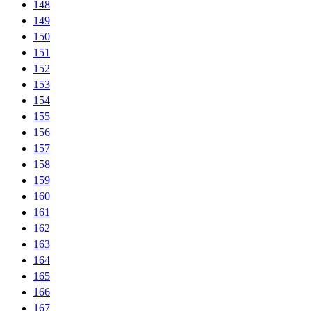
148
149
150
151
152
153
154
155
156
157
158
159
160
161
162
163
164
165
166
167