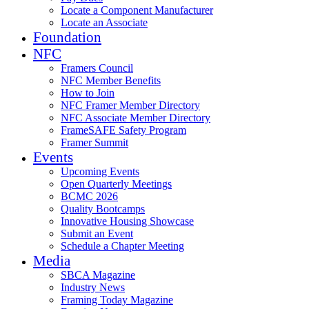
Locate a Component Manufacturer
Locate an Associate
Foundation
NFC
Framers Council
NFC Member Benefits
How to Join
NFC Framer Member Directory
NFC Associate Member Directory
FrameSAFE Safety Program
Framer Summit
Events
Upcoming Events
Open Quarterly Meetings
BCMC 2026
Quality Bootcamps
Innovative Housing Showcase
Submit an Event
Schedule a Chapter Meeting
Media
SBCA Magazine
Industry News
Framing Today Magazine