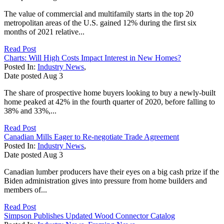
The value of commercial and multifamily starts in the top 20
metropolitan areas of the U.S. gained 12% during the first six
months of 2021 relative...
Read Post
Charts: Will High Costs Impact Interest in New Homes?
Posted In:
Industry News
,
Date posted
Aug
3
The share of prospective home buyers looking to buy a newly-built
home peaked at 42% in the fourth quarter of 2020, before falling to
38% and 33%,...
Read Post
Canadian Mills Eager to Re-negotiate Trade Agreement
Posted In:
Industry News
,
Date posted
Aug
3
Canadian lumber producers have their eyes on a big cash prize if the
Biden administration gives into pressure from home builders and
members of...
Read Post
Simpson Publishes Updated Wood Connector Catalog