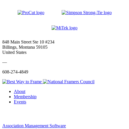
848 Main Street Ste 10 #234
Billings, Montana 59105
United States
—
608-274-4849
About
Membership
Events
Association Management Software