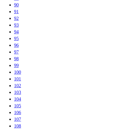
90
91
92
93
94
95
96
97
98
99
100
101
102
103
104
105
106
107
108