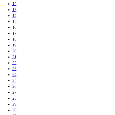
12
13
14
15
16
17
18
19
20
21
22
23
24
25
26
27
28
29
30