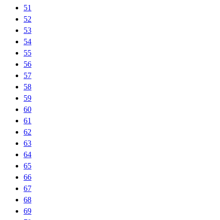
51
52
53
54
55
56
57
58
59
60
61
62
63
64
65
66
67
68
69