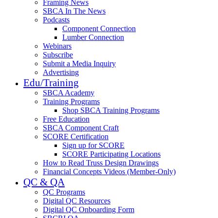
Framing News
SBCA In The News
Podcasts
Component Connection
Lumber Connection
Webinars
Subscribe
Submit a Media Inquiry
Advertising
Edu/Training
SBCA Academy
Training Programs
Shop SBCA Training Programs
Free Education
SBCA Component Craft
SCORE Certification
Sign up for SCORE
SCORE Participating Locations
How to Read Truss Design Drawings
Financial Concepts Videos (Member-Only)
QC & QA
QC Programs
Digital QC Resources
Digital QC Onboarding Form