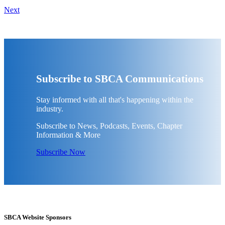
Next
Subscribe to SBCA Communications
Stay informed with all that's happening within the
industry.
Subscribe to News, Podcasts, Events, Chapter
Information & More
Subscribe Now
SBCA Website Sponsors