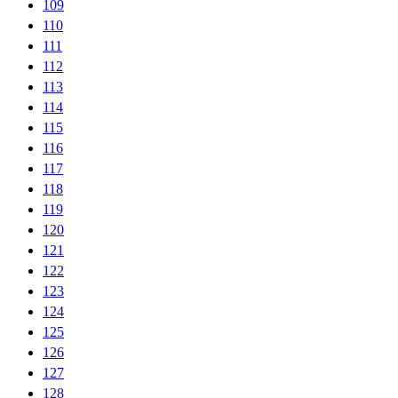
109
110
111
112
113
114
115
116
117
118
119
120
121
122
123
124
125
126
127
128