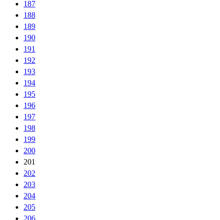
187
188
189
190
191
192
193
194
195
196
197
198
199
200
201
202
203
204
205
206