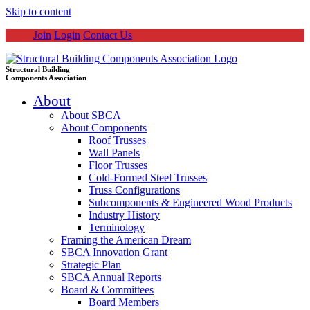
Skip to content
Join
Login
Contact Us
Structural Building
Components Association
About
About SBCA
About Components
Roof Trusses
Wall Panels
Floor Trusses
Cold-Formed Steel Trusses
Truss Configurations
Subcomponents & Engineered Wood Products
Industry History
Terminology
Framing the American Dream
SBCA Innovation Grant
Strategic Plan
SBCA Annual Reports
Board & Committees
Board Members