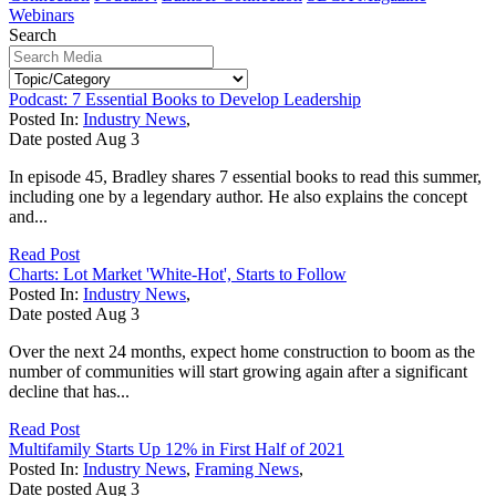
Webinars
Search
Podcast: 7 Essential Books to Develop Leadership
Posted In:
Industry News
,
Date posted
Aug
3
In episode 45, Bradley shares 7 essential books to read this summer,
including one by a legendary author. He also explains the concept
and...
Read Post
Charts: Lot Market 'White-Hot', Starts to Follow
Posted In:
Industry News
,
Date posted
Aug
3
Over the next 24 months, expect home construction to boom as the
number of communities will start growing again after a significant
decline that has...
Read Post
Multifamily Starts Up 12% in First Half of 2021
Posted In:
Industry News
,
Framing News
,
Date posted
Aug
3