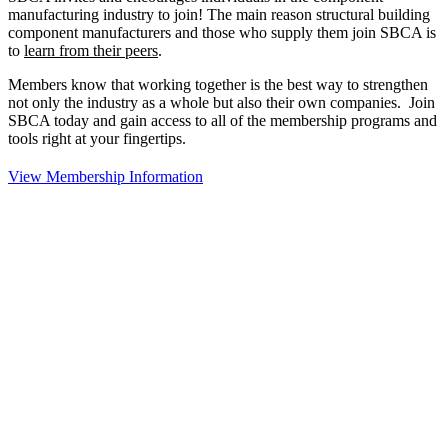
manufacturing industry to join!
The main reason structural building
component manufacturers and those who supply them join SBCA is
to
learn from their peers
.
Members know that working together is the best way to strengthen
not only the industry as a whole but also their own companies. Join
SBCA today and gain access to all of the membership programs and
tools right at your fingertips.
View Membership Information