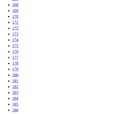
168
169
170
171
172
173
174
175
176
177
178
179
180
181
182
183
184
185
186