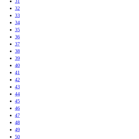
31
32
33
34
35
36
37
38
39
40
41
42
43
44
45
46
47
48
49
50