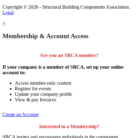
Copyright © 2026 - Structural Building Components Association.
Legal
×
Membership & Account Access
Are you an SBCA member?
If your company is a member of SBCA, set up your online
account to:
Access member-only content
Register for events
Update your company profile
View & pay Invoices
Create an Account
Interested in a Membership?
SBCA invites and encourages individuals in the component