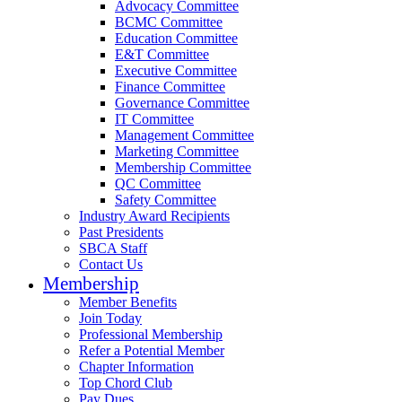
Advocacy Committee
BCMC Committee
Education Committee
E&T Committee
Executive Committee
Finance Committee
Governance Committee
IT Committee
Management Committee
Marketing Committee
Membership Committee
QC Committee
Safety Committee
Industry Award Recipients
Past Presidents
SBCA Staff
Contact Us
Membership
Member Benefits
Join Today
Professional Membership
Refer a Potential Member
Chapter Information
Top Chord Club
Pay Dues