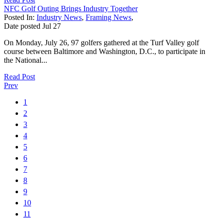
NFC Golf Outing Brings Industry Together
Posted In:
Industry News
,
Framing News
,
Date posted
Jul
27
On Monday, July 26, 97 golfers gathered at the Turf Valley golf
course between Baltimore and Washington, D.C., to participate in
the National...
Read Post
Prev
1
2
3
4
5
6
7
8
9
10
11