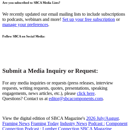
Are you subscribed to SBCA Media Lists?
We recently updated our email mailing lists to include subscriptions
to podcasts, webinars and more!
Set up your free subscription
or
manage your preferences
.
Follow SBCA on Social Media:
Submit a Media Inquiry or Request:
For any media inquiries or requests (press releases, interview
requests, writing requests, quotes, presentations, speaking
engagements, news articles, etc.), please
click here
.
Questions? Contact us at
editor@sbcacomponents.com
.
View the digital edition of SBCA Magazine's
2026 July/August
.
Framing News
Framing Today
Industry News
Podcast :
Component
Connection
Podcast :
Lumber Connection
SBCA Magazine