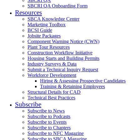
SBCRI QA
SBCRI QA Onboarding Form
Resources
SBCA Knowledge Center
Marketing Toolbox
BCSI Guide
Jobsite Packages
Component Warning Notice (CWN)
Plant Tour Resources
Construction Workflow Initiative
Housing Starts and Building Permits
Industry Surveys & Data
Submit a Technical Inquiry Request
Workforce Development
Hiring & Assessing Prospective Candidates
Training & Retaining Employees
Structural Details for CAD
Technical Best Practices
Subscribe
Subscribe to News
Subscribe to Podcasts
Subscribe to Events
Subscribe to Chapters
Subscribe to NFC Magazine
Subscribe to SBCA Magazine