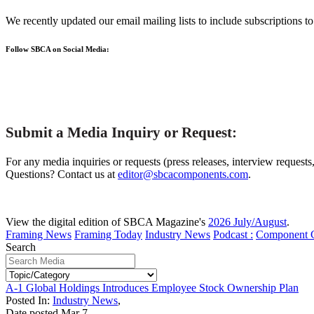
We recently updated our email mailing lists to include subscriptions 
Follow SBCA on Social Media:
Submit a Media Inquiry or Request:
For any media inquiries or requests (press releases, interview requests
Questions? Contact us at
editor@sbcacomponents.com
.
View the digital edition of SBCA Magazine's
2026 July/August
.
Framing News
Framing Today
Industry News
Podcast :
Component 
Search
A-1 Global Holdings Introduces Employee Stock Ownership Plan
Posted In:
Industry News
,
Date posted
Mar
7