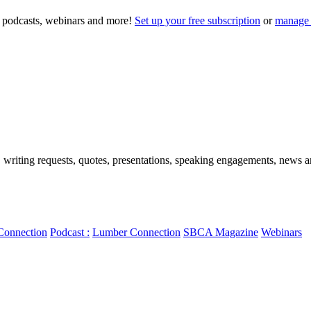
to podcasts, webinars and more!
Set up your free subscription
or
manage 
, writing requests, quotes, presentations, speaking engagements, news art
Connection
Podcast :
Lumber Connection
SBCA Magazine
Webinars