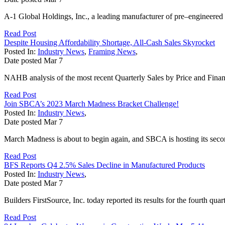
A-1 Global Holdings, Inc., a leading manufacturer of pre–engineered 
Read Post
Despite Housing Affordability Shortage, All-Cash Sales Skyrocket
Posted In:
Industry News
,
Framing News
,
Date posted
Mar
7
NAHB analysis of the most recent Quarterly Sales by Price and Finan
Read Post
Join SBCA’s 2023 March Madness Bracket Challenge!
Posted In:
Industry News
,
Date posted
Mar
7
March Madness is about to begin again, and SBCA is hosting its sec
Read Post
BFS Reports Q4 2.5% Sales Decline in Manufactured Products
Posted In:
Industry News
,
Date posted
Mar
7
Builders FirstSource, Inc. today reported its results for the fourth qu
Read Post