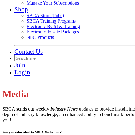
Manage Your Subscriptions
Shop
SBCA Store (Pubs)
SBCA Training Programs
Electronic BCSI & Training
Electronic Jobsite Packages
NFC Products
Contact Us
Join
Login
Media
SBCA sends out weekly
Industry News
updates to provide insight in
depth of industry knowledge, an enhanced ability to benchmark perfor
you!
Are you subscribed to SBCA Media Lists?