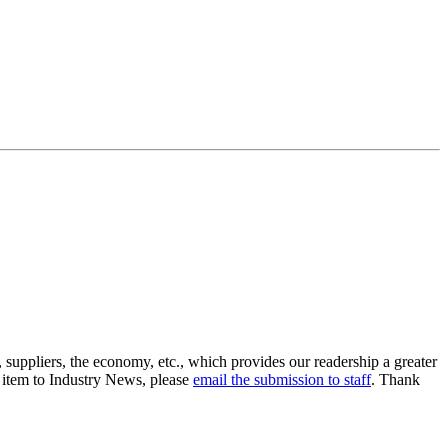
suppliers, the economy, etc., which provides our readership a greater
n item to Industry News, please
email the submission to staff
. Thank