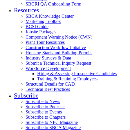
SBCRI QA Onboarding Form
Resources
SBCA Knowledge Center
Marketing Toolbox
BCSI Guide
Jobsite Packages
Component Warning Notice (CWN)
Plant Tour Resources
Construction Workflow Initiative
Housing Starts and Building Permits
Industry Surveys & Data
Submit a Technical Inquiry Request
Workforce Development
Hiring & Assessing Prospective Candidates
Training & Retaining Employees
Structural Details for CAD
Technical Best Practices
Subscribe
Subscribe to News
Subscribe to Podcasts
Subscribe to Events
Subscribe to Chapters
Subscribe to NFC Magazine
Subscribe to SBCA Magazine