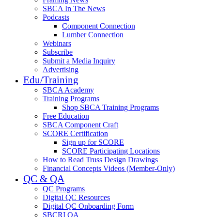
SBCA In The News
Podcasts
Component Connection
Lumber Connection
Webinars
Subscribe
Submit a Media Inquiry
Advertising
Edu/Training
SBCA Academy
Training Programs
Shop SBCA Training Programs
Free Education
SBCA Component Craft
SCORE Certification
Sign up for SCORE
SCORE Participating Locations
How to Read Truss Design Drawings
Financial Concepts Videos (Member-Only)
QC & QA
QC Programs
Digital QC Resources
Digital QC Onboarding Form
SBCRI QA