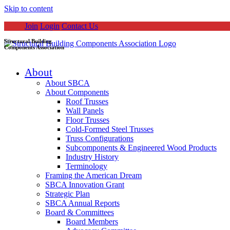
Skip to content
Join
Login
Contact Us
Structural Building
Components Association
About
About SBCA
About Components
Roof Trusses
Wall Panels
Floor Trusses
Cold-Formed Steel Trusses
Truss Configurations
Subcomponents & Engineered Wood Products
Industry History
Terminology
Framing the American Dream
SBCA Innovation Grant
Strategic Plan
SBCA Annual Reports
Board & Committees
Board Members