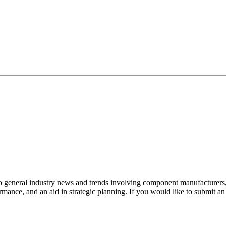
to general industry news and trends involving component manufacturers, 
mance, and an aid in strategic planning. If you would like to submit a