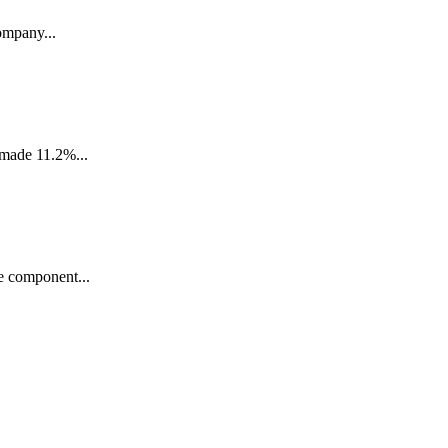
ompany...
 made 11.2%...
e component...