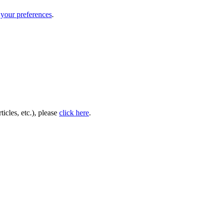
your preferences
.
icles, etc.), please
click here
.