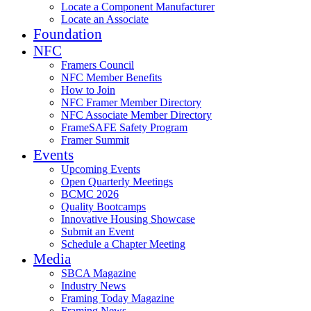
Locate a Component Manufacturer
Locate an Associate
Foundation
NFC
Framers Council
NFC Member Benefits
How to Join
NFC Framer Member Directory
NFC Associate Member Directory
FrameSAFE Safety Program
Framer Summit
Events
Upcoming Events
Open Quarterly Meetings
BCMC 2026
Quality Bootcamps
Innovative Housing Showcase
Submit an Event
Schedule a Chapter Meeting
Media
SBCA Magazine
Industry News
Framing Today Magazine
Framing News