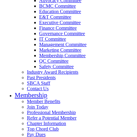
Advocacy Committee
BCMC Committee
Education Committee
E&T Committee
Executive Committee
Finance Committee
Governance Committee
IT Committee
Management Committee
Marketing Committee
Membership Committee
QC Committee
Safety Committee
Industry Award Recipients
Past Presidents
SBCA Staff
Contact Us
Membership
Member Benefits
Join Today
Professional Membership
Refer a Potential Member
Chapter Information
Top Chord Club
Pay Dues