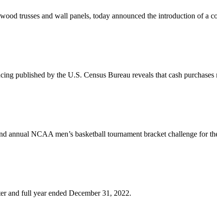
wood trusses and wall panels, today announced the introduction of a c
cing published by the U.S. Census Bureau reveals that cash purchases
ond annual NCAA men’s basketball tournament bracket challenge for th
arter and full year ended December 31, 2022.