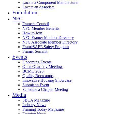
Locate a Component Manufacturer
Locate an Associate
Foundation
NFC
Framers Council
NFC Member Benefits
How to Join
NFC Framer Member Directory
NFC Associate Member Directory
FrameSAFE Safety Program
Framer Summit
Events
Upcoming Events
Open Quarterly Meetings
BCMC 2026
Quality Bootcamps
Innovative Housing Showcase
Submit an Event
Schedule a Chapter Meeting
Media
SBCA Magazine
Industry News
Framing Today Magazine
Framing News