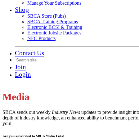
Manage Your Subscriptions
Shop
SBCA Store (Pubs)
SBCA Training Programs
Electronic BCSI & Training
Electronic Jobsite Packages
NFC Products
Contact Us
Join
Login
Media
SBCA sends out weekly
Industry News
updates to provide insight in
depth of industry knowledge, an enhanced ability to benchmark perfor
you!
Are you subscribed to SBCA Media Lists?