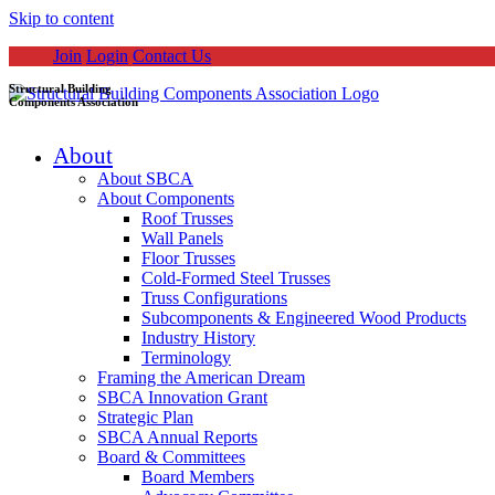
Skip to content
Join
Login
Contact Us
Structural Building
Components Association
About
About SBCA
About Components
Roof Trusses
Wall Panels
Floor Trusses
Cold-Formed Steel Trusses
Truss Configurations
Subcomponents & Engineered Wood Products
Industry History
Terminology
Framing the American Dream
SBCA Innovation Grant
Strategic Plan
SBCA Annual Reports
Board & Committees
Board Members