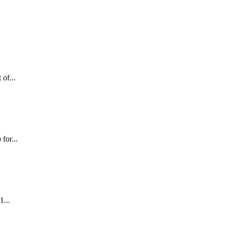
 of...
for...
1...