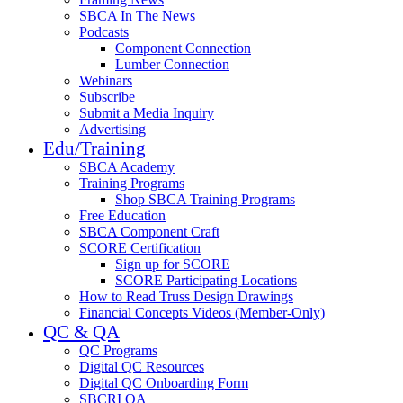
SBCA In The News
Podcasts
Component Connection
Lumber Connection
Webinars
Subscribe
Submit a Media Inquiry
Advertising
Edu/Training
SBCA Academy
Training Programs
Shop SBCA Training Programs
Free Education
SBCA Component Craft
SCORE Certification
Sign up for SCORE
SCORE Participating Locations
How to Read Truss Design Drawings
Financial Concepts Videos (Member-Only)
QC & QA
QC Programs
Digital QC Resources
Digital QC Onboarding Form
SBCRI QA