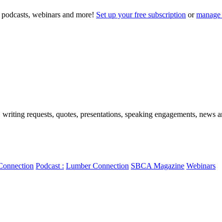
to podcasts, webinars and more!
Set up your free subscription
or
manage 
, writing requests, quotes, presentations, speaking engagements, news art
Connection
Podcast :
Lumber Connection
SBCA Magazine
Webinars