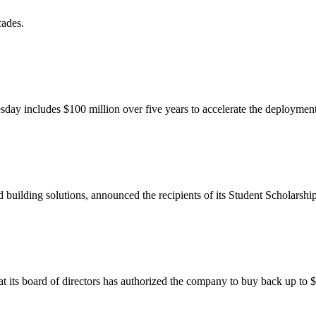
cades.
uesday includes $100 million over five years to accelerate the deployment
building solutions, announced the recipients of its Student Scholarship 
hat its board of directors has authorized the company to buy back up to $