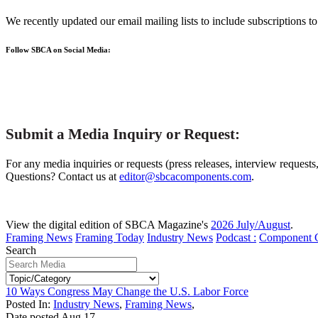
We recently updated our email mailing lists to include subscriptions 
Follow SBCA on Social Media:
Submit a Media Inquiry or Request:
For any media inquiries or requests (press releases, interview requests
Questions? Contact us at
editor@sbcacomponents.com
.
View the digital edition of SBCA Magazine's
2026 July/August
.
Framing News
Framing Today
Industry News
Podcast :
Component 
Search
10 Ways Congress May Change the U.S. Labor Force
Posted In:
Industry News
,
Framing News
,
Date posted
Aug
17