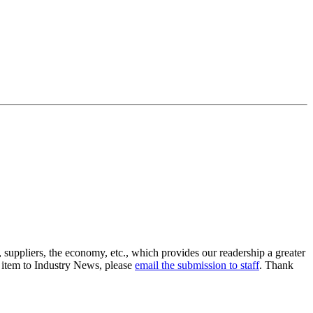
suppliers, the economy, etc., which provides our readership a greater
n item to Industry News, please
email the submission to staff
. Thank