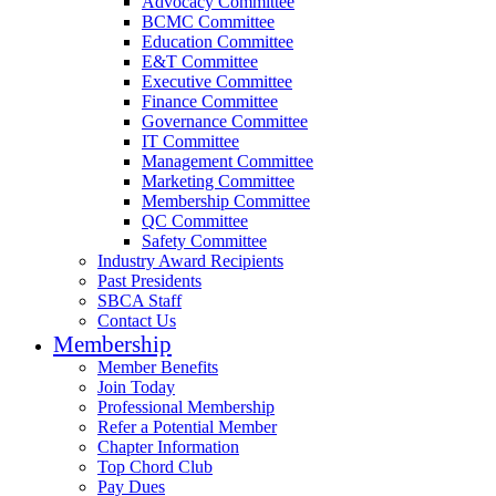
Advocacy Committee
BCMC Committee
Education Committee
E&T Committee
Executive Committee
Finance Committee
Governance Committee
IT Committee
Management Committee
Marketing Committee
Membership Committee
QC Committee
Safety Committee
Industry Award Recipients
Past Presidents
SBCA Staff
Contact Us
Membership
Member Benefits
Join Today
Professional Membership
Refer a Potential Member
Chapter Information
Top Chord Club
Pay Dues