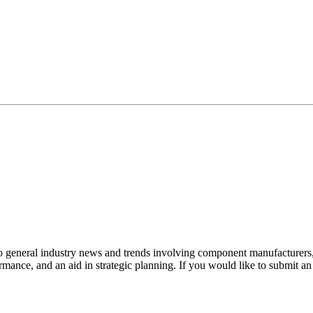
to general industry news and trends involving component manufacturers, 
mance, and an aid in strategic planning. If you would like to submit a