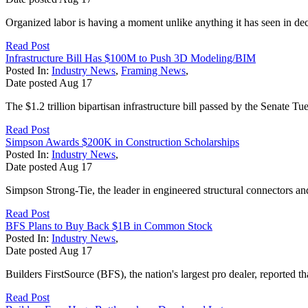
Organized labor is having a moment unlike anything it has seen in de
Read Post
Infrastructure Bill Has $100M to Push 3D Modeling/BIM
Posted In:
Industry News
,
Framing News
,
Date posted
Aug
17
The $1.2 trillion bipartisan infrastructure bill passed by the Senate T
Read Post
Simpson Awards $200K in Construction Scholarships
Posted In:
Industry News
,
Date posted
Aug
17
Simpson Strong-Tie, the leader in engineered structural connectors and 
Read Post
BFS Plans to Buy Back $1B in Common Stock
Posted In:
Industry News
,
Date posted
Aug
17
Builders FirstSource (BFS), the nation's largest pro dealer, reported t
Read Post