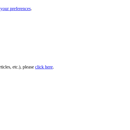
your preferences
.
icles, etc.), please
click here
.