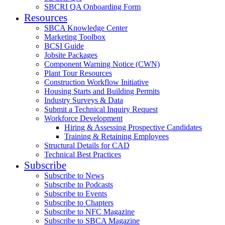
SBCRI QA Onboarding Form
Resources
SBCA Knowledge Center
Marketing Toolbox
BCSI Guide
Jobsite Packages
Component Warning Notice (CWN)
Plant Tour Resources
Construction Workflow Initiative
Housing Starts and Building Permits
Industry Surveys & Data
Submit a Technical Inquiry Request
Workforce Development
Hiring & Assessing Prospective Candidates
Training & Retaining Employees
Structural Details for CAD
Technical Best Practices
Subscribe
Subscribe to News
Subscribe to Podcasts
Subscribe to Events
Subscribe to Chapters
Subscribe to NFC Magazine
Subscribe to SBCA Magazine