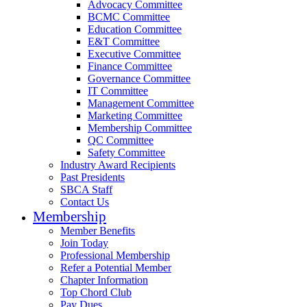
Advocacy Committee
BCMC Committee
Education Committee
E&T Committee
Executive Committee
Finance Committee
Governance Committee
IT Committee
Management Committee
Marketing Committee
Membership Committee
QC Committee
Safety Committee
Industry Award Recipients
Past Presidents
SBCA Staff
Contact Us
Membership
Member Benefits
Join Today
Professional Membership
Refer a Potential Member
Chapter Information
Top Chord Club
Pay Dues