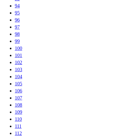
94
95
96
97
98
99
100
101
102
103
104
105
106
107
108
109
110
111
112