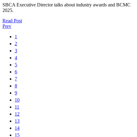
SBCA Executive Director talks about industry awards and BCMC
2025.
Read Post
Prev
1
2
3
4
5
6
7
8
9
10
11
12
13
14
15