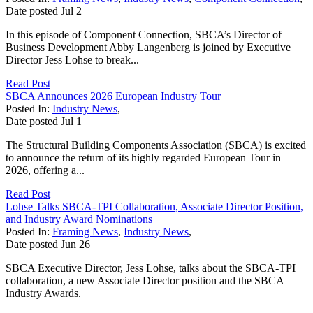
Date posted
Jul
2
In this episode of Component Connection, SBCA’s Director of
Business Development Abby Langenberg is joined by Executive
Director Jess Lohse to break...
Read Post
SBCA Announces 2026 European Industry Tour
Posted In:
Industry News
,
Date posted
Jul
1
The Structural Building Components Association (SBCA) is excited
to announce the return of its highly regarded European Tour in
2026, offering a...
Read Post
Lohse Talks SBCA-TPI Collaboration, Associate Director Position,
and Industry Award Nominations
Posted In:
Framing News
,
Industry News
,
Date posted
Jun
26
SBCA Executive Director, Jess Lohse, talks about the SBCA-TPI
collaboration, a new Associate Director position and the SBCA
Industry Awards.