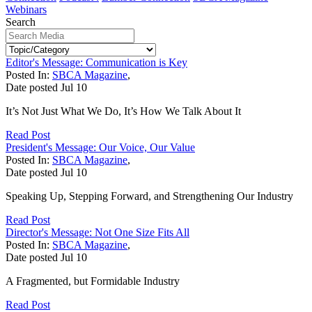
Webinars
Search
Editor's Message: Communication is Key
Posted In:
SBCA Magazine
,
Date posted
Jul
10
It’s Not Just What We Do, It’s How We Talk About It
Read Post
President's Message: Our Voice, Our Value
Posted In:
SBCA Magazine
,
Date posted
Jul
10
Speaking Up, Stepping Forward, and Strengthening Our Industry
Read Post
Director's Message: Not One Size Fits All
Posted In:
SBCA Magazine
,
Date posted
Jul
10
A Fragmented, but Formidable Industry
Read Post