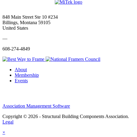
848 Main Street Ste 10 #234
Billings, Montana 59105
United States
—
608-274-4849
About
Membership
Events
Association Management Software
Copyright © 2026 - Structural Building Components Association.
Legal
×