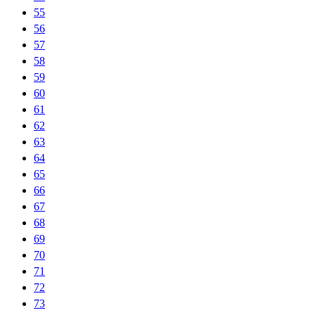
55
56
57
58
59
60
61
62
63
64
65
66
67
68
69
70
71
72
73