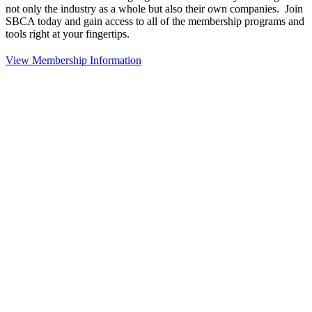
not only the industry as a whole but also their own companies. Join
SBCA today and gain access to all of the membership programs and
tools right at your fingertips.
View Membership Information