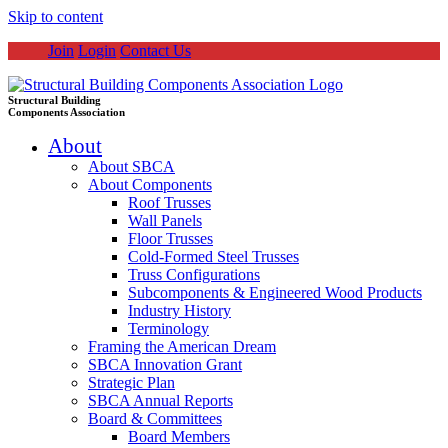
Skip to content
Join
Login
Contact Us
Structural Building
Components Association
About
About SBCA
About Components
Roof Trusses
Wall Panels
Floor Trusses
Cold-Formed Steel Trusses
Truss Configurations
Subcomponents & Engineered Wood Products
Industry History
Terminology
Framing the American Dream
SBCA Innovation Grant
Strategic Plan
SBCA Annual Reports
Board & Committees
Board Members