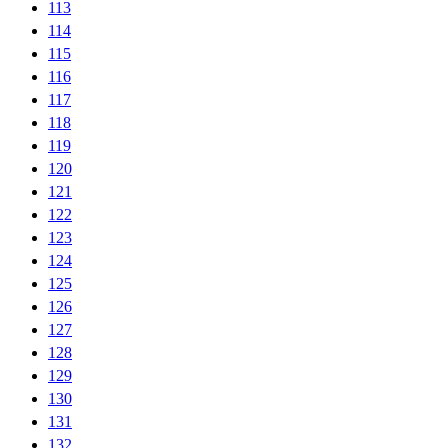
113
114
115
116
117
118
119
120
121
122
123
124
125
126
127
128
129
130
131
132