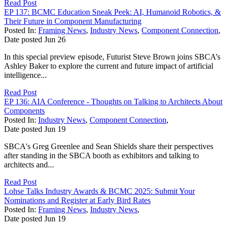
Read Post
EP 137: BCMC Education Sneak Peek: AI, Humanoid Robotics, &
Their Future in Component Manufacturing
Posted In:
Framing News
,
Industry News
,
Component Connection
,
Date posted
Jun
26
In this special preview episode, Futurist Steve Brown joins SBCA’s
Ashley Baker to explore the current and future impact of artificial
intelligence...
Read Post
EP 136: AIA Conference - Thoughts on Talking to Architects About
Components
Posted In:
Industry News
,
Component Connection
,
Date posted
Jun
19
SBCA's Greg Greenlee and Sean Shields share their perspectives
after standing in the SBCA booth as exhibitors and talking to
architects and...
Read Post
Lohse Talks Industry Awards & BCMC 2025: Submit Your
Nominations and Register at Early Bird Rates
Posted In:
Framing News
,
Industry News
,
Date posted
Jun
19