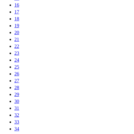
16
17
18
19
20
21
22
23
24
25
26
27
28
29
30
31
32
33
34