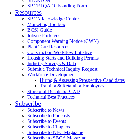
SBCRI QA
SBCRI QA Onboarding Form
Resources
SBCA Knowledge Center
Marketing Toolbox
BCSI Guide
Jobsite Packages
Component Warning Notice (CWN)
Plant Tour Resources
Construction Workflow Initiative
Housing Starts and Building Permits
Industry Surveys & Data
Submit a Technical Inquiry Request
Workforce Development
Hiring & Assessing Prospective Candidates
Training & Retaining Employees
Structural Details for CAD
Technical Best Practices
Subscribe
Subscribe to News
Subscribe to Podcasts
Subscribe to Events
Subscribe to Chapters
Subscribe to NFC Magazine
Subscribe to SBCA Magazine