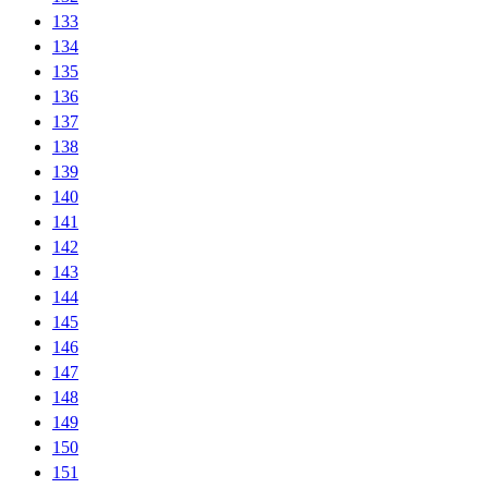
133
134
135
136
137
138
139
140
141
142
143
144
145
146
147
148
149
150
151