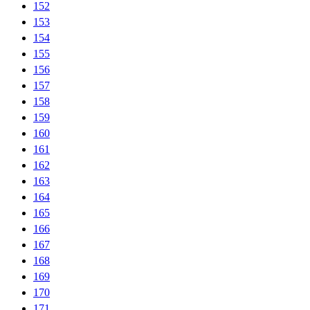
152
153
154
155
156
157
158
159
160
161
162
163
164
165
166
167
168
169
170
171