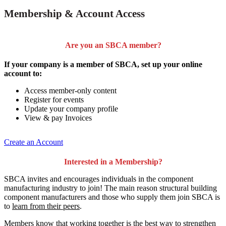
Membership & Account Access
Are you an SBCA member?
If your company is a member of SBCA, set up your online
account to:
Access member-only content
Register for events
Update your company profile
View & pay Invoices
Create an Account
Interested in a Membership?
SBCA invites and encourages individuals in the component
manufacturing industry to join!
The main reason structural building
component manufacturers and those who supply them join SBCA is
to
learn from their peers
.
Members know that working together is the best way to strengthen