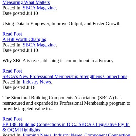
Measuring What Matters
Posted In:
SBCA Magazine
,
Date posted
Jul
10
Using Data to Empower, Improve Output, and Foster Growth
Read Post
A Hill Worth Charging
Posted In:
SBCA Magazine
,
Date posted
Jul
10
Why SBCA is re-establishing its commitment to advocacy
Read Post
SBCA’s New Professional Membership Strengthens Connections
Posted In:
Industry News
,
Date posted
Jul
8
The Structural Building Components Association (SBCA) has
restructured and expanded its Professional Membership program to
provide targeted value to...
Read Post
EP 138: Building Connections in D.C.: SBCA's Legislative Fly-In
& OQM Highlights
Posted In:
Framing News
,
Industry News
,
Component Connection
,