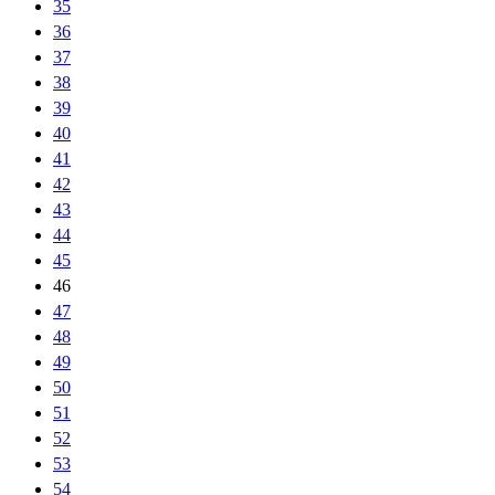
35
36
37
38
39
40
41
42
43
44
45
46
47
48
49
50
51
52
53
54