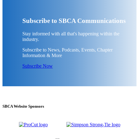
Subscribe to SBCA Communications
Stay informed with all that's happening within the
industry.
Subscribe to News, Podcasts, Events, Chapter
Information & More
Subscribe Now
SBCA Website Sponsors