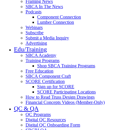
Framing News
SBCA In The News
Podcasts
Component Connection
Lumber Connection
Webinars
Subscribe
Submit a Media Inquiry
Advertising
Edu/Training
SBCA Academy
Training Programs
Shop SBCA Training Programs
Free Education
SBCA Component Craft
SCORE Certification
Sign up for SCORE
SCORE Participating Locations
How to Read Truss Design Drawings
Financial Concepts Videos (Member-Only)
QC & QA
QC Programs
Digital QC Resources
Digital QC Onboarding Form