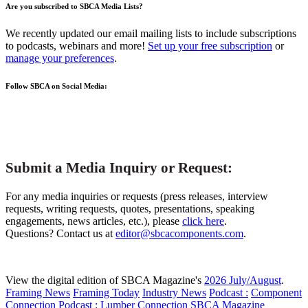
Are you subscribed to SBCA Media Lists?
We recently updated our email mailing lists to include subscriptions
to podcasts, webinars and more!
Set up your free subscription
or
manage your preferences
.
Follow SBCA on Social Media:
Submit a Media Inquiry or Request:
For any media inquiries or requests (press releases, interview
requests, writing requests, quotes, presentations, speaking
engagements, news articles, etc.), please
click here
.
Questions? Contact us at
editor@sbcacomponents.com
.
View the digital edition of SBCA Magazine's
2026 July/August
.
Framing News
Framing Today
Industry News
Podcast :
Component
Connection
Podcast :
Lumber Connection
SBCA Magazine