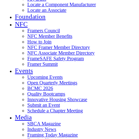
Locate a Component Manufacturer
Locate an Associate
Foundation
NFC
Framers Council
NFC Member Benefits
How to Join
NFC Framer Member Directory
NFC Associate Member Directory
FrameSAFE Safety Program
Framer Summit
Events
Upcoming Events
Open Quarterly Meetings
BCMC 2026
Quality Bootcamps
Innovative Housing Showcase
Submit an Event
Schedule a Chapter Meeting
Media
SBCA Magazine
Industry News
Framing Today Magazine