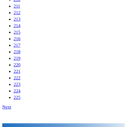
211
212
213
214
215
216
217
218
219
220
221
222
223
224
225
Next