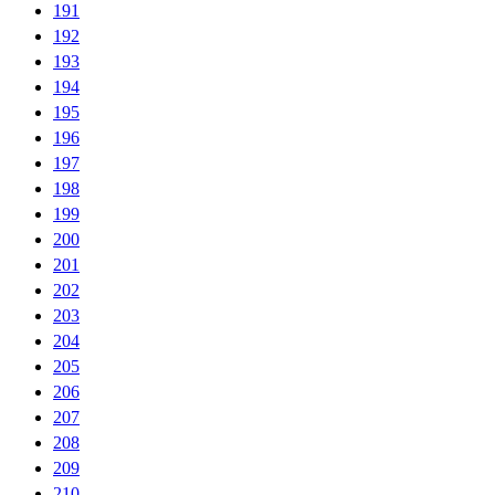
191
192
193
194
195
196
197
198
199
200
201
202
203
204
205
206
207
208
209
210