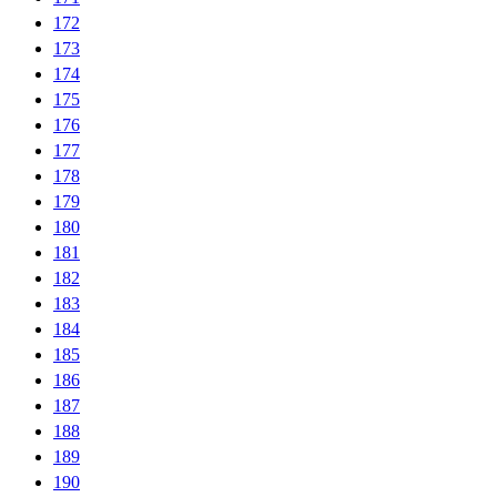
172
173
174
175
176
177
178
179
180
181
182
183
184
185
186
187
188
189
190