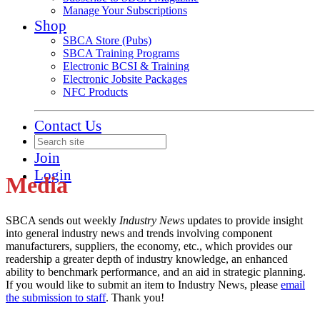
Manage Your Subscriptions
Shop
SBCA Store (Pubs)
SBCA Training Programs
Electronic BCSI & Training
Electronic Jobsite Packages
NFC Products
Contact Us
Join
Login
Media
SBCA sends out weekly
Industry News
updates to provide insight
into general industry news and trends involving component
manufacturers, suppliers, the economy, etc., which provides our
readership a greater depth of industry knowledge, an enhanced
ability to benchmark performance, and an aid in strategic planning.
If you would like to submit an item to Industry News, please
email
the submission to staff
. Thank you!