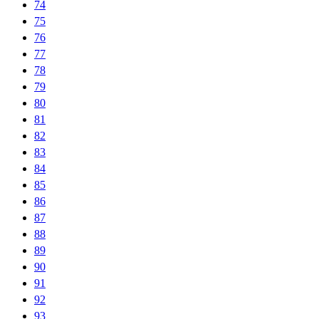
74
75
76
77
78
79
80
81
82
83
84
85
86
87
88
89
90
91
92
93